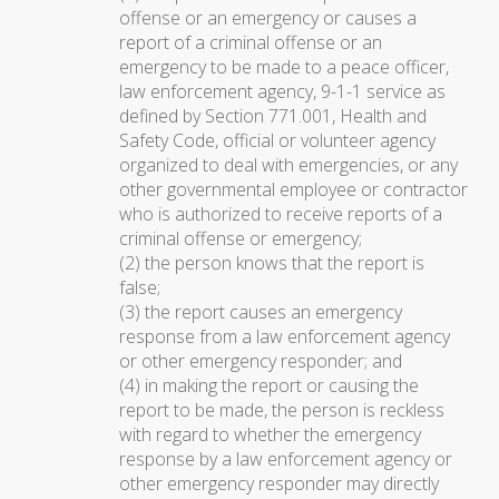
offense or an emergency or causes a
report of a criminal offense or an
emergency to be made to a peace officer,
law enforcement agency, 9-1-1 service as
defined by Section 771.001, Health and
Safety Code, official or volunteer agency
organized to deal with emergencies, or any
other governmental employee or contractor
who is authorized to receive reports of a
criminal offense or emergency;
(2) the person knows that the report is
false;
(3) the report causes an emergency
response from a law enforcement agency
or other emergency responder; and
(4) in making the report or causing the
report to be made, the person is reckless
with regard to whether the emergency
response by a law enforcement agency or
other emergency responder may directly