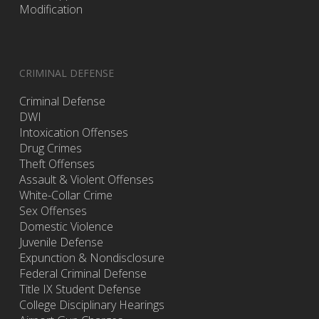
Modification
CRIMINAL DEFENSE
Criminal Defense
DWI
Intoxication Offenses
Drug Crimes
Theft Offenses
Assault & Violent Offenses
White-Collar Crime
Sex Offenses
Domestic Violence
Juvenile Defense
Expunction & Nondisclosure
Federal Criminal Defense
Title IX Student Defense
College Disciplinary Hearings