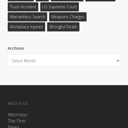
Truck Accident
US Supreme Court
Warrantless Search
Weapons Charges
Workplace Injuries
Wrongful Death
Archives
Archives
ABOUT US
Attorneys
The Firm
News