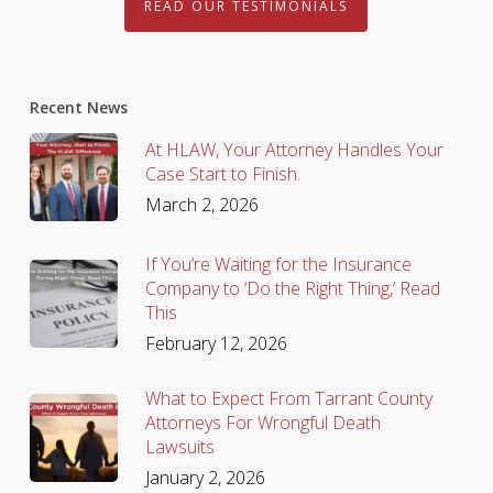
READ OUR TESTIMONIALS
Recent News
At HLAW, Your Attorney Handles Your
Case Start to Finish.
March 2, 2026
If You’re Waiting for the Insurance
Company to ‘Do the Right Thing,’ Read
This
February 12, 2026
What to Expect From Tarrant County
Attorneys For Wrongful Death
Lawsuits
January 2, 2026