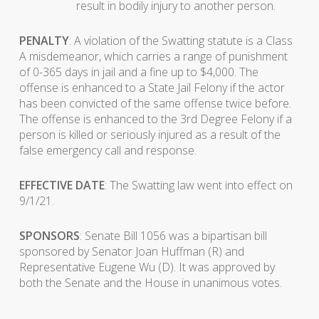
result in bodily injury to another person.
PENALTY
: A violation of the Swatting statute is a Class
A misdemeanor, which carries a range of punishment
of 0-365 days in jail and a fine up to $4,000. The
offense is enhanced to a State Jail Felony if the actor
has been convicted of the same offense twice before.
The offense is enhanced to the 3rd Degree Felony if a
person is killed or seriously injured as a result of the
false emergency call and response.
EFFECTIVE DATE
: The Swatting law went into effect on
9/1/21.
SPONSORS
: Senate Bill 1056 was a bipartisan bill
sponsored by Senator Joan Huffman (R) and
Representative Eugene Wu (D). It was approved by
both the Senate and the House in unanimous votes.