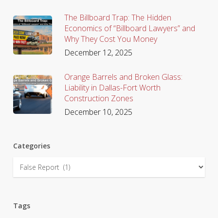
The Billboard Trap: The Hidden
Economics of “Billboard Lawyers” and
Why They Cost You Money
December 12, 2025
Orange Barrels and Broken Glass:
Liability in Dallas-Fort Worth
Construction Zones
December 10, 2025
Categories
Categories
Tags