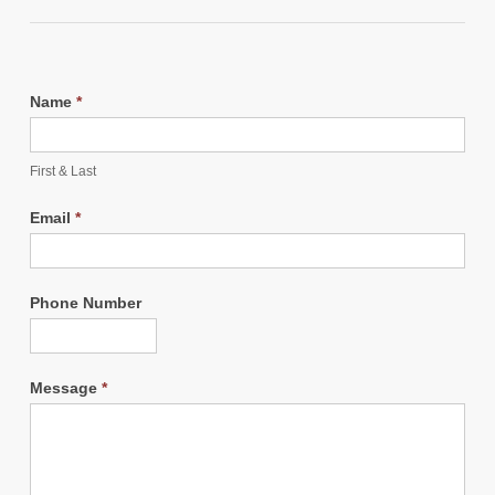
Name
*
First & Last
Email
*
Phone Number
Message
*