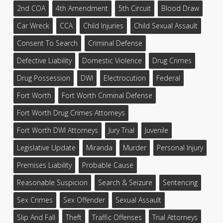
2nd COA
4th Amendment
5th Circuit
Blood Draw
Car Wreck
CCA
Child Injuries
Child Sexual Assault
Consent To Search
Criminal Defense
Defective Liability
Domestic Violence
Drug Crimes
Drug Possession
DWI
Electrocution
Federal
Fort Worth
Fort Worth Criminal Defense
Fort Worth Drug Crimes Attorneys
Fort Worth DWI Attorneys
Jury Trial
Juvenile
Legislative Update
Miranda
Murder
Personal Injury
Premises Liability
Probable Cause
Reasonable Suspicion
Search & Seizure
Sentencing
Sex Crimes
Sex Offender
Sexual Assault
Slip And Fall
Theft
Traffic Offenses
Trial Attorneys