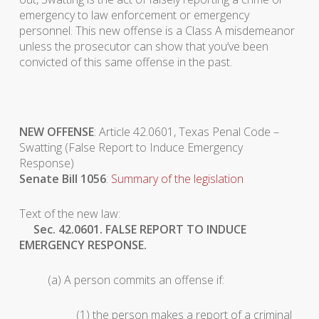
emergency to law enforcement or emergency
personnel. This new offense is a Class A misdemeanor
unless the prosecutor can show that you’ve been
convicted of this same offense in the past.
NEW OFFENSE
: Article 42.0601, Texas Penal Code –
Swatting (False Report to Induce Emergency
Response)
Senate Bill 1056
:
Summary of the legislation
Text of the new law:
Sec. 42.0601. FALSE REPORT TO INDUCE
EMERGENCY RESPONSE.
(a) A person commits an offense if:
(1) the person makes a report of a criminal