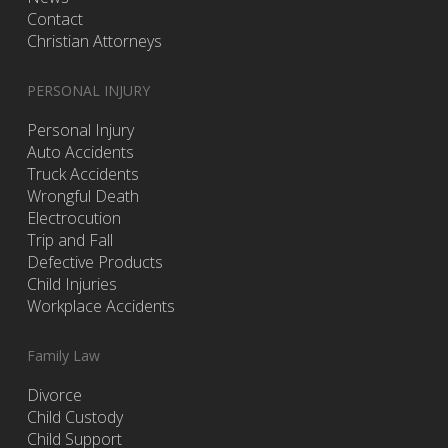
Contact
Christian Attorneys
PERSONAL INJURY
Personal Injury
Auto Accidents
Truck Accidents
Wrongful Death
Electrocution
Trip and Fall
Defective Products
Child Injuries
Workplace Accidents
Family Law
Divorce
Child Custody
Child Support