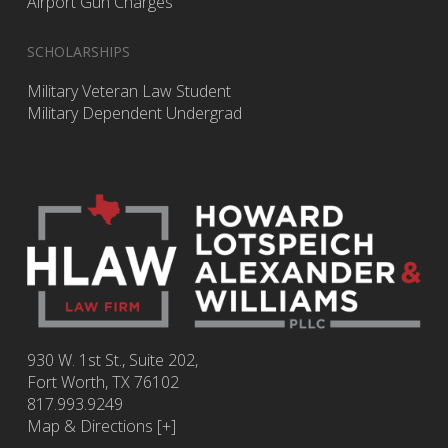
Airport Gun Charges
SCHOLARSHIPS
Military Veteran Law Student
Military Dependent Undergrad
930 W. 1st St., Suite 202,
Fort Worth
,
TX
76102
817.993.9249
Map & Directions [+]