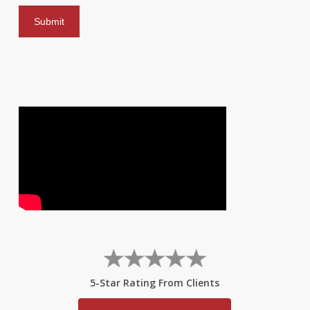
5-Star Rating From Clients