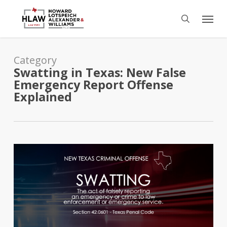
Skip
Menu
to
search
main
content
Category
Swatting in Texas: New False
Emergency Report Offense
Explained