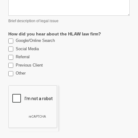
Brief description of legal issue
How did you hear about the HLAW law firm?
Google/Online Search
Social Media
Referral
Previous Client
Other