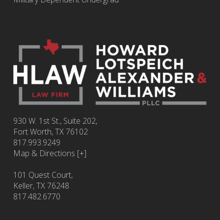
930 W. 1st St., Suite 202,
Fort Worth
,
TX
76102
817.993.9249
Map & Directions [+]
101 Quest Court,
Keller, TX 76248
817.482.6770