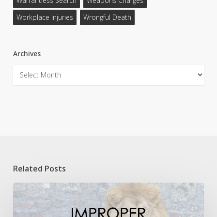
Warrantless Search
Weapons Charges
Workplace Injuries
Wrongful Death
Archives
Archives
Related Posts
Lions,
and
Babies,