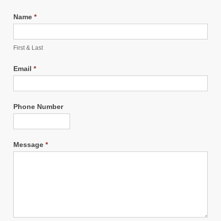
Name
*
First & Last
Email
*
Phone Number
Message
*