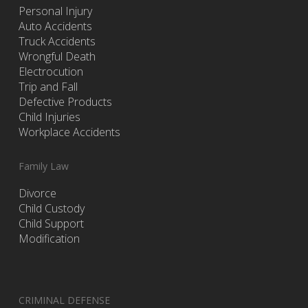
Personal Injury
Auto Accidents
Truck Accidents
Wrongful Death
Electrocution
Trip and Fall
Defective Products
Child Injuries
Workplace Accidents
Family Law
Divorce
Child Custody
Child Support
Modification
CRIMINAL DEFENSE