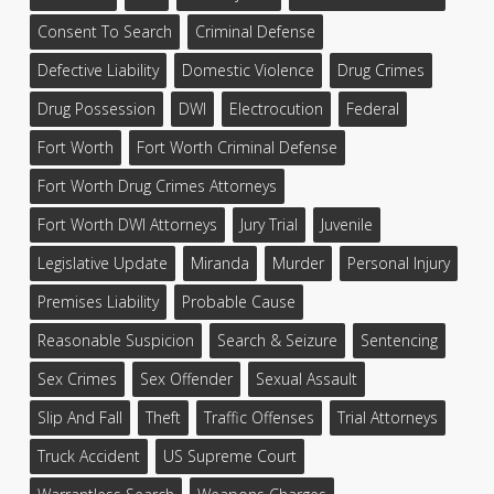
Consent To Search
Criminal Defense
Defective Liability
Domestic Violence
Drug Crimes
Drug Possession
DWI
Electrocution
Federal
Fort Worth
Fort Worth Criminal Defense
Fort Worth Drug Crimes Attorneys
Fort Worth DWI Attorneys
Jury Trial
Juvenile
Legislative Update
Miranda
Murder
Personal Injury
Premises Liability
Probable Cause
Reasonable Suspicion
Search & Seizure
Sentencing
Sex Crimes
Sex Offender
Sexual Assault
Slip And Fall
Theft
Traffic Offenses
Trial Attorneys
Truck Accident
US Supreme Court