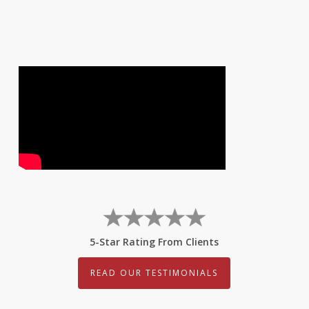
5-Star Rating From Clients
READ OUR TESTIMONIALS