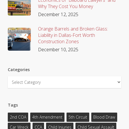
Why They Cost You Money
December 12, 2025
Orange Barrels and Broken Glass:
Liability in Dallas-Fort Worth
Construction Zones
December 10, 2025
Categories
Categories
Tags
2nd COA
4th Amendment
5th Circuit
Blood Draw
Car Wreck
CCA
Child Injuries
Child Sexual Assault