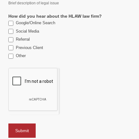
Brief description of legal issue
How did you hear about the HLAW law firm?
Google/Online Search
Social Media
Referral
Previous Client
Other