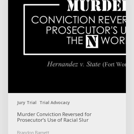
Prosecutor’s
Use
of
Racial
Slur
Jury Trial
Trial Advocacy
Murder Conviction Reversed for
Prosecutor’s Use of Racial Slur
Brandon Barnett