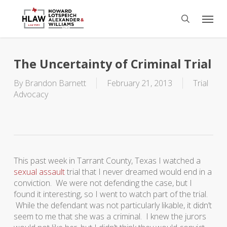
Skip
Menu
to
search
main
content
The Uncertainty of Criminal Trial
By
Brandon Barnett
February 21, 2013
Trial
Advocacy
This past week in Tarrant County, Texas I watched a
sexual assault
trial that I never dreamed would end in a
conviction. We were not defending the case, but I
found it interesting, so I went to watch part of the trial.
While the defendant was not particularly likable, it didn’t
seem to me that she was a criminal. I knew the jurors