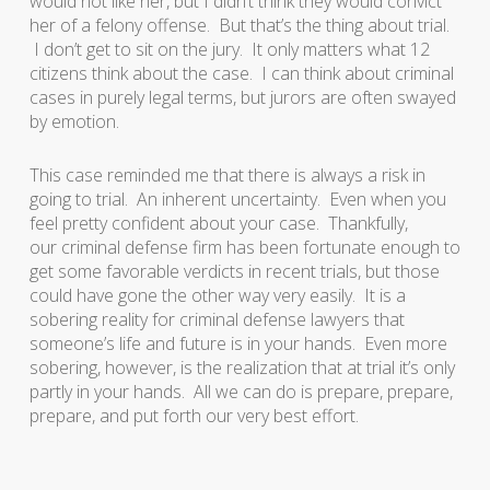
would not like her, but I didn’t think they would convict
her of a felony offense. But that’s the thing about trial.
I don’t get to sit on the jury. It only matters what 12
citizens think about the case. I can think about criminal
cases in purely legal terms, but jurors are often swayed
by emotion.
This case reminded me that there is always a risk in
going to trial. An inherent uncertainty. Even when you
feel pretty confident about your case. Thankfully,
our criminal defense firm has been fortunate enough to
get some favorable verdicts in recent trials, but those
could have gone the other way very easily. It is a
sobering reality for criminal defense lawyers that
someone’s life and future is in your hands. Even more
sobering, however, is the realization that at trial it’s only
partly in your hands. All we can do is prepare, prepare,
prepare, and put forth our very best effort.