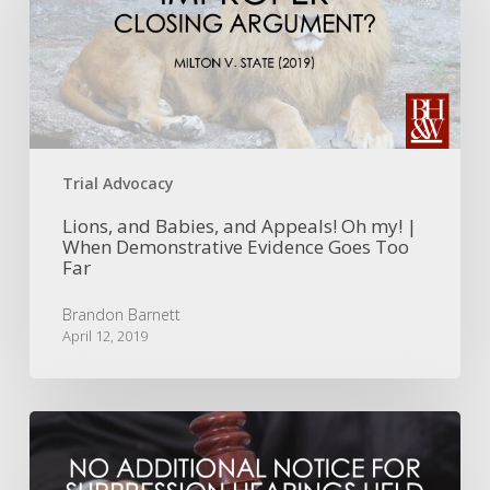
and
Appeals!
Oh
my!
|
When
Demonstrative
Evidence
Trial Advocacy
Goes
Too
Lions, and Babies, and Appeals! Oh my! |
When Demonstrative Evidence Goes Too
Far
Far
Brandon Barnett
April 12, 2019
No
Additional
Notice