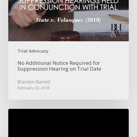
Required
for
Suppression
Hearing
on
Trial
Date
Trial Advocacy
No Additional Notice Required for
Suppression Hearing on Trial Date
Brandon Barnett
February 20, 2018
Murder
Conviction
Reversed
for