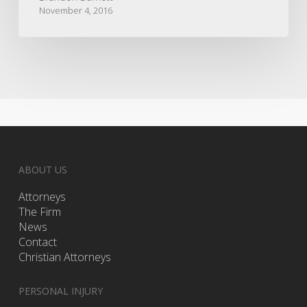
November 4, 2016
ABOUT US
Attorneys
The Firm
News
Contact
Christian Attorneys
PERSONAL INJURY