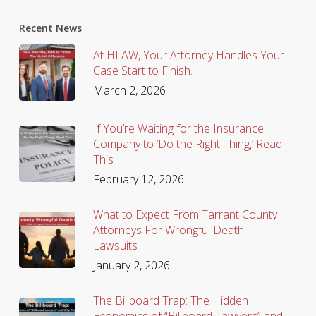
Recent News
At HLAW, Your Attorney Handles Your
Case Start to Finish.
March 2, 2026
If You’re Waiting for the Insurance
Company to ‘Do the Right Thing,’ Read
This
February 12, 2026
What to Expect From Tarrant County
Attorneys For Wrongful Death
Lawsuits
January 2, 2026
The Billboard Trap: The Hidden
Economics of “Billboard Lawyers” and