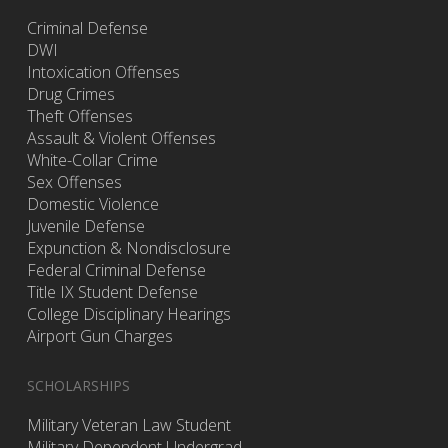
Criminal Defense
DWI
Intoxication Offenses
Drug Crimes
Theft Offenses
Assault & Violent Offenses
White-Collar Crime
Sex Offenses
Domestic Violence
Juvenile Defense
Expunction & Nondisclosure
Federal Criminal Defense
Title IX Student Defense
College Disciplinary Hearings
Airport Gun Charges
SCHOLARSHIPS
Military Veteran Law Student
Military Dependent Undergrad