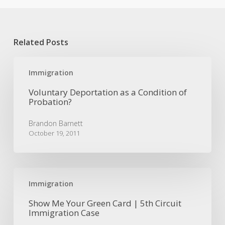
Related Posts
Voluntary
Deportation
Immigration
as
Voluntary Deportation as a Condition of
a
Probation?
Condition
of
Brandon Barnett
Probation?
October 19, 2011
Show
Me
Immigration
Your
Show Me Your Green Card | 5th Circuit
Green
Immigration Case
Card