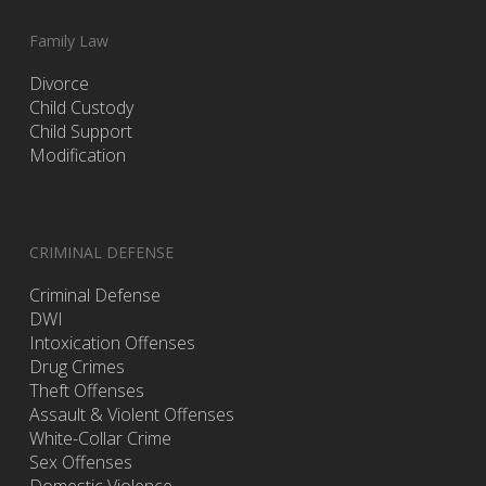
Family Law
Divorce
Child Custody
Child Support
Modification
CRIMINAL DEFENSE
Criminal Defense
DWI
Intoxication Offenses
Drug Crimes
Theft Offenses
Assault & Violent Offenses
White-Collar Crime
Sex Offenses