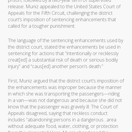
prison, followed by a two-year term of supervised
release. Muniz appealed to the United States Court of
Appeals for the Fifth Circuit, challenging the district
court’s imposition of sentencing enhancements that
called for a tougher punishment.
The language of the sentencing enhancements used by
the district court, stated the enhancements be used in
sentencing for actions that “intentionally or recklessly
creat[ed] a substantial risk of death or serious bodily
injury” and “caus[ed] another person’s death.”
First, Muniz argued that the district court’s imposition of
the enhancements was improper because the manner
in which she was transporting the passengers—riding
in a van—was not dangerous and because she did not
know that the passenger was gravely ill. The Court of
Appeals disagreed, saying that reckless conduct
includes “abandoning persons in a dangerous…area
without adequate food, water, clothing, or protection