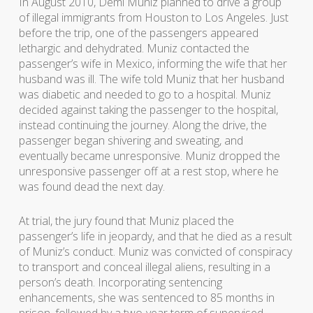
In August 2010, Demi Muniz planned to drive a group
of illegal immigrants from Houston to Los Angeles. Just
before the trip, one of the passengers appeared
lethargic and dehydrated. Muniz contacted the
passenger’s wife in Mexico, informing the wife that her
husband was ill. The wife told Muniz that her husband
was diabetic and needed to go to a hospital. Muniz
decided against taking the passenger to the hospital,
instead continuing the journey. Along the drive, the
passenger began shivering and sweating, and
eventually became unresponsive. Muniz dropped the
unresponsive passenger off at a rest stop, where he
was found dead the next day.
At trial, the jury found that Muniz placed the
passenger’s life in jeopardy, and that he died as a result
of Muniz’s conduct. Muniz was convicted of conspiracy
to transport and conceal illegal aliens, resulting in a
person’s death. Incorporating sentencing
enhancements, she was sentenced to 85 months in