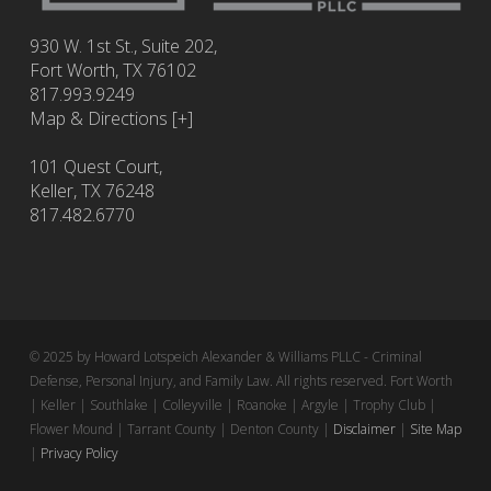
930 W. 1st St., Suite 202,
Fort Worth
,
TX
76102
817.993.9249
Map & Directions [+]
101 Quest Court,
Keller, TX 76248
817.482.6770
© 2025 by Howard Lotspeich Alexander & Williams PLLC - Criminal
Defense, Personal Injury, and Family Law. All rights reserved. Fort Worth
| Keller | Southlake | Colleyville | Roanoke | Argyle | Trophy Club |
Flower Mound | Tarrant County | Denton County |
Disclaimer
|
Site Map
|
Privacy Policy