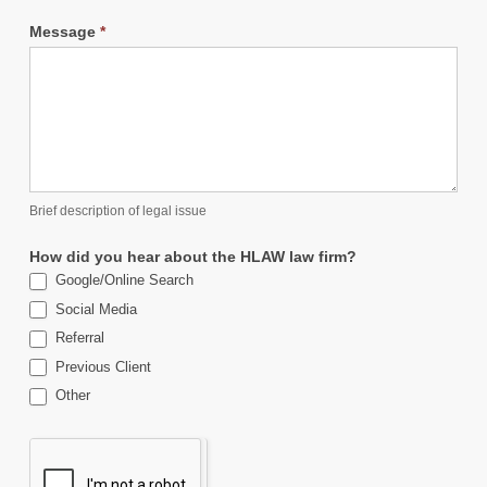
Message
*
Brief description of legal issue
How did you hear about the HLAW law firm?
Google/Online Search
Social Media
Referral
Previous Client
Other