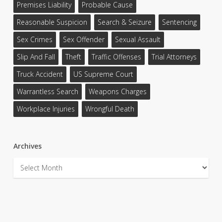
Premises Liability
Probable Cause
Reasonable Suspicion
Search & Seizure
Sentencing
Sex Crimes
Sex Offender
Sexual Assault
Slip And Fall
Theft
Traffic Offenses
Trial Attorneys
Truck Accident
US Supreme Court
Warrantless Search
Weapons Charges
Workplace Injuries
Wrongful Death
Archives
Archives