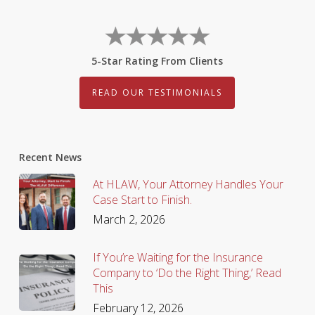
5-Star Rating From Clients
READ OUR TESTIMONIALS
Recent News
At HLAW, Your Attorney Handles Your
Case Start to Finish.
March 2, 2026
If You’re Waiting for the Insurance
Company to ‘Do the Right Thing,’ Read
This
February 12, 2026