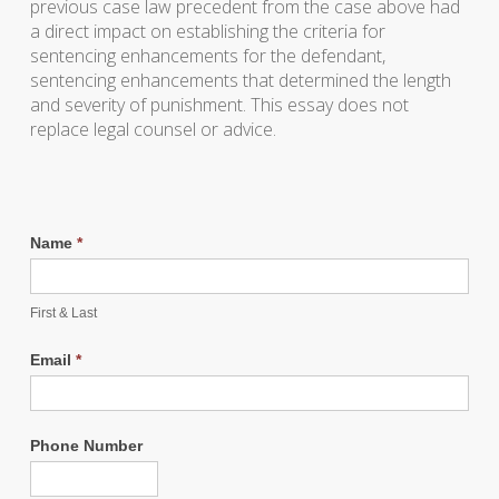
previous case law precedent from the case above had
a direct impact on establishing the criteria for
sentencing enhancements for the defendant,
sentencing enhancements that determined the length
and severity of punishment. This essay does not
replace legal counsel or advice.
Name
*
First & Last
Email
*
Phone Number