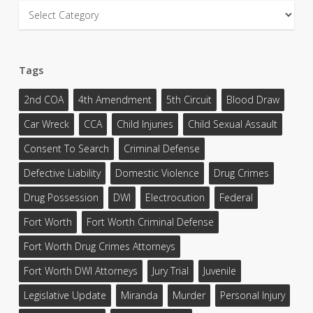
Categories
Tags
2nd COA
4th Amendment
5th Circuit
Blood Draw
Car Wreck
CCA
Child Injuries
Child Sexual Assault
Consent To Search
Criminal Defense
Defective Liability
Domestic Violence
Drug Crimes
Drug Possession
DWI
Electrocution
Federal
Fort Worth
Fort Worth Criminal Defense
Fort Worth Drug Crimes Attorneys
Fort Worth DWI Attorneys
Jury Trial
Juvenile
Legislative Update
Miranda
Murder
Personal Injury