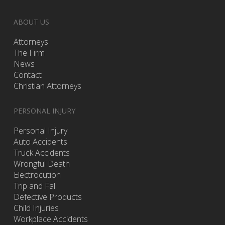
ABOUT US
Attorneys
The Firm
News
Contact
Christian Attorneys
PERSONAL INJURY
Personal Injury
Auto Accidents
Truck Accidents
Wrongful Death
Electrocution
Trip and Fall
Defective Products
Child Injuries
Workplace Accidents