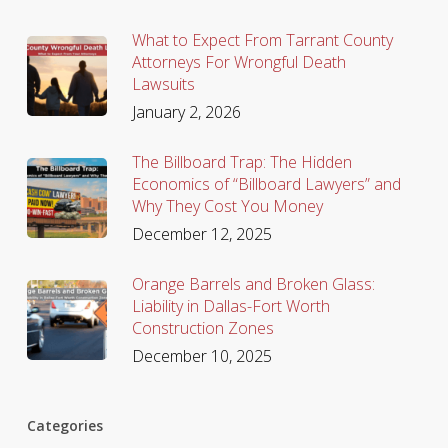
What to Expect From Tarrant County
Attorneys For Wrongful Death
Lawsuits
January 2, 2026
The Billboard Trap: The Hidden
Economics of “Billboard Lawyers” and
Why They Cost You Money
December 12, 2025
Orange Barrels and Broken Glass:
Liability in Dallas-Fort Worth
Construction Zones
December 10, 2025
Categories