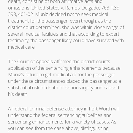
death, consisting of both affirmative acts and
omissions. United States v. Ramos-Delgado, 763 F.3d
398, 401-02. Muniz decided not to seek medical
treatment for the passenger, even though, as the
district court determined, she was within close range of
several medical facilities and that according to expert
testimony, the passenger likely could have survived with
medical care.
The Court of Appeals affirmed the district court’s
application of the sentencing enhancements because
Muniz’s failure to get medical aid for the passenger
under these circumstances placed the passenger at a
substantial risk of death or serious injury and caused
his death.
A Federal criminal defense attorney in Fort Worth will
understand the federal sentencing guidelines and
sentencing enhancements for a variety of cases. As
you can see from the case above, distinguishing