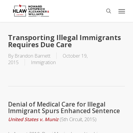
Skip
Menu
to
search
main
content
Transporting Illegal Immigrants
Requires Due Care
By
Brandon Barnett
October 19,
2015
Immigration
Denial of Medical Care for Illegal
Immigrant Spurs Enhanced Sentence
United States v. Muniz
(5th Circuit, 2015)