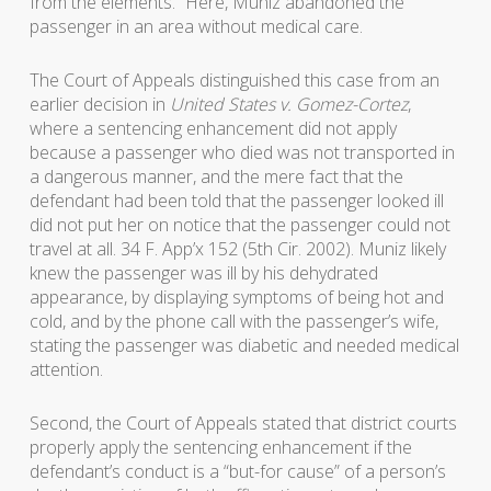
from the elements.” Here, Muniz abandoned the
passenger in an area without medical care.
The Court of Appeals distinguished this case from an
earlier decision in
United States v. Gomez-Cortez
,
where a sentencing enhancement did not apply
because a passenger who died was not transported in
a dangerous manner, and the mere fact that the
defendant had been told that the passenger looked ill
did not put her on notice that the passenger could not
travel at all. 34 F. App’x 152 (5th Cir. 2002). Muniz likely
knew the passenger was ill by his dehydrated
appearance, by displaying symptoms of being hot and
cold, and by the phone call with the passenger’s wife,
stating the passenger was diabetic and needed medical
attention.
Second, the Court of Appeals stated that district courts
properly apply the sentencing enhancement if the
defendant’s conduct is a “but-for cause” of a person’s