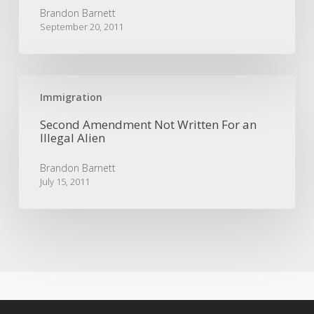
|
Brandon Barnett
5th
September 20, 2011
Circuit
Immigration
Case
Second
Amendment
Immigration
Not
Second Amendment Not Written For an
Written
Illegal Alien
For
an
Brandon Barnett
Illegal
July 15, 2011
Alien