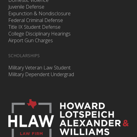
Domestic Violence
Juvenile Defense
Expunction & Nondisclosure
Federal Criminal Defense
Title IX Student Defense
College Disciplinary Hearings
Airport Gun Charges
SCHOLARSHIPS
Military Veteran Law Student
Military Dependent Undergrad