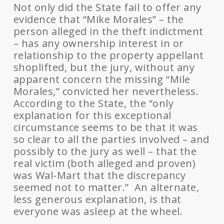
Not only did the State fail to offer any
evidence that “Mike Morales” – the
person alleged in the theft indictment
– has any ownership interest in or
relationship to the property appellant
shoplifted, but the jury, without any
apparent concern the missing “Mile
Morales,” convicted her nevertheless.
According to the State, the “only
explanation for this exceptional
circumstance seems to be that it was
so clear to all the parties involved – and
possibly to the jury as well – that the
real victim (both alleged and proven)
was Wal-Mart that the discrepancy
seemed not to matter.” An alternate,
less generous explanation, is that
everyone was asleep at the wheel.