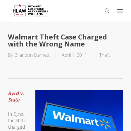
Skip
Menu
to
search
main
content
Walmart Theft Case Charged
with the Wrong Name
By
Brandon Barnett
April 1, 2011
Theft
Byrd v.
State
In
Byrd
,
the state
charged