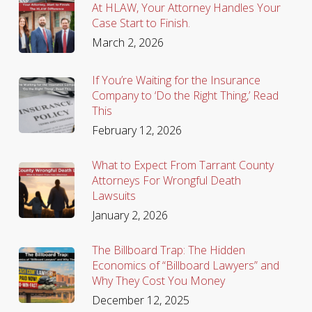
At HLAW, Your Attorney Handles Your
Case Start to Finish.
March 2, 2026
If You’re Waiting for the Insurance
Company to ‘Do the Right Thing,’ Read
This
February 12, 2026
What to Expect From Tarrant County
Attorneys For Wrongful Death
Lawsuits
January 2, 2026
The Billboard Trap: The Hidden
Economics of “Billboard Lawyers” and
Why They Cost You Money
December 12, 2025