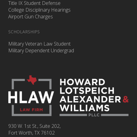
Title IX Student Defense
College Disciplinary Hearings
Airport Gun Charges
SCHOLARSHIPS
Military Veteran Law Student
Military Dependent Undergrad
930 W. 1st St., Suite 202,
Fort Worth
,
TX
76102