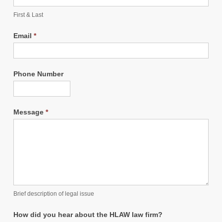
First & Last
Email
*
Phone Number
Message
*
Brief description of legal issue
How did you hear about the HLAW law firm?