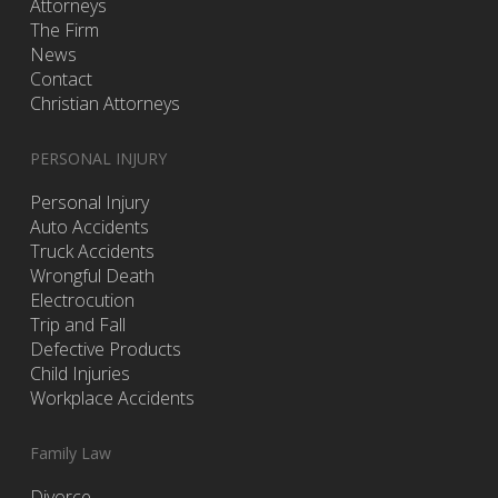
Attorneys
The Firm
News
Contact
Christian Attorneys
PERSONAL INJURY
Personal Injury
Auto Accidents
Truck Accidents
Wrongful Death
Electrocution
Trip and Fall
Defective Products
Child Injuries
Workplace Accidents
Family Law
Divorce