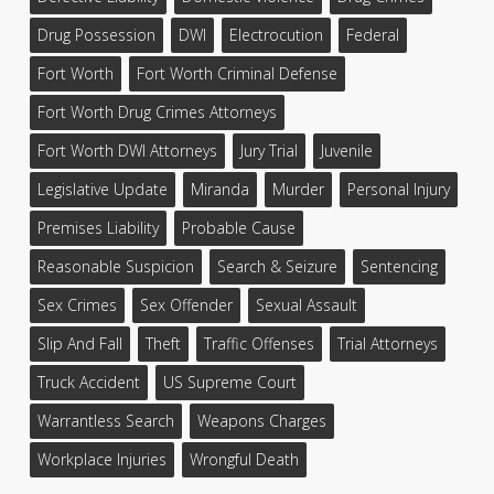
Drug Possession
DWI
Electrocution
Federal
Fort Worth
Fort Worth Criminal Defense
Fort Worth Drug Crimes Attorneys
Fort Worth DWI Attorneys
Jury Trial
Juvenile
Legislative Update
Miranda
Murder
Personal Injury
Premises Liability
Probable Cause
Reasonable Suspicion
Search & Seizure
Sentencing
Sex Crimes
Sex Offender
Sexual Assault
Slip And Fall
Theft
Traffic Offenses
Trial Attorneys
Truck Accident
US Supreme Court
Warrantless Search
Weapons Charges
Workplace Injuries
Wrongful Death