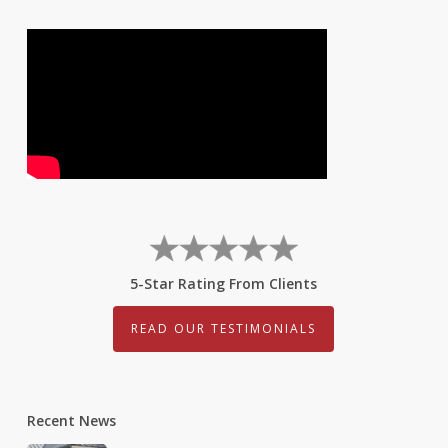
5-Star Rating From Clients
READ OUR TESTIMONIALS
Recent News