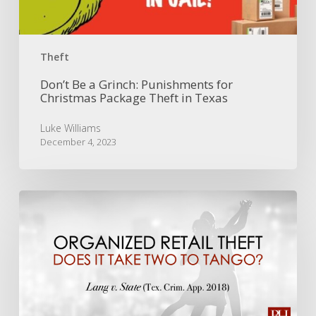
Package
Theft
in
Texas
Theft
Don’t Be a Grinch: Punishments for
Christmas Package Theft in Texas
Luke Williams
December 4, 2023
Organized
Retail
Theft:
Does
it
Take
Two
to