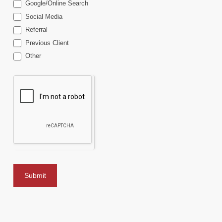
Google/Online Search
Social Media
Referral
Previous Client
Other