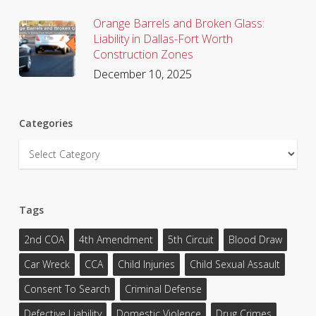
Orange Barrels and Broken Glass:
Liability in Dallas-Fort Worth
Construction Zones
December 10, 2025
Categories
Categories
Tags
2nd COA
4th Amendment
5th Circuit
Blood Draw
Car Wreck
CCA
Child Injuries
Child Sexual Assault
Consent To Search
Criminal Defense
Defective Liability
Domestic Violence
Drug Crimes