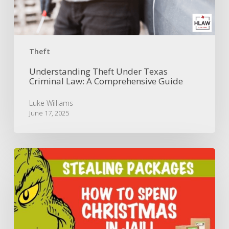
A
Comprehensive
Guide
Theft
Understanding Theft Under Texas
Criminal Law: A Comprehensive Guide
Luke Williams
June 17, 2025
Don’t
Be
a
Grinch:
Punishments
for
Christmas