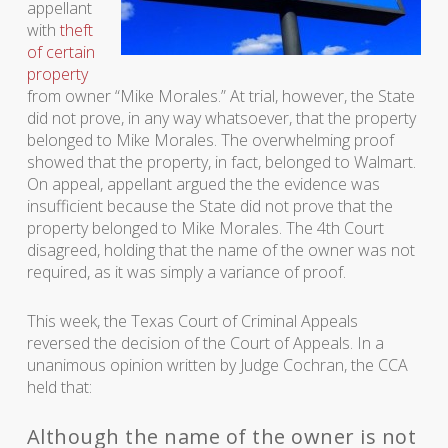
appellant
with
theft
of certain
property
from owner “Mike Morales.” At trial, however, the State
did not prove, in any way whatsoever, that the property
belonged to Mike Morales. The overwhelming proof
showed that the property, in fact, belonged to Walmart.
On appeal, appellant argued the the evidence was
insufficient because the State did not prove that the
property belonged to Mike Morales. The 4th Court
disagreed, holding that the name of the owner was not
required, as it was simply a variance of proof.
This week, the Texas Court of Criminal Appeals
reversed the decision of the Court of Appeals. In a
unanimous opinion written by Judge Cochran, the CCA
held that:
Although the name of the owner is not