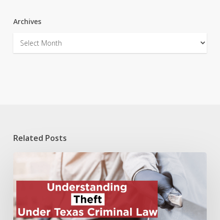
Archives
Archives
Related Posts
Understanding
Theft
Under
Texas
Criminal
Law: