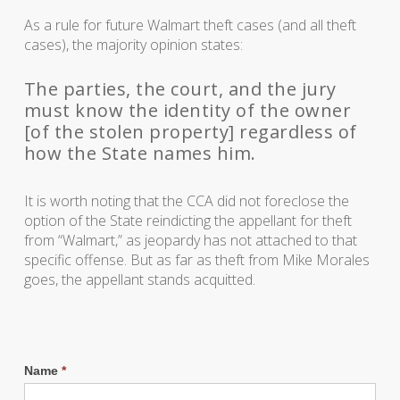
As a rule for future Walmart theft cases (and all theft
cases), the majority opinion states:
The parties, the court, and the jury
must know the identity of the owner
[of the stolen property] regardless of
how the State names him.
It is worth noting that the CCA did not foreclose the
option of the State reindicting the appellant for theft
from “Walmart,” as jeopardy has not attached to that
specific offense. But as far as theft from Mike Morales
goes, the appellant stands acquitted.
Name
*