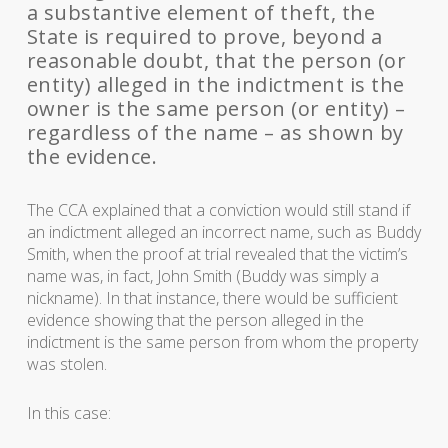
a substantive element of theft, the
State is required to prove, beyond a
reasonable doubt, that the person (or
entity) alleged in the indictment is the
owner is the same person (or entity) –
regardless of the name – as shown by
the evidence.
The CCA explained that a conviction would still stand if
an indictment alleged an incorrect name, such as Buddy
Smith, when the proof at trial revealed that the victim’s
name was, in fact, John Smith (Buddy was simply a
nickname). In that instance, there would be sufficient
evidence showing that the person alleged in the
indictment is the same person from whom the property
was stolen.
In this case: