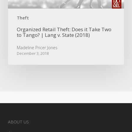
Tango?
|
Lang
Theft
v.
State
Organized Retail Theft: Does it Take Two
to Tango? | Lang v. State (2018)
(2018)
Madeline Pricer Jones
December 3, 2018
ABOUT US