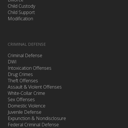
Child Custody
Child Support
Modification
CRIMINAL DEFENSE
Criminal Defense
DWI
Intoxication Offenses
Drug Crimes
Theft Offenses
Assault & Violent Offenses
White-Collar Crime
Sex Offenses
Domestic Violence
Juvenile Defense
Expunction & Nondisclosure
Federal Criminal Defense