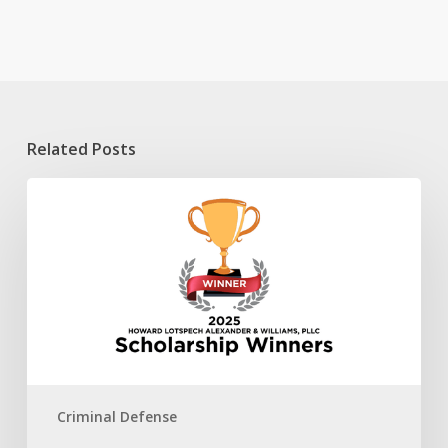
Related Posts
2025
HLAW
Scholarship
Winners
Criminal Defense