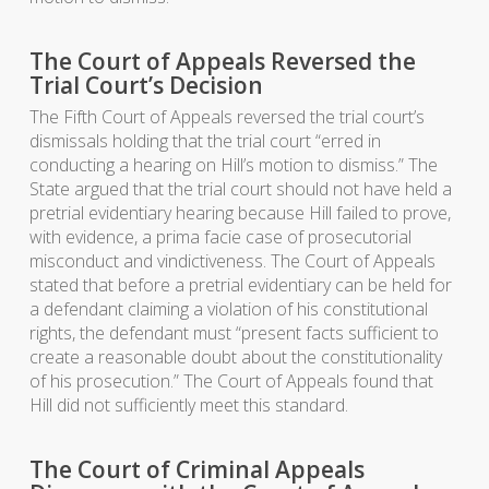
The Court of Appeals Reversed the
Trial Court’s Decision
The Fifth Court of Appeals reversed the trial court’s
dismissals holding that the trial court “erred in
conducting a hearing on Hill’s motion to dismiss.” The
State argued that the trial court should not have held a
pretrial evidentiary hearing because Hill failed to prove,
with evidence, a prima facie case of prosecutorial
misconduct and vindictiveness. The Court of Appeals
stated that before a pretrial evidentiary can be held for
a defendant claiming a violation of his constitutional
rights, the defendant must “present facts sufficient to
create a reasonable doubt about the constitutionality
of his prosecution.” The Court of Appeals found that
Hill did not sufficiently meet this standard.
The Court of Criminal Appeals