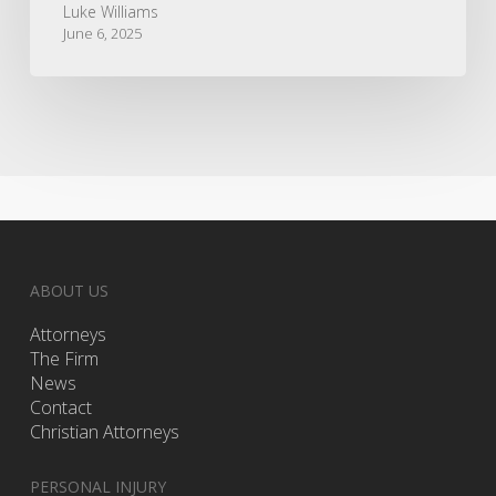
Luke Williams
June 6, 2025
ABOUT US
Attorneys
The Firm
News
Contact
Christian Attorneys
PERSONAL INJURY