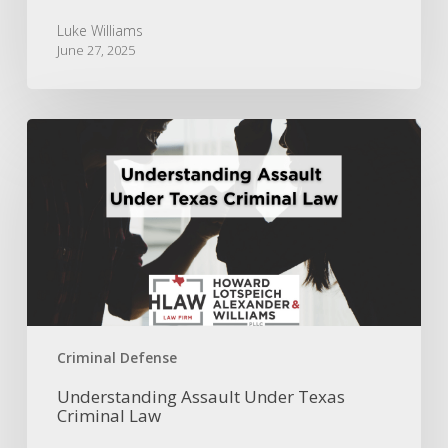
Luke Williams
June 27, 2025
Understanding
Assault
Under
Texas
Criminal
Law
Criminal Defense
Understanding Assault Under Texas
Criminal Law