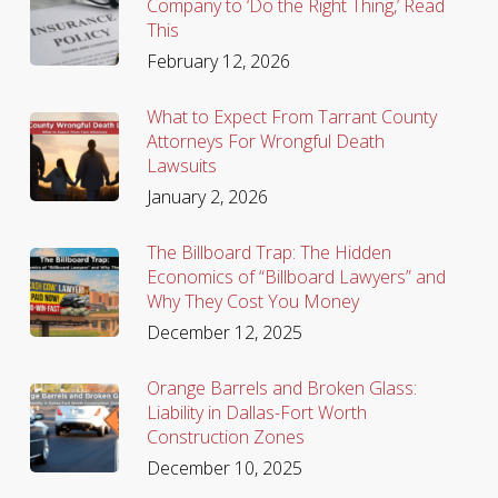
Company to ‘Do the Right Thing,’ Read
This
February 12, 2026
What to Expect From Tarrant County
Attorneys For Wrongful Death
Lawsuits
January 2, 2026
The Billboard Trap: The Hidden
Economics of “Billboard Lawyers” and
Why They Cost You Money
December 12, 2025
Orange Barrels and Broken Glass:
Liability in Dallas-Fort Worth
Construction Zones
December 10, 2025