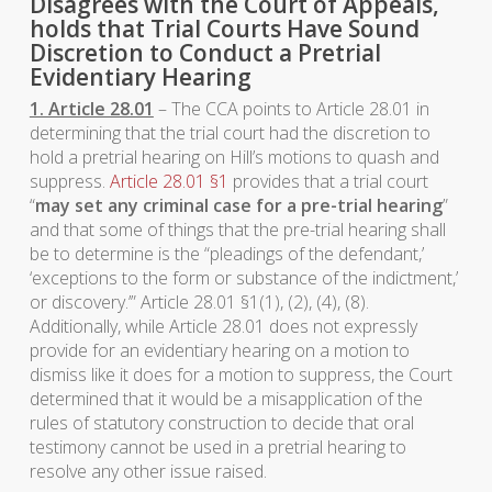
Disagrees with the Court of Appeals,
holds that Trial Courts Have Sound
Discretion to Conduct a Pretrial
Evidentiary Hearing
1. Article 28.01
– The CCA points to Article 28.01 in
determining that the trial court had the discretion to
hold a pretrial hearing on Hill’s motions to quash and
suppress.
Article 28.01 §1
provides that a trial court
“
may set any criminal case for a pre-trial hearing
”
and that some of things that the pre-trial hearing shall
be to determine is the “pleadings of the defendant,’
‘exceptions to the form or substance of the indictment,’
or discovery.’” Article 28.01 §1(1), (2), (4), (8).
Additionally, while Article 28.01 does not expressly
provide for an evidentiary hearing on a motion to
dismiss like it does for a motion to suppress, the Court
determined that it would be a misapplication of the
rules of statutory construction to decide that oral
testimony cannot be used in a pretrial hearing to
resolve any other issue raised.