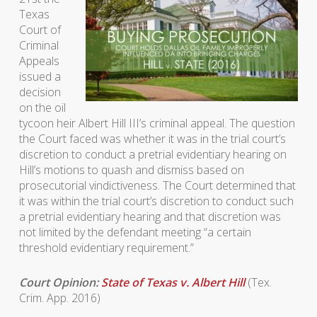
Texas
Court of
Criminal
Appeals
issued a
decision
on the oil
tycoon heir Albert Hill III’s criminal appeal. The question
the Court faced was whether it was in the trial court’s
discretion to conduct a pretrial evidentiary hearing on
Hill’s motions to quash and dismiss based on
prosecutorial vindictiveness. The Court determined that
it was within the trial court’s discretion to conduct such
a pretrial evidentiary hearing and that discretion was
not limited by the defendant meeting “a certain
threshold evidentiary requirement.”
Court Opinion:
State of Texas v. Albert Hill
(Tex.
Crim. App. 2016)