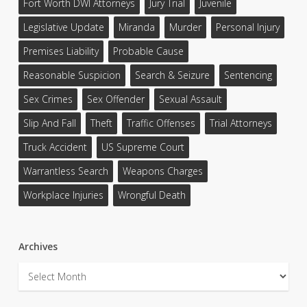
Fort Worth DWI Attorneys
Jury Trial
Juvenile
Legislative Update
Miranda
Murder
Personal Injury
Premises Liability
Probable Cause
Reasonable Suspicion
Search & Seizure
Sentencing
Sex Crimes
Sex Offender
Sexual Assault
Slip And Fall
Theft
Traffic Offenses
Trial Attorneys
Truck Accident
US Supreme Court
Warrantless Search
Weapons Charges
Workplace Injuries
Wrongful Death
Archives
Archives