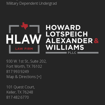
Military Dependent Undergrad
930 W. 1st St., Suite 202,
Fort Worth
,
TX
76102
817.993.9249
Map & Directions [+]
101 Quest Court,
Keller, TX 76248
817.482.6770