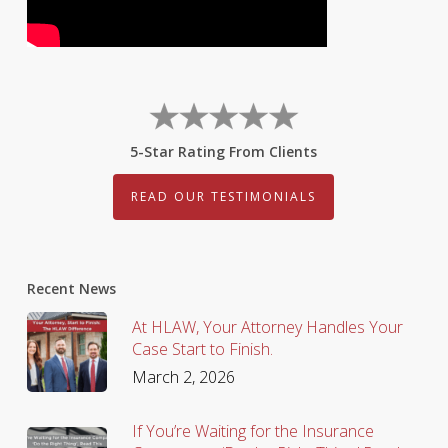
5-Star Rating From Clients
READ OUR TESTIMONIALS
Recent News
At HLAW, Your Attorney Handles Your
Case Start to Finish.
March 2, 2026
If You’re Waiting for the Insurance