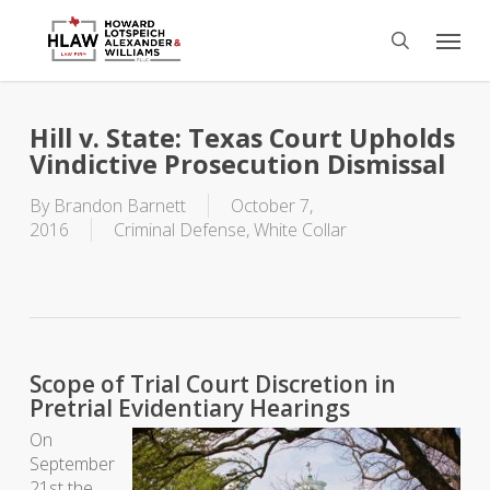
Skip
Menu
to
search
main
content
Hill v. State: Texas Court Upholds
Vindictive Prosecution Dismissal
By
Brandon Barnett
October 7,
2016
Criminal Defense
,
White Collar
Scope of Trial Court Discretion in
Pretrial Evidentiary Hearings
On
September
21st the