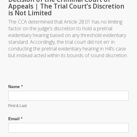
Appeals | The Trial Court’s Discretion
is Not Limited
The CCA determined that Article 28.01 has no limiting
factor on the judge’s discretion to hold a pretrial
evidentiary hearing based on any threshold evidentiary
standard. Accordingly, the trial court did not err in
conducting the pretrial evidentiary hearing in Hill’s case
but instead acted within its bounds of sound discretion.
Name
*
First & Last
Email
*