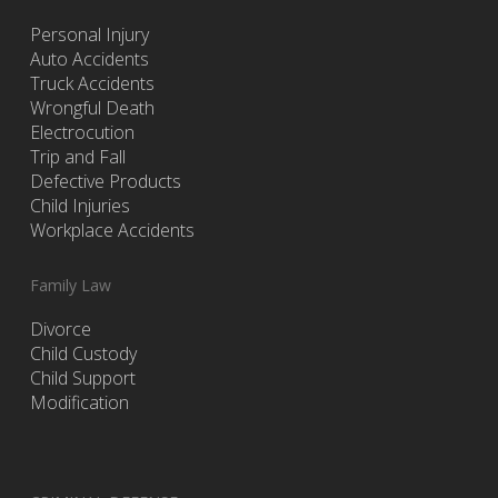
Personal Injury
Auto Accidents
Truck Accidents
Wrongful Death
Electrocution
Trip and Fall
Defective Products
Child Injuries
Workplace Accidents
Family Law
Divorce
Child Custody
Child Support
Modification