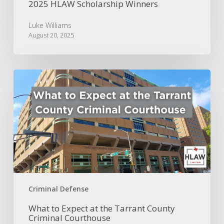
2025 HLAW Scholarship Winners
Luke Williams
August 20, 2025
What
to
Expect
at
the
Tarrant
County
Criminal
Courthouse
Criminal Defense
What to Expect at the Tarrant County
Criminal Courthouse