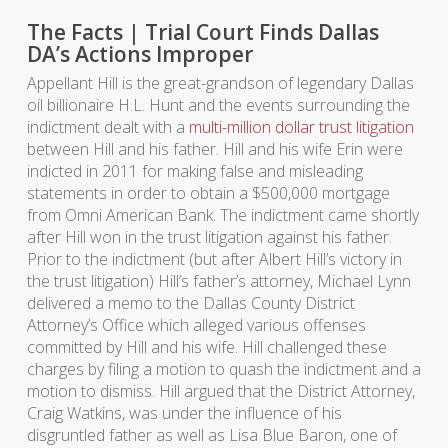
The Facts | Trial Court Finds Dallas
DA’s Actions Improper
Appellant Hill is the great-grandson of legendary Dallas
oil billionaire H.L. Hunt and the events surrounding the
indictment dealt with a
multi-million dollar trust litigation
between Hill and his father. Hill and his wife Erin were
indicted in 2011 for making false and misleading
statements in order to obtain a $500,000 mortgage
from Omni American Bank. The indictment came shortly
after Hill won in the trust litigation against his father.
Prior to the indictment (but after Albert Hill’s victory in
the trust litigation) Hill’s father’s attorney, Michael Lynn
delivered a memo to the Dallas County District
Attorney’s Office which alleged various offenses
committed by Hill and his wife. Hill challenged these
charges by filing a motion to quash the indictment and a
motion to dismiss. Hill argued that the District Attorney,
Craig Watkins, was under the influence of his
disgruntled father as well as Lisa Blue Baron, one of