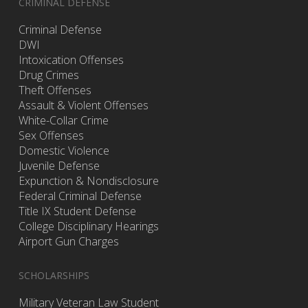
CRIMINAL DEFENSE
Criminal Defense
DWI
Intoxication Offenses
Drug Crimes
Theft Offenses
Assault & Violent Offenses
White-Collar Crime
Sex Offenses
Domestic Violence
Juvenile Defense
Expunction & Nondisclosure
Federal Criminal Defense
Title IX Student Defense
College Disciplinary Hearings
Airport Gun Charges
SCHOLARSHIPS
Military Veteran Law Student