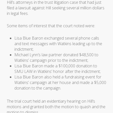
Hill’s attorneys in the trust litigation case that had just
filed a lawsuit against Hill seeking several million dollars
in legal fees.
Some items of interest that the court noted were:
Lisa Blue Baron exchanged several phone calls
and text messages with Watkins leading up to the
indictment;
Michael Lynn’s law partner donated $48,500 to
Watkins’ campaign prior to the indictment;
Lisa Blue Baron made a $100,000 donation to
SMU LAW in Watkins’ honor after the indictment;
Lisa Blue Baron also held a fundraising event for
Watkins’ campaign at her house and made a $5,000
donation to the campaign.
The trial court held an evidentiary hearing on Hill’s
motions and granted both the motion to quash and the
motion to dismiss.