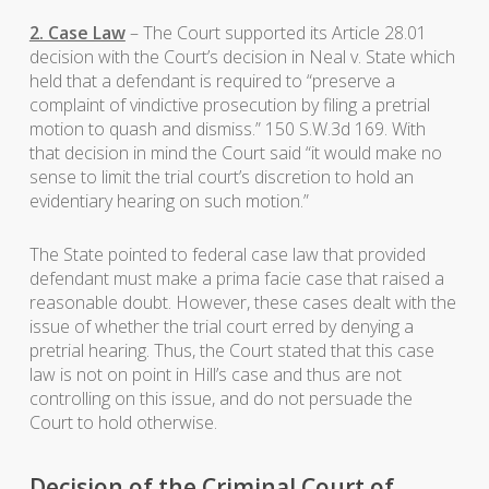
2. Case Law
– The Court supported its Article 28.01
decision with the Court’s decision in Neal v. State which
held that a defendant is required to “preserve a
complaint of vindictive prosecution by filing a pretrial
motion to quash and dismiss.” 150 S.W.3d 169. With
that decision in mind the Court said “it would make no
sense to limit the trial court’s discretion to hold an
evidentiary hearing on such motion.”
The State pointed to federal case law that provided
defendant must make a prima facie case that raised a
reasonable doubt. However, these cases dealt with the
issue of whether the trial court erred by denying a
pretrial hearing. Thus, the Court stated that this case
law is not on point in Hill’s case and thus are not
controlling on this issue, and do not persuade the
Court to hold otherwise.
Decision of the Criminal Court of