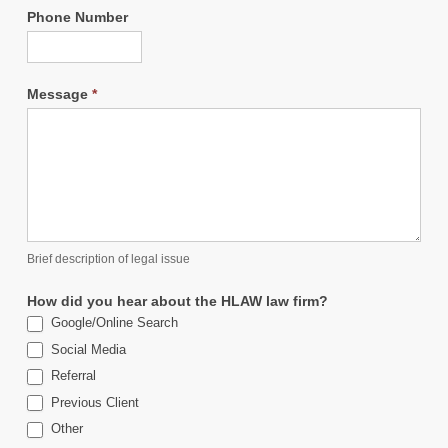
Phone Number
Message
*
Brief description of legal issue
How did you hear about the HLAW law firm?
Google/Online Search
Social Media
Referral
Previous Client
Other