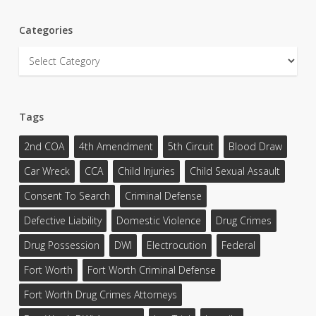
Categories
Categories
Tags
2nd COA
4th Amendment
5th Circuit
Blood Draw
Car Wreck
CCA
Child Injuries
Child Sexual Assault
Consent To Search
Criminal Defense
Defective Liability
Domestic Violence
Drug Crimes
Drug Possession
DWI
Electrocution
Federal
Fort Worth
Fort Worth Criminal Defense
Fort Worth Drug Crimes Attorneys