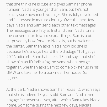
that she thinks he is cute and gives Sam her phone
number. Nadia is younger than Sam, but he’s not
exactly sure how much younger. She is fully developed
and is dressed in mature clothing. Over the next few
days Nadia and Sam send each other text messages.
The messages are flirty at first and then Nadia turns
the conversation toward sexual things. Sam is a bit
surprised by how forward Nadia is, but he welcomes
the banter. Sam then asks Nadia how old she is
because he’s always heard the old adage “16’ll get ya
20.” Nadia tells Sam that she is 18 and says that she’ll
show him an ID indicating the same when they get
together. She then asks Sam to come pick her up in his
BMW and take her to a park near her house. Sam
agrees.
At the park, Nadia shows Sam her Texas ID, which says
that she is indeed 18 years old. Sam and Nadia then
engage in consensual sex, after which Sam takes Nadia
home. Sometime during the next few days, Nadia’s