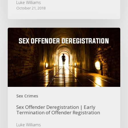
Luke Williams
October 21, 2018
Sex
Offender
Deregistration
|
Early
Termination
of
Offender
Registration
Sex Crimes
Sex Offender Deregistration | Early
Termination of Offender Registration
Luke Williams