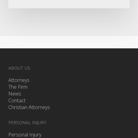
ABOUT US
Attorneys
The Firm
News
Contact
Christian Attorneys
PERSONAL INJURY
Personal Injury