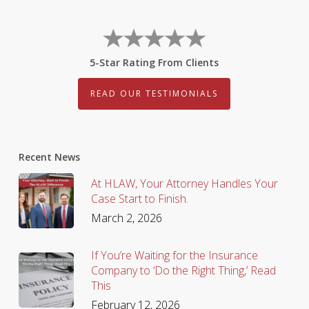
5-Star Rating From Clients
READ OUR TESTIMONIALS
Recent News
At HLAW, Your Attorney Handles Your
Case Start to Finish.
March 2, 2026
If You’re Waiting for the Insurance
Company to ‘Do the Right Thing,’ Read
This
February 12, 2026