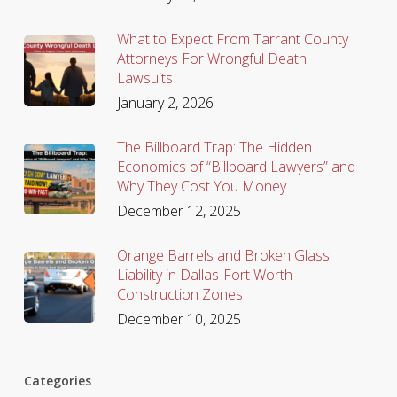
What to Expect From Tarrant County
Attorneys For Wrongful Death
Lawsuits
January 2, 2026
The Billboard Trap: The Hidden
Economics of “Billboard Lawyers” and
Why They Cost You Money
December 12, 2025
Orange Barrels and Broken Glass:
Liability in Dallas-Fort Worth
Construction Zones
December 10, 2025
Categories