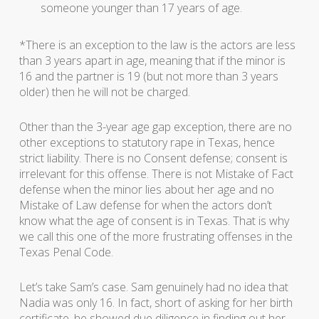
someone younger than 17 years of age.
*There is an exception to the law is the actors are less
than 3 years apart in age, meaning that if the minor is
16 and the partner is 19 (but not more than 3 years
older) then he will not be charged.
Other than the 3-year age gap exception, there are no
other exceptions to statutory rape in Texas, hence
strict liability. There is no Consent defense; consent is
irrelevant for this offense. There is not Mistake of Fact
defense when the minor lies about her age and no
Mistake of Law defense for when the actors don’t
know what the age of consent is in Texas. That is why
we call this one of the more frustrating offenses in the
Texas Penal Code.
Let’s take Sam’s case. Sam genuinely had no idea that
Nadia was only 16. In fact, short of asking for her birth
certificate, he showed due diligence in finding out her