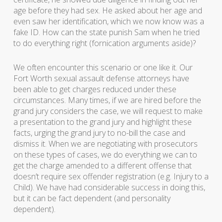
age before they had sex. He asked about her age and
even saw her identification, which we now know was a
fake ID. How can the state punish Sam when he tried
to do everything right (fornication arguments aside)?
We often encounter this scenario or one like it. Our
Fort Worth sexual assault defense attorneys have
been able to get charges reduced under these
circumstances. Many times, if we are hired before the
grand jury considers the case, we will request to make
a presentation to the grand jury and highlight these
facts, urging the grand jury to no-bill the case and
dismiss it. When we are negotiating with prosecutors
on these types of cases, we do everything we can to
get the charge amended to a different offense that
doesn’t require sex offender registration (e.g. Injury to a
Child). We have had considerable success in doing this,
but it can be fact dependent (and personality
dependent).