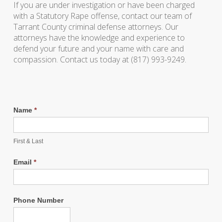
If you are under investigation or have been charged
with a Statutory Rape offense, contact our team of
Tarrant County criminal defense attorneys. Our
attorneys have the knowledge and experience to
defend your future and your name with care and
compassion. Contact us today at (817) 993-9249.
Name
*
First & Last
Email
*
Phone Number