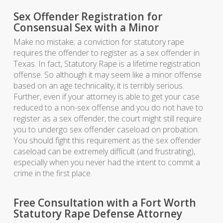
Sex Offender Registration for
Consensual Sex with a Minor
Make no mistake; a conviction for statutory rape
requires the offender to register as a sex offender in
Texas. In fact, Statutory Rape is a lifetime registration
offense. So although it may seem like a minor offense
based on an age technicality, it is terribly serious.
Further, even if your attorney is able to get your case
reduced to a non-sex offense and you do not have to
register as a sex offender, the court might still require
you to undergo sex offender caseload on probation.
You should fight this requirement as the sex offender
caseload can be extremely difficult (and frustrating),
especially when you never had the intent to commit a
crime in the first place.
Free Consultation with a Fort Worth
Statutory Rape Defense Attorney