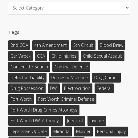
Categories
Tags
2nd COA
4th Amendment
5th Circuit
Blood Draw
Car Wreck
CCA
Child Injuries
Child Sexual Assault
Consent To Search
Criminal Defense
Defective Liability
Domestic Violence
Drug Crimes
Drug Possession
DWI
Electrocution
Federal
Fort Worth
Fort Worth Criminal Defense
Fort Worth Drug Crimes Attorneys
Fort Worth DWI Attorneys
Jury Trial
Juvenile
Legislative Update
Miranda
Murder
Personal Injury