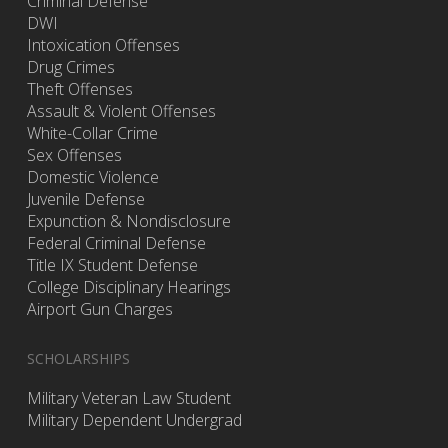
Criminal Defense
DWI
Intoxication Offenses
Drug Crimes
Theft Offenses
Assault & Violent Offenses
White-Collar Crime
Sex Offenses
Domestic Violence
Juvenile Defense
Expunction & Nondisclosure
Federal Criminal Defense
Title IX Student Defense
College Disciplinary Hearings
Airport Gun Charges
SCHOLARSHIPS
Military Veteran Law Student
Military Dependent Undergrad