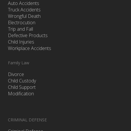
Auto Accidents
Truck Accidents
Wrongful Death
Electrocution
Trip and Fall
Defective Products
Child Injuries
Workplace Accidents
Family Law
Divorce
Child Custody
Child Support
Modification
CRIMINAL DEFENSE