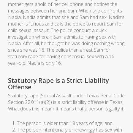
mother gets ahold of her cell phone and notices the
messages between her and Sam. When she confronts
Nadia, Nadia admits that she and Sam had sex. Nadia’s
mother is furious and calls the police to report Sam for
child sexual assault. The police conduct a quick
investigation wherein Sam admits to having sex with
Nadia. After all, he thought he was doing nothing wrong
since she was 18. The police then arrest Sam for
statutory rape for having consensual sex with a 16
year-old. Nadia is only 16.
Statutory Rape is a Strict-Liability
Offense
Statutory rape (Sexual Assault under Texas Penal Code
Section 22.011(a)(2)) is a strict liability offense in Texas.
What does this mean? It means that a person is guilty if:
The person is older than 18 years of age; and
The person intentionally or knowingly has sex with