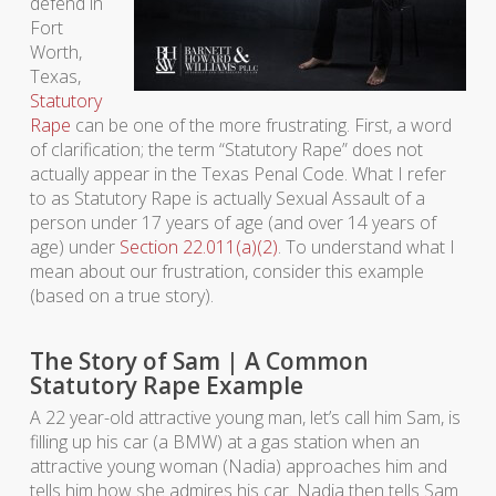
defend in
Fort
Worth,
Texas,
Statutory
Rape
can be one of the more frustrating. First, a word
of clarification; the term “Statutory Rape” does not
actually appear in the Texas Penal Code. What I refer
to as Statutory Rape is actually Sexual Assault of a
person under 17 years of age (and over 14 years of
age) under
Section 22.011(a)(2)
. To understand what I
mean about our frustration, consider this example
(based on a true story).
The Story of Sam | A Common
Statutory Rape Example
A 22 year-old attractive young man, let’s call him Sam, is
filling up his car (a BMW) at a gas station when an
attractive young woman (Nadia) approaches him and
tells him how she admires his car. Nadia then tells Sam