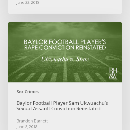
June 22, 2018
Baylor
Football
Player
Sam
Ukwuachu’s
Sexual
Assault
Conviction
Reinstated
Sex Crimes
Baylor Football Player Sam Ukwuachu’s
Sexual Assault Conviction Reinstated
Brandon Barnett
June 8, 2018