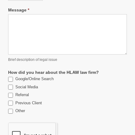
Message
*
Brief description of legal issue
How did you hear about the HLAW law firm?
Google/Online Search
Social Media
Referral
Previous Client
Other