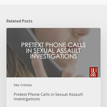
Related Posts
Pretext
Phone
Calls
in
Sexual
Assault
Investigations
Sex Crimes
Pretext Phone Calls in Sexual Assault
Investigations