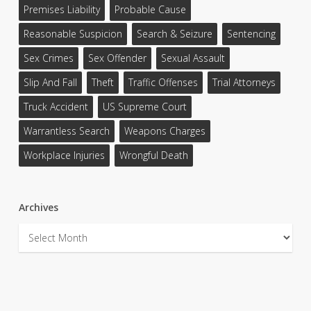
Premises Liability
Probable Cause
Reasonable Suspicion
Search & Seizure
Sentencing
Sex Crimes
Sex Offender
Sexual Assault
Slip And Fall
Theft
Traffic Offenses
Trial Attorneys
Truck Accident
US Supreme Court
Warrantless Search
Weapons Charges
Workplace Injuries
Wrongful Death
Archives
Archives