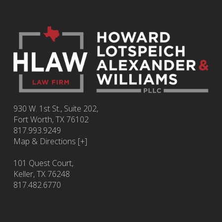
930 W. 1st St., Suite 202,
Fort Worth
,
TX
76102
817.993.9249
Map & Directions [+]
101 Quest Court,
Keller, TX 76248
817.482.6770