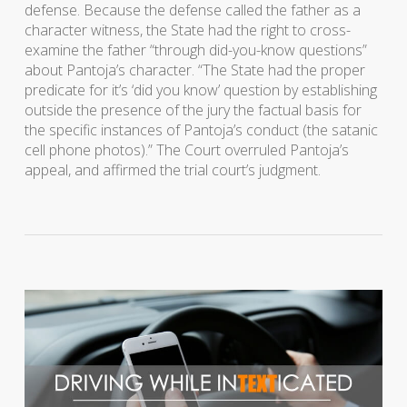
defense. Because the defense called the father as a
character witness, the State had the right to cross-
examine the father “through did-you-know questions”
about Pantoja’s character. “The State had the proper
predicate for it’s ‘did you know’ question by establishing
outside the presence of the jury the factual basis for
the specific instances of Pantoja’s conduct (the satanic
cell phone photos).” The Court overruled Pantoja’s
appeal, and affirmed the trial court’s judgment.