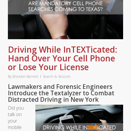
Driving While InTEXTicated:
Hand Over Your Cell Phone
or Lose Your License
By
Brandon Barnett
Search & Seizure
Lawmakers and Forensic Engineers
Introduce the Textalyzer to Combat
Distracted Driving in New York
Did you
talk on
your
mobile