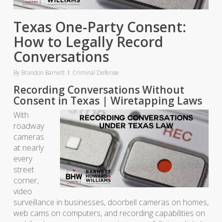
Texas One-Party Consent:
How to Legally Record
Conversations
By
Brandon Barnett
Criminal Defense
Recording Conversations Without
Consent in Texas | Wiretapping Laws
With
roadway
cameras
at nearly
every
street
corner,
video
surveillance in businesses, doorbell cameras on homes,
web cams on computers, and recording capabilities on