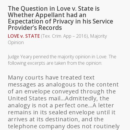
The Question in Love v. State is
Whether Appellant had an
Expectation of Privacy in his Service
Provider’s Records
LOVE v. STATE
(Tex. Crim. App – 2016), Majority
Opinion
Judge Yeary penned the majority opinion in Love. The
following excerpts are taken from the opinion:
Many courts have treated text
messages as analogous to the content
of an envelope conveyed through the
United States mail…Admittedly, the
analogy is not a perfect one…A letter
remains in its sealed envelope until it
arrives at its destination, and the
telephone company does not routinely