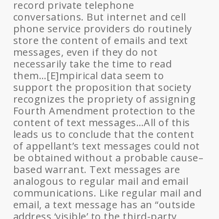
record private telephone
conversations. But internet and cell
phone service providers do routinely
store the content of emails and text
messages, even if they do not
necessarily take the time to read
them…[E]mpirical data seem to
support the proposition that society
recognizes the propriety of assigning
Fourth Amendment protection to the
content of text messages…All of this
leads us to conclude that the content
of appellant’s text messages could not
be obtained without a probable cause–
based warrant. Text messages are
analogous to regular mail and email
communications. Like regular mail and
email, a text message has an “outside
address ‘visible’ to the third-party