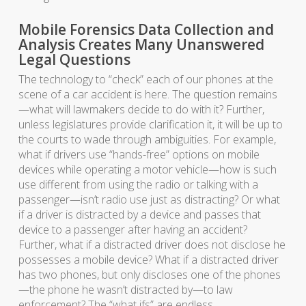
Mobile Forensics Data Collection and
Analysis Creates Many Unanswered
Legal Questions
The technology to “check” each of our phones at the
scene of a car accident is here. The question remains
—what will lawmakers decide to do with it? Further,
unless legislatures provide clarification it, it will be up to
the courts to wade through ambiguities. For example,
what if drivers use “hands-free” options on mobile
devices while operating a motor vehicle—how is such
use different from using the radio or talking with a
passenger—isn’t radio use just as distracting? Or what
if a driver is distracted by a device and passes that
device to a passenger after having an accident?
Further, what if a distracted driver does not disclose he
possesses a mobile device? What if a distracted driver
has two phones, but only discloses one of the phones
—the phone he wasn’t distracted by—to law
enforcement? The “what ifs” are endless.