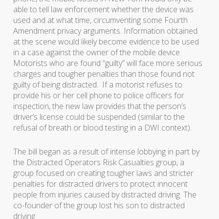
able to tell law enforcement whether the device was
used and at what time, circumventing some Fourth
Amendment privacy arguments. Information obtained
at the scene would likely become evidence to be used
in a case against the owner of the mobile device.
Motorists who are found “guilty” will face more serious
charges and tougher penalties than those found not
guilty of being distracted. If a motorist refuses to
provide his or her cell phone to police officers for
inspection, the new law provides that the person’s
driver’s license could be suspended (similar to the
refusal of breath or blood testing in a DWI context).
The bill began as a result of intense lobbying in part by
the Distracted Operators Risk Casualties group, a
group focused on creating tougher laws and stricter
penalties for distracted drivers to protect innocent
people from injuries caused by distracted driving. The
co-founder of the group lost his son to distracted
driving.