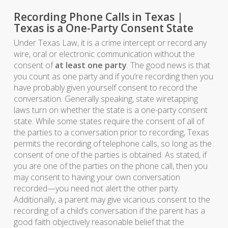
Recording Phone Calls in Texas |
Texas is a One-Party Consent State
Under Texas Law, it is a crime intercept or record any
wire, oral or electronic communication without the
consent of
at least one party
. The good news is that
you count as one party and if you’re recording then you
have probably given yourself consent to record the
conversation. Generally speaking, state wiretapping
laws turn on whether the state is a one-party consent
state. While some states require the consent of all of
the parties to a conversation prior to recording, Texas
permits the recording of telephone calls, so long as the
consent of one of the parties is obtained. As stated, if
you are one of the parties on the phone call, then you
may consent to having your own conversation
recorded—you need not alert the other party.
Additionally, a parent may give vicarious consent to the
recording of a child’s conversation if the parent has a
good faith objectively reasonable belief that the