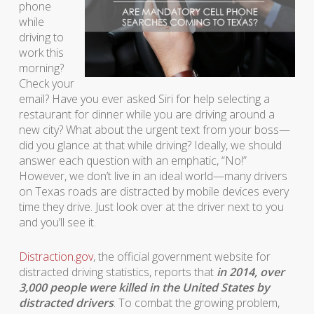
phone
while
driving to
work this
morning?
Check your
email? Have you ever asked Siri for help selecting a
restaurant for dinner while you are driving around a
new city? What about the urgent text from your boss—
did you glance at that while driving? Ideally, we should
answer each question with an emphatic, “No!”
However, we don’t live in an ideal world—many drivers
on Texas roads are distracted by mobile devices every
time they drive. Just look over at the driver next to you
and you’ll see it.
Distraction.gov
, the official government website for
distracted driving statistics, reports that
in 2014, over
3,000 people were killed in the United States by
distracted drivers
. To combat the growing problem,