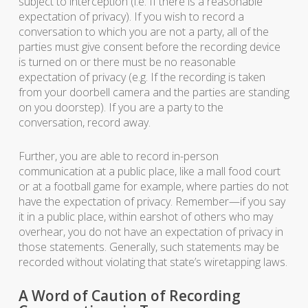
subject to interception (i.e. If there is a reasonable
expectation of privacy). If you wish to record a
conversation to which you are not a party, all of the
parties must give consent before the recording device
is turned on or there must be no reasonable
expectation of privacy (e.g. If the recording is taken
from your doorbell camera and the parties are standing
on you doorstep). If you are a party to the
conversation, record away.
Further, you are able to record in-person
communication at a public place, like a mall food court
or at a football game for example, where parties do not
have the expectation of privacy. Remember—if you say
it in a public place, within earshot of others who may
overhear, you do not have an expectation of privacy in
those statements. Generally, such statements may be
recorded without violating that state’s wiretapping laws.
A Word of Caution of Recording