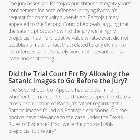
The jury assessed Pantoja’s punishment at eighty years’
confinement for both offenses, denying Pantoja’s
request for community supervision. Pantoja timely
appealed to the Second Court of Appeals, arguing that
the satanic photos shown to the jury were highly
prejudicial, had no probative value whatsoever, did not
establish a material fact that related to any element of
his offenses, and ultimately were not relevant to his
case and sentencing.
Did the Trial Court Err By Allowing the
Satanic Images to Go Before the Jury?
The Second Court of Appeals had to determine
whether the trial court should have stopped the State’s
cross-examination of Pantoja’s father regarding the
Satanic images found on Pantoja’s cell phone. Did the
photos have relevance to the case under the Texas
Rules of Evidence? If so, were the photos highly
prejudicial to the jury?