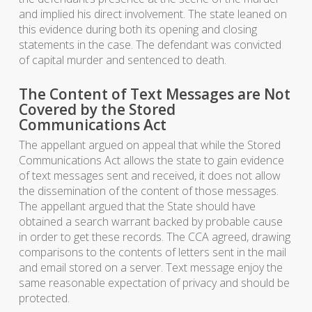
and implied his direct involvement. The state leaned on
this evidence during both its opening and closing
statements in the case. The defendant was convicted
of capital murder and sentenced to death.
The Content of Text Messages are Not
Covered by the Stored
Communications Act
The appellant argued on appeal that while the Stored
Communications Act allows the state to gain evidence
of text messages sent and received, it does not allow
the dissemination of the content of those messages.
The appellant argued that the State should have
obtained a search warrant backed by probable cause
in order to get these records. The CCA agreed, drawing
comparisons to the contents of letters sent in the mail
and email stored on a server. Text message enjoy the
same reasonable expectation of privacy and should be
protected.