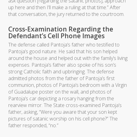
ask question [regarding the satanic photos], approach
up here and then I’ll make a ruling at that time.” After
that conversation, the jury returned to the courtroom.
Cross-Examination Regarding the
Defendant’s Cell Phone Images
The defense called Pantoja’s father who testified to
Pantoja’s good nature. He said that his son helped
around the house and helped out with the family’s living
expenses. Pantoja’s father also spoke of his son’s
strong Catholic faith and upbringing. The defense
admitted photos from the father of Pantoja’s first
communion, photos of Pantoja’s bedroom with a Virgin
of Guadalupe poster on the wall, and photos of
Pantoja’s car depicting a rosary hanging from the
rearview mirror. The State cross-examined Pantoja’s
father, asking, “Were you aware that your son kept
pictures of satanic worship on his cell phone?” The
father responded, “no.”