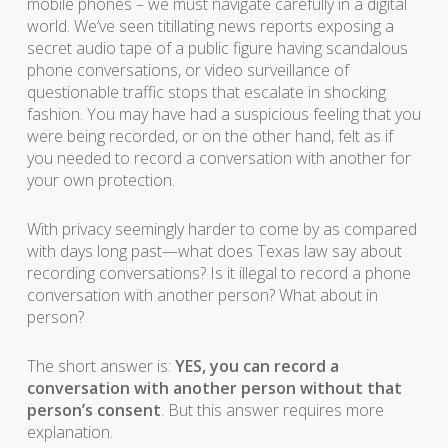
mobile phones – we must navigate carefully in a digital
world. We’ve seen titillating news reports exposing a
secret audio tape of a public figure having scandalous
phone conversations, or video surveillance of
questionable traffic stops that escalate in shocking
fashion. You may have had a suspicious feeling that you
were being recorded, or on the other hand, felt as if
you needed to record a conversation with another for
your own protection.
With privacy seemingly harder to come by as compared
with days long past—what does Texas law say about
recording conversations? Is it illegal to record a phone
conversation with another person? What about in
person?
The short answer is:
YES, you can record a
conversation with another person without that
person’s consent
. But this answer requires more
explanation.