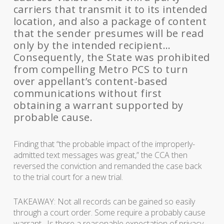
carriers that transmit it to its intended
location, and also a package of content
that the sender presumes will be read
only by the intended recipient…
Consequently, the State was prohibited
from compelling Metro PCS to turn
over appellant’s content-based
communications without first
obtaining a warrant supported by
probable cause.
Finding that “the probable impact of the improperly-
admitted text messages was great,” the CCA then
reversed the conviction and remanded the case back
to the trial court for a new trial.
TAKEAWAY: Not all records can be gained so easily
through a court order. Some require a probably cause
warrant. Is there a reasonable expectation of privacy