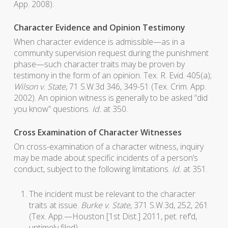
App. 2008).
Character Evidence and Opinion Testimony
When character evidence is admissible—as in a
community supervision request during the punishment
phase—such character traits may be proven by
testimony in the form of an opinion. Tex. R. Evid. 405(a);
Wilson v. State
, 71 S.W.3d 346, 349-51 (Tex. Crim. App.
2002). An opinion witness is generally to be asked “did
you know” questions.
Id.
at 350.
Cross Examination of Character Witnesses
On cross-examination of a character witness, inquiry
may be made about specific incidents of a person’s
conduct, subject to the following limitations.
Id.
at 351.
The incident must be relevant to the character
traits at issue.
Burke v. State
, 371 S.W.3d, 252, 261
(Tex. App.—Houston [1st Dist.] 2011, pet. ref’d,
untimely filed).