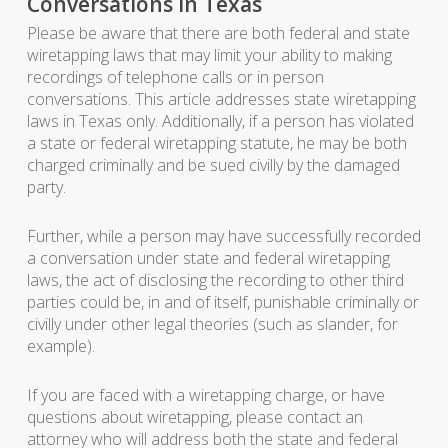
Conversations in Texas
Please be aware that there are both federal and state
wiretapping laws that may limit your ability to making
recordings of telephone calls or in person
conversations. This article addresses state wiretapping
laws in Texas only. Additionally, if a person has violated
a state or federal wiretapping statute, he may be both
charged criminally and be sued civilly by the damaged
party.
Further, while a person may have successfully recorded
a conversation under state and federal wiretapping
laws, the act of disclosing the recording to other third
parties could be, in and of itself, punishable criminally or
civilly under other legal theories (such as slander, for
example).
If you are faced with a wiretapping charge, or have
questions about wiretapping, please contact an
attorney who will address both the state and federal