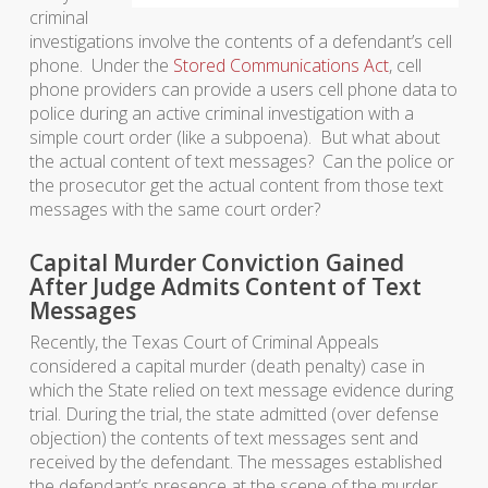
criminal
investigations involve the contents of a defendant’s cell
phone. Under the
Stored Communications Act
, cell
phone providers can provide a users cell phone data to
police during an active criminal investigation with a
simple court order (like a subpoena). But what about
the actual content of text messages? Can the police or
the prosecutor get the actual content from those text
messages with the same court order?
Capital Murder Conviction Gained
After Judge Admits Content of Text
Messages
Recently, the Texas Court of Criminal Appeals
considered a capital murder (death penalty) case in
which the State relied on text message evidence during
trial. During the trial, the state admitted (over defense
objection) the contents of text messages sent and
received by the defendant. The messages established
the defendant’s presence at the scene of the murder