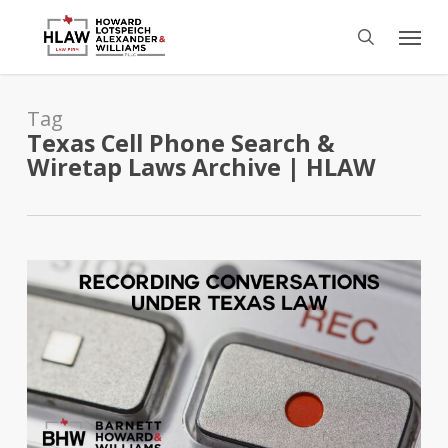
Skip
Menu
to
search
main
content
Tag
Texas Cell Phone Search &
Wiretap Laws Archive | HLAW