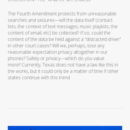
The Fourth Amendment protects from unreasonable
searches and seizures—will the data itself (contact
lists, the context of text messages, music playlists, the
content of email, etc) be collected? If so, could the
content of the data be held against a “distracted driver”
in other court cases? Will we, perhaps, lose any
reasonable expectation privacy altogether in our
phones? Safety or privacy—which do you value
more? Currently, Texas does not have a law like this in
the works, but it could only be a matter of time if other
states continue with this trend.