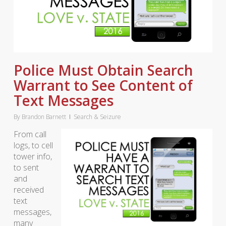
Police Must Obtain Search
Warrant to See Content of
Text Messages
By
Brandon Barnett
Search & Seizure
From call
logs, to cell
tower info,
to sent
and
received
text
messages,
many