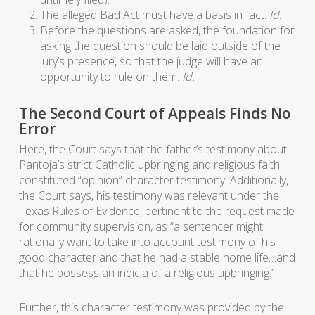
The alleged Bad Act must have a basis in fact.
Id.
Before the questions are asked, the foundation for
asking the question should be laid outside of the
jury’s presence, so that the judge will have an
opportunity to rule on them.
Id.
The Second Court of Appeals Finds No
Error
Here, the Court says that the father’s testimony about
Pantoja’s strict Catholic upbringing and religious faith
constituted “opinion” character testimony. Additionally,
the Court says, his testimony was relevant under the
Texas Rules of Evidence, pertinent to the request made
for community supervision, as “a sentencer might
rationally want to take into account testimony of his
good character and that he had a stable home life…and
that he possess an indicia of a religious upbringing.”
Further, this character testimony was provided by the