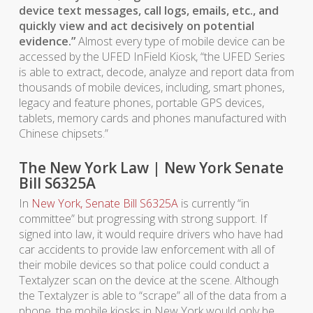
device text messages, call logs, emails, etc., and
quickly view and act decisively on potential
evidence.”
Almost every type of mobile device can be
accessed by the UFED InField Kiosk, “the UFED Series
is able to extract, decode, analyze and report data from
thousands of mobile devices, including, smart phones,
legacy and feature phones, portable GPS devices,
tablets, memory cards and phones manufactured with
Chinese chipsets.”
The New York Law | New York Senate
Bill S6325A
In
New York, Senate Bill S6325A
is currently “in
committee” but progressing with strong support. If
signed into law, it would require drivers who have had
car accidents to provide law enforcement with all of
their mobile devices so that police could conduct a
Textalyzer scan on the device at the scene. Although
the Textalyzer is able to “scrape” all of the data from a
phone, the mobile kiosks in New York would only be