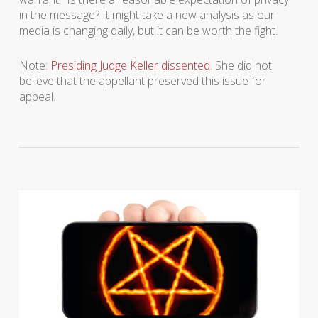
in the message? It might take a new analysis as our
media is changing daily, but it can be worth the fight.
Note:
Presiding Judge Keller dissented
. She did not
believe that the appellant preserved this issue for
appeal.