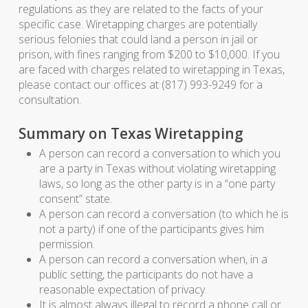
regulations as they are related to the facts of your
specific case. Wiretapping charges are potentially
serious felonies that could land a person in jail or
prison, with fines ranging from $200 to $10,000. If you
are faced with charges related to wiretapping in Texas,
please contact our offices at (817) 993-9249 for a
consultation.
Summary on Texas Wiretapping
A person can record a conversation to which you
are a party in Texas without violating wiretapping
laws, so long as the other party is in a “one party
consent” state.
A person can record a conversation (to which he is
not a party) if one of the participants gives him
permission.
A person can record a conversation when, in a
public setting, the participants do not have a
reasonable expectation of privacy.
It is almost always illegal to record a phone call or