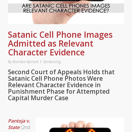
Satanic Cell Phone Images
Admitted as Relevant
Character Evidence
By
Brandon Barnett
Sentencing
Second Court of Appeals Holds that
Satanic Cell Phone Photos Were
Relevant Character Evidence in
Punishment Phase for Attempted
Capital Murder Case
Pantoja v.
State
(2nd