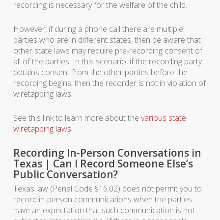
recording is necessary for the welfare of the child.
However, if during a phone call there are multiple
parties who are in different states, then be aware that
other state laws may require pre-recording consent of
all of the parties. In this scenario, if the recording party
obtains consent from the other parties before the
recording begins, then the recorder is not in violation of
wiretapping laws.
See this link to learn more about the
various state
wiretapping laws
.
Recording In-Person Conversations in
Texas | Can I Record Someone Else’s
Public Conversation?
Texas law (Penal Code §16.02) does not permit you to
record in-person communications when the parties
have an expectation that such communication is not