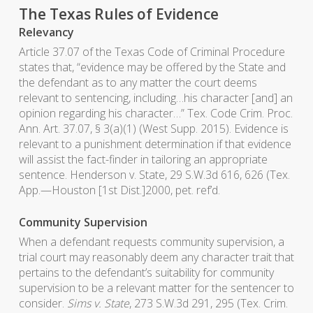
The Texas Rules of Evidence
Relevancy
Article 37.07 of the Texas Code of Criminal Procedure
states that, “evidence may be offered by the State and
the defendant as to any matter the court deems
relevant to sentencing, including…his character [and] an
opinion regarding his character…” Tex. Code Crim. Proc.
Ann. Art. 37.07, § 3(a)(1) (West Supp. 2015). Evidence is
relevant to a punishment determination if that evidence
will assist the fact-finder in tailoring an appropriate
sentence. Henderson v. State, 29 S.W.3d 616, 626 (Tex.
App.—Houston [1st Dist.]2000, pet. ref’d.
Community Supervision
When a defendant requests community supervision, a
trial court may reasonably deem any character trait that
pertains to the defendant’s suitability for community
supervision to be a relevant matter for the sentencer to
consider.
Sims v. State
, 273 S.W.3d 291, 295 (Tex. Crim.