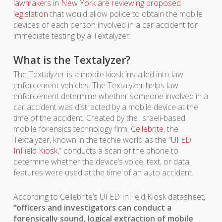
lawmakers in New York are reviewing proposed
legislation
that would allow police to obtain the mobile
devices of each person involved in a car accident for
immediate testing by a Textalyzer.
What is the Textalyzer?
The Textalyzer is a mobile kiosk installed into law
enforcement vehicles. The Textalyzer helps law
enforcement determine whether someone involved in a
car accident was distracted by a mobile device at the
time of the accident. Created by the Israeli-based
mobile forensics technology firm,
Cellebrite
, the
Textalyzer, known in the techie world as the “
UFED
InField Kiosk
,” conducts a scan of the phone to
determine whether the device’s voice, text, or data
features were used at the time of an auto accident.
According to Cellebrite’s UFED InField Kiosk datasheet,
“officers and investigators can conduct a
forensically sound, logical extraction of mobile