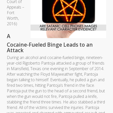
Court of
Appeals –
Fort
Worth,
2016)
A
Cocaine-Fueled Binge Leads to an
Attack
During an alcohol and cocaine-fueled binge, nineteen-
year-old Rigoberto Pantoja attacked a group of friends
in Mansfield, Texas one evening in September of 2014.
After watching the Floyd Mayweather fight, Pantoja
began talking to himself. Eventually, he pulled a gun and
fired two times, hitting Pantoja’s friend in the face.
Pantoja put the gun to the head of a second friend, but
when the gun would not fire, Pantoja pulled a knife,
stabbing the friend three times. He also stabbed a third
friend. All of the victims survived the injuries. Pantoja