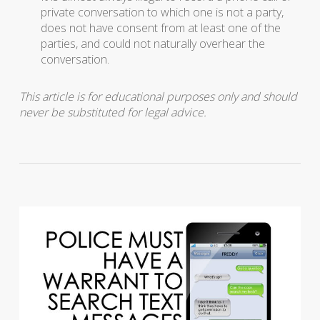
private conversation to which one is not a party,
does not have consent from at least one of the
parties, and could not naturally overhear the
conversation.
This article is for educational purposes only and should
never be substituted for legal advice.