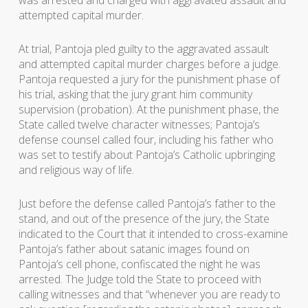
was arrested and charged with aggravated assault and
attempted capital murder.
At trial, Pantoja pled guilty to the aggravated assault
and attempted capital murder charges before a judge.
Pantoja requested a jury for the punishment phase of
his trial, asking that the jury grant him community
supervision (probation). At the punishment phase, the
State called twelve character witnesses; Pantoja’s
defense counsel called four, including his father who
was set to testify about Pantoja’s Catholic upbringing
and religious way of life.
Just before the defense called Pantoja’s father to the
stand, and out of the presence of the jury, the State
indicated to the Court that it intended to cross-examine
Pantoja’s father about satanic images found on
Pantoja’s cell phone, confiscated the night he was
arrested. The Judge told the State to proceed with
calling witnesses and that “whenever you are ready to