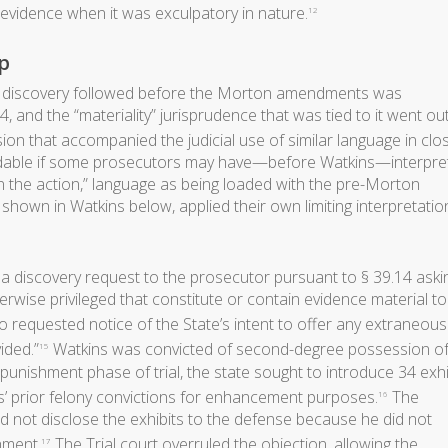
f evidence when it was exculpatory in nature.
12
p
 discovery followed before the Morton amendments was
 and the “materiality” jurisprudence that was tied to it went ou
on that accompanied the judicial use of similar language in clo
andable if some prosecutors may have—before Watkins—interpre
 in the action,” language as being loaded with the pre-Morton
shown in Watkins below, applied their own limiting interpretatio
 a discovery request to the prosecutor pursuant to § 39.14 aski
herwise privileged that constitute or contain evidence material t
o requested notice of the State’s intent to offer any extraneous
ided.”
Watkins was convicted of second-degree possession of
15
punishment phase of trial, the state sought to introduce 34 exhi
s’ prior felony convictions for enhancement purposes.
The
16
 not disclose the exhibits to the defense because he did not
hment.
The Trial court overruled the objection, allowing the
17