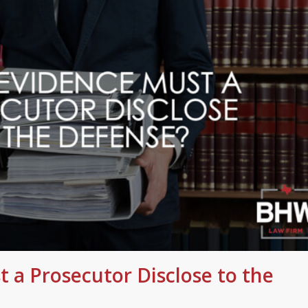
 a Prosecutor Disclose to the