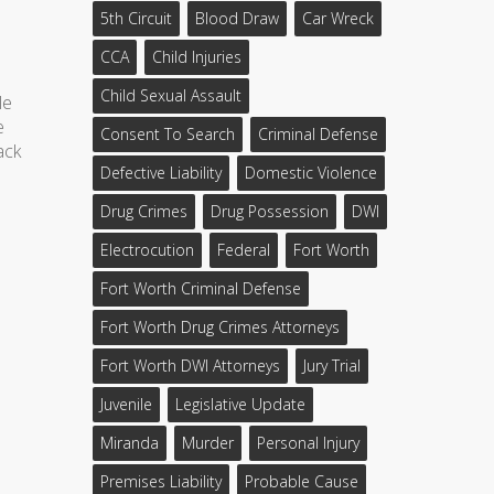
5th Circuit
Blood Draw
Car Wreck
CCA
Child Injuries
Child Sexual Assault
le
e
Consent To Search
Criminal Defense
ack
Defective Liability
Domestic Violence
Drug Crimes
Drug Possession
DWI
Electrocution
Federal
Fort Worth
Fort Worth Criminal Defense
Fort Worth Drug Crimes Attorneys
Fort Worth DWI Attorneys
Jury Trial
Juvenile
Legislative Update
Miranda
Murder
Personal Injury
Premises Liability
Probable Cause