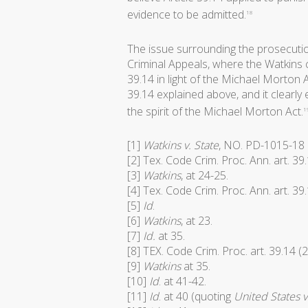
evidence to be admitted.
18
The issue surrounding the prosecutio
Criminal Appeals, where the Watkins c
39.14 in light of the Michael Morton A
39.14 explained above, and it clearly
the spirit of the Michael Morton Act.
1
[1]
Watkins v. State
, NO. PD-1015-18 (
[2] Tex. Code Crim. Proc. Ann. art. 39
[3]
Watkins
, at 24-25.
[4] Tex. Code Crim. Proc. Ann. art. 39
[5]
Id
.
[6]
Watkins
, at 23.
[7]
Id.
at 35.
[8] TEX. Code Crim. Proc. art. 39.14 (
[9]
Watkins
at 35.
[10]
Id
. at 41-42.
[11]
Id
. at 40 (quoting
United States v