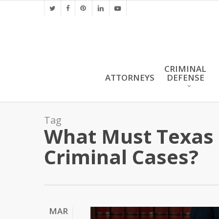
Skip
twitter
facebook
pinterest
linkedin
youtube
to
main
content
CRIMINAL
ATTORNEYS
DEFENSE
Tag
What Must Texas P
Criminal Cases?
MAR