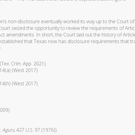
n’s non-disclosure eventually worked its way up to the Court of
ourt seized the opportunity to review the requirements of Artic
ct amendments. In short, the Court laid out the history of Articl
 established that Texas now has disclosure requirements that tr
9
Tex. Crim. App. 2021).
.14(a) (West 2017).
.14(h) (West 2017).
2009).
. Agurs
, 427 U.S. 97 (1976)).