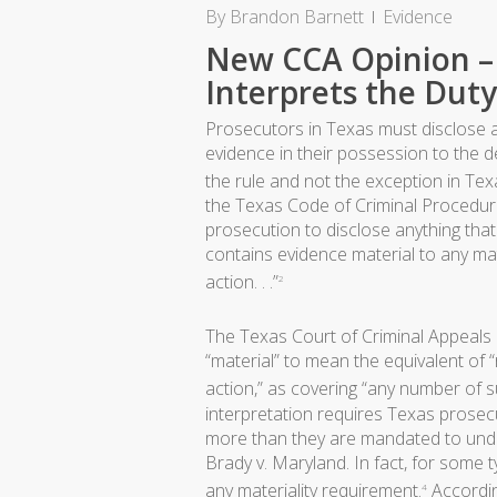
By
Brandon Barnett
Evidence
New CCA Opinion 
Interprets the Duty
Prosecutors in Texas must disclose a
evidence in their possession to the d
the rule and not the exception in Tex
the Texas Code of Criminal Procedur
prosecution to disclose anything that
contains evidence material to any mat
action. . .”
2
The Texas Court of Criminal Appeals 
“material” to mean the equivalent of “
action,” as covering “any number of 
interpretation requires Texas prosecu
more than they are mandated to under
Brady v. Maryland. In fact, for some 
any materiality requirement.
According
4