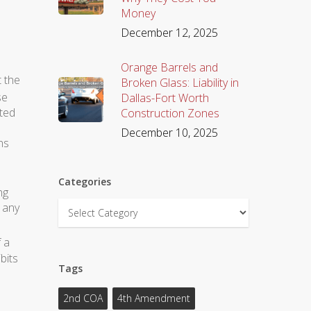
Money
December 12, 2025
Orange Barrels and
t the
Broken Glass: Liability in
se
Dallas-Fort Worth
ted
Construction Zones
December 10, 2025
ns
Categories
ng
Categories
o any
 a
bits
Tags
2nd COA
4th Amendment