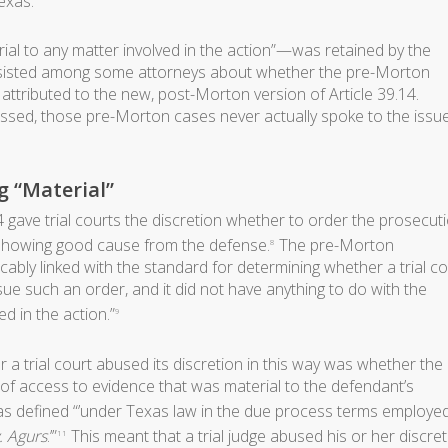
exas.
l to any matter involved in the action”—was retained by the
isted among some attorneys about whether the pre-Morton
y attributed to the new, post-Morton version of Article 39.14.
ssed, those pre-Morton cases never actually spoke to the issu
 “Material”
 gave trial courts the discretion whether to order the prosecut
showing good cause from the defense.
The pre-Morton
8
icably linked with the standard for determining whether a trial co
ssue such an order, and it did not have anything to do with the
ed in the action.”
9
a trial court abused its discretion in this way was whether the
 of access to evidence that was material to the defendant’s
 was defined “’under Texas law in the due process terms employe
. Agurs
.’”
This meant that a trial judge abused his or her discre
11