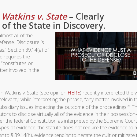
–
Watkins v. State
– Clearly
 of the State in Discovery.
lmost all of the
efense. Disclosure is
as.
Section 39.14(a) of
1
e requires the
 “constitutes or
ter involved in the
in Watkins v. State (see opinion
HERE
) recently interpreted the
relevant,” while interpreting the phrase, “any matter involved in t
subsidiary issues impacting the outcome of the proceedings.”
Th
3
tors to disclose virtually all of the evidence in their possessio
 the federal Constitution as interpreted by the Supreme Court
types of evidence, the statute does not require the evidence to 
 to § 39.14(h), evidence tending to negate the guilt or mitigate 