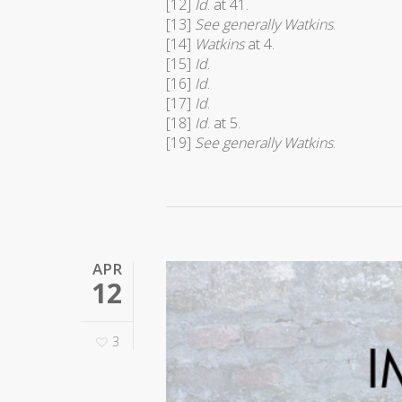
[12]
Id
. at 41.
[13]
See generally Watkins
.
[14]
Watkins
at 4.
[15]
Id
.
[16]
Id
.
[17]
Id
.
[18]
Id
. at 5.
[19]
See generally Watkins
.
APR
12
3