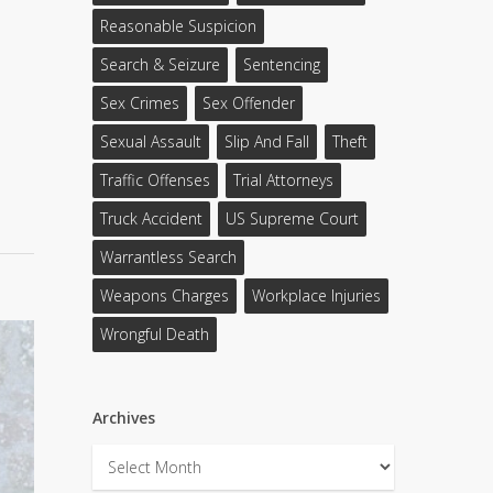
Reasonable Suspicion
Search & Seizure
Sentencing
Sex Crimes
Sex Offender
Sexual Assault
Slip And Fall
Theft
Traffic Offenses
Trial Attorneys
Truck Accident
US Supreme Court
Warrantless Search
Weapons Charges
Workplace Injuries
Wrongful Death
Archives
Archives