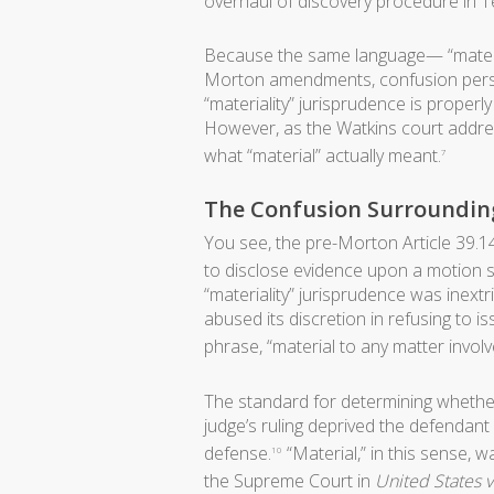
overhaul of discovery procedure in T
Because the same language— “materia
Morton amendments, confusion pers
“materiality” jurisprudence is properl
However, as the Watkins court addre
what “material” actually meant.
7
The Confusion Surrounding
You see, the pre-Morton Article 39.14
to disclose evidence upon a motion 
“materiality” jurisprudence was inextr
abused its discretion in refusing to i
phrase, “material to any matter involv
The standard for determining whether 
judge’s ruling deprived the defendant
defense.
“Material,” in this sense,
10
the Supreme Court in
United States v