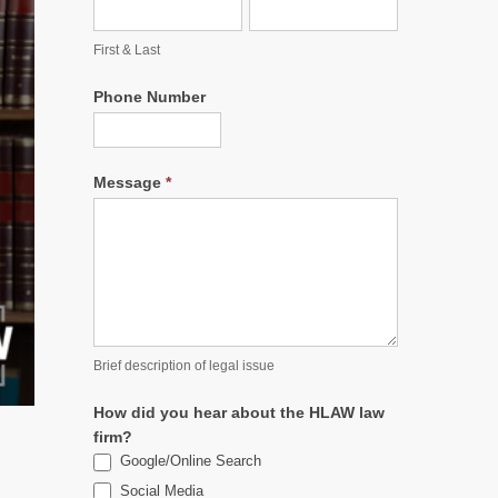
First & Last
Phone Number
Message
*
Brief description of legal issue
How did you hear about the HLAW law
firm?
Google/Online Search
Social Media