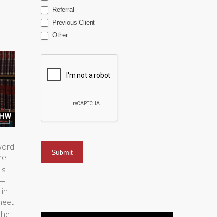
Referral
Previous Client
Other
 word
he
is
n—
 in
meet
the