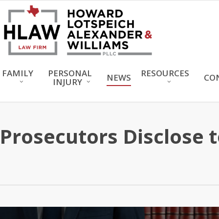
FAMILY
PERSONAL
RESOURCES
NEWS
CO
INJURY
rosecutors Disclose t