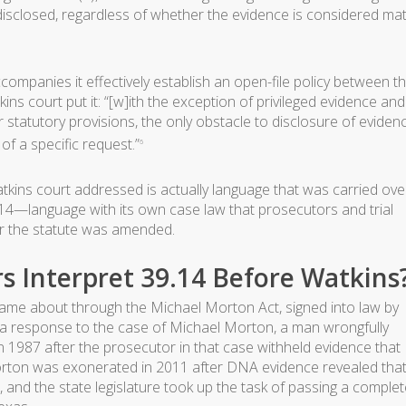
sclosed, regardless of whether the evidence is considered mat
ccompanies it effectively establish an open-file policy between t
ns court put it: “[w]ith the exception of privileged evidence and
r statutory provisions, the only obstacle to disclosure of eviden
 of a specific request.”
6
atkins court addressed is actually language that was carried ove
9.14—language with its own case law that prosecutors and trial
ter the statute was amended.
s Interpret 39.14 Before Watkins
 came about through the Michael Morton Act, signed into law by
s a response to the case of Michael Morton, a man wrongfully
in 1987 after the prosecutor in that case withheld evidence that
rton was exonerated in 2011 after DNA evidence revealed tha
nd the state legislature took up the task of passing a complet