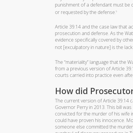
punishment of a defendant must be di
or requested by the defense.
5
Article 39.14 and the case law that a
prosecution and defense. As the Watki
evidence specifically covered by othe
not [exculpatory in nature] is the lack
The “materiality” language that the W
from a previous version of Article 3
courts carried into practice even af
How did Prosecutor
The current version of Article 39.14
Governor Perry in 2013. This bill wa
convicted for the murder of his wife 
could have proven his innocence. Mo
someone else committed the murder, a