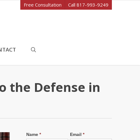
Free Consultation
Call 817-993-9249
search
NTACT
o the Defense in
Name
*
Email
*