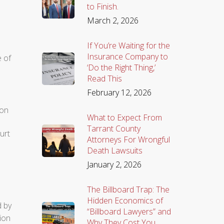
to Finish.
March 2, 2026
If You’re Waiting for the
Insurance Company to
e of
‘Do the Right Thing,’
Read This
February 12, 2026
ion
What to Expect From
Tarrant County
urt
Attorneys For Wrongful
Death Lawsuits
January 2, 2026
The Billboard Trap: The
Hidden Economics of
d by
“Billboard Lawyers” and
tion
Why They Cost You