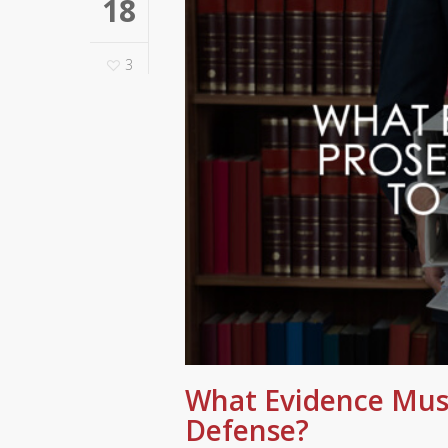
18
3
What Evidence Must
Defense?