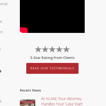
erial
he
ce
r
5-Star Rating From Clients
READ OUR TESTIMONIALS
?
Recent News
t
At HLAW, Your Attorney
e
Handles Your Case Start