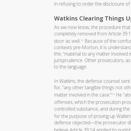
in refusing to order the disclosure o
Watkins Clearing Things U
As we now know, the procedure that
completely removed from Article 39.14,
door as well.
Because of the confusi
13
contexts pre-Morton, it is underst
the, “material to any matter involved
jurisprudence. Other prosecutors, as 
to the language.
In Watkins, the defense counsel sent
for, “any other tangible things not ot
matter involved in the case.”
He “als
14
offenses, which the prosecution prov
controlled substance, and during the 
for the purpose of proving up Watkin
defense objected—the prosecutor did
believe Article 39.14 applied to punis