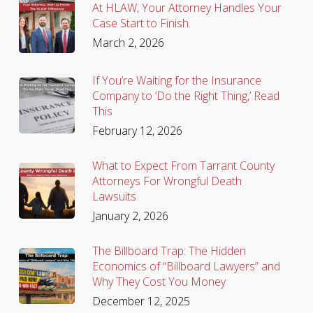
At HLAW, Your Attorney Handles Your
Case Start to Finish.
March 2, 2026
If You’re Waiting for the Insurance
Company to ‘Do the Right Thing,’ Read
This
February 12, 2026
What to Expect From Tarrant County
Attorneys For Wrongful Death
Lawsuits
January 2, 2026
The Billboard Trap: The Hidden
Economics of “Billboard Lawyers” and
Why They Cost You Money
December 12, 2025