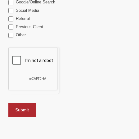
Google/Online Search
Social Media
Referral
Previous Client
Other