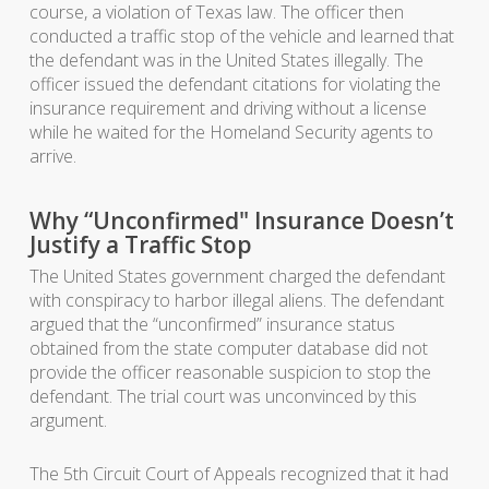
course, a violation of Texas law. The officer then
conducted a traffic stop of the vehicle and learned that
the defendant was in the United States illegally. The
officer issued the defendant citations for violating the
insurance requirement and driving without a license
while he waited for the Homeland Security agents to
arrive.
Why “Unconfirmed" Insurance Doesn’t
Justify a Traffic Stop
The United States government charged the defendant
with conspiracy to harbor illegal aliens. The defendant
argued that the “unconfirmed” insurance status
obtained from the state computer database did not
provide the officer reasonable suspicion to stop the
defendant. The trial court was unconvinced by this
argument.
The 5th Circuit Court of Appeals recognized that it had