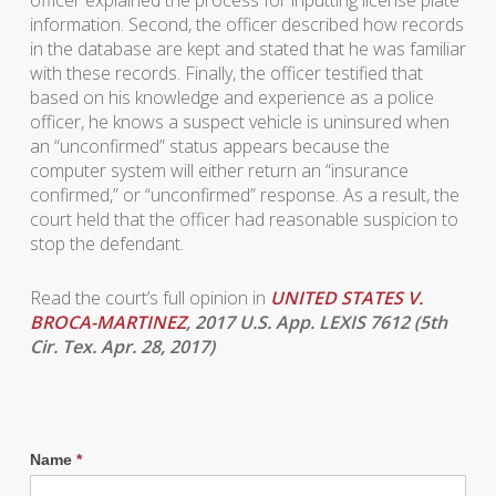
officer explained the process for inputting license plate
information. Second, the officer described how records
in the database are kept and stated that he was familiar
with these records. Finally, the officer testified that
based on his knowledge and experience as a police
officer, he knows a suspect vehicle is uninsured when
an “unconfirmed” status appears because the
computer system will either return an “insurance
confirmed,” or “unconfirmed” response. As a result, the
court held that the officer had reasonable suspicion to
stop the defendant.
Read the court’s full opinion in
UNITED STATES V.
BROCA-MARTINEZ
, 2017 U.S. App. LEXIS 7612 (5th
Cir. Tex. Apr. 28, 2017)
Name
*