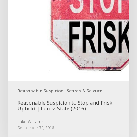
Upheld
|
Furr
v.
State
(2016)
Reasonable Suspicion
Search & Seizure
Reasonable Suspicion to Stop and Frisk
Upheld | Furr v. State (2016)
Luke Williams
September 30, 2016