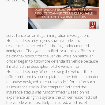
conducting
surveillance on an illegal immigration investigation,
Homeland Security agents saw a vehicle leave a
residence suspected of harboring undocumented
immigrants. The agents notified local police officers to
be-on-the-lookout for the vehicle. While on patrol, an
officer began to follow the defendant’s vehicle because
it matched the description of the vehicle from
Homeland Security. While following the vehicle, the local
officer entered its license plate number into a computer
database designed to return vehicle information such
as insurance status. The computer indicated the
insurance status was “unconfirmed.” Based on his
experience using this system, the officer reasoned that
the vehicle was most likely uninsured, which is, of