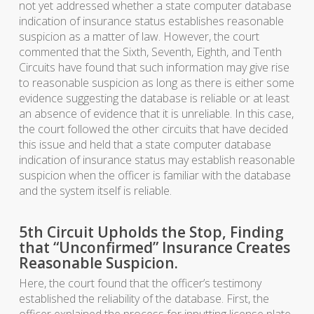
not yet addressed whether a state computer database
indication of insurance status establishes reasonable
suspicion as a matter of law. However, the court
commented that the Sixth, Seventh, Eighth, and Tenth
Circuits have found that such information may give rise
to reasonable suspicion as long as there is either some
evidence suggesting the database is reliable or at least
an absence of evidence that it is unreliable. In this case,
the court followed the other circuits that have decided
this issue and held that a state computer database
indication of insurance status may establish reasonable
suspicion when the officer is familiar with the database
and the system itself is reliable.
5th Circuit Upholds the Stop, Finding
that “Unconfirmed” Insurance Creates
Reasonable Suspicion.
Here, the court found that the officer’s testimony
established the reliability of the database. First, the