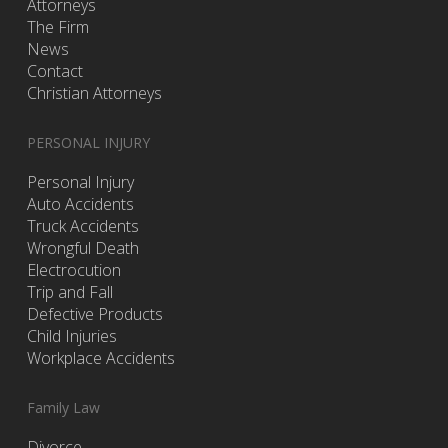
Attorneys
The Firm
News
Contact
Christian Attorneys
PERSONAL INJURY
Personal Injury
Auto Accidents
Truck Accidents
Wrongful Death
Electrocution
Trip and Fall
Defective Products
Child Injuries
Workplace Accidents
Family Law
Divorce