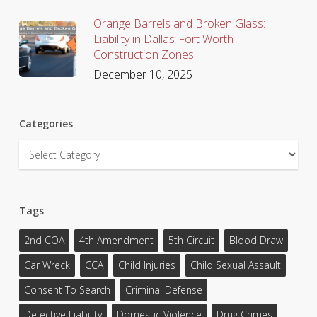
Orange Barrels and Broken Glass:
Liability in Dallas-Fort Worth
Construction Zones
December 10, 2025
Categories
Categories
Tags
2nd COA
4th Amendment
5th Circuit
Blood Draw
Car Wreck
CCA
Child Injuries
Child Sexual Assault
Consent To Search
Criminal Defense
Defective Liability
Domestic Violence
Drug Crimes