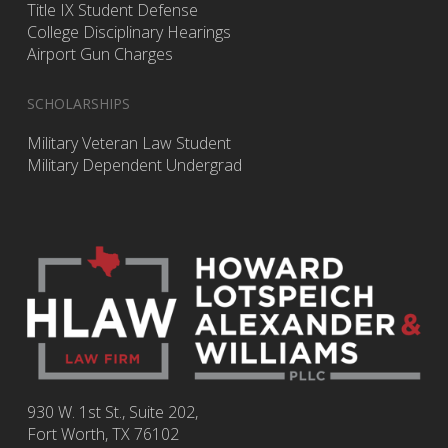
Title IX Student Defense
College Disciplinary Hearings
Airport Gun Charges
SCHOLARSHIPS
Military Veteran Law Student
Military Dependent Undergrad
930 W. 1st St., Suite 202,
Fort Worth
,
TX
76102