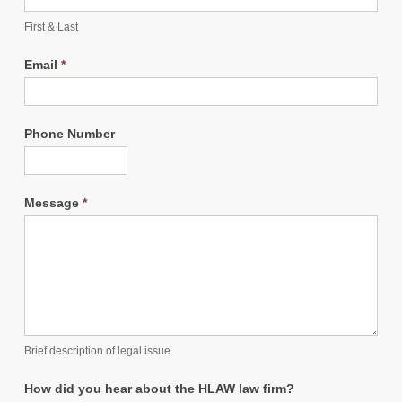
First & Last
Email
*
Phone Number
Message
*
Brief description of legal issue
How did you hear about the HLAW law firm?