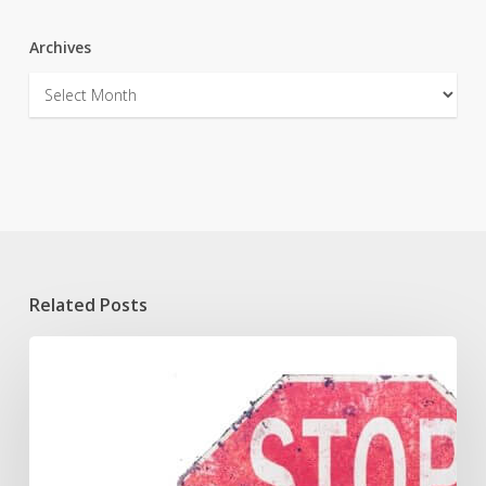
Archives
Archives
Related Posts
Reasonable
Suspicion
to
Stop
and
Frisk