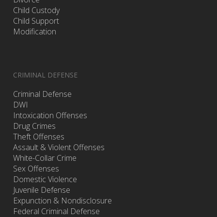
Child Custody
Child Support
Modification
CRIMINAL DEFENSE
Criminal Defense
DWI
Intoxication Offenses
Drug Crimes
Theft Offenses
Assault & Violent Offenses
White-Collar Crime
Sex Offenses
Domestic Violence
Juvenile Defense
Expunction & Nondisclosure
Federal Criminal Defense