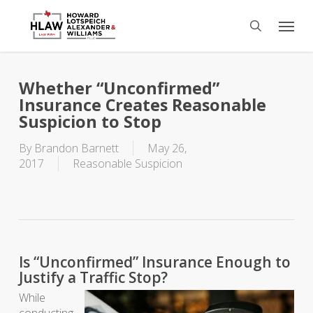
Skip
Menu
to
search
main
content
Whether “Unconfirmed”
Insurance Creates Reasonable
Suspicion to Stop
By
Brandon Barnett
May 26,
2017
Reasonable Suspicion
Is “Unconfirmed” Insurance Enough to
Justify a Traffic Stop?
While