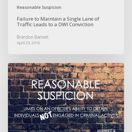
Reasonable Suspicion
Failure to Maintain a Single Lane of
Traffic Leads to a DWI Conviction
Brandon Barnett
April 29, 2016
Turns
Out
That
Walking
Late
at
Night
in
a
High-
Crime