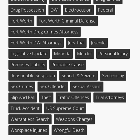
Drug Possession
DWI
Electrocution
Federal
Fort Worth
Fort Worth Criminal Defense
Fort Worth Drug Crimes Attorneys
Fort Worth DWI Attorneys
Jury Trial
Juvenile
Legislative Update
Miranda
Murder
Personal Injury
Premises Liability
Probable Cause
Reasonable Suspicion
Search & Seizure
Sentencing
Sex Crimes
Sex Offender
Sexual Assault
Slip And Fall
Theft
Traffic Offenses
Trial Attorneys
Truck Accident
US Supreme Court
Warrantless Search
Weapons Charges
Workplace Injuries
Wrongful Death