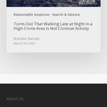
Area
Is
Reasonable Suspicion
Search & Seizure
Not
Criminal
Turns Out That Walking Late at Night in a
Activity
High-Crime Area Is Not Criminal Activity
Brandon Barnett
March 24, 2016
ABOUT US