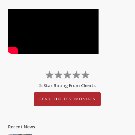
5-Star Rating From Clients
READ OUR TESTIMONIALS
Recent News