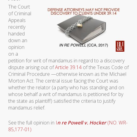
The Court
of Criminal
Appeals
recently
handed
down an
opinion
on a
petition for writ of mandamus in regard to a discovery
dispute arising out of
Article 39.14
of the Texas Code of
Criminal Procedure —otherwise known as the Michael
Morton Act. The central issue facing the Court was
whether the relator (a party who has standing and on
whose behalf a writ of mandamus is petitioned for by
the state as plaintiff) satisfied the criteria to justify
mandamus relief.
See the full opinion in
I
n re Powell v. Hocker
(NO. WR-
85,177-01)