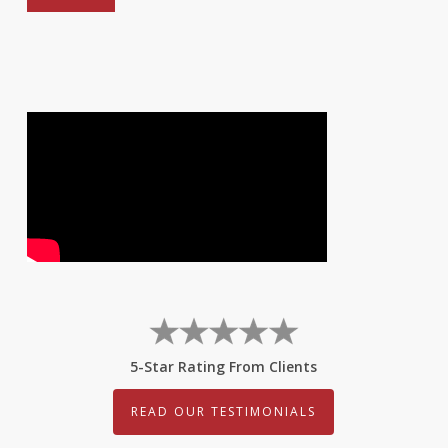
5-Star Rating From Clients
READ OUR TESTIMONIALS