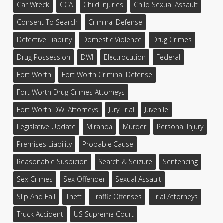
Car Wreck
CCA
Child Injuries
Child Sexual Assault
Consent To Search
Criminal Defense
Defective Liability
Domestic Violence
Drug Crimes
Drug Possession
DWI
Electrocution
Federal
Fort Worth
Fort Worth Criminal Defense
Fort Worth Drug Crimes Attorneys
Fort Worth DWI Attorneys
Jury Trial
Juvenile
Legislative Update
Miranda
Murder
Personal Injury
Premises Liability
Probable Cause
Reasonable Suspicion
Search & Seizure
Sentencing
Sex Crimes
Sex Offender
Sexual Assault
Slip And Fall
Theft
Traffic Offenses
Trial Attorneys
Truck Accident
US Supreme Court