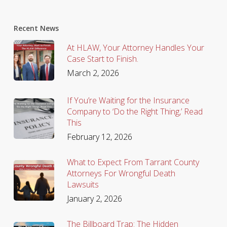
Recent News
At HLAW, Your Attorney Handles Your
Case Start to Finish.
March 2, 2026
If You’re Waiting for the Insurance
Company to ‘Do the Right Thing,’ Read
This
February 12, 2026
What to Expect From Tarrant County
Attorneys For Wrongful Death
Lawsuits
January 2, 2026
The Billboard Trap: The Hidden