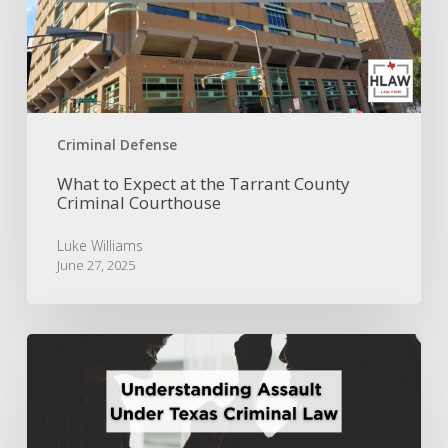
the
Tarrant
County
Criminal
Courthouse
Criminal Defense
What to Expect at the Tarrant County
Criminal Courthouse
Luke Williams
June 27, 2025
Understanding
Assault
Under
Texas
Criminal