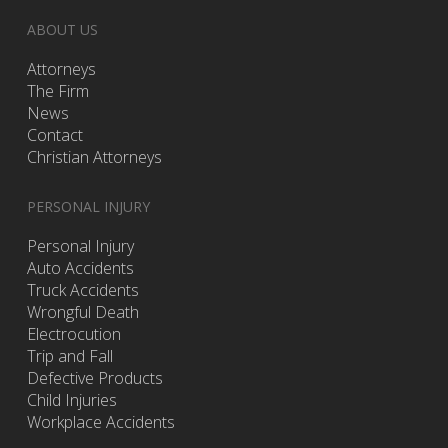
ABOUT US
Attorneys
The Firm
News
Contact
Christian Attorneys
PERSONAL INJURY
Personal Injury
Auto Accidents
Truck Accidents
Wrongful Death
Electrocution
Trip and Fall
Defective Products
Child Injuries
Workplace Accidents