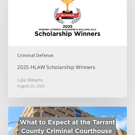
Winners
Criminal Defense
2025 HLAW Scholarship Winners
Luke Williams
August 20, 2025
What
to
Expect
at