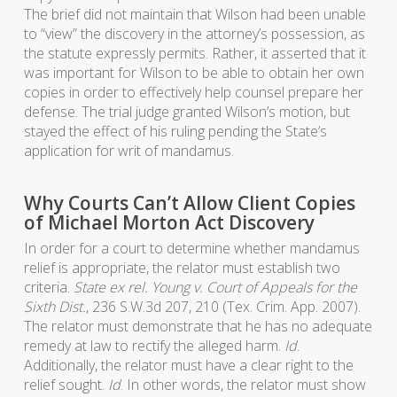
The brief did not maintain that Wilson had been unable
to “view” the discovery in the attorney’s possession, as
the statute expressly permits. Rather, it asserted that it
was important for Wilson to be able to obtain her own
copies in order to effectively help counsel prepare her
defense. The trial judge granted Wilson’s motion, but
stayed the effect of his ruling pending the State’s
application for writ of mandamus.
Why Courts Can’t Allow Client Copies
of Michael Morton Act Discovery
In order for a court to determine whether mandamus
relief is appropriate, the relator must establish two
criteria.
State ex rel. Young v. Court of Appeals for the
Sixth Dist.
, 236 S.W.3d 207, 210 (Tex. Crim. App. 2007).
The relator must demonstrate that he has no adequate
remedy at law to rectify the alleged harm.
Id
.
Additionally, the relator must have a clear right to the
relief sought.
Id
. In other words, the relator must show