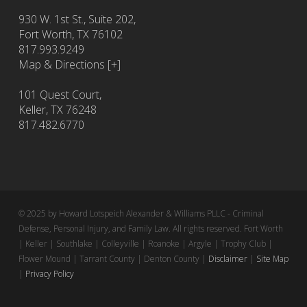
930 W. 1st St., Suite 202,
Fort Worth
,
TX
76102
817.993.9249
Map & Directions [+]
101 Quest Court,
Keller, TX 76248
817.482.6770
© 2025 by Howard Lotspeich Alexander & Williams PLLC - Criminal
Defense, Personal Injury, and Family Law. All rights reserved. Fort Worth
| Keller | Southlake | Colleyville | Roanoke | Argyle | Trophy Club |
Flower Mound | Tarrant County | Denton County |
Disclaimer
|
Site Map
|
Privacy Policy