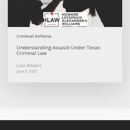
Law
Criminal Defense
Understanding Assault Under Texas
Criminal Law
Luke Williams
June 6, 2025