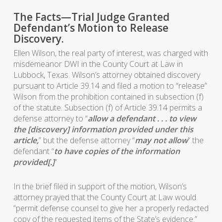
The Facts—Trial Judge Granted
Defendant’s Motion to Release
Discovery.
Ellen Wilson, the real party of interest, was charged with
misdemeanor DWI in the County Court at Law in
Lubbock, Texas. Wilson’s attorney obtained discovery
pursuant to Article 39.14 and filed a motion to “release”
Wilson from the prohibition contained in subsection (f)
of the statute. Subsection (f) of Article 39.14 permits a
defense attorney to “
allow a defendant . . . to view
the [discovery] information provided under this
article,
” but the defense attorney “
may not allow
” the
defendant “
to have copies of the information
provided[.]
”
In the brief filed in support of the motion, Wilson’s
attorney prayed that the County Court at Law would
“permit defense counsel to give her a properly redacted
copy of the requested items of the State’s evidence.”