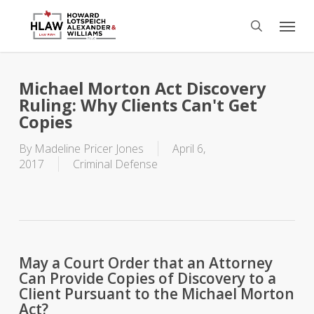
Skip
Menu
to
search
main
content
Michael Morton Act Discovery
Ruling: Why Clients Can't Get
Copies
By
Madeline Pricer Jones
April 6,
2017
Criminal Defense
May a Court Order that an Attorney
Can Provide Copies of Discovery to a
Client Pursuant to the Michael Morton
Act?