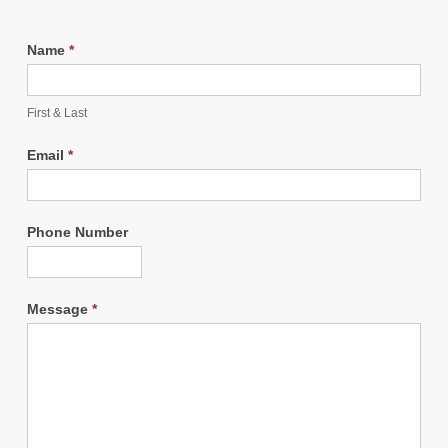
Name
*
First & Last
Email
*
Phone Number
Message
*