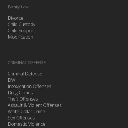
Family Law
Divorce
Child Custody
Child Support
Modification
CRIMINAL DEFENSE
Criminal Defense
DWI
Intoxication Offenses
Drug Crimes
Theft Offenses
Assault & Violent Offenses
White-Collar Crime
Sex Offenses
Domestic Violence