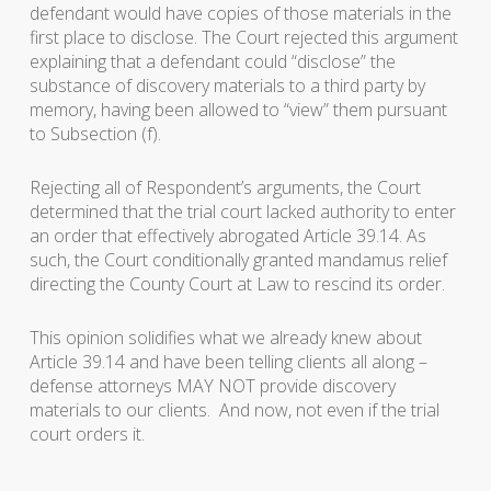
defendant would have copies of those materials in the
first place to disclose. The Court rejected this argument
explaining that a defendant could “disclose” the
substance of discovery materials to a third party by
memory, having been allowed to “view” them pursuant
to Subsection (f).
Rejecting all of Respondent’s arguments, the Court
determined that the trial court lacked authority to enter
an order that effectively abrogated Article 39.14. As
such, the Court conditionally granted mandamus relief
directing the County Court at Law to rescind its order.
This opinion solidifies what we already knew about
Article 39.14 and have been telling clients all along –
defense attorneys MAY NOT provide discovery
materials to our clients. And now, not even if the trial
court orders it.