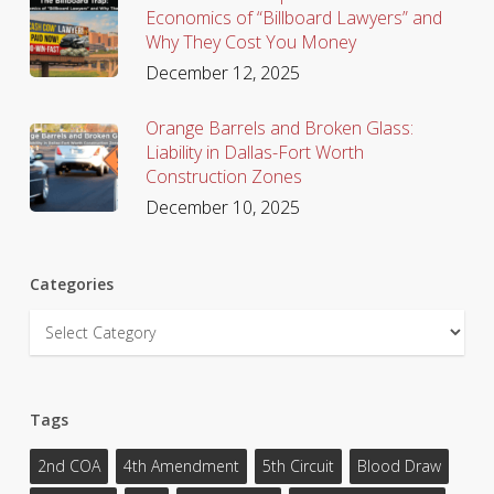
Economics of “Billboard Lawyers” and
Why They Cost You Money
December 12, 2025
Orange Barrels and Broken Glass:
Liability in Dallas-Fort Worth
Construction Zones
December 10, 2025
Categories
Categories
Tags
2nd COA
4th Amendment
5th Circuit
Blood Draw