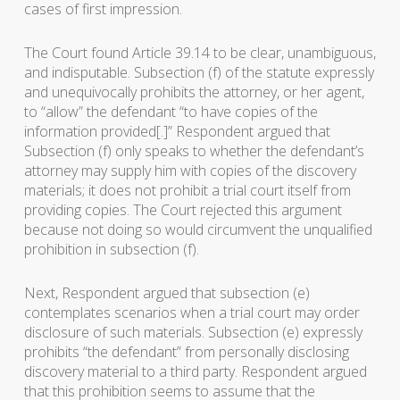
cases of first impression.
The Court found Article 39.14 to be clear, unambiguous,
and indisputable. Subsection (f) of the statute expressly
and unequivocally prohibits the attorney, or her agent,
to “allow” the defendant “to have copies of the
information provided[.]” Respondent argued that
Subsection (f) only speaks to whether the defendant’s
attorney may supply him with copies of the discovery
materials; it does not prohibit a trial court itself from
providing copies. The Court rejected this argument
because not doing so would circumvent the unqualified
prohibition in subsection (f).
Next, Respondent argued that subsection (e)
contemplates scenarios when a trial court may order
disclosure of such materials. Subsection (e) expressly
prohibits “the defendant” from personally disclosing
discovery material to a third party. Respondent argued
that this prohibition seems to assume that the