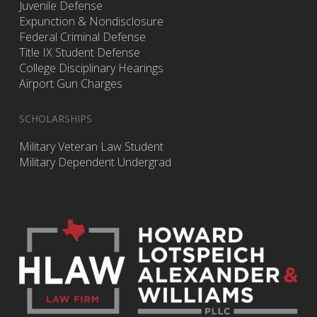
Juvenile Defense
Expunction & Nondisclosure
Federal Criminal Defense
Title IX Student Defense
College Disciplinary Hearings
Airport Gun Charges
SCHOLARSHIPS
Military Veteran Law Student
Military Dependent Undergrad