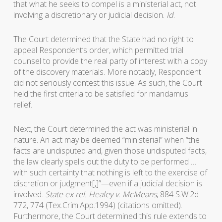
that what he seeks to compel is a ministerial act, not
involving a discretionary or judicial decision.
Id
.
The Court determined that the State had no right to
appeal Respondent’s order, which permitted trial
counsel to provide the real party of interest with a copy
of the discovery materials. More notably, Respondent
did not seriously contest this issue. As such, the Court
held the first criteria to be satisfied for mandamus
relief.
Next, the Court determined the act was ministerial in
nature. An act may be deemed “ministerial” when “the
facts are undisputed and, given those undisputed facts,
the law clearly spells out the duty to be performed …
with such certainty that nothing is left to the exercise of
discretion or judgment[,]”—even if a judicial decision is
involved.
State ex rel. Healey v. McMeans
, 884 S.W.2d
772, 774 (Tex.Crim.App.1994) (citations omitted).
Furthermore, the Court determined this rule extends to