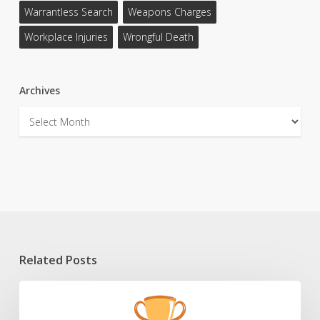
Warrantless Search
Weapons Charges
Workplace Injuries
Wrongful Death
Archives
Archives
Related Posts
2025
HLAW
Scholarship