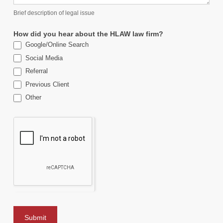
Brief description of legal issue
How did you hear about the HLAW law firm?
Google/Online Search
Social Media
Referral
Previous Client
Other