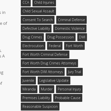
CCA
Child Injuries
Child Sexual Assault
s in
Consent To Search
Criminal Defense
e of
Defective Liability
Domestic Violence
Drug Crimes
Drug Possession
DWI
Electrocution
Federal
Fort Worth
.
Fort Worth Criminal Defense
s A
Fort Worth Drug Crimes Attorneys
Fort Worth DWI Attorneys
Jury Trial
ng
Juvenile
Legislative Update
of
Miranda
Murder
Personal Injury
Premises Liability
Probable Cause
Reasonable Suspicion