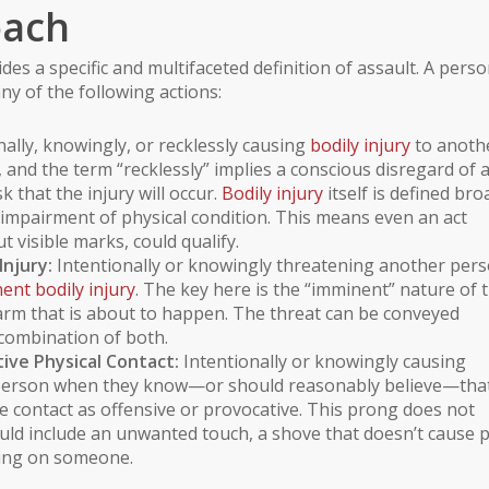
oach
des a specific and multifaceted definition of assault. A pers
ny of the following actions:
ally, knowingly, or recklessly causing
bodily injury
to anoth
 and the term “recklessly” implies a conscious disregard of 
k that the injury will occur.
Bodily injury
itself is defined bro
ny impairment of physical condition. This means even an act
 visible marks, could qualify.
njury:
Intentionally or knowingly threatening another per
ent bodily injury
. The key here is the “imminent” nature of 
 harm that is about to happen. The threat can be conveyed
combination of both.
ive Physical Contact:
Intentionally or knowingly causing
r person when they know—or should reasonably believe—tha
e contact as offensive or provocative. This prong does not
ould include an unwanted touch, a shove that doesn’t cause 
tting on someone.