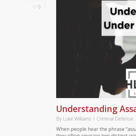
0
Understanding Assa
By
Luke Williams
Criminal Defense
When people hear the phrase “assa
they often envision two distinct cr