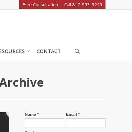
Free Consultation
Call 817-993-9249
search
ESOURCES
CONTACT
 Archive
Name
*
Email
*