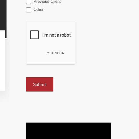
Previous Client
Other