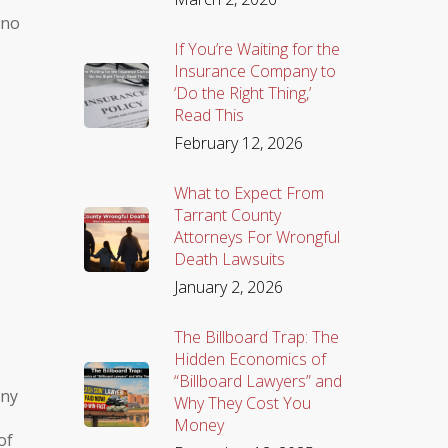
 no
If You’re Waiting for the
Insurance Company to
‘Do the Right Thing,’
Read This
February 12, 2026
What to Expect From
Tarrant County
Attorneys For Wrongful
Death Lawsuits
January 2, 2026
The Billboard Trap: The
Hidden Economics of
“Billboard Lawyers” and
any
Why They Cost You
Money
of