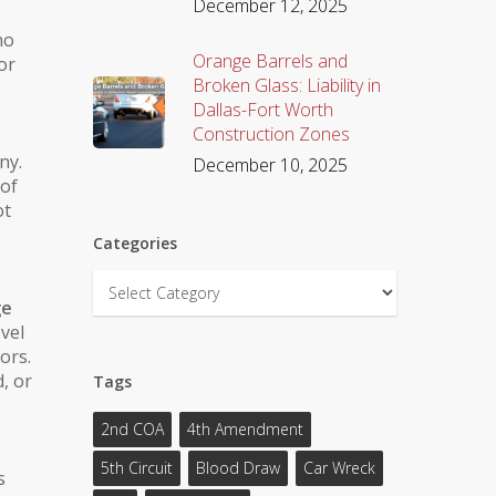
December 12, 2025
no
Orange Barrels and
or
Broken Glass: Liability in
Dallas-Fort Worth
Construction Zones
ny.
December 10, 2025
 of
ot
Categories
Categories
ge
evel
ors.
d
, or
Tags
2nd COA
4th Amendment
5th Circuit
Blood Draw
Car Wreck
s