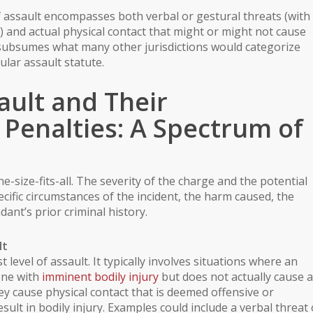
of assault encompasses both verbal or gestural threats (with
) and actual physical contact that might or might not cause
ly subsumes what many other jurisdictions would categorize
ular assault statute.
ault and Their
Penalties: A Spectrum of
e-size-fits-all. The severity of the charge and the potential
cific circumstances of the incident, the harm caused, the
dant’s prior criminal history.
lt
t level of assault. It typically involves situations where an
one with
imminent bodily injury
but does not actually cause 
ey cause physical contact that is deemed offensive or
esult in
bodily injury
. Examples could include a verbal threat 