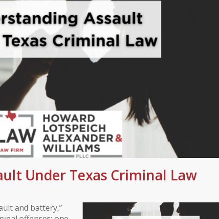
ult Under Texas Criminal Law
ult and battery,”
iminal offenses: one