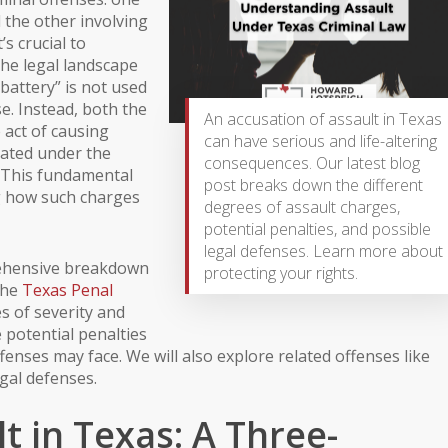
the other involving
’s crucial to
 the legal landscape
“battery” is not used
se. Instead, both the
An accusation of assault in Texas
 act of causing
can have serious and life-altering
dated under the
consequences. Our latest blog
. This fundamental
post breaks down the different
g how such charges
degrees of assault charges,
potential penalties, and possible
legal defenses. Learn more about
rehensive breakdown
protecting your rights.
the
Texas Penal
es of severity and
e potential penalties
fenses may face. We will also explore related offenses like
gal defenses.
t in Texas: A Three-