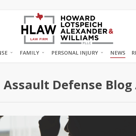
NSE
FAMILY
PERSONAL INJURY
NEWS
R
 Assault Defense Blog