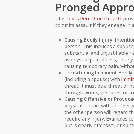
Pronged Appr
The
Texas Penal Code § 22.01
provi
commits assault if they engage in a
Causing Bodily Injury:
Intention
person. This includes a spouse,
substantial and unjustifiable ris
as physical
pain
, illness, or a
causing temporary pain, without
Threatening Imminent Bodily I
(including a spouse) with
immin
threat; it must be a threat of
through words, gestures, or a 
Causing Offensive or Provocat
physical contact with anothe
the other person will regard th
require any injury. Examples c
but is clearly offensive, or spi