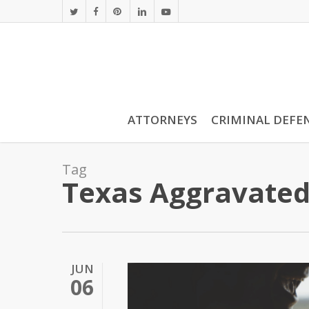
Skip
twitter
facebook
pinterest
linkedin
youtube
to
main
content
ATTORNEYS
CRIMINAL DEFE
Tag
Texas Aggravated
JUN
06