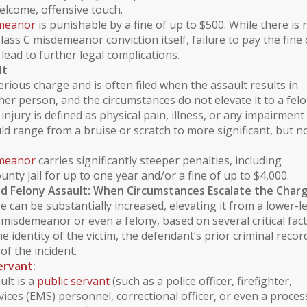
lcome, offensive touch.
emeanor
is punishable by a fine of up to $500. While there is 
Class C misdemeanor conviction itself, failure to pay the fine 
lead to further legal complications.
lt
erious charge and is often filed when the assault results in
er person, and the circumstances do not elevate it to a felo
 injury
is defined as physical pain, illness, or any impairment
uld range from a bruise or scratch to more significant, but n
emeanor
carries significantly steeper penalties, including
unty jail for up to one year and/or a fine of up to $4,000.
d Felony Assault: When Circumstances Escalate the Char
e can be substantially increased, elevating it from a lower-l
misdemeanor or even a felony, based on several critical fact
e identity of the victim, the defendant’s prior
criminal recor
of the incident.
Servant
:
ult is a
public servant
(such as a police officer, firefighter,
ices (EMS) personnel, correctional officer, or even a proces