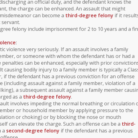
 discharging an official duty, and the defendant knows the
vant, the charge can be enhanced. An assault that might
A misdemeanor can become a
third-degree felony
if it result
c servant.
egree felony include imprisonment for 2 to 10 years and a fin
iolence
:
ic violence
very seriously. If an assault involves a
family
ember
, or someone with whom the defendant has or had a
e penalties can be enhanced, especially with prior convictions
lt causing bodily injury to a family member is typically a
Clas
, if the defendant has a previous conviction for an offense
ce
(including assault against a family member,
violation of a
alking
), a subsequent assault against a family member causi
harged as a
third-degree felony
.
sault involves
impeding the normal breathing or circulation 
member or household member by applying pressure to the
ulation or choking) or by blocking the nose or mouth
itself can elevate the charge. Such an offense can be a
third-
n a
second-degree felony
if the defendant has a previous
 offense.