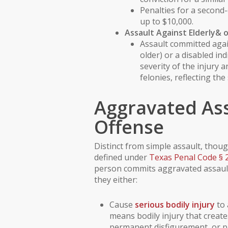
Penalties for a second-
up to $10,000.
Assault Against
Elderly
& 
Assault committed aga
older) or a
disabled ind
severity of the injury 
felonies, reflecting the
Aggravated Ass
Offense
Distinct from simple assault, though
defined under
Texas Penal Code § 
person commits aggravated assault 
they either:
Cause
serious bodily injury
to 
means bodily injury that create
permanent disfigurement, or pr