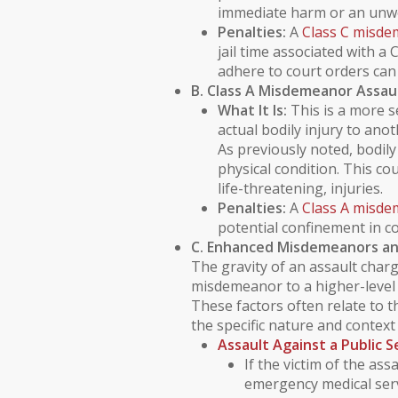
immediate harm or an unwe
Penalties:
A
Class C misd
jail time associated with a 
adhere to court orders can 
B. Class A Misdemeanor Assau
What It Is:
This is a more s
actual
bodily injury
to anoth
As previously noted,
bodily
physical condition. This co
life-threatening, injuries.
Penalties:
A
Class A misd
potential confinement in co
C. Enhanced Misdemeanors an
The gravity of an assault charg
misdemeanor to a higher-level 
These factors often relate to th
the specific nature and context 
Assault Against a
Public 
If the victim of the assa
emergency medical serv