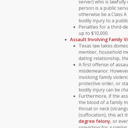
server) who is lawfully
person is a public ser
otherwise be a Class 
bodily injury to a publi
Penalties for a third-d
up to $10,000.
Assault Involving
Family V
Texas law takes
domest
member
,
household m
dating relationship
, th
A first offense of assau
misdemeanor
. However
involving
family violen
protective order
, or
st
bodily injury can be c
Furthermore, if the as
the blood
of a family 
throat or neck (strang
(suffocation), this act 
degree felony
, or eve
conviction for a similar