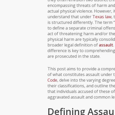
encompassing threats of harm and 
actual physical violence. However, it
understand that under
Texas law
,
is structured differently. The term 
to define a separate criminal offen
act of threatening harm and/or the
physical harm are typically consoli
broader legal definition of
assault
difference is key to comprehendin
are prosecuted in the state.
This post aims to provide a comp
of what constitutes assault under 
Code
, delve into the varying degre
their classifications, and outline th
that individuals accused of these of
aggravated assault and common le
Defining Assaul