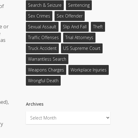
Search & Seizure
Sentencing
of
Sex Crimes
Sex Offender
e or
Sexual Assault
Slip And Fall
Theft
e
Traffic Offenses
Trial Attorneys
 as
Truck Accident
US Supreme Court
Warrantless Search
Weapons Charges
Workplace Injuries
Wrongful Death
ed),
Archives
Archives
ry