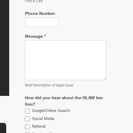
First & Last
Phone Number
Message
*
Brief description of legal issue
How did you hear about the HLAW law
firm?
Google/Online Search
Social Media
Referral