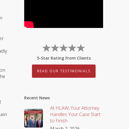
on
er
a
adly
5-Star Rating From Clients
son
READ OUR TESTIMONIALS
the
Recent News
t
At HLAW, Your Attorney
pain
Handles Your Case Start
to Finish.
March 2, 2026