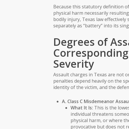
Because this statutory definition 
physical harm necessarily resulting
bodily injury, Texas law effective
separately as “battery” into its sing
Degrees of Ass
Corresponding 
Severity
Assault charges in Texas are not on
penalties depend heavily on the spe
identity of the victim, and the defen
A. Class C Misdemeanor Assau
What It Is:
This is the lowes
individual threatens some
physical harm, or where th
provocative but does not r