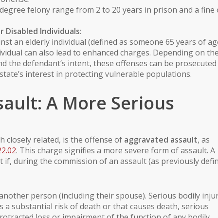
degree felony range from 2 to 20 years in prison and a fine 
or
Disabled Individuals
:
inst an
elderly individual
(defined as someone 65 years of ag
ividual
can also lead to enhanced charges. Depending on th
and the defendant’s intent, these offenses can be prosecuted
 state’s interest in protecting vulnerable populations.
ault: A More Serious
 closely related, is the offense of
aggravated assault
, as
22.02
. This charge signifies a more severe form of assault. A
if, during the commission of an assault (as previously defin
another person (including their spouse).
Serious bodily inju
s a substantial risk of death or that causes death, serious
otracted loss or impairment of the function of any bodily