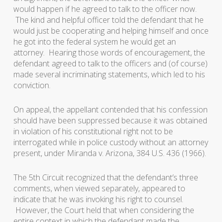
would happen if he agreed to talk to the officer now.
The kind and helpful officer told the defendant that he
would just be cooperating and helping himself and once
he got into the federal system he would get an
attorney. Hearing those words of encouragement, the
defendant agreed to talk to the officers and (of course)
made several incriminating statements, which led to his
conviction.
On appeal, the appellant contended that his confession
should have been suppressed because it was obtained
in violation of his constitutional right not to be
interrogated while in police custody without an attorney
present, under
Miranda v. Arizona
, 384 U.S. 436 (1966).
The 5th Circuit recognized that the defendant’s three
comments, when viewed separately, appeared to
indicate that he was invoking his right to counsel.
However, the Court held that when considering the
entire context in which the defendant made the