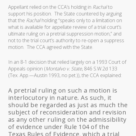
Appellant relied on the CCA’s holding in
Rachal
to
support his position. The State countered by arguing
that the
Rachal
holding “speaks only to a limitation on
what is available for appellate review of a trial court’s
ultimate ruling on a pretrial suppression motion,” and
not to the trial court’s authority to re-open a suppress
motion. The CCA agreed with the State.
In an 8-1 decision that relied largely on a 1993 Court of
Appeals opinion (
Montalvo v. State
, 846 S.W.2d 133
(Tex. App.—Austin 1993, no pet.)), the CCA explained:
A pretrial ruling on such a motion is
interlocutory in nature. As such, it
should be regarded as just as much the
subject of reconsideration and revision
as any other ruling on the admissibility
of evidence under Rule 104 of the
Texas Rules of Evidence, which a trial