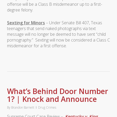
offense will be a Class B misdemeanor up to a first-
degree felony.
Sexting for Minors
– Under Senate Bill 407, Texas
teenagers that send naked photographs via text
message will no longer be deemed to have sent “child
pornography.” Sexting will now be considered a Class C
misdemeanor for a first offense.
What’s Behind Door Number
1? | Knock and Announce
By
Brandon Barnett
Drug Crimes
Supreme Court Case Review –
Kentucky v. King
,