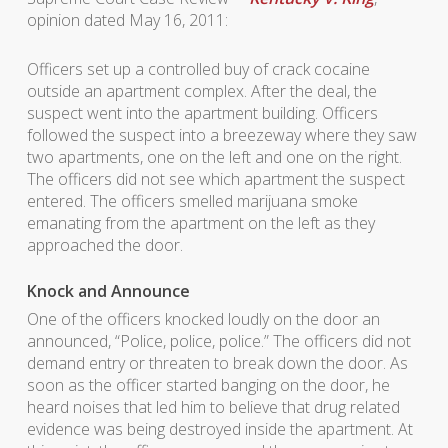
opinion dated May 16, 2011:
Officers set up a controlled buy of crack cocaine
outside an apartment complex. After the deal, the
suspect went into the apartment building. Officers
followed the suspect into a breezeway where they saw
two apartments, one on the left and one on the right.
The officers did not see which apartment the suspect
entered. The officers smelled marijuana smoke
emanating from the apartment on the left as they
approached the door.
Knock and Announce
One of the officers knocked loudly on the door an
announced, “Police, police, police.” The officers did not
demand entry or threaten to break down the door. As
soon as the officer started banging on the door, he
heard noises that led him to believe that drug related
evidence was being destroyed inside the apartment. At