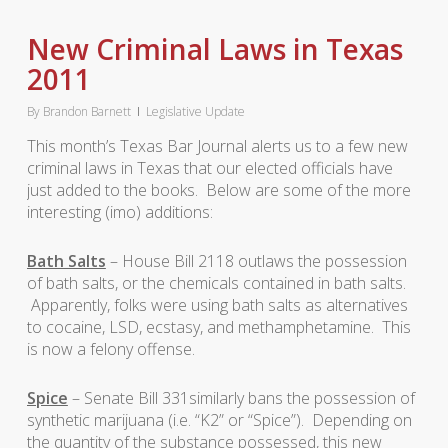
New Criminal Laws in Texas
2011
By
Brandon Barnett
Legislative Update
This month’s Texas Bar Journal alerts us to a few new
criminal laws in Texas that our elected officials have
just added to the books. Below are some of the more
interesting (imo) additions:
Bath Salts
– House Bill 2118 outlaws the possession
of bath salts, or the chemicals contained in bath salts.
Apparently, folks were using bath salts as alternatives
to cocaine, LSD, ecstasy, and methamphetamine. This
is now a felony offense.
Spice
– Senate Bill 331similarly bans the possession of
synthetic marijuana (i.e. “K2” or “Spice”). Depending on
the quantity of the substance possessed, this new