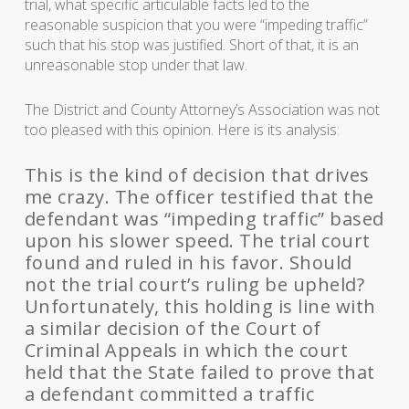
trial, what specific articulable facts led to the
reasonable suspicion that you were “impeding traffic”
such that his stop was justified. Short of that, it is an
unreasonable stop under that law.
The District and County Attorney’s Association was not
too pleased with this opinion. Here is its analysis:
This is the kind of decision that drives
me crazy. The officer testified that the
defendant was “impeding traffic” based
upon his slower speed. The trial court
found and ruled in his favor. Should
not the trial court’s ruling be upheld?
Unfortunately, this holding is line with
a similar decision of the Court of
Criminal Appeals in which the court
held that the State failed to prove that
a defendant committed a traffic