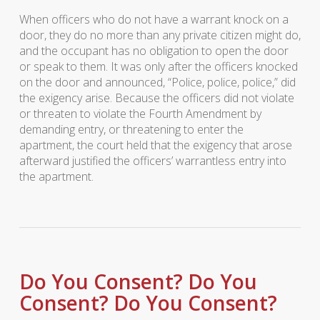
When officers who do not have a warrant knock on a
door, they do no more than any private citizen might do,
and the occupant has no obligation to open the door
or speak to them. It was only after the officers knocked
on the door and announced, “Police, police, police,” did
the exigency arise. Because the officers did not violate
or threaten to violate the Fourth Amendment by
demanding entry, or threatening to enter the
apartment, the court held that the exigency that arose
afterward justified the officers’ warrantless entry into
the apartment.
Do You Consent? Do You
Consent? Do You Consent?