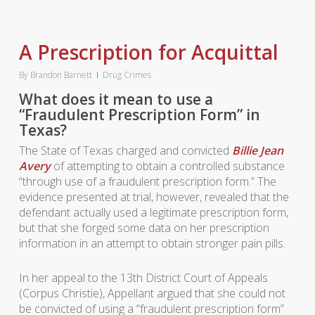
A Prescription for Acquittal
By
Brandon Barnett
Drug Crimes
What does it mean to use a
“Fraudulent Prescription Form” in
Texas?
The State of Texas charged and convicted
Billie Jean
Avery
of attempting to obtain a controlled substance
“through use of a fraudulent prescription form.” The
evidence presented at trial, however, revealed that the
defendant actually used a legitimate prescription form,
but that she forged some data on her prescription
information in an attempt to obtain stronger pain pills.
In her appeal to the 13th District Court of Appeals
(Corpus Christie), Appellant argued that she could not
be convicted of using a “fraudulent prescription form”