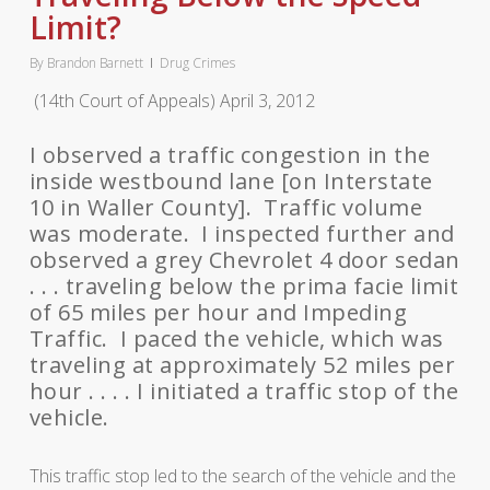
Limit?
By
Brandon Barnett
Drug Crimes
(14th Court of Appeals) April 3, 2012
I observed a traffic congestion in the
inside westbound lane [on Interstate
10 in Waller County]. Traffic volume
was moderate. I inspected further and
observed a grey Chevrolet 4 door sedan
. . . traveling below the prima facie limit
of 65 miles per hour and Impeding
Traffic. I paced the vehicle, which was
traveling at approximately 52 miles per
hour . . . . I initiated a traffic stop of the
vehicle.
This traffic stop led to the search of the vehicle and the