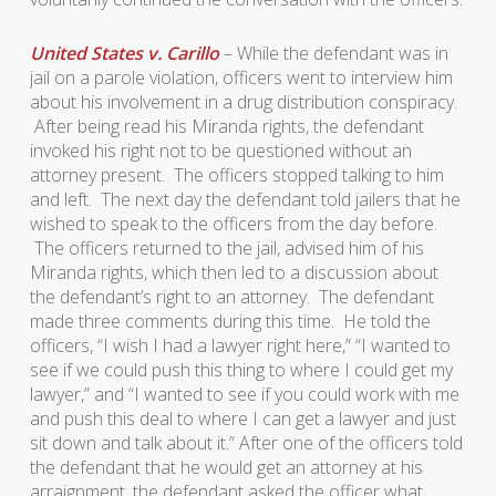
United States v. Carillo
– While the defendant was in
jail on a parole violation, officers went to interview him
about his involvement in a drug distribution conspiracy.
After being read his Miranda rights, the defendant
invoked his right not to be questioned without an
attorney present. The officers stopped talking to him
and left. The next day the defendant told jailers that he
wished to speak to the officers from the day before.
The officers returned to the jail, advised him of his
Miranda rights, which then led to a discussion about
the defendant’s right to an attorney. The defendant
made three comments during this time. He told the
officers, “I wish I had a lawyer right here,” “I wanted to
see if we could push this thing to where I could get my
lawyer,” and “I wanted to see if you could work with me
and push this deal to where I can get a lawyer and just
sit down and talk about it.” After one of the officers told
the defendant that he would get an attorney at his
arraignment, the defendant asked the officer what