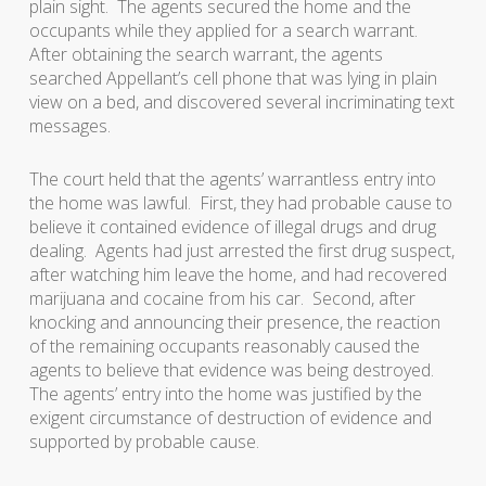
plain sight. The agents secured the home and the
occupants while they applied for a search warrant.
After obtaining the search warrant, the agents
searched Appellant’s cell phone that was lying in plain
view on a bed, and discovered several incriminating text
messages.
The court held that the agents’ warrantless entry into
the home was lawful. First, they had probable cause to
believe it contained evidence of illegal drugs and drug
dealing. Agents had just arrested the first drug suspect,
after watching him leave the home, and had recovered
marijuana and cocaine from his car. Second, after
knocking and announcing their presence, the reaction
of the remaining occupants reasonably caused the
agents to believe that evidence was being destroyed.
The agents’ entry into the home was justified by the
exigent circumstance of destruction of evidence and
supported by probable cause.