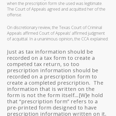
when the prescription form she used was legitimate.
The Court of Appeals agreed and acquitted her of the
offense.
On discretionary review, the Texas Court of Criminal
Appeals affirmed Court of Appeals’ affirmed judgment
of acquittal. In a unanimous opinion, the CCA explained:
Just as tax information should be
recorded on a tax form to create a
competed tax return, so too
prescription information should be
recorded on a prescription form to
create a completed prescription. The
information that is written on the
form is not the form itself…[W]e hold
that “prescription form” refers to a
pre-printed form designed to have
prescription information written on it.