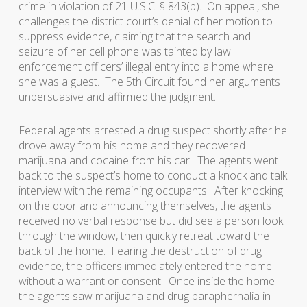
crime in violation of 21 U.S.C. § 843(b). On appeal, she
challenges the district court’s denial of her motion to
suppress evidence, claiming that the search and
seizure of her cell phone was tainted by law
enforcement officers’ illegal entry into a home where
she was a guest. The 5th Circuit found her arguments
unpersuasive and affirmed the judgment.
Federal agents arrested a drug suspect shortly after he
drove away from his home and they recovered
marijuana and cocaine from his car. The agents went
back to the suspect’s home to conduct a knock and talk
interview with the remaining occupants. After knocking
on the door and announcing themselves, the agents
received no verbal response but did see a person look
through the window, then quickly retreat toward the
back of the home. Fearing the destruction of drug
evidence, the officers immediately entered the home
without a warrant or consent. Once inside the home
the agents saw marijuana and drug paraphernalia in