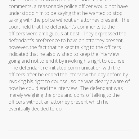
comments, a reasonable police officer would not have
understood him to be saying that he wanted to stop
talking with the police without an attorney present. The
court held that the defendant’s comments to the
officers were ambiguous at best. They expressed the
defendant’s preference to have an attorney present,
however, the fact that he kept talking to the officers
indicated that he also wished to keep the interview
going and not to end it by invoking his right to counsel.
The defendant re-initiated communication with the
officers after he ended the interview the day before by
invoking his right to counsel, so he was clearly aware of
how he could end the interview. The defendant was
merely weighing the pros and cons of talking to the
officers without an attorney present which he
eventually decided to do.