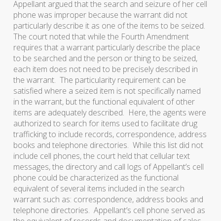
Appellant argued that the search and seizure of her cell
phone was improper because the warrant did not
particularly describe it as one of the items to be seized.
The court noted that while the Fourth Amendment
requires that a warrant particularly describe the place
to be searched and the person or thing to be seized,
each item does not need to be precisely described in
the warrant. The particularity requirement can be
satisfied where a seized item is not specifically named
in the warrant, but the functional equivalent of other
items are adequately described. Here, the agents were
authorized to search for items used to facilitate drug
trafficking to include records, correspondence, address
books and telephone directories. While this list did not
include cell phones, the court held that cellular text
messages, the directory and call logs of Appellant’s cell
phone could be characterized as the functional
equivalent of several items included in the search
warrant such as: correspondence, address books and
telephone directories. Appellant’s cell phone served as