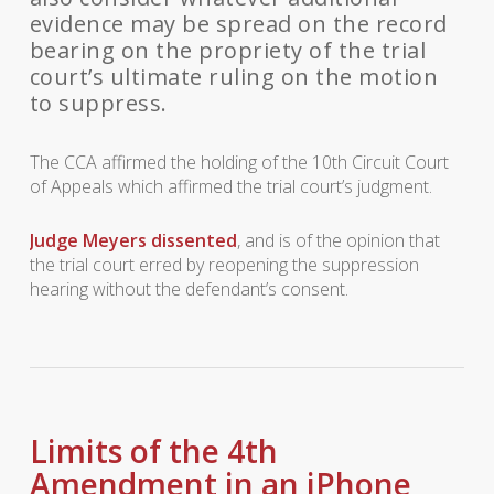
evidence may be spread on the record
bearing on the propriety of the trial
court’s ultimate ruling on the motion
to suppress.
The CCA affirmed the holding of the 10th Circuit Court
of Appeals which affirmed the trial court’s judgment.
Judge Meyers dissented
, and is of the opinion that
the trial court erred by reopening the suppression
hearing without the defendant’s consent.
Limits of the 4th
Amendment in an iPhone