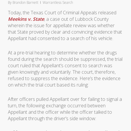
By
Brandon Barnett
Warrantless Search
Today, the Texas Court of Criminal Appeals released
Meekins v. State
, a case out of Lubbock County
wherein the issue for appellate review was whether
that State proved by clear and convincing evidence that
Appellant had consented to a search of his vehicle.
At a pre-trial hearing to determine whether the drugs
found during the search should be suppressed, the trial
court ruled that Appellant’s consent to search was
given knowingly and voluntarily. The court, therefore,
refused to suppress the evidence. Here’s the evidence
on which the trial court based its ruling:
After officers pulled Appellant over for failing to signal a
turn, the following exchange occurred between
Appellant and the officer while the officer talked to
Appellant through the driver’s side window: