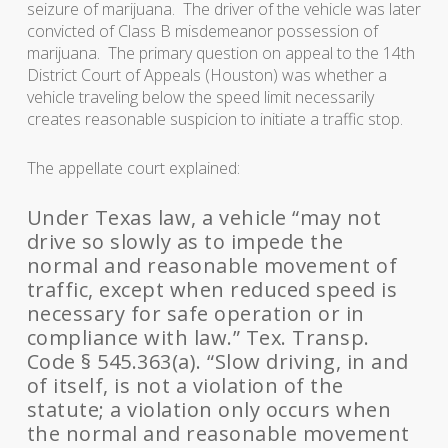
seizure of marijuana. The driver of the vehicle was later
convicted of Class B misdemeanor possession of
marijuana. The primary question on appeal to the 14th
District Court of Appeals (Houston) was whether a
vehicle traveling below the speed limit necessarily
creates reasonable suspicion to initiate a traffic stop.
The appellate court explained:
Under Texas law, a vehicle “may not
drive so slowly as to impede the
normal and reasonable movement of
traffic, except when reduced speed is
necessary for safe operation or in
compliance with law.” Tex. Transp.
Code § 545.363(a). “Slow driving, in and
of itself, is not a violation of the
statute; a violation only occurs when
the normal and reasonable movement