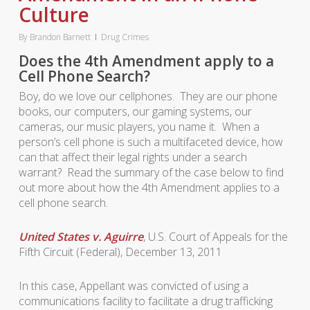
Culture
By
Brandon Barnett
Drug Crimes
Does the 4th Amendment apply to a
Cell Phone Search?
Boy, do we love our cellphones. They are our phone
books, our computers, our gaming systems, our
cameras, our music players, you name it. When a
person’s cell phone is such a multifaceted device, how
can that affect their legal rights under a search
warrant? Read the summary of the case below to find
out more about how the 4th Amendment applies to a
cell phone search.
United States v. Aguirre
, U.S. Court of Appeals for the
Fifth Circuit (Federal), December 13, 2011
In this case, Appellant was convicted of using a
communications facility to facilitate a drug trafficking