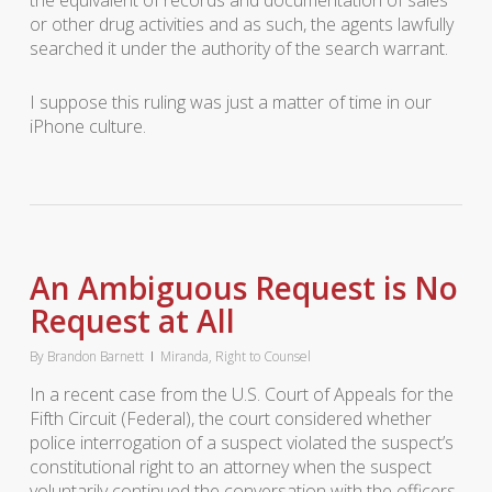
the equivalent of records and documentation of sales
or other drug activities and as such, the agents lawfully
searched it under the authority of the search warrant.
I suppose this ruling was just a matter of time in our
iPhone culture.
An Ambiguous Request is No
Request at All
By
Brandon Barnett
Miranda
,
Right to Counsel
In a recent case from the U.S. Court of Appeals for the
Fifth Circuit (Federal), the court considered whether
police interrogation of a suspect violated the suspect’s
constitutional right to an attorney when the suspect
voluntarily continued the conversation with the officers.