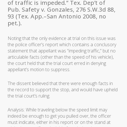
of traffic is impeded.” Tex. Dep’t of
Pub. Safety v. Gonzales, 276 S.W.3d 88,
93 (Tex. App.–San Antonio 2008, no
pet.).
Noting that the only evidence at trial on this issue was
the police officer’s report which contains a conclusory
statement that appellant was “impeding traffic,” but no
articulable facts (other than the speed of his vehicle),
the court held that the trial court erred in denying
appellant’s motion to suppress.
The dissent believed that there were enough facts in
the record to support the stop, and would have upheld
the trial court’s ruling.
Analysis: While traveling below the speed limit may
indeed be enough to get you pulled over, the officer
must indicate, either in his report or on the stand at