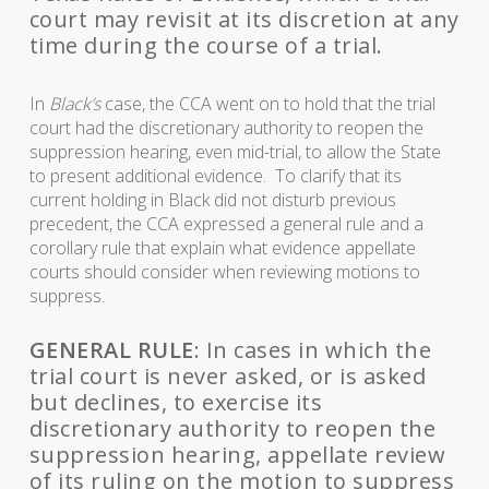
court may revisit at its discretion at any
time during the course of a trial.
In
Black’s
case, the CCA went on to hold that the trial
court had the discretionary authority to reopen the
suppression hearing, even mid-trial, to allow the State
to present additional evidence. To clarify that its
current holding in Black did not disturb previous
precedent, the CCA expressed a general rule and a
corollary rule that explain what evidence appellate
courts should consider when reviewing motions to
suppress.
GENERAL RULE
: In cases in which the
trial court is never asked, or is asked
but declines, to exercise its
discretionary authority to reopen the
suppression hearing, appellate review
of its ruling on the motion to suppress