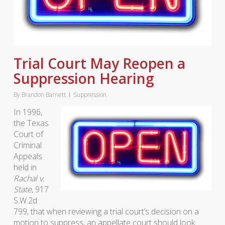
Trial Court May Reopen a
Suppression Hearing
By
Brandon Barnett
Suppression
In 1996,
the Texas
Court of
Criminal
Appeals
held in
Rachal v.
State
, 917
S.W.2d
799, that when reviewing a trial court’s decision on a
motion to suppress, an appellate court should look