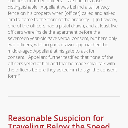
numbers of armed officers.’….We find this case
distinguishable…Appellant was behind a tall privacy
fence on his property when [officer] called and asked
him to come to the front of the property….[I]n
Lowery
,
one of the officers had a pistol drawn, and at least five
officers were inside the apartment before the
seventeen year-old gave verbal consent, but here only
two officers, with no guns drawn, approached the
middle-aged Appellant at his gate to ask for
consent….Appellant further testified that none of the
officers yelled at him and that he made small talk with
the officers before they asked him to sign the consent
form.”
Reasonable Suspicion for
Traveling Below the Speed