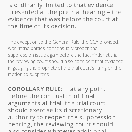
is ordinarily limited to that evidence
presented at the pretrial hearing – the
evidence that was before the court at
the time of its decision.
The exception to the General Rule, the CCA provided,
was “if the parties consensually broach the
suppression issue again before the fact-finder at trial,
the reviewing court should also consider” that evidence
in gauging the propriety of the trial court’s ruling on the
motion to suppress.
COROLLARY RULE
: If at any point
before the conclusion of final
arguments at trial, the trial court
should exercise its discretionary
authority to reopen the suppression
hearing, the reviewing court should
also consider whatever additional