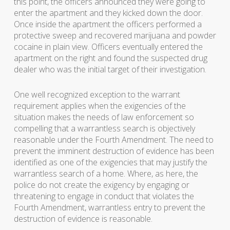
this point, the officers announced they were going to
enter the apartment and they kicked down the door.
Once inside the apartment the officers performed a
protective sweep and recovered marijuana and powder
cocaine in plain view. Officers eventually entered the
apartment on the right and found the suspected drug
dealer who was the initial target of their investigation.
One well recognized exception to the warrant
requirement applies when the exigencies of the
situation makes the needs of law enforcement so
compelling that a warrantless search is objectively
reasonable under the Fourth Amendment. The need to
prevent the imminent destruction of evidence has been
identified as one of the exigencies that may justify the
warrantless search of a home. Where, as here, the
police do not create the exigency by engaging or
threatening to engage in conduct that violates the
Fourth Amendment, warrantless entry to prevent the
destruction of evidence is reasonable.