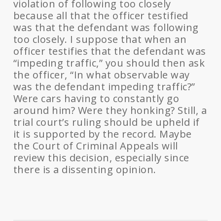
violation of following too closely
because all that the officer testified
was that the defendant was following
too closely. I suppose that when an
officer testifies that the defendant was
“impeding traffic,” you should then ask
the officer, “In what observable way
was the defendant impeding traffic?”
Were cars having to constantly go
around him? Were they honking? Still, a
trial court’s ruling should be upheld if
it is supported by the record. Maybe
the Court of Criminal Appeals will
review this decision, especially since
there is a dissenting opinion.