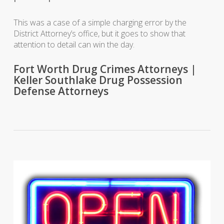
This was a case of a simple charging error by the
District Attorney’s office, but it goes to show that
attention to detail can win the day.
Fort Worth Drug Crimes Attorneys |
Keller Southlake Drug Possession
Defense Attorneys