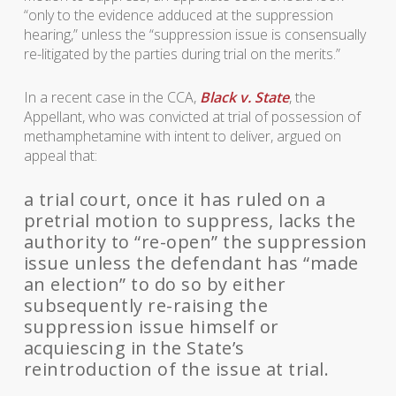
“only to the evidence adduced at the suppression
hearing,” unless the “suppression issue is consensually
re-litigated by the parties during trial on the merits.”
In a recent case in the CCA,
Black v. State
, the
Appellant, who was convicted at trial of possession of
methamphetamine with intent to deliver, argued on
appeal that:
a trial court, once it has ruled on a
pretrial motion to suppress, lacks the
authority to “re-open” the suppression
issue unless the defendant has “made
an election” to do so by either
subsequently re-raising the
suppression issue himself or
acquiescing in the State’s
reintroduction of the issue at trial.