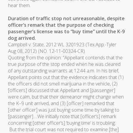
hear them.
Duration of traffic stop not unreasonable, despite
officer’s remark that the purpose of checking
passenger’s license was to “buy time” until the K-9
dog arrived.
Campbell v. State
, 2012 WL 3201923 (Tex.App.-Tyler
Aug 08, 2012) (NO. 12-11-00324-CR)
Quoting from the opinion: “Appellant contends that the
true purpose of the stop ended when he was cleared
of any outstanding warrants at 12:44 a.m. In his brief,
Appellant points out that the evidence indicates that (1)
the officers did not smell marijuana in the vehicle, (2)
[officers] discussed that Appellant and [passenger]
were calm, but that their demeanor might change when
the K–9 unit arrived, and (3) [officer] remarked that
[other officer] was just buying some time by talking to
[passenger]….We initially note that [officer’s] remark
concerning [other officer’s] ‘buying time’ is troubling.
But the trial court was not required to examine [the]