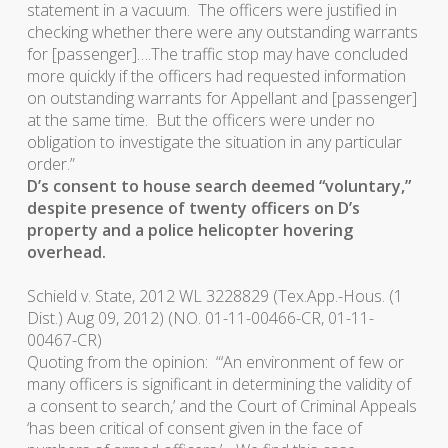
statement in a vacuum. The officers were justified in
checking whether there were any outstanding warrants
for [passenger]….The traffic stop may have concluded
more quickly if the officers had requested information
on outstanding warrants for Appellant and [passenger]
at the same time. But the officers were under no
obligation to investigate the situation in any particular
order.”
D’s consent to house search deemed “voluntary,”
despite presence of twenty officers on D’s
property and a police helicopter hovering
overhead.
Schield v. State
, 2012 WL 3228829 (Tex.App.-Hous. (1
Dist.) Aug 09, 2012) (NO. 01-11-00466-CR, 01-11-
00467-CR)
Quoting from the opinion: “‘An environment of few or
many officers is significant in determining the validity of
a consent to search,’ and the Court of Criminal Appeals
‘has been critical of consent given in the face of