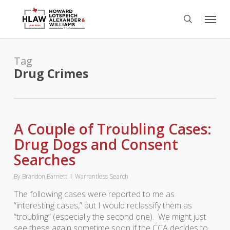
Skip
Menu
to
search
main
content
Tag
Drug Crimes
A Couple of Troubling Cases:
Drug Dogs and Consent
Searches
By
Brandon Barnett
Warrantless Search
The following cases were reported to me as
“interesting cases,” but I would reclassify them as
“troubling” (especially the second one). We might just
see these again sometime soon if the CCA decides to