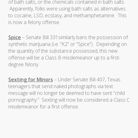
of bath salts, or the chemicals contained in bath salts.
Apparently, folks were using bath salts as alternatives
to cocaine, LSD, ecstasy, and methamphetamine. This
is now a felony offense.
Spice
– Senate Bill 331similarly bans the possession of
synthetic marijuana (i.e. “K2” or “Spice”). Depending on
the quantity of the substance possessed, this new
offense will be a Class B misdemeanor up to a first-
degree felony.
Sexting for Minors
– Under Senate Bill 407, Texas
teenagers that send naked photographs via text
message will no longer be deemed to have sent “child
pornography.” Sexting will now be considered a Class C
misdemeanor for a first offense.