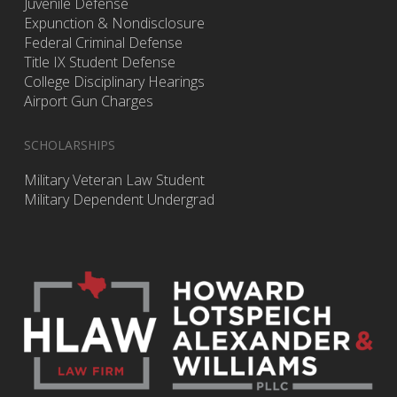
Juvenile Defense
Expunction & Nondisclosure
Federal Criminal Defense
Title IX Student Defense
College Disciplinary Hearings
Airport Gun Charges
SCHOLARSHIPS
Military Veteran Law Student
Military Dependent Undergrad