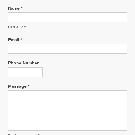
Name
*
First & Last
Email
*
Phone Number
Message
*