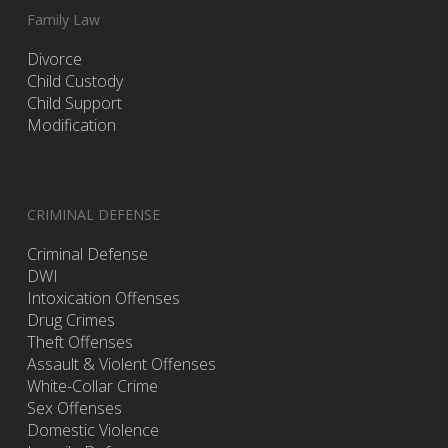
Family Law
Divorce
Child Custody
Child Support
Modification
CRIMINAL DEFENSE
Criminal Defense
DWI
Intoxication Offenses
Drug Crimes
Theft Offenses
Assault & Violent Offenses
White-Collar Crime
Sex Offenses
Domestic Violence