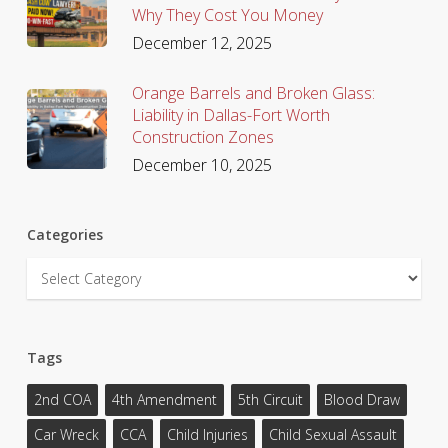
Why They Cost You Money
December 12, 2025
Orange Barrels and Broken Glass:
Liability in Dallas-Fort Worth
Construction Zones
December 10, 2025
Categories
Categories
Tags
2nd COA
4th Amendment
5th Circuit
Blood Draw
Car Wreck
CCA
Child Injuries
Child Sexual Assault