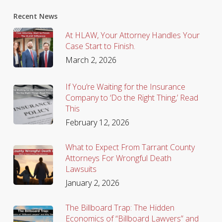
Recent News
At HLAW, Your Attorney Handles Your
Case Start to Finish.
March 2, 2026
If You’re Waiting for the Insurance
Company to ‘Do the Right Thing,’ Read
This
February 12, 2026
What to Expect From Tarrant County
Attorneys For Wrongful Death
Lawsuits
January 2, 2026
The Billboard Trap: The Hidden
Economics of “Billboard Lawyers” and