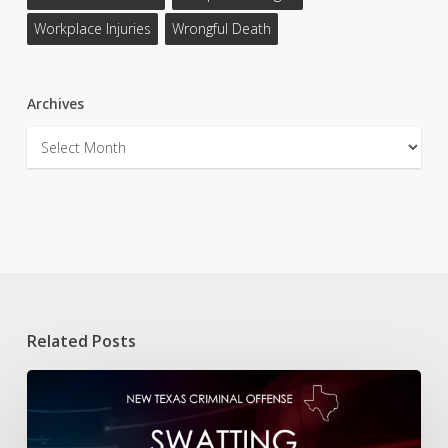
Workplace Injuries
Wrongful Death
Archives
Archives
Related Posts
New
Texas
Offense:
Swatting