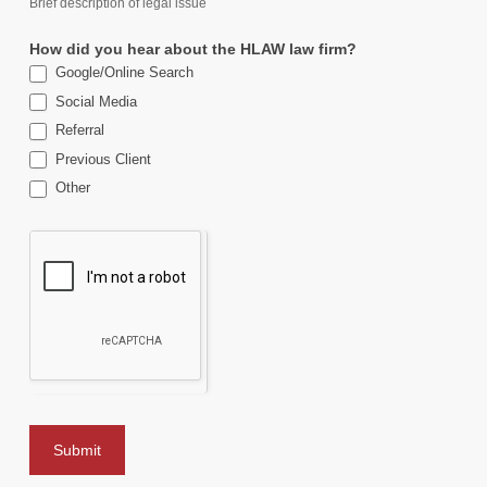
Brief description of legal issue
How did you hear about the HLAW law firm?
Google/Online Search
Social Media
Referral
Previous Client
Other