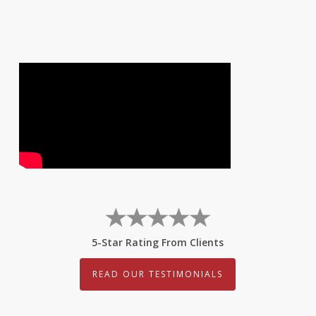
5-Star Rating From Clients
READ OUR TESTIMONIALS