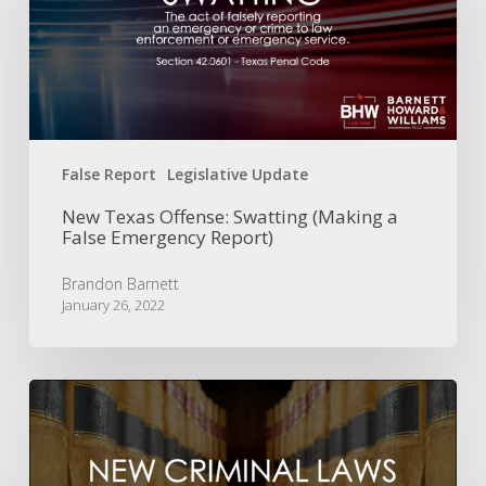
(Making
a
False
Emergency
Report)
False Report
Legislative Update
New Texas Offense: Swatting (Making a
False Emergency Report)
Brandon Barnett
January 26, 2022
Texas
Legislature
Update:
New
Criminal