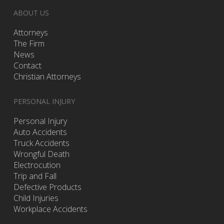
ABOUT US
Attorneys
The Firm
News
Contact
Christian Attorneys
PERSONAL INJURY
Personal Injury
Auto Accidents
Truck Accidents
Wrongful Death
Electrocution
Trip and Fall
Defective Products
Child Injuries
Workplace Accidents