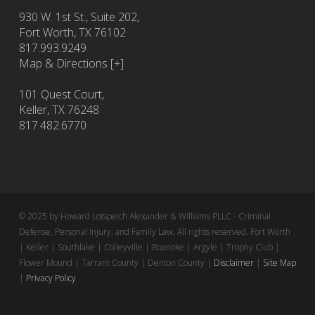
930 W. 1st St., Suite 202,
Fort Worth
,
TX
76102
817.993.9249
Map & Directions [+]
101 Quest Court,
Keller, TX 76248
817.482.6770
© 2025 by Howard Lotspeich Alexander & Williams PLLC - Criminal
Defense, Personal Injury, and Family Law. All rights reserved. Fort Worth
| Keller | Southlake | Colleyville | Roanoke | Argyle | Trophy Club |
Flower Mound | Tarrant County | Denton County |
Disclaimer
|
Site Map
|
Privacy Policy