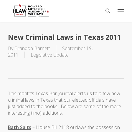
Skip
Menu
to
search
main
content
New Criminal Laws in Texas 2011
By
Brandon Barnett
September 19,
2011
Legislative Update
This month’s Texas Bar Journal alerts us to a few new
criminal laws in Texas that our elected officials have
just added to the books. Below are some of the more
interesting (imo) additions:
Bath Salts
– House Bill 2118 outlaws the possession