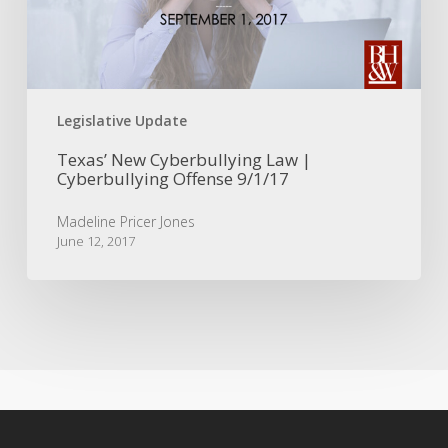
Cyberbullying
Offense
9/1/17
Legislative Update
Texas’ New Cyberbullying Law |
Cyberbullying Offense 9/1/17
Madeline Pricer Jones
June 12, 2017