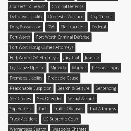
Consent To Search
Criminal Defense
Defective Liability
Domestic Violence
Drug Crimes
Drug Possession
DWI
Electrocution
Federal
Fort Worth
Fort Worth Criminal Defense
Fort Worth Drug Crimes Attorneys
Fort Worth DWI Attorneys
Jury Trial
Juvenile
Legislative Update
Miranda
Murder
Personal Injury
Premises Liability
Probable Cause
Reasonable Suspicion
Search & Seizure
Sentencing
Sex Crimes
Sex Offender
Sexual Assault
Slip And Fall
Theft
Traffic Offenses
Trial Attorneys
Truck Accident
US Supreme Court
Warrantless Search
Weapons Charges