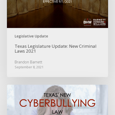
Laws
2021
Legislative Update
Texas Legislature Update: New Criminal
Laws 2021
Brandon Barnett
September 8, 2021
Texas’
New
Cyberbullying
Law
|