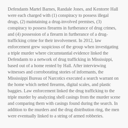
Defendants Martel Barnes, Randale Jones, and Kentorre Hall
were each charged with (1) conspiracy to possess illegal
drugs, (2) maintaining a drug-involved premises, (3)
conspiracy to possess firearms in furtherance of drug crimes,
and (4) possession of a firearm in furtherance of a drug-
trafficking crime for their involvement. In 2012, law
enforcement grew suspicious of the group when investigating
a triple murder where circumstantial evidence linked the
Defendants to a network of drug trafficking in Mississippi,
based out of a home rented by Hall. After interviewing
witnesses and corroborating stories of informants, the
Mississippi Bureau of Narcotics executed a search warrant on
the home which netted firearms, digital scales, and plastic
baggies. Law enforcement linked the drug trafficking to the
triple murder by analyzing shell casings from the murder scene
and comparing them with casings found during the search. In
addition to the murders and the drug distribution ring, the men
were eventually linked to a string of armed robberies.