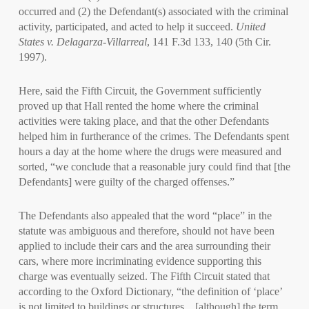
occurred and (2) the Defendant(s) associated with the criminal
activity, participated, and acted to help it succeed.
United
States v. Delagarza-Villarreal
, 141 F.3d 133, 140 (5th Cir.
1997).
Here, said the Fifth Circuit, the Government sufficiently
proved up that Hall rented the home where the criminal
activities were taking place, and that the other Defendants
helped him in furtherance of the crimes. The Defendants spent
hours a day at the home where the drugs were measured and
sorted, “we conclude that a reasonable jury could find that [the
Defendants] were guilty of the charged offenses.”
The Defendants also appealed that the word “place” in the
statute was ambiguous and therefore, should not have been
applied to include their cars and the area surrounding their
cars, where more incriminating evidence supporting this
charge was eventually seized. The Fifth Circuit stated that
according to the Oxford Dictionary, “the definition of ‘place’
is not limited to buildings or structures…[although] the term