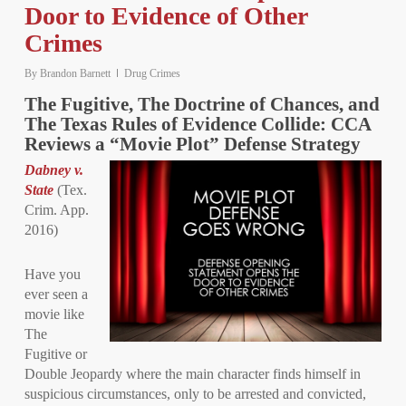
Door to Evidence of Other
Crimes
By
Brandon Barnett
Drug Crimes
The Fugitive, The Doctrine of Chances, and
The Texas Rules of Evidence Collide: CCA
Reviews a “Movie Plot” Defense Strategy
Dabney v.
State
(Tex.
Crim. App.
2016)
Have you
ever seen a
movie like
The
Fugitive or
Double Jeopardy where the main character finds himself in
suspicious circumstances, only to be arrested and convicted,