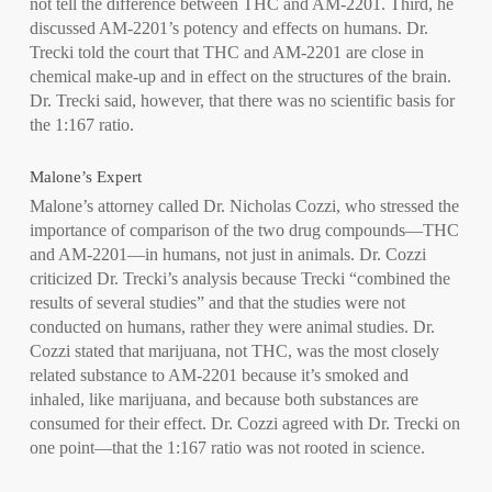
not tell the difference between THC and AM-2201. Third, he
discussed AM-2201’s potency and effects on humans. Dr.
Trecki told the court that THC and AM-2201 are close in
chemical make-up and in effect on the structures of the brain.
Dr. Trecki said, however, that there was no scientific basis for
the 1:167 ratio.
Malone’s Expert
Malone’s attorney called Dr. Nicholas Cozzi, who stressed the
importance of comparison of the two drug compounds—THC
and AM-2201—in humans, not just in animals. Dr. Cozzi
criticized Dr. Trecki’s analysis because Trecki “combined the
results of several studies” and that the studies were not
conducted on humans, rather they were animal studies. Dr.
Cozzi stated that marijuana, not THC, was the most closely
related substance to AM-2201 because it’s smoked and
inhaled, like marijuana, and because both substances are
consumed for their effect. Dr. Cozzi agreed with Dr. Trecki on
one point—that the 1:167 ratio was not rooted in science.