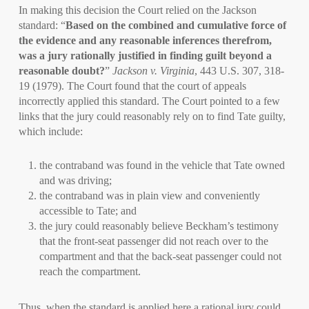
In making this decision the Court relied on the Jackson
standard: “
Based on the combined and cumulative force of
the evidence and any reasonable inferences therefrom,
was a jury rationally justified in finding guilt beyond a
reasonable doubt?
”
Jackson v. Virginia
, 443 U.S. 307, 318-
19 (1979). The Court found that the court of appeals
incorrectly applied this standard. The Court pointed to a few
links that the jury could reasonably rely on to find Tate guilty,
which include:
the contraband was found in the vehicle that Tate owned
and was driving;
the contraband was in plain view and conveniently
accessible to Tate; and
the jury could reasonably believe Beckham’s testimony
that the front-seat passenger did not reach over to the
compartment and that the back-seat passenger could not
reach the compartment.
Thus, when the standard is applied here a rational jury could