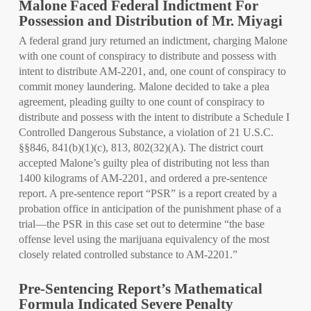
Malone Faced Federal Indictment For
Possession and Distribution of Mr. Miyagi
A federal grand jury returned an indictment, charging Malone
with one count of conspiracy to distribute and possess with
intent to distribute AM-2201, and, one count of conspiracy to
commit money laundering. Malone decided to take a plea
agreement, pleading guilty to one count of conspiracy to
distribute and possess with the intent to distribute a Schedule I
Controlled Dangerous Substance, a violation of 21 U.S.C.
§§846, 841(b)(1)(c), 813, 802(32)(A). The district court
accepted Malone’s guilty plea of distributing not less than
1400 kilograms of AM-2201, and ordered a pre-sentence
report. A pre-sentence report “PSR” is a report created by a
probation office in anticipation of the punishment phase of a
trial—the PSR in this case set out to determine “the base
offense level using the marijuana equivalency of the most
closely related controlled substance to AM-2201.”
Pre-Sentencing Report’s Mathematical
Formula Indicated Severe Penalty