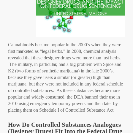
Cannabinoids became popular in the 2000’s when they were
first marketed as “legal herbs.” In 2008, chemical analysis
revealed that these designer drugs were more than just herbs.
The military, in particular, had a big problem with Spice and
K2 (two forms of synthetic marijuana) in the late 2000’s,
because they gave users a similar (or greater) high than
marijuana, but they were not included in any federal schedule
of controlled substances. As these substances became more
popular and widely consumed, the DEA banned their use in
2010 using emergency temporary powers and then later by
placing them on Schedule I of Controlled Substance Act.
How Do Controlled Substances Analogues
(Designer Drugs) Fit Into the Federal Drug