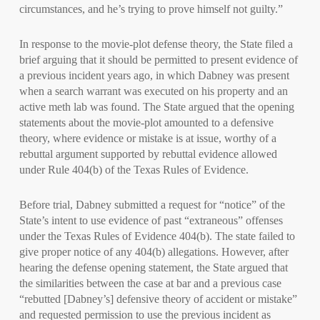
circumstances, and he’s trying to prove himself not guilty.”
In response to the movie-plot defense theory, the State filed a
brief arguing that it should be permitted to present evidence of
a previous incident years ago, in which Dabney was present
when a search warrant was executed on his property and an
active meth lab was found. The State argued that the opening
statements about the movie-plot amounted to a defensive
theory, where evidence or mistake is at issue, worthy of a
rebuttal argument supported by rebuttal evidence allowed
under Rule 404(b) of the Texas Rules of Evidence.
Before trial, Dabney submitted a request for “notice” of the
State’s intent to use evidence of past “extraneous” offenses
under the Texas Rules of Evidence 404(b). The state failed to
give proper notice of any 404(b) allegations. However, after
hearing the defense opening statement, the State argued that
the similarities between the case at bar and a previous case
“rebutted [Dabney’s] defensive theory of accident or mistake”
and requested permission to use the previous incident as