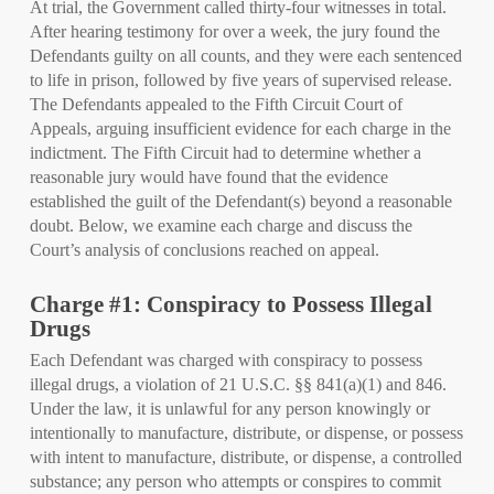
At trial, the Government called thirty-four witnesses in total.
After hearing testimony for over a week, the jury found the
Defendants guilty on all counts, and they were each sentenced
to life in prison, followed by five years of supervised release.
The Defendants appealed to the Fifth Circuit Court of
Appeals, arguing insufficient evidence for each charge in the
indictment. The Fifth Circuit had to determine whether a
reasonable jury would have found that the evidence
established the guilt of the Defendant(s) beyond a reasonable
doubt. Below, we examine each charge and discuss the
Court’s analysis of conclusions reached on appeal.
Charge #1: Conspiracy to Possess Illegal
Drugs
Each Defendant was charged with conspiracy to possess
illegal drugs, a violation of 21 U.S.C. §§ 841(a)(1) and 846.
Under the law, it is unlawful for any person knowingly or
intentionally to manufacture, distribute, or dispense, or possess
with intent to manufacture, distribute, or dispense, a controlled
substance; any person who attempts or conspires to commit