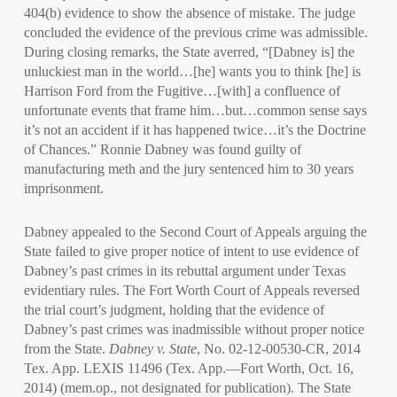
404(b) evidence to show the absence of mistake. The judge
concluded the evidence of the previous crime was admissible.
During closing remarks, the State averred, “[Dabney is] the
unluckiest man in the world…[he] wants you to think [he] is
Harrison Ford from the Fugitive…[with] a confluence of
unfortunate events that frame him…but…common sense says
it’s not an accident if it has happened twice…it’s the Doctrine
of Chances.” Ronnie Dabney was found guilty of
manufacturing meth and the jury sentenced him to 30 years
imprisonment.
Dabney appealed to the Second Court of Appeals arguing the
State failed to give proper notice of intent to use evidence of
Dabney’s past crimes in its rebuttal argument under Texas
evidentiary rules. The Fort Worth Court of Appeals reversed
the trial court’s judgment, holding that the evidence of
Dabney’s past crimes was inadmissible without proper notice
from the State.
Dabney v. State
, No. 02-12-00530-CR, 2014
Tex. App. LEXIS 11496 (Tex. App.—Fort Worth, Oct. 16,
2014) (mem.op., not designated for publication). The State