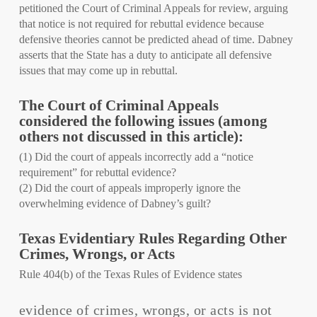
petitioned the Court of Criminal Appeals for review, arguing
that notice is not required for rebuttal evidence because
defensive theories cannot be predicted ahead of time. Dabney
asserts that the State has a duty to anticipate all defensive
issues that may come up in rebuttal.
The Court of Criminal Appeals
considered the following issues (among
others not discussed in this article):
(1) Did the court of appeals incorrectly add a “notice
requirement” for rebuttal evidence?
(2) Did the court of appeals improperly ignore the
overwhelming evidence of Dabney’s guilt?
Texas Evidentiary Rules Regarding Other
Crimes, Wrongs, or Acts
Rule 404(b) of the Texas Rules of Evidence states
evidence of crimes, wrongs, or acts is not