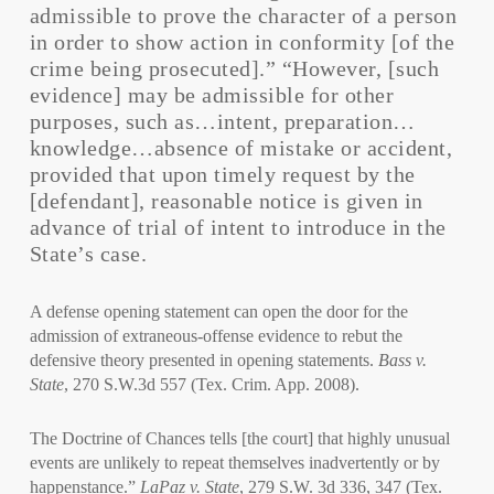
admissible to prove the character of a person
in order to show action in conformity [of the
crime being prosecuted].” “However, [such
evidence] may be admissible for other
purposes, such as…intent, preparation…
knowledge…absence of mistake or accident,
provided that upon timely request by the
[defendant], reasonable notice is given in
advance of trial of intent to introduce in the
State’s case.
A defense opening statement can open the door for the
admission of extraneous-offense evidence to rebut the
defensive theory presented in opening statements.
Bass v.
State
, 270 S.W.3d 557 (Tex. Crim. App. 2008).
The Doctrine of Chances tells [the court] that highly unusual
events are unlikely to repeat themselves inadvertently or by
happenstance.”
LaPaz v. State
, 279 S.W. 3d 336, 347 (Tex.