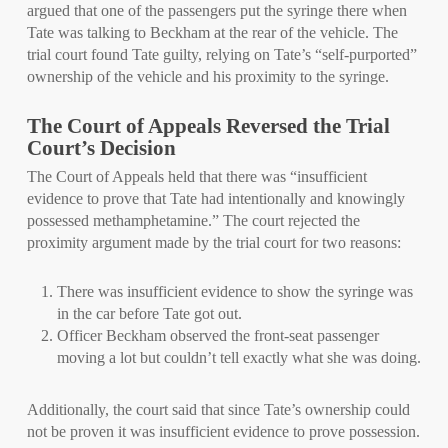
argued that one of the passengers put the syringe there when
Tate was talking to Beckham at the rear of the vehicle. The
trial court found Tate guilty, relying on Tate’s “self-purported”
ownership of the vehicle and his proximity to the syringe.
The Court of Appeals Reversed the Trial
Court’s Decision
The Court of Appeals held that there was “insufficient
evidence to prove that Tate had intentionally and knowingly
possessed methamphetamine.” The court rejected the
proximity argument made by the trial court for two reasons:
There was insufficient evidence to show the syringe was
in the car before Tate got out.
Officer Beckham observed the front-seat passenger
moving a lot but couldn’t tell exactly what she was doing.
Additionally, the court said that since Tate’s ownership could
not be proven it was insufficient evidence to prove possession.