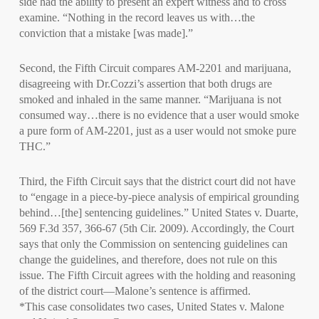
side had the ability to present an expert witness and to cross
examine. “Nothing in the record leaves us with…the
conviction that a mistake [was made].”
Second, the Fifth Circuit compares AM-2201 and marijuana,
disagreeing with Dr.Cozzi’s assertion that both drugs are
smoked and inhaled in the same manner. “Marijuana is not
consumed way…there is no evidence that a user would smoke
a pure form of AM-2201, just as a user would not smoke pure
THC.”
Third, the Fifth Circuit says that the district court did not have
to “engage in a piece-by-piece analysis of empirical grounding
behind…[the] sentencing guidelines.” United States v. Duarte,
569 F.3d 357, 366-67 (5th Cir. 2009). Accordingly, the Court
says that only the Commission on sentencing guidelines can
change the guidelines, and therefore, does not rule on this
issue. The Fifth Circuit agrees with the holding and reasoning
of the district court—Malone’s sentence is affirmed.
*This case consolidates two cases, United States v. Malone