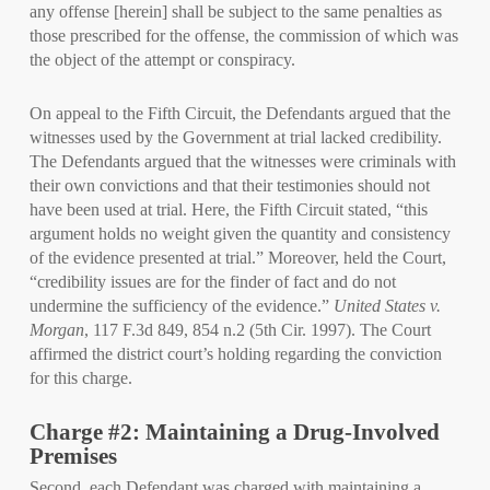
any offense [herein] shall be subject to the same penalties as
those prescribed for the offense, the commission of which was
the object of the attempt or conspiracy.
On appeal to the Fifth Circuit, the Defendants argued that the
witnesses used by the Government at trial lacked credibility.
The Defendants argued that the witnesses were criminals with
their own convictions and that their testimonies should not
have been used at trial. Here, the Fifth Circuit stated, “this
argument holds no weight given the quantity and consistency
of the evidence presented at trial.” Moreover, held the Court,
“credibility issues are for the finder of fact and do not
undermine the sufficiency of the evidence.”
United States v.
Morgan
, 117 F.3d 849, 854 n.2 (5th Cir. 1997). The Court
affirmed the district court’s holding regarding the conviction
for this charge.
Charge #2: Maintaining a Drug-Involved
Premises
Second, each Defendant was charged with maintaining a