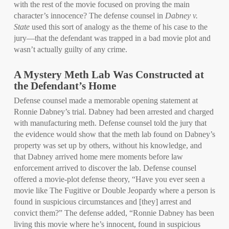
with the rest of the movie focused on proving the main
character’s innocence? The defense counsel in
Dabney v.
State
used this sort of analogy as the theme of his case to the
jury—that the defendant was trapped in a bad movie plot and
wasn’t actually guilty of any crime.
A Mystery Meth Lab Was Constructed at
the Defendant’s Home
Defense counsel made a memorable opening statement at
Ronnie Dabney’s trial. Dabney had been arrested and charged
with manufacturing meth. Defense counsel told the jury that
the evidence would show that the meth lab found on Dabney’s
property was set up by others, without his knowledge, and
that Dabney arrived home mere moments before law
enforcement arrived to discover the lab. Defense counsel
offered a movie-plot defense theory, “Have you ever seen a
movie like The Fugitive or Double Jeopardy where a person is
found in suspicious circumstances and [they] arrest and
convict them?” The defense added, “Ronnie Dabney has been
living this movie where he’s innocent, found in suspicious