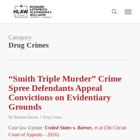
Skip
Menu
to
search
main
content
Category
Drug Crimes
“Smith Triple Murder” Crime
Spree Defendants Appeal
Convictions on Evidentiary
Grounds
By
Brandon Barnett
Drug Crimes
Case law Update:
United States v. Barnes
, et al (5th Circuit
Court of Appeals – 2016)