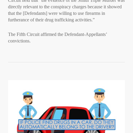
Circuit held that “the evidence of the Smith Triple Murder was
directly relevant to the conspiracy charges because it showed
that the [Defendants] were willing to use firearms in
furtherance of their drug trafficking activities.”
The Fifth Circuit affirmed the Defendant-Appellants’
convictions.