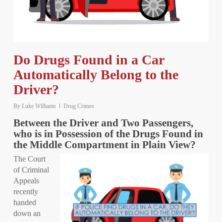
Do Drugs Found in a Car
Automatically Belong to the
Driver?
By
Luke Williams
Drug Crimes
Between the Driver and Two Passengers,
who is in Possession of the Drugs Found in
the Middle Compartment in Plain View?
The Court
of Criminal
Appeals
recently
handed
down an