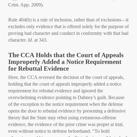
Crim. App. 2009).
Rule 404(b) is a rule of inclusion, rather than of exclusions—it
excludes only evidence that is offered solely for the purpose of
proving bad character and conduct in conformity with that bad
character.
Id
. at 343.
The CCA Holds that the Court of Appeals
Improperly Added a Notice Requirement
for Rebuttal Evidence
Here, the CCA reversed the decision of the court of appeals,
holding that the court of appeals improperly added a notice
requirement for rebuttal evidence and ignored the
overwhelming evidence pointing to Dabney’s guilt. Because
of the exception to the notice requirement when the defense
opens the door to rebuttal evidence by presenting a defensive
theory that the State may rebut using extraneous-offense
evidence, the evidence of the prior crime was proper at trial,
even without notice to defense beforehand. “To hold