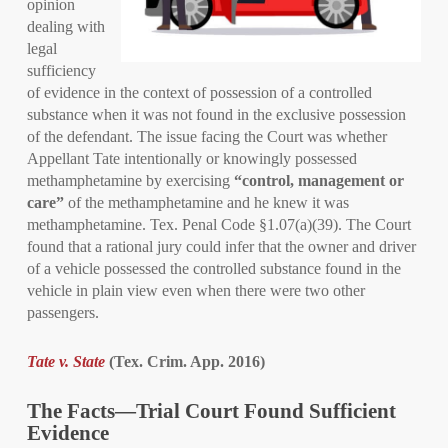
opinion
dealing with
legal
sufficiency
of evidence in the context of possession of a controlled
substance when it was not found in the exclusive possession
of the defendant. The issue facing the Court was whether
Appellant Tate intentionally or knowingly possessed
methamphetamine by exercising
“control, management or
care”
of the methamphetamine and he knew it was
methamphetamine. Tex. Penal Code §1.07(a)(39). The Court
found that a rational jury could infer that the owner and driver
of a vehicle possessed the controlled substance found in the
vehicle in plain view even when there were two other
passengers.
Tate v. State
(Tex. Crim. App. 2016)
The Facts—Trial Court Found Sufficient
Evidence