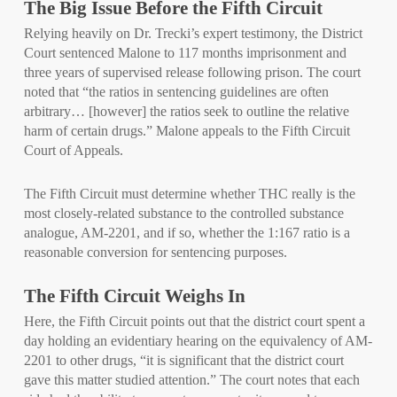
The Big Issue Before the Fifth Circuit
Relying heavily on Dr. Trecki’s expert testimony, the District
Court sentenced Malone to 117 months imprisonment and
three years of supervised release following prison. The court
noted that “the ratios in sentencing guidelines are often
arbitrary… [however] the ratios seek to outline the relative
harm of certain drugs.” Malone appeals to the Fifth Circuit
Court of Appeals.
The Fifth Circuit must determine whether THC really is the
most closely-related substance to the controlled substance
analogue, AM-2201, and if so, whether the 1:167 ratio is a
reasonable conversion for sentencing purposes.
The Fifth Circuit Weighs In
Here, the Fifth Circuit points out that the district court spent a
day holding an evidentiary hearing on the equivalency of AM-
2201 to other drugs, “it is significant that the district court
gave this matter studied attention.” The court notes that each