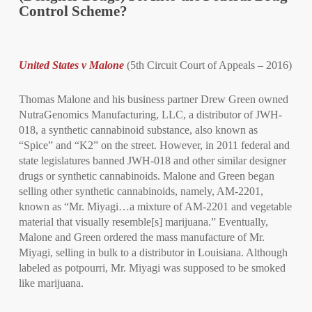
Control Scheme?
United States v Malone
(5th Circuit Court of Appeals – 2016)
Thomas Malone and his business partner Drew Green owned
NutraGenomics Manufacturing, LLC, a distributor of JWH-
018, a synthetic cannabinoid substance, also known as
“Spice” and “K2” on the street. However, in 2011 federal and
state legislatures banned JWH-018 and other similar designer
drugs or synthetic cannabinoids. Malone and Green began
selling other synthetic cannabinoids, namely, AM-2201,
known as “Mr. Miyagi…a mixture of AM-2201 and vegetable
material that visually resemble[s] marijuana.” Eventually,
Malone and Green ordered the mass manufacture of Mr.
Miyagi, selling in bulk to a distributor in Louisiana. Although
labeled as potpourri, Mr. Miyagi was supposed to be smoked
like marijuana.