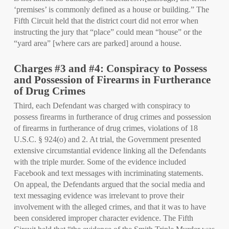
‘premises’ is commonly defined as a house or building.” The
Fifth Circuit held that the district court did not error when
instructing the jury that “place” could mean “house” or the
“yard area” [where cars are parked] around a house.
Charges #3 and #4: Conspiracy to Possess
and Possession of Firearms in Furtherance
of Drug Crimes
Third, each Defendant was charged with conspiracy to
possess firearms in furtherance of drug crimes and possession
of firearms in furtherance of drug crimes, violations of 18
U.S.C. § 924(o) and 2. At trial, the Government presented
extensive circumstantial evidence linking all the Defendants
with the triple murder. Some of the evidence included
Facebook and text messages with incriminating statements.
On appeal, the Defendants argued that the social media and
text messaging evidence was irrelevant to prove their
involvement with the alleged crimes, and that it was to have
been considered improper character evidence. The Fifth