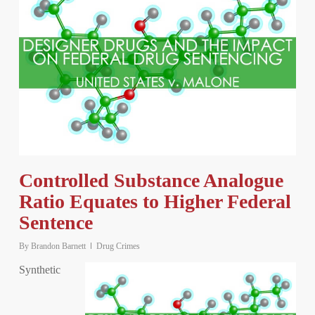
Controlled Substance Analogue
Ratio Equates to Higher Federal
Sentence
By
Brandon Barnett
Drug Crimes
Synthetic