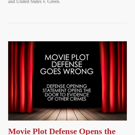
and United States v. Green.
Movie Plot Defense Opens the