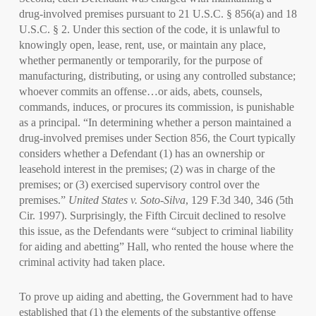
drug-involved premises pursuant to 21 U.S.C. § 856(a) and 18
U.S.C. § 2. Under this section of the code, it is unlawful to
knowingly open, lease, rent, use, or maintain any place,
whether permanently or temporarily, for the purpose of
manufacturing, distributing, or using any controlled substance;
whoever commits an offense…or aids, abets, counsels,
commands, induces, or procures its commission, is punishable
as a principal. “In determining whether a person maintained a
drug-involved premises under Section 856, the Court typically
considers whether a Defendant (1) has an ownership or
leasehold interest in the premises; (2) was in charge of the
premises; or (3) exercised supervisory control over the
premises.”
United States v. Soto-Silva
, 129 F.3d 340, 346 (5th
Cir. 1997). Surprisingly, the Fifth Circuit declined to resolve
this issue, as the Defendants were “subject to criminal liability
for aiding and abetting” Hall, who rented the house where the
criminal activity had taken place.
To prove up aiding and abetting, the Government had to have
established that (1) the elements of the substantive offense