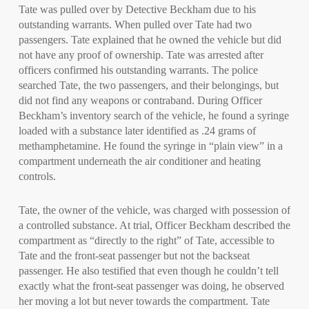
Tate was pulled over by Detective Beckham due to his
outstanding warrants. When pulled over Tate had two
passengers. Tate explained that he owned the vehicle but did
not have any proof of ownership. Tate was arrested after
officers confirmed his outstanding warrants. The police
searched Tate, the two passengers, and their belongings, but
did not find any weapons or contraband. During Officer
Beckham’s inventory search of the vehicle, he found a syringe
loaded with a substance later identified as .24 grams of
methamphetamine. He found the syringe in “plain view” in a
compartment underneath the air conditioner and heating
controls.
Tate, the owner of the vehicle, was charged with possession of
a controlled substance. At trial, Officer Beckham described the
compartment as “directly to the right” of Tate, accessible to
Tate and the front-seat passenger but not the backseat
passenger. He also testified that even though he couldn’t tell
exactly what the front-seat passenger was doing, he observed
her moving a lot but never towards the compartment. Tate