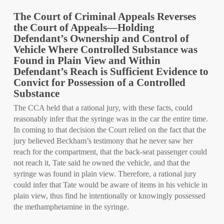
The Court of Criminal Appeals Reverses
the Court of Appeals—Holding
Defendant’s Ownership and Control of
Vehicle Where Controlled Substance was
Found in Plain View and Within
Defendant’s Reach is Sufficient Evidence to
Convict for Possession of a Controlled
Substance
The CCA held that a rational jury, with these facts, could
reasonably infer that the syringe was in the car the entire time.
In coming to that decision the Court relied on the fact that the
jury believed Beckham’s testimony that he never saw her
reach for the compartment, that the back-seat passenger could
not reach it, Tate said he owned the vehicle, and that the
syringe was found in plain view. Therefore, a rational jury
could infer that Tate would be aware of items in his vehicle in
plain view, thus find he intentionally or knowingly possessed
the methamphetamine in the syringe.