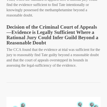
find the evidence sufficient to find Tate intentionally or
knowingly possessed the methamphetamine beyond a
reasonable doubt.
Decision of the Criminal Court of Appeals
—Evidence is Legally Sufficient Where a
Rational Jury Could Infer Guild Beyond a
Reasonable Doubt
The CCA found that the evidence at trial was sufficient for the
jury to reasonably find Tate guilty beyond a reasonable doubt
and that the court of appeals overstepped its bounds in
assessing the legal-sufficiency of the evidence.