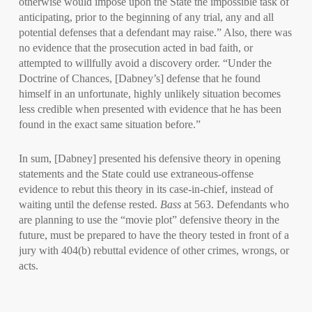
otherwise would impose upon the State the impossible task of
anticipating, prior to the beginning of any trial, any and all
potential defenses that a defendant may raise.” Also, there was
no evidence that the prosecution acted in bad faith, or
attempted to willfully avoid a discovery order. “Under the
Doctrine of Chances, [Dabney’s] defense that he found
himself in an unfortunate, highly unlikely situation becomes
less credible when presented with evidence that he has been
found in the exact same situation before.”
In sum, [Dabney] presented his defensive theory in opening
statements and the State could use extraneous-offense
evidence to rebut this theory in its case-in-chief, instead of
waiting until the defense rested.
Bass
at 563. Defendants who
are planning to use the “movie plot” defensive theory in the
future, must be prepared to have the theory tested in front of a
jury with 404(b) rebuttal evidence of other crimes, wrongs, or
acts.