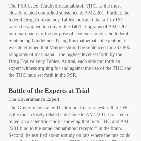
The PSR listed Tetrahydrocannabinol, THC, as the most
closely related controlled substance to AM-2201. Further, the
federal Drug Equivalency Tables indicated that a 1 to 167
ration be applied to convert the 1400 kilograms of AM-2201
into marijuana for the purpose of sentences under the federal
Sentencing Guidelines. Using this mathematical equation, it
was determined that Malone should be sentenced for 233,800
kilograms of marijuana—the highest level set forth by the
Drug Equivalency Tables. At trial, each side put forth an
expert witness arguing for and against the use of the THC and
the THC ratio set forth in the PSR.
Battle of the Experts at Trial
The Government’s Expert
The Government called Dr. Jordan Trecki to testify that THC
is the most closely related substance to AM-2201. Dr. Trecki
relied on a scientific study “showing that both THC and AM-
2201 bind to the same cannabinoid receptor” in the brain.
Second, he testified about a study on rats where the rats could