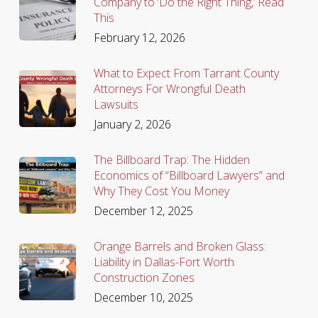
Company to ‘Do the Right Thing,’ Read
This
February 12, 2026
What to Expect From Tarrant County
Attorneys For Wrongful Death
Lawsuits
January 2, 2026
The Billboard Trap: The Hidden
Economics of “Billboard Lawyers” and
Why They Cost You Money
December 12, 2025
Orange Barrels and Broken Glass:
Liability in Dallas-Fort Worth
Construction Zones
December 10, 2025