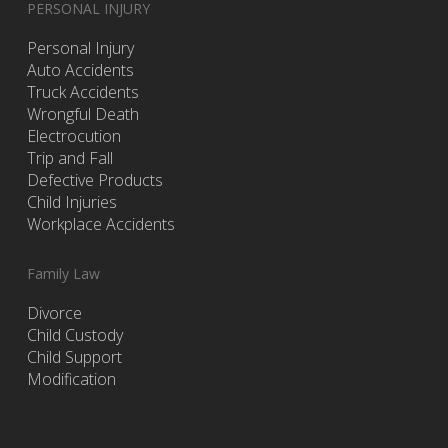
PERSONAL INJURY
Personal Injury
Auto Accidents
Truck Accidents
Wrongful Death
Electrocution
Trip and Fall
Defective Products
Child Injuries
Workplace Accidents
Family Law
Divorce
Child Custody
Child Support
Modification