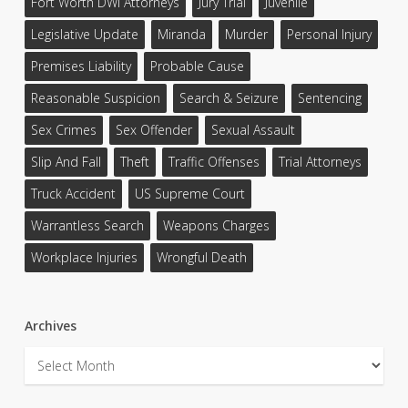
Fort Worth DWI Attorneys
Jury Trial
Juvenile
Legislative Update
Miranda
Murder
Personal Injury
Premises Liability
Probable Cause
Reasonable Suspicion
Search & Seizure
Sentencing
Sex Crimes
Sex Offender
Sexual Assault
Slip And Fall
Theft
Traffic Offenses
Trial Attorneys
Truck Accident
US Supreme Court
Warrantless Search
Weapons Charges
Workplace Injuries
Wrongful Death
Archives
Archives