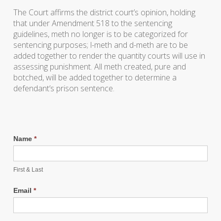
The Court affirms the district court’s opinion, holding
that under Amendment 518 to the sentencing
guidelines, meth no longer is to be categorized for
sentencing purposes; l-meth and d-meth are to be
added together to render the quantity courts will use in
assessing punishment. All meth created, pure and
botched, will be added together to determine a
defendant’s prison sentence.
Name
*
First & Last
Email
*