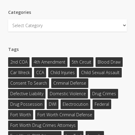
Categories
Categories
Tags
2nd COA
4th Amendment
5th Circuit
Blood Draw
Car Wreck
CCA
Child Injuries
Child Sexual Assault
Consent To Search
Criminal Defense
Defective Liability
Domestic Violence
Drug Crimes
Drug Possession
DWI
Electrocution
Federal
Fort Worth
Fort Worth Criminal Defense
Fort Worth Drug Crimes Attorneys