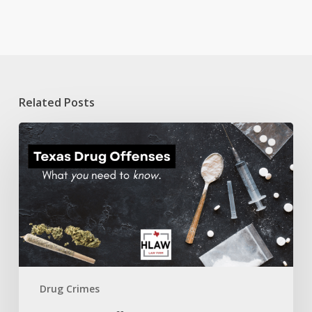
Related Posts
Texas
Drug
Offenses:
A
guide
on
what
you
need
to
know.
Drug Crimes