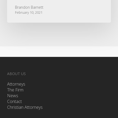
Brandon Barnett
February 10, 2021
ABOUT US
Attorneys
The Firm
News
Contact
Christian Attorneys