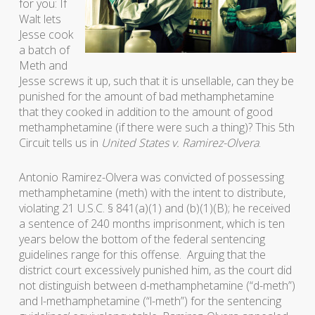
for you: If
Walt lets
Jesse cook
a batch of
Meth and
Jesse screws it up, such that it is unsellable, can they be
punished for the amount of bad methamphetamine
that they cooked in addition to the amount of good
methamphetamine (if there were such a thing)? This 5th
Circuit tells us in
United States v. Ramirez-Olvera
.
Antonio Ramirez-Olvera was convicted of possessing
methamphetamine (meth) with the intent to distribute,
violating 21 U.S.C. § 841(a)(1) and (b)(1)(B); he received
a sentence of 240 months imprisonment, which is ten
years below the bottom of the federal sentencing
guidelines range for this offense. Arguing that the
district court excessively punished him, as the court did
not distinguish between d-methamphetamine (“d-meth”)
and l-methamphetamine (“l-meth”) for the sentencing