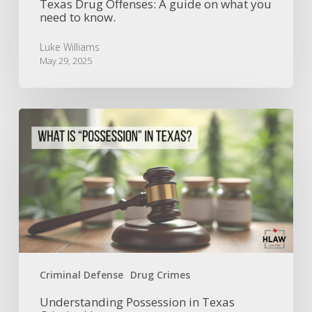
Texas Drug Offenses: A guide on what you
need to know.
Luke Williams
May 29, 2025
Understanding
Possession
in
Texas
Criminal
Law
Criminal Defense
Drug Crimes
Understanding Possession in Texas