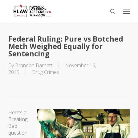
Skip
Menu
to
search
main
content
Federal Ruling: Pure vs Botched
Meth Weighed Equally for
Sentencing
By
Brandon Barnett
November 16,
2015
Drug Crimes
Here’s a
Breaking
Bad
question