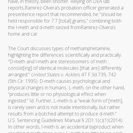
have, in theory, been shorter. Relying on DEA lab
reports,Ramirez-Olvera’s probation officer generated a
presentence report that recommended, he “should be
held responsible for 7.7 [total] grams,” combining both
the l-meth and d-meth seized fromRamirez-Olvera’s
home and car.
The Court discusses types of methamphetamine,
highlighting the differences scientifically and practically.
“D-meth and l-meth are stereoisomers of meth…
consist[ing] of identical molecules [that are] differently
arranged.”
United States v. Acklen
, 47 F.3d 739, 742
(5th Cir. 1995). D-meth causes psychological and
physical changes in humans. L-meth, on the other hand,
“produces little or no physiological effect when
ingested.” Id. Further, L-meth is a “weak form of [meth],
is rarely seen and is not made intentionally, but rather
results from a botched attempt to produce d-meth.”
U.S. Sentencing Guidelines Manual § 2D1.1(c)(1)(2014).
In other words, l-meth is an accidental byproduct when