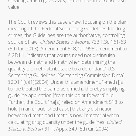
creating d-meth goes awry; L-meth has little to no cash
value.
The Court reviews this case anew, focusing on the plain
meaning of the Federal Sentencing Guidelines for drug
crimes; the Guidelines are the authoritative, controlling
source of law.
United States v. Moore
, 733 F.3d 161-63
(5th Cir. 2013). Amendment 518, “a 1995 amendment to
§ 2D1.1, indicates that courts need not distinguish
between d-meth and l-meth when determining the
quantity of…meth attributable to a defendant.” U.S.
Sentencing Guidelines, [Sentencing Commission Dicta],
§2D1.1(c)(1)(2004). Under this amendment, “l-meth [is
to] be treated the same as d-meth…thereby simplifying
guideline application [from this point forward].” Id.
Further, the Court “ha[s] relied on Amendment 518 to
hold [in an unpublished case] that any distinction
between d-meth and l-meth is now immaterial when
calculating drug quantity under the guidelines.
United
States v. Beltran
, 91 F. App’x 349 (5th Cir. 2004).