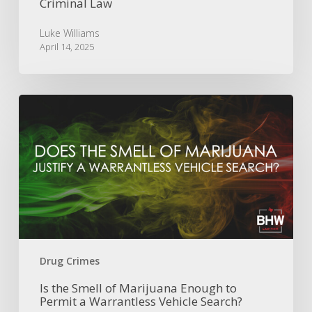
Criminal Law
Luke Williams
April 14, 2025
Is
the
Smell
of
Marijuana
Enough
to
Permit
a
Warrantless
Vehicle
Drug Crimes
Search?
Is the Smell of Marijuana Enough to
Permit a Warrantless Vehicle Search?