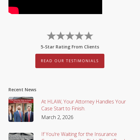
5-Star Rating From Clients
READ OUR TESTIMONIALS
Recent News
At HLAW, Your Attorney Handles Your
Case Start to Finish.
March 2, 2026
If You’re Waiting for the Insurance