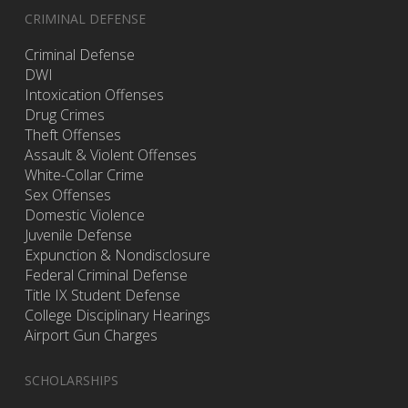
CRIMINAL DEFENSE
Criminal Defense
DWI
Intoxication Offenses
Drug Crimes
Theft Offenses
Assault & Violent Offenses
White-Collar Crime
Sex Offenses
Domestic Violence
Juvenile Defense
Expunction & Nondisclosure
Federal Criminal Defense
Title IX Student Defense
College Disciplinary Hearings
Airport Gun Charges
SCHOLARSHIPS