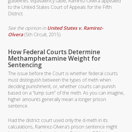
guidelines’ equivalency table, Ramirez-Olvera appealed
to the United States Court of Appeals for the Fifth
District.
See the opinion in
United States v. Ramirez-
Olvera
(5th Circuit, 2015)
How Federal Courts Determine
Methamphetamine Weight for
Sentencing
The issue before the Court is whether federal courts
must distinguish between the types of meth when
deciding punishment, or, whether courts can punish
based on a “lump sum” of the meth. As you can imagine,
higher amounts generally mean a longer prison
sentence.
Had the district court used only the d-meth in its
calculations, Ramirez-Olvera’s prison sentence might