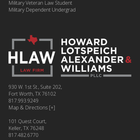
Military Veteran Law Student
Military Dependent Undergrad
930 W. 1st St., Suite 202,
Fort Worth
,
TX
76102
817.993.9249
Map & Directions [+]
101 Quest Court,
Keller, TX 76248
817.482.6770