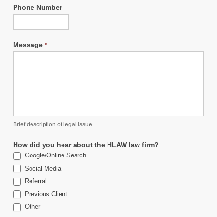
Phone Number
Message
*
Brief description of legal issue
How did you hear about the HLAW law firm?
Google/Online Search
Social Media
Referral
Previous Client
Other