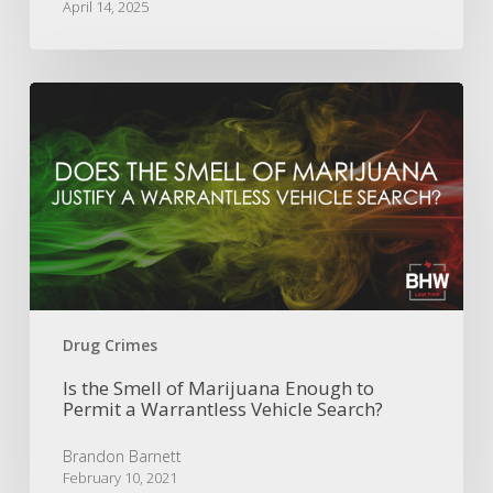
April 14, 2025
Is
the
Smell
of
Marijuana
Enough
to
Permit
a
Warrantless
Vehicle
Drug Crimes
Search?
Is the Smell of Marijuana Enough to
Permit a Warrantless Vehicle Search?
Brandon Barnett
February 10, 2021