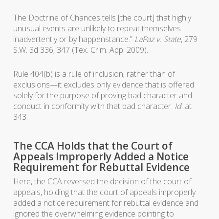
The Doctrine of Chances tells [the court] that highly
unusual events are unlikely to repeat themselves
inadvertently or by happenstance.”
LaPaz v. State
, 279
S.W. 3d 336, 347 (Tex. Crim. App. 2009).
Rule 404(b) is a rule of inclusion, rather than of
exclusions—it excludes only evidence that is offered
solely for the purpose of proving bad character and
conduct in conformity with that bad character.
Id
. at
343.
The CCA Holds that the Court of
Appeals Improperly Added a Notice
Requirement for Rebuttal Evidence
Here, the CCA reversed the decision of the court of
appeals, holding that the court of appeals improperly
added a notice requirement for rebuttal evidence and
ignored the overwhelming evidence pointing to