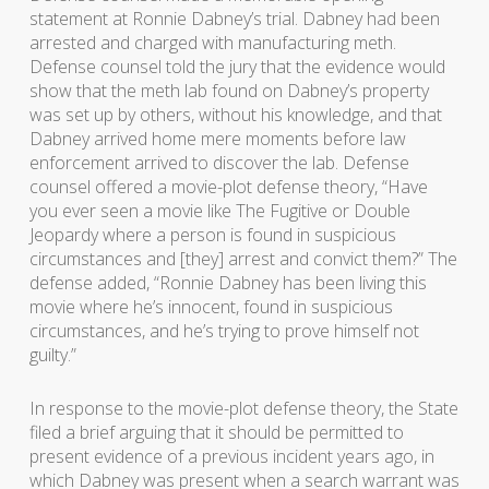
statement at Ronnie Dabney’s trial. Dabney had been
arrested and charged with manufacturing meth.
Defense counsel told the jury that the evidence would
show that the meth lab found on Dabney’s property
was set up by others, without his knowledge, and that
Dabney arrived home mere moments before law
enforcement arrived to discover the lab. Defense
counsel offered a movie-plot defense theory, “Have
you ever seen a movie like The Fugitive or Double
Jeopardy where a person is found in suspicious
circumstances and [they] arrest and convict them?” The
defense added, “Ronnie Dabney has been living this
movie where he’s innocent, found in suspicious
circumstances, and he’s trying to prove himself not
guilty.”
In response to the movie-plot defense theory, the State
filed a brief arguing that it should be permitted to
present evidence of a previous incident years ago, in
which Dabney was present when a search warrant was