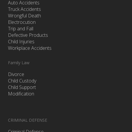
Auto Accidents
Truck Accidents
Wrongful Death
Electrocution
Trip and Fall
Defective Products
Child Injuries
Workplace Accidents
Family Law
Divorce
Child Custody
Child Support
Modification
CRIMINAL DEFENSE
Criminal Defense