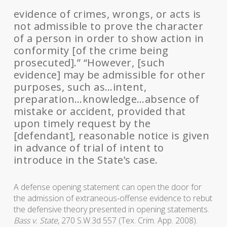
evidence of crimes, wrongs, or acts is
not admissible to prove the character
of a person in order to show action in
conformity [of the crime being
prosecuted].” “However, [such
evidence] may be admissible for other
purposes, such as…intent,
preparation…knowledge…absence of
mistake or accident, provided that
upon timely request by the
[defendant], reasonable notice is given
in advance of trial of intent to
introduce in the State’s case.
A defense opening statement can open the door for
the admission of extraneous-offense evidence to rebut
the defensive theory presented in opening statements.
Bass v. State
, 270 S.W.3d 557 (Tex. Crim. App. 2008).