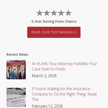
5-Star Rating From Clients
READ OUR TESTIMONIALS
Recent News
At HLAW, Your Attorney Handles Your
Case Start to Finish.
March 2, 2026
If You’re Waiting for the Insurance
Company to ‘Do the Right Thing,’ Read
This
February 12, 2026