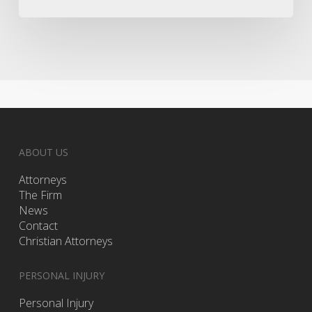
ABOUT US
Attorneys
The Firm
News
Contact
Christian Attorneys
PERSONAL INJURY
Personal Injury