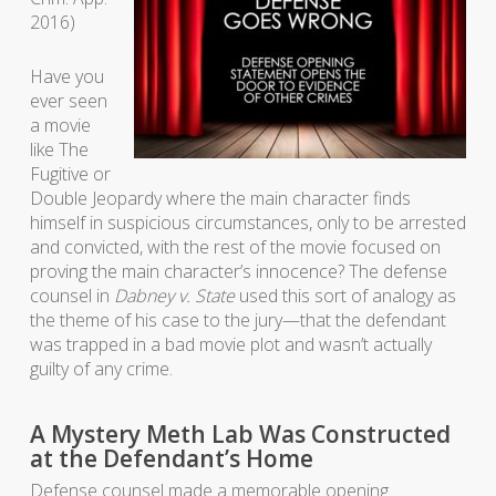
2016)
Have you
ever seen
a movie
like The
Fugitive or
Double Jeopardy where the main character finds
himself in suspicious circumstances, only to be arrested
and convicted, with the rest of the movie focused on
proving the main character’s innocence? The defense
counsel in
Dabney v. State
used this sort of analogy as
the theme of his case to the jury—that the defendant
was trapped in a bad movie plot and wasn’t actually
guilty of any crime.
A Mystery Meth Lab Was Constructed
at the Defendant’s Home
Defense counsel made a memorable opening