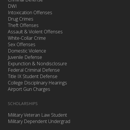
DWI
Intoxication Offenses
Drug Crimes
Theft Offenses
Assault & Violent Offenses
White-Collar Crime
Sex Offenses
Domestic Violence
Juvenile Defense
Expunction & Nondisclosure
Federal Criminal Defense
Title IX Student Defense
College Disciplinary Hearings
Airport Gun Charges
SCHOLARSHIPS
Military Veteran Law Student
Military Dependent Undergrad