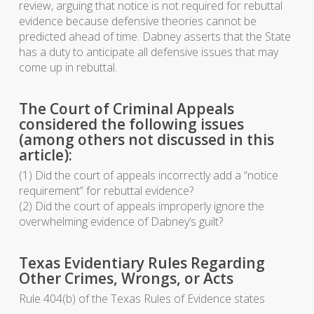
review, arguing that notice is not required for rebuttal
evidence because defensive theories cannot be
predicted ahead of time. Dabney asserts that the State
has a duty to anticipate all defensive issues that may
come up in rebuttal.
The Court of Criminal Appeals
considered the following issues
(among others not discussed in this
article):
(1) Did the court of appeals incorrectly add a “notice
requirement” for rebuttal evidence?
(2) Did the court of appeals improperly ignore the
overwhelming evidence of Dabney’s guilt?
Texas Evidentiary Rules Regarding
Other Crimes, Wrongs, or Acts
Rule 404(b) of the Texas Rules of Evidence states