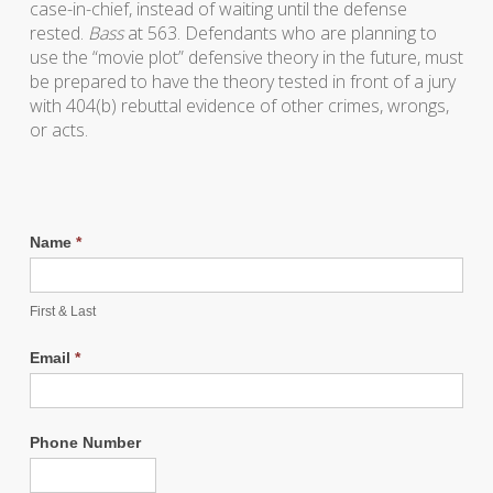
case-in-chief, instead of waiting until the defense
rested.
Bass
at 563. Defendants who are planning to
use the “movie plot” defensive theory in the future, must
be prepared to have the theory tested in front of a jury
with 404(b) rebuttal evidence of other crimes, wrongs,
or acts.
Name
*
First & Last
Email
*
Phone Number