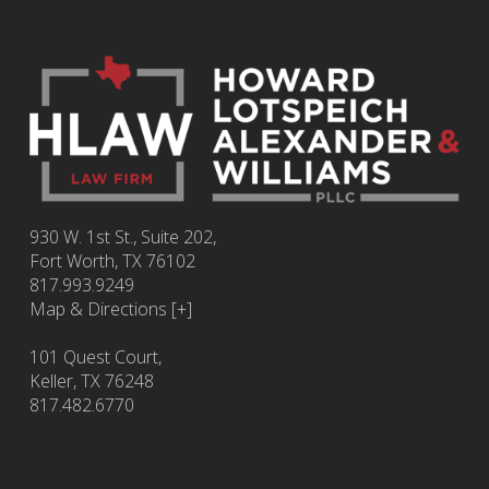
930 W. 1st St., Suite 202,
Fort Worth
,
TX
76102
817.993.9249
Map & Directions [+]
101 Quest Court,
Keller, TX 76248
817.482.6770