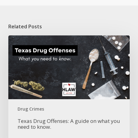
Related Posts
Texas
Drug
Offenses:
A
guide
on
what
you
need
to
know.
Drug Crimes
Texas Drug Offenses: A guide on what you
need to know.