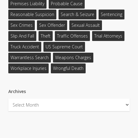
Premises Liability
Probable Cause
Reasonable Suspicion
Search & Seizure
Sentencing
Sex Crimes
Sex Offender
Sexual Assault
Slip And Fall
Theft
Traffic Offenses
Trial Attorneys
Truck Accident
US Supreme Court
Warrantless Search
Weapons Charges
Workplace Injuries
Wrongful Death
Archives
Archives