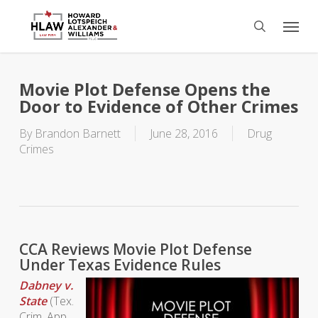
Skip
Menu
to
search
main
content
Movie Plot Defense Opens the
Door to Evidence of Other Crimes
By
Brandon Barnett
June 28, 2016
Drug
Crimes
CCA Reviews Movie Plot Defense
Under Texas Evidence Rules
Dabney v.
State
(Tex.
Crim. App.