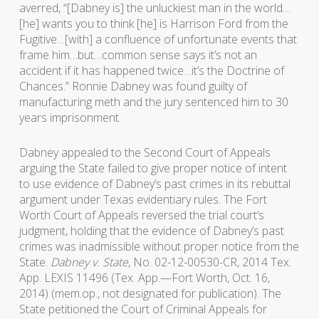
averred, “[Dabney is] the unluckiest man in the world…
[he] wants you to think [he] is Harrison Ford from the
Fugitive…[with] a confluence of unfortunate events that
frame him…but…common sense says it’s not an
accident if it has happened twice…it’s the Doctrine of
Chances.” Ronnie Dabney was found guilty of
manufacturing meth and the jury sentenced him to 30
years imprisonment.
Dabney appealed to the Second Court of Appeals
arguing the State failed to give proper notice of intent
to use evidence of Dabney’s past crimes in its rebuttal
argument under Texas evidentiary rules. The Fort
Worth Court of Appeals reversed the trial court’s
judgment, holding that the evidence of Dabney’s past
crimes was inadmissible without proper notice from the
State.
Dabney v. State
, No. 02-12-00530-CR, 2014 Tex.
App. LEXIS 11496 (Tex. App.—Fort Worth, Oct. 16,
2014) (mem.op., not designated for publication). The
State petitioned the Court of Criminal Appeals for