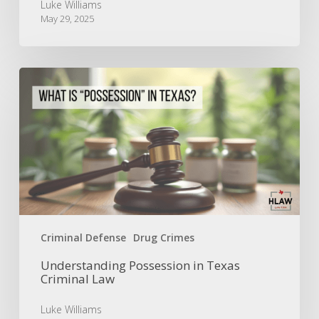
Luke Williams
May 29, 2025
Understanding
Possession
in
Texas
Criminal
Law
Criminal Defense
Drug Crimes
Understanding Possession in Texas
Criminal Law
Luke Williams