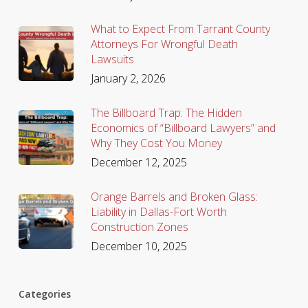
What to Expect From Tarrant County
Attorneys For Wrongful Death
Lawsuits
January 2, 2026
The Billboard Trap: The Hidden
Economics of “Billboard Lawyers” and
Why They Cost You Money
December 12, 2025
Orange Barrels and Broken Glass:
Liability in Dallas-Fort Worth
Construction Zones
December 10, 2025
Categories