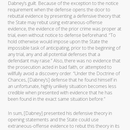
Dabney’s guilt. Because of the exception to the notice
requirement when the defense opens the door to
rebuttal evidence by presenting a defensive theory that
the State may rebut using extraneous-offense
evidence, the evidence of the prior crime was proper at
trial, even without notice to defense beforehand. “To
hold otherwise would impose upon the State the
impossible task of anticipating, prior to the beginning of
any trial, any and all potential defenses that a
defendant may raise.” Also, there was no evidence that
the prosecution acted in bad faith, or attempted to
willfully avoid a discovery order. “Under the Doctrine of
Chances, [Dabney’s] defense that he found himself in
an unfortunate, highly unlikely situation becomes less
credible when presented with evidence that he has
been found in the exact same situation before.”
In sum, [Dabney] presented his defensive theory in
opening statements and the State could use
extraneous-offense evidence to rebut this theory in its