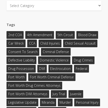
Categories
Tags
2nd COA
4th Amendment
5th Circuit
Blood Draw
Car Wreck
CCA
Child Injuries
Child Sexual Assault
Consent To Search
Criminal Defense
Defective Liability
Domestic Violence
Drug Crimes
Drug Possession
DWI
Electrocution
Federal
Fort Worth
Fort Worth Criminal Defense
Fort Worth Drug Crimes Attorneys
Fort Worth DWI Attorneys
Jury Trial
Juvenile
Legislative Update
Miranda
Murder
Personal Injury