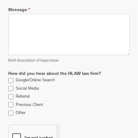
Message
*
Brief description of legal issue
How did you hear about the HLAW law firm?
Google/Online Search
Social Media
Referral
Previous Client
Other