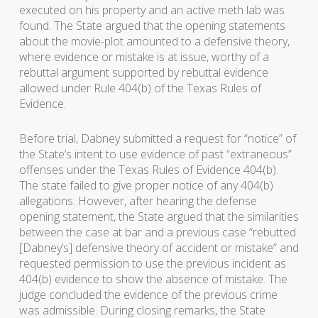
executed on his property and an active meth lab was
found. The State argued that the opening statements
about the movie-plot amounted to a defensive theory,
where evidence or mistake is at issue, worthy of a
rebuttal argument supported by rebuttal evidence
allowed under Rule 404(b) of the Texas Rules of
Evidence.
Before trial, Dabney submitted a request for “notice” of
the State’s intent to use evidence of past “extraneous”
offenses under the Texas Rules of Evidence 404(b).
The state failed to give proper notice of any 404(b)
allegations. However, after hearing the defense
opening statement, the State argued that the similarities
between the case at bar and a previous case “rebutted
[Dabney’s] defensive theory of accident or mistake” and
requested permission to use the previous incident as
404(b) evidence to show the absence of mistake. The
judge concluded the evidence of the previous crime
was admissible. During closing remarks, the State