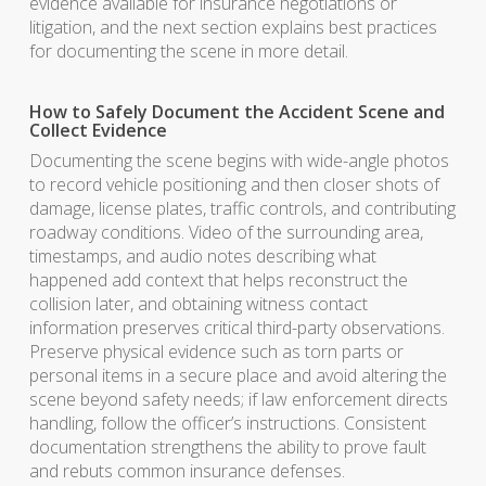
evidence available for insurance negotiations or
litigation, and the next section explains best practices
for documenting the scene in more detail.
How to Safely Document the Accident Scene and
Collect Evidence
Documenting the scene begins with wide-angle photos
to record vehicle positioning and then closer shots of
damage, license plates, traffic controls, and contributing
roadway conditions. Video of the surrounding area,
timestamps, and audio notes describing what
happened add context that helps reconstruct the
collision later, and obtaining witness contact
information preserves critical third-party observations.
Preserve physical evidence such as torn parts or
personal items in a secure place and avoid altering the
scene beyond safety needs; if law enforcement directs
handling, follow the officer’s instructions. Consistent
documentation strengthens the ability to prove fault
and rebuts common insurance defenses.