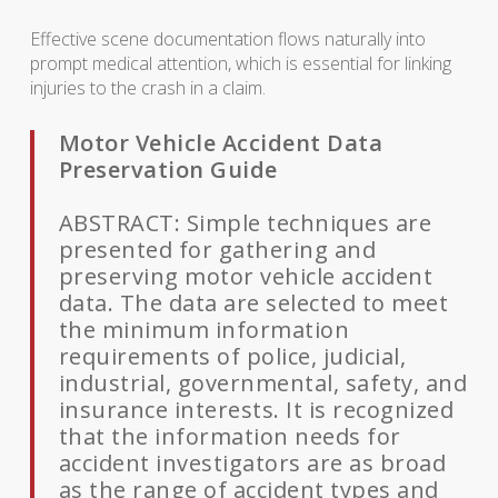
Effective scene documentation flows naturally into
prompt medical attention, which is essential for linking
injuries to the crash in a claim.
Motor Vehicle Accident Data
Preservation Guide
ABSTRACT: Simple techniques are
presented for gathering and
preserving motor vehicle accident
data. The data are selected to meet
the minimum information
requirements of police, judicial,
industrial, governmental, safety, and
insurance interests. It is recognized
that the information needs for
accident investigators are as broad
as the range of accident types and