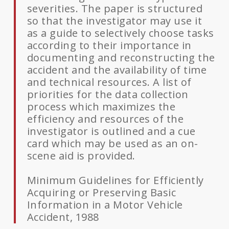
severities. The paper is structured
so that the investigator may use it
as a guide to selectively choose tasks
according to their importance in
documenting and reconstructing the
accident and the availability of time
and technical resources. A list of
priorities for the data collection
process which maximizes the
efficiency and resources of the
investigator is outlined and a cue
card which may be used as an on-
scene aid is provided.
Minimum Guidelines for Efficiently
Acquiring or Preserving Basic
Information in a Motor Vehicle
Accident, 1988