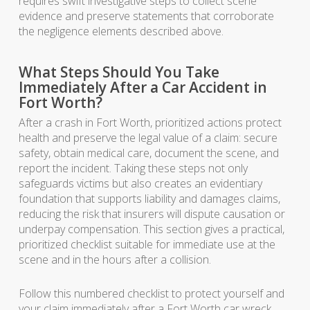
requires swift investigative steps to collect scene
evidence and preserve statements that corroborate
the negligence elements described above.
What Steps Should You Take
Immediately After a Car Accident in
Fort Worth?
After a crash in Fort Worth, prioritized actions protect
health and preserve the legal value of a claim: secure
safety, obtain medical care, document the scene, and
report the incident. Taking these steps not only
safeguards victims but also creates an evidentiary
foundation that supports liability and damages claims,
reducing the risk that insurers will dispute causation or
underpay compensation. This section gives a practical,
prioritized checklist suitable for immediate use at the
scene and in the hours after a collision.
Follow this numbered checklist to protect yourself and
your claim immediately after a Fort Worth car wreck.