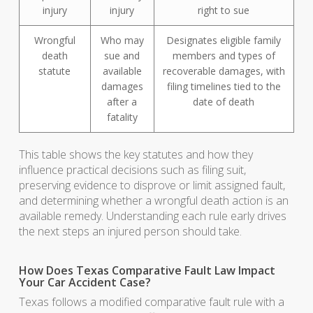
injury
injury
right to sue
Wrongful
Who may
Designates eligible family
death
sue and
members and types of
statute
available
recoverable damages, with
damages
filing timelines tied to the
after a
date of death
fatality
This table shows the key statutes and how they
influence practical decisions such as filing suit,
preserving evidence to disprove or limit assigned fault,
and determining whether a wrongful death action is an
available remedy. Understanding each rule early drives
the next steps an injured person should take.
How Does Texas Comparative Fault Law Impact
Your Car Accident Case?
Texas follows a modified comparative fault rule with a