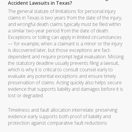
Accident Lawsuits in Texas?
The general statute of limitations for personal injury
claims in Texas is two years from the date of the injury,
and wrongful death claims typically must be filed within
a similar two-year period from the date of death.
Exceptions or tolling can apply in limited circumstances
— for example, when a claimant is a minor or the injury
is discovered later, but those exceptions are fact-
dependent and require prompt legal evaluation. Missing
the statutory deadline usually prevents filing a lawsuit,
which is why it is critical to consult counsel early to
evaluate any potential exceptions and ensure timely
preservation of claims. Acting quickly also helps secure
evidence that supports liability and damages before it is
lost or degraded.
Timeliness and fault allocation interrelate: preserving
evidence early supports both proof of liability and
protection against comparative fault reductions.