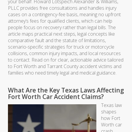
your behalf. Howard Lotspeich Alexander & Williams,
PLLC provides free consultations and handles injury
cases on a contingency-fee basis, meaning no upfront
attorney’s fees for qualified clients, which can help
people focus on recovery rather than legal bills. The
article maps practical next steps, legal concepts like
comparative fault and the statute of limitations,
scenario-specific strategies for truck or motorcycle
collisions, common injury impacts, and local resources
to contact. Read on for clear, actionable advice tailored
to Fort Worth and Tarrant County accident victims and
families who need timely legal and medical guidance.
What Are the Key Texas Laws Affecting
Fort Worth Car Accident Claims?
Texas law
shapes
how Fort
Worth car
crash