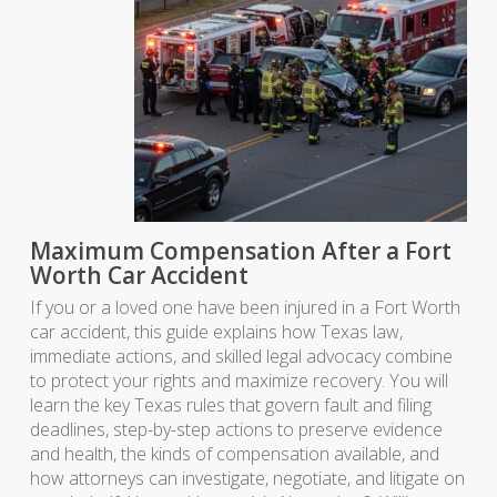
Maximum Compensation After a Fort
Worth Car Accident
If you or a loved one have been injured in a Fort Worth
car accident, this guide explains how Texas law,
immediate actions, and skilled legal advocacy combine
to protect your rights and maximize recovery. You will
learn the key Texas rules that govern fault and filing
deadlines, step-by-step actions to preserve evidence
and health, the kinds of compensation available, and
how attorneys can investigate, negotiate, and litigate on