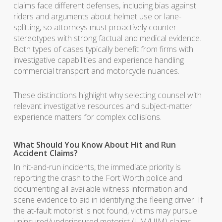
claims face different defenses, including bias against
riders and arguments about helmet use or lane-
splitting, so attorneys must proactively counter
stereotypes with strong factual and medical evidence.
Both types of cases typically benefit from firms with
investigative capabilities and experience handling
commercial transport and motorcycle nuances.
These distinctions highlight why selecting counsel with
relevant investigative resources and subject-matter
experience matters for complex collisions.
What Should You Know About Hit and Run
Accident Claims?
In hit-and-run incidents, the immediate priority is
reporting the crash to the Fort Worth police and
documenting all available witness information and
scene evidence to aid in identifying the fleeing driver. If
the at-fault motorist is not found, victims may pursue
uninsured/underinsured motorist (UM/UIM) claims