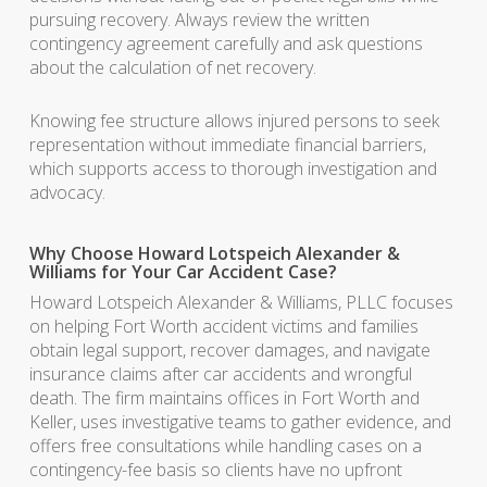
pursuing recovery. Always review the written
contingency agreement carefully and ask questions
about the calculation of net recovery.
Knowing fee structure allows injured persons to seek
representation without immediate financial barriers,
which supports access to thorough investigation and
advocacy.
Why Choose Howard Lotspeich Alexander &
Williams for Your Car Accident Case?
Howard Lotspeich Alexander & Williams, PLLC focuses
on helping Fort Worth accident victims and families
obtain legal support, recover damages, and navigate
insurance claims after car accidents and wrongful
death. The firm maintains offices in Fort Worth and
Keller, uses investigative teams to gather evidence, and
offers free consultations while handling cases on a
contingency-fee basis so clients have no upfront