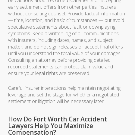
be cautious about recorded statements or accepting
early settlement offers from other parties’ insurers
without consulting counsel. Provide factual information
— time, location, and basic circumstances — but avoid
speculative statements about fault or downplaying
symptoms. Keep a written log of all communications
with insurers, including dates, names, and subject
matter, and do not sign releases or accept final offers
until you understand the total value of your damages.
Consulting an attorney before providing detailed
recorded statements can protect claim value and
ensure your legal rights are preserved.
Careful insurer interactions help maintain negotiating
leverage and set the stage for whether a negotiated
settlement or litigation will be necessary later.
How Do Fort Worth Car Accident
Lawyers Help You Maximize
Compensation?