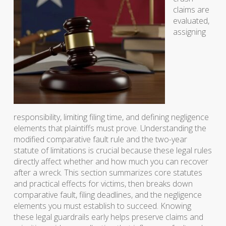
claims are
evaluated,
assigning
responsibility, limiting filing time, and defining negligence
elements that plaintiffs must prove. Understanding the
modified comparative fault rule and the two-year
statute of limitations is crucial because these legal rules
directly affect whether and how much you can recover
after a wreck. This section summarizes core statutes
and practical effects for victims, then breaks down
comparative fault, filing deadlines, and the negligence
elements you must establish to succeed. Knowing
these legal guardrails early helps preserve claims and