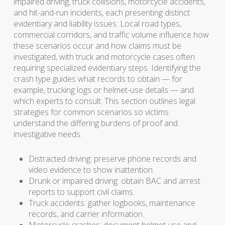
impaired driving, truck collisions, motorcycle accidents,
and hit-and-run incidents, each presenting distinct
evidentiary and liability issues. Local road types,
commercial corridors, and traffic volume influence how
these scenarios occur and how claims must be
investigated, with truck and motorcycle cases often
requiring specialized evidentiary steps. Identifying the
crash type guides what records to obtain — for
example, trucking logs or helmet-use details — and
which experts to consult. This section outlines legal
strategies for common scenarios so victims
understand the differing burdens of proof and
investigative needs.
Distracted driving: preserve phone records and
video evidence to show inattention.
Drunk or impaired driving: obtain BAC and arrest
reports to support civil claims.
Truck accidents: gather logbooks, maintenance
records, and carrier information.