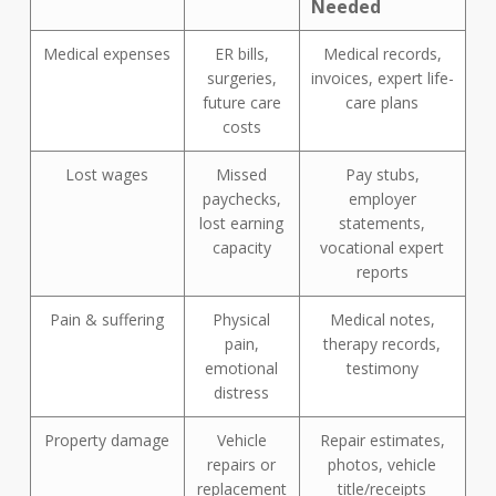
Needed
Medical expenses
ER bills,
Medical records,
surgeries,
invoices, expert life-
future care
care plans
costs
Lost wages
Missed
Pay stubs,
paychecks,
employer
lost earning
statements,
capacity
vocational expert
reports
Pain & suffering
Physical
Medical notes,
pain,
therapy records,
emotional
testimony
distress
Property damage
Vehicle
Repair estimates,
repairs or
photos, vehicle
replacement
title/receipts