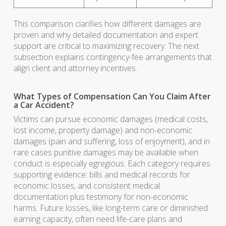
This comparison clarifies how different damages are
proven and why detailed documentation and expert
support are critical to maximizing recovery. The next
subsection explains contingency-fee arrangements that
align client and attorney incentives.
What Types of Compensation Can You Claim After
a Car Accident?
Victims can pursue economic damages (medical costs,
lost income, property damage) and non-economic
damages (pain and suffering, loss of enjoyment), and in
rare cases punitive damages may be available when
conduct is especially egregious. Each category requires
supporting evidence: bills and medical records for
economic losses, and consistent medical
documentation plus testimony for non-economic
harms. Future losses, like long-term care or diminished
earning capacity, often need life-care plans and