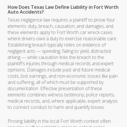
How Does Texas Law Define Liability in Fort Worth
Auto Accidents?
Texas negligence law requires a plaintiff to prove four
elements: duty, breach, causation, and damages, and
these elements apply to Fort Worth car wreck cases
where drivers owe a duty to exercise reasonable care.
Establishing breach typically relies on evidence of
negligent acts — speeding, failing to yield, distracted
driving — while causation links the breach to the
plaintiff’s injuries through medical records and expert
opinions. Damages include past and future medical
costs, lost earnings, and non-economic losses like pain
and suffering, all of which must be supported by
documentation. Effective presentation of these
elements combines witness testimony, police reports,
medical records, and, where applicable, expert analysis
to connect conduct to harm and quantify losses.
Proving liability in the local Fort Worth context often