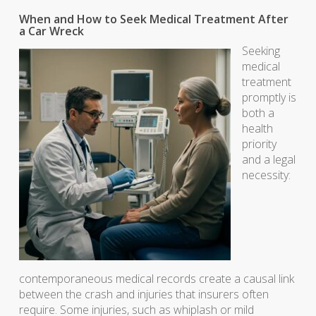
When and How to Seek Medical Treatment After
a Car Wreck
Seeking
medical
treatment
promptly is
both a
health
priority
and a legal
necessity:
contemporaneous medical records create a causal link
between the crash and injuries that insurers often
require. Some injuries, such as whiplash or mild