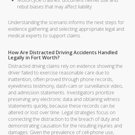
Motorcycle crashes: document helmet use and
rebut biases that may affect liability.
Understanding the scenario informs the next steps for
evidence gathering and selecting appropriate legal and
medical experts to support claims.
How Are Distracted Driving Accidents Handled
Legally in Fort Worth?
Distracted driving claims rely on evidence showing the
driver failed to exercise reasonable care due to
inattention, often proved through phone records,
eyewitness testimony, dash-cam or surveillance video,
and admission statements. Investigators prioritize
preserving any electronic data and obtaining witness
statements quickly, because these records can be
altered or lost over time. Legal strategies focus on
connecting the distraction to the breach of duty and
demonstrating causation for the resulting injuries and
damages. Given the prevalence of cell-phone use,