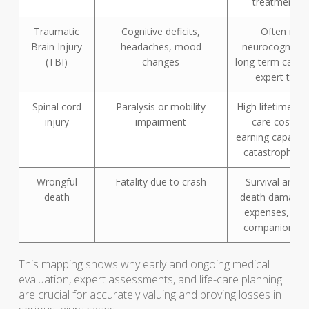
treatment r
Traumatic
Cognitive deficits,
Often requ
Brain Injury
headaches, mood
neurocognitive 
(TBI)
changes
long-term care 
expert test
Spinal cord
Paralysis or mobility
High lifetime me
injury
impairment
care costs, l
earning capacity
catastrophic 
Wrongful
Fatality due to crash
Survival and w
death
death damages,
expenses, and
companionship
This mapping shows why early and ongoing medical
evaluation, expert assessments, and life-care planning
are crucial for accurately valuing and proving losses in