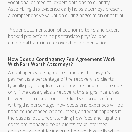
vocational or medical expert opinions to quantify.
Assembling this evidence early helps attorneys present
a comprehensive valuation during negotiation or at trial.
Proper documentation of economic items and expert-
backed projections helps translate physical and
emotional harm into recoverable compensation.
How Does a Contingency Fee Agreement Work
With Fort Worth Attorneys?
A contingency fee agreement means the lawyer’s
payment is a percentage of the recovery, so clients
typically pay no upfront attorney fees and fees are due
only if the case yields a recovery; this aligns incentives
between client and counsel. Clients should confirm in
writing the percentage, how costs and expenses will be
handled (advanced or deducted), and what happens if
the case is lost. Understanding how fees and litigation
costs are managed helps clients make informed
decisions without facing out-of-pocket legal bills while