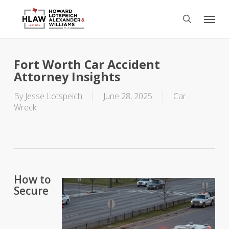
Skip
Menu
to
search
main
content
Fort Worth Car Accident
Attorney Insights
By
Jesse Lotspeich
June 28, 2025
Car
Wreck
How to
Secure