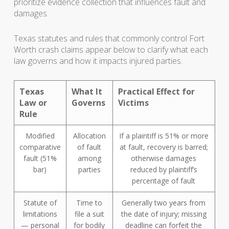
prioritize evidence collection that influences fault and
damages.
Texas statutes and rules that commonly control Fort
Worth crash claims appear below to clarify what each
law governs and how it impacts injured parties.
Texas
What It
Practical Effect for
Law or
Governs
Victims
Rule
Modified
Allocation
If a plaintiff is 51% or more
comparative
of fault
at fault, recovery is barred;
fault (51%
among
otherwise damages
bar)
parties
reduced by plaintiff’s
percentage of fault
Statute of
Time to
Generally two years from
limitations
file a suit
the date of injury; missing
— personal
for bodily
deadline can forfeit the