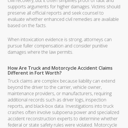
civil recovery, but it often simplifies proof of fault and
supports arguments for higher damages. Victims should
preserve all official reports and seek counsel to
evaluate whether enhanced civil remedies are available
based on the facts.
When intoxication evidence is strong, attorneys can
pursue fuller compensation and consider punitive
damages where the law permits.
How Are Truck and Motorcycle Accident Claims
Different in Fort Worth?
Truck claims are complex because liability can extend
beyond the driver to the carrier, vehicle owner,
maintenance providers, or manufacturers, requiring
additional records such as driver logs, inspection
reports, and black-box data. Investigations into truck
crashes often involve subpoena power and specialized
accident reconstruction experts to determine whether
federal or state safety rules were violated. Motorcycle