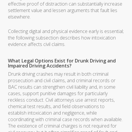
effective proof of distraction can substantially increase
settlement value and lessen arguments that fault lies
elsewhere.
Collecting digital and physical evidence early is essential;
the following subsection describes how intoxication
evidence affects civil claims.
What Legal Options Exist for Drunk Driving and
Impaired Driving Accidents?
Drunk driving crashes may result in both criminal
prosecution and civil claims, and criminal records or
BAC results can strengthen civil liability and, in some
cases, support punitive damages for particularly
reckless conduct. Civil attorneys use arrest reports,
chemical test results, and field observations to
establish intoxication and negligence, while
coordinating with criminal case records when available.
The existence of criminal charges is not required for