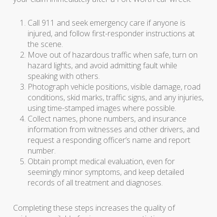
Call 911 and seek emergency care if anyone is
injured, and follow first-responder instructions at
the scene.
Move out of hazardous traffic when safe, turn on
hazard lights, and avoid admitting fault while
speaking with others.
Photograph vehicle positions, visible damage, road
conditions, skid marks, traffic signs, and any injuries,
using time-stamped images where possible.
Collect names, phone numbers, and insurance
information from witnesses and other drivers, and
request a responding officer’s name and report
number.
Obtain prompt medical evaluation, even for
seemingly minor symptoms, and keep detailed
records of all treatment and diagnoses.
Completing these steps increases the quality of