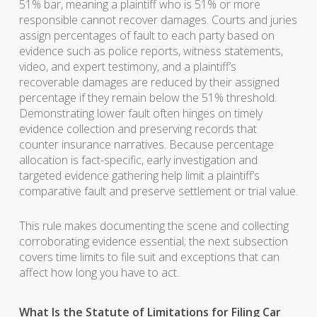
51% bar, meaning a plaintiff who is 51% or more
responsible cannot recover damages. Courts and juries
assign percentages of fault to each party based on
evidence such as police reports, witness statements,
video, and expert testimony, and a plaintiff’s
recoverable damages are reduced by their assigned
percentage if they remain below the 51% threshold.
Demonstrating lower fault often hinges on timely
evidence collection and preserving records that
counter insurance narratives. Because percentage
allocation is fact-specific, early investigation and
targeted evidence gathering help limit a plaintiff’s
comparative fault and preserve settlement or trial value.
This rule makes documenting the scene and collecting
corroborating evidence essential; the next subsection
covers time limits to file suit and exceptions that can
affect how long you have to act.
What Is the Statute of Limitations for Filing Car