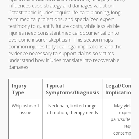
influences case strategy and damages valuation.
Catastrophic injuries require life-care planning, long-
term medical projections, and specialized expert
testimony to quantify future costs, while less visible
injuries need consistent medical documentation to
overcome insurer skepticism. This section maps
common injuries to typical legal implications and the
evidence necessary to support claims so victims
understand how injuries translate into recoverable
damages.
Injury
Typical
Legal/Compe
Type
Symptoms/Diagnosis
Implications
Whiplash/soft
Neck pain, limited range
May yield m
tissue
of motion, therapy needs
expense 
pain/suffering
require
contempora