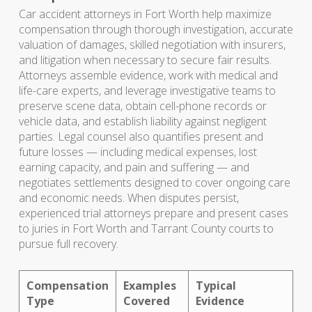
Car accident attorneys in Fort Worth help maximize
compensation through thorough investigation, accurate
valuation of damages, skilled negotiation with insurers,
and litigation when necessary to secure fair results.
Attorneys assemble evidence, work with medical and
life-care experts, and leverage investigative teams to
preserve scene data, obtain cell-phone records or
vehicle data, and establish liability against negligent
parties. Legal counsel also quantifies present and
future losses — including medical expenses, lost
earning capacity, and pain and suffering — and
negotiates settlements designed to cover ongoing care
and economic needs. When disputes persist,
experienced trial attorneys prepare and present cases
to juries in Fort Worth and Tarrant County courts to
pursue full recovery.
Compensation
Examples
Typical
Type
Covered
Evidence