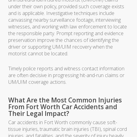
under their own policy, provided such coverage exists
and is applicable. Investigative techniques include
canvassing nearby surveillance footage, interviewing
witnesses, and working with law enforcement to locate
the responsible party. Prompt reporting and evidence
preservation improve the chances of identifying the
driver or supporting UM/UIM recovery when the
motorist cannot be located.
Timely police reports and witness contact information
are often decisive in progressing hit-and-run claims or
UM/UIM coverage actions.
What Are the Most Common Injuries
From Fort Worth Car Accidents and
Their Legal Impact?
Car accidents in Fort Worth commonly cause soft-
tissue injuries, traumatic brain injuries (TBI), spinal cord
injuries, and fatalities, and the severity of injury heavily