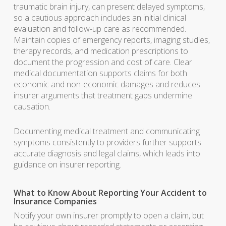
traumatic brain injury, can present delayed symptoms,
so a cautious approach includes an initial clinical
evaluation and follow-up care as recommended.
Maintain copies of emergency reports, imaging studies,
therapy records, and medication prescriptions to
document the progression and cost of care. Clear
medical documentation supports claims for both
economic and non-economic damages and reduces
insurer arguments that treatment gaps undermine
causation.
Documenting medical treatment and communicating
symptoms consistently to providers further supports
accurate diagnosis and legal claims, which leads into
guidance on insurer reporting.
What to Know About Reporting Your Accident to
Insurance Companies
Notify your own insurer promptly to open a claim, but