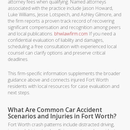
attorney fees when qualifying. Named attorneys
associated with the practice include Jason Howard,
Luke Williams, Jesse Lotspeich, and Ashley Gilmore, and
the firm reports a proven track record of recovering
significant compensation and recognition among peers
and local publications.
bhwlawfirm.com
If you need a
confidential evaluation of liability and damages,
scheduling a free consultation with experienced local
counsel can clarify options and preserve critical
deadlines.
This firm-specific information supplements the broader
guidance above and connects injured Fort Worth
residents with local resources for case evaluation and
next steps.
What Are Common Car Accident
Scenarios and Injuries in Fort Worth?
Fort Worth crash patterns include distracted driving,