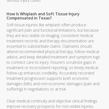
serious injury cases.
How Is Whiplash and Soft Tissue Injury
Compensated in Texas?
Soft tissue injuries like whiplash often produce
significant pain and functional limitations, but because
they are less visible on imaging, consistent medical
treatment records and therapy documentation are
essential to substantiate claims. Claimants should
attend recommended physical therapy, follow medical
advice, and keep detailed treatment and symptom logs
to connect care to injury. Insurers scrutinize gaps in
treatment or inconsistent reporting, so timely medical
follow-up enhances credibility. Accurately recorded
treatment progression supports both economic
damages (bills) and non-economic damages (pain and
suffering) in negotiations or at trial.
Clear medical continuity and objective clinical findings
improve recovery prospects for non-visible injuries.