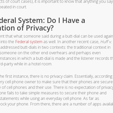
ects of court cases), it is important to know that anything you sa
peated in court.
ederal System: Do I Have a
tion of Privacy?
nt that what someone said during a butt-dial can be used again
into the
Federal system
as well. In another recent case,
Huff v.
 addressed butt-dials in two contexts: the traditional context in
nd someone on the other end overhears and perhaps even
nstances in which a butt-dial is made and the listener records t
rd-party while in a hotel room.
e first instance, there is no privacy claim. Essentially, according
 every cell phone owner to make sure that their phones are secure
of cell phones and their use. There is no expectation of privac
ne fails to take simple measures to secure their phone and
r statements while using an everyday cell phone. As far as
 lock your phone. From there, there are a number of apps availa