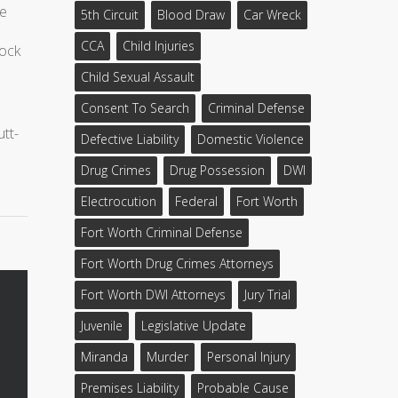
ke
5th Circuit
Blood Draw
Car Wreck
CCA
Child Injuries
lock
Child Sexual Assault
Consent To Search
Criminal Defense
utt-
Defective Liability
Domestic Violence
Drug Crimes
Drug Possession
DWI
Electrocution
Federal
Fort Worth
Fort Worth Criminal Defense
Fort Worth Drug Crimes Attorneys
Fort Worth DWI Attorneys
Jury Trial
Juvenile
Legislative Update
Miranda
Murder
Personal Injury
Premises Liability
Probable Cause