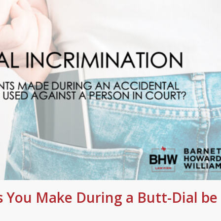
 You Make During a Butt-Dial be