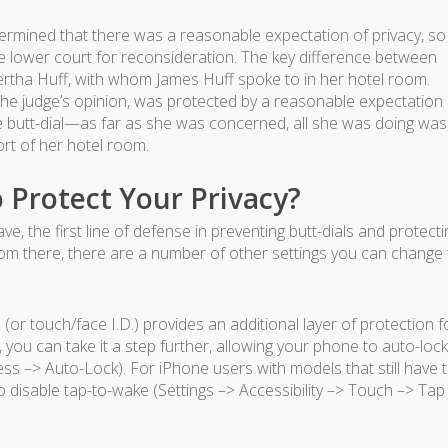
termined that there was a reasonable expectation of privacy, so
 lower court for reconsideration. The key difference between
ertha Huff, with whom James Huff spoke to in her hotel room.
 the judge’s opinion, was protected by a reasonable expectation 
e butt-dial—as far as she was concerned, all she was doing was
rt of her hotel room.
 Protect Your Privacy?
, the first line of defense in preventing butt-dials and protecti
rom there, there are a number of other settings you can change 
or touch/face I.D.) provides an additional layer of protection f
g, you can take it a step further, allowing your phone to auto-lock
ness –> Auto-Lock). For iPhone users with models that still have 
o disable tap-to-wake (Settings –> Accessibility –> Touch –> Tap