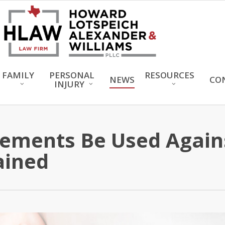
FAMILY
PERSONAL
RESOURCES
NEWS
CO
INJURY
tements Be Used Again
ained