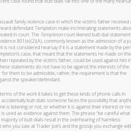
ecent case found that butt-dials fall into one of the many hearsa
ssault family violence case in which the victim’s father received 
verheard defendant Templeton make incriminating statements abo
peated in court. The
Templeton
court likened butt-dial statement
Evidence 801(e)(2)(A), commonly known as the admission of a pa
t is not considered hearsay if it is a statement made by the pe
Templeton’s case, that meant that the statements he made on the
hen repeated by the victim’s father, could be used against him i
ese statements do not have to be against the interests of the
or them to be admissible, rather, the requirement is that the
gainst the speaker/defendant.
terms of the work it takes to get these kinds of phone calls in.
accidentally butt-dials someone faces the possibility that anyth
 listening or not, or whether it is against their interest or n
t is used as evidence against them. The phrase “be careful what
 majority of butt-dials result in the overhearing of harmless
 who you saw at Trader Joe’s and the gossip you exchange wit