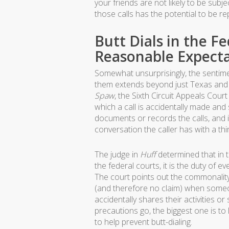
your friends are not likely to be subj
those calls has the potential to be re
Butt Dials in the F
Reasonable Expecta
Somewhat unsurprisingly, the sentime
them extends beyond just Texas and 
Spaw
, the Sixth Circuit Appeals Court
which a call is accidentally made a
documents or records the calls, and i
conversation the caller has with a thi
The judge in
Huff
determined that in th
the federal courts, it is the duty of
The court points out the commonality 
(and therefore no claim) when someo
accidentally shares their activities o
precautions go, the biggest one is to
to help prevent butt-dialing.