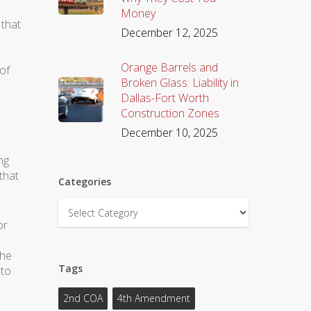
Money
 that
December 12, 2025
Orange Barrels and
of
Broken Glass: Liability in
Dallas-Fort Worth
Construction Zones
December 10, 2025
ng
that
Categories
Categories
or
the
Tags
 to
2nd COA
4th Amendment