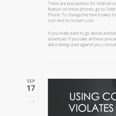
There are precautions for Android us
feature on these phones, go to Setti
Phone. To change the time it takes fo
icon next to Screen Lock.
If you really want to go above and 
download. If you take all these precau
dial is being used against you, consul
SEP
17
1