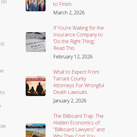
y on
to Finish.
March 2, 2026
If You’re Waiting for the
Insurance Company to
‘Do the Right Thing,’
st
Read This
February 12, 2026
he
What to Expect From
Tarrant County
Attorneys For Wrongful
Death Lawsuits
 to
.
January 2, 2026
y
The Billboard Trap: The
Hidden Economics of
ble
“Billboard Lawyers” and
Why They Cost You