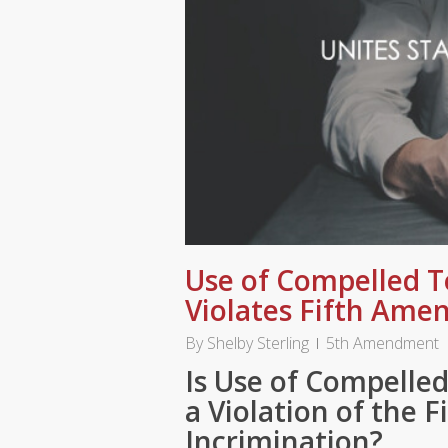
Use of Compelled T
Violates Fifth Am
By
Shelby Sterling
5th Amendment
Is Use of Compelled
a Violation of the 
Incrimination?