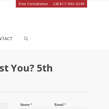
Free Consultation
Call 817-993-9249
search
NTACT
st You? 5th
Name
*
Email
*