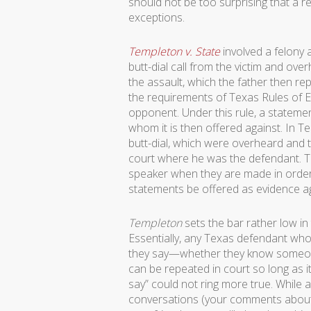
should not be too surprising that a r
exceptions.
Templeton v. State
involved a felony a
butt-dial call from the victim and o
the assault, which the father then re
the requirements of Texas Rules of 
opponent. Under this rule, a statemen
whom it is then offered against. In 
butt-dial, which were overheard and t
court where he was the defendant. Th
speaker when they are made in order f
statements be offered as evidence a
Templeton
sets the bar rather low in 
Essentially, any Texas defendant who 
they say—whether they know someone is
can be repeated in court so long as i
say” could not ring more true. While a
conversations (your comments about