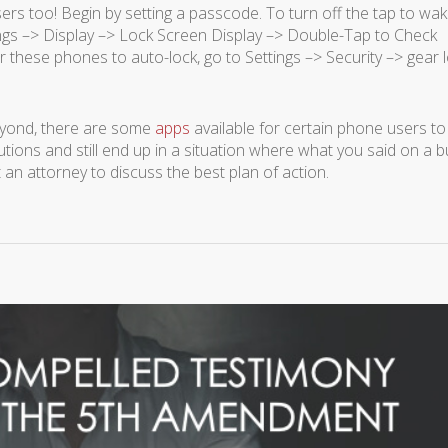
ers too! Begin by setting a passcode. To turn off the tap to wa
ngs –> Display –> Lock Screen Display –> Double-Tap to Check
r these phones to auto-lock, go to Settings –> Security –> gear 
beyond, there are some
apps
available for certain phone users to
tions and still end up in a situation where what you said on a b
t an attorney to discuss the best plan of action.