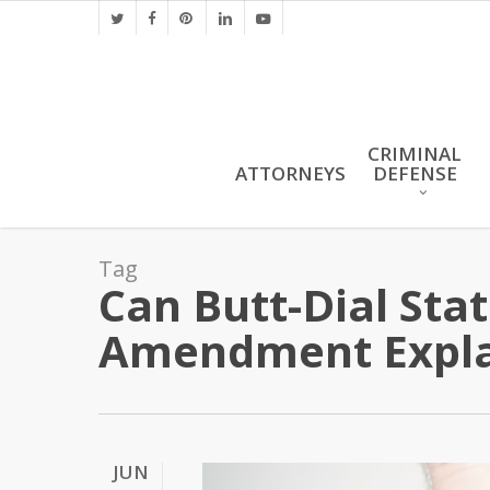
Skip
twitter
facebook
pinterest
linkedin
youtube
to
main
content
CRIMINAL
ATTORNEYS
DEFENSE
Tag
Can Butt-Dial Sta
Amendment Expl
JUN