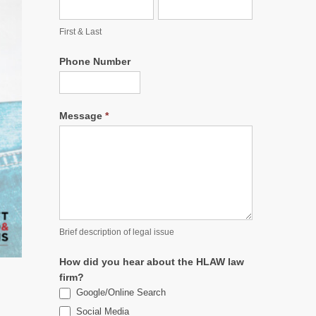
First & Last
Phone Number
Message
*
Brief description of legal issue
How did you hear about the HLAW law
firm?
Google/Online Search
Social Media