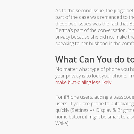
As to the second issue, the judge de
part of the case was remanded to the
these two issues was the fact that B
Bertha’s part of the conversation, in
privacy because she did not make th
speaking to her husband in the comfo
What Can You do to
No matter what type of phone you have
your privacy is to lock your phone. F
make butt-dialing less likely
.
For iPhone users, adding a passcode (
users. If you are prone to butt-dialin
quickly (Settings –> Display & Bright
home button, it might be smart to als
Wake).