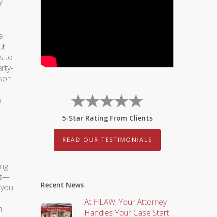
y
a
ut
s to
rty-
rson
n
5-Star Rating From Clients
READ OUR TESTIMONIALS
ing
ot—
Recent News
 you
At HLAW, Your Attorney
h
Handles Your Case Start