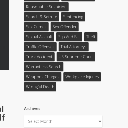
Reasonable Suspicion
Search & Seizure
Sentencing
Sex Crimes
Sex Offender
Sexual Assault
Slip And Fall
Theft
Traffic Offenses
Trial Attorneys
Truck Accident
US Supreme Court
Warrantless Search
Weapons Charges
Workplace Injuries
Wrongful Death
al
Archives
lf
Archives