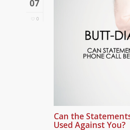
07
0
Can the Statements
Used Against You?