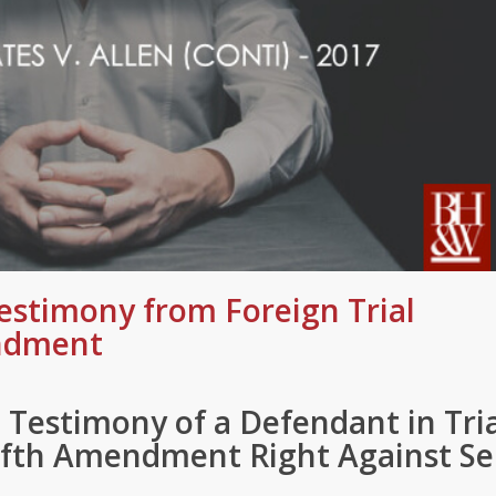
estimony from Foreign Trial
endment
 Testimony of a Defendant in Tri
Fifth Amendment Right Against Se