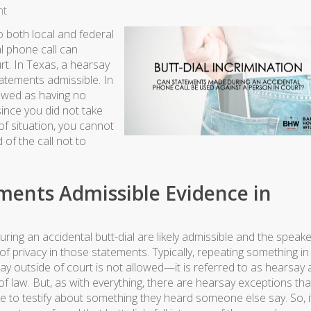
nt
o both local and federal
al phone call can
rt. In Texas, a hearsay
tements admissible. In
iewed as having no
ince you did not take
of situation, you cannot
of the call not to
ements Admissible Evidence in
ing an accidental butt-dial are likely admissible and the speake
of privacy in those statements. Typically, repeating something in
y outside of court is not allowed—it is referred to as hearsay
of law. But, as with everything, there are hearsay exceptions that
 to testify about something they heard someone else say. So, i