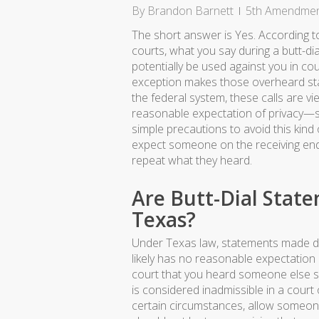
By
Brandon Barnett
5th Amendme
The short answer is Yes. According t
courts, what you say during a butt-di
potentially be used against you in cou
exception makes those overheard sta
the federal system, these calls are v
reasonable expectation of privacy—s
simple precautions to avoid this kind 
expect someone on the receiving end 
repeat what they heard.
Are Butt-Dial Stat
Texas?
Under Texas law, statements made dur
likely has no reasonable expectation 
court that you heard someone else sa
is considered inadmissible in a court 
certain circumstances, allow someone