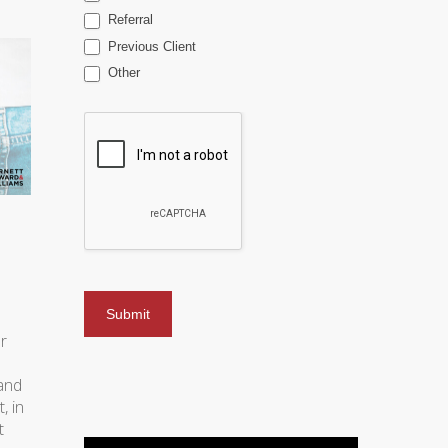
Referral
Previous Client
Other
r
 and
, in
t