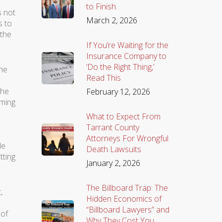
to Finish.
s not
March 2, 2026
s to
 the
If You’re Waiting for the
Insurance Company to
‘Do the Right Thing,’
the
Read This
the
February 12, 2026
iming
What to Expect From
Tarrant County
Attorneys For Wrongful
de
Death Lawsuits
tting
January 2, 2026
The Billboard Trap: The
,
Hidden Economics of
“Billboard Lawyers” and
 of
Why They Cost You