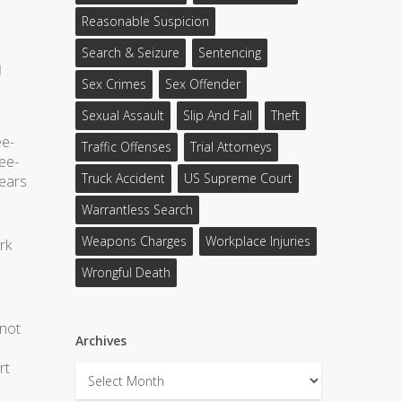
Reasonable Suspicion
Search & Seizure
Sentencing
h
Sex Crimes
Sex Offender
Sexual Assault
Slip And Fall
Theft
ee-
Traffic Offenses
Trial Attorneys
ree-
Truck Accident
US Supreme Court
years
Warrantless Search
Weapons Charges
Workplace Injuries
rk
Wrongful Death
 not
Archives
rt
Archives