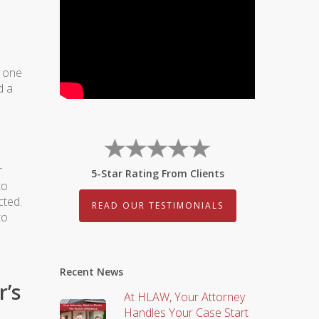
, one
d a
r
5-Star Rating From Clients
to
cted.
READ OUR TESTIMONIALS
to
Recent News
r’s
At HLAW, Your Attorney
Handles Your Case Start