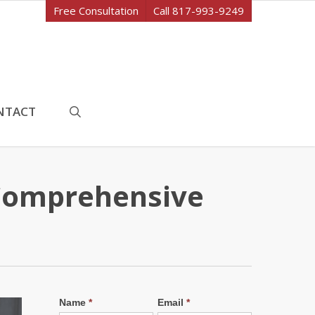
Free Consultation
Call 817-993-9249
search
NTACT
Comprehensive
Name
*
Email
*