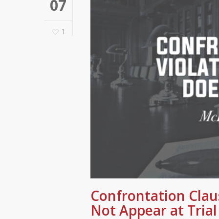
07
1
Confrontation Clau
Not Appear at Trial