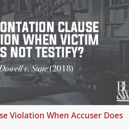
se Violation When Accuser Does