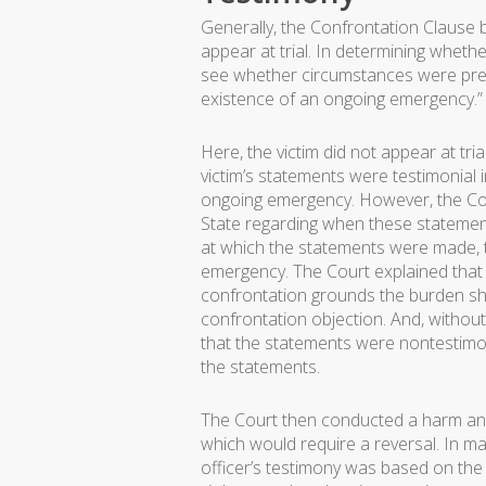
Generally, the Confrontation Clause 
appear at trial. In determining wheth
see whether circumstances were pres
existence of an ongoing emergency.” 
Here, the victim did not appear at tr
victim’s statements were testimonial
ongoing emergency. However, the Co
State regarding when these statemen
at which the statements were made, 
emergency. The Court explained that 
confrontation grounds the burden shif
confrontation objection. And, withou
that the statements were nontestimonia
the statements.
The Court then conducted a harm anal
which would require a reversal. In mak
officer’s testimony was based on the