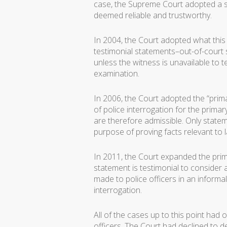
case, the Supreme Court adopted a st
deemed reliable and trustworthy.
In 2004, the Court adopted what this 
testimonial statements–out-of-court 
unless the witness is unavailable to t
examination.
In 2006, the Court adopted the “pri
of police interrogation for the prim
are therefore admissible. Only statem
purpose of proving facts relevant to l
In 2011, the Court expanded the prim
statement is testimonial to consider a
made to police officers in an informal 
interrogation.
All of the cases up to this point h
officers. The Court had declined to 