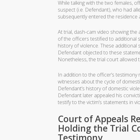
While talking with the two females, of
suspect (i.e. Defendant), who had alle
subsequently entered the residence 
At trial, dash-cam video showing the
of the officers testified to addition
history of violence. These additional
Defendant objected to these statemen
Nonetheless, the trial court allowed 
In addition to the officer’s testimon
witnesses about the cycle of domestic
Defendant’s history of domestic viol
Defendant later appealed his convictio
testify to the victim’s statements in 
Court of Appeals 
Holding the Trial C
Testimony