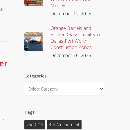
Money
ng
December 12, 2025
s
Orange Barrels and
Broken Glass: Liability in
Dallas-Fort Worth
Construction Zones
December 10, 2025
er
Categories
Categories
Tags
inst
2nd COA
4th Amendment
0