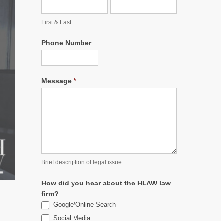
First & Last
Phone Number
Message
*
Brief description of legal issue
How did you hear about the HLAW law
firm?
Google/Online Search
Social Media