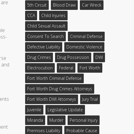
 are
5th Circuit
Blood Draw
Car Wreck
CCA
Child Injuries
Child Sexual Assault
ble
oss-
Consent To Search
Criminal Defense
Defective Liability
Domestic Violence
Drug Crimes
Drug Possession
DWI
rse
l and
Electrocution
Federal
Fort Worth
Fort Worth Criminal Defense
Fort Worth Drug Crimes Attorneys
ments
Fort Worth DWI Attorneys
Jury Trial
Juvenile
Legislative Update
Miranda
Murder
Personal Injury
ment
Premises Liability
Probable Cause