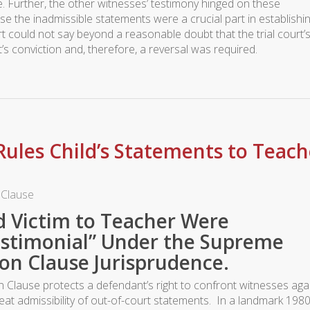
e. Further, the other witnesses’ testimony hinged on these
e the inadmissible statements were a crucial part in establishi
t could not say beyond a reasonable doubt that the trial court’
’s conviction and, therefore, a reversal was required.
ules Child’s Statements to Teach
 Clause
d Victim to Teacher Were
estimonial” Under the Supreme
on Clause Jurisprudence.
Clause protects a defendant’s right to confront witnesses aga
eat admissibility of out-of-court statements. In a landmark 198