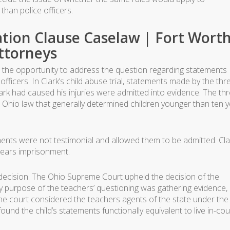
than police officers.
tion Clause Caselaw | Fort Wort
ttorneys
ad the opportunity to address the question regarding statements
officers. In Clark’s child abuse trial, statements made by the thr
lark had caused his injuries were admitted into evidence. The th
n Ohio law that generally determined children younger than ten 
tements were not testimonial and allowed them to be admitted. Cla
years imprisonment.
 decision. The Ohio Supreme Court upheld the decision of the
y purpose of the teachers’ questioning was gathering evidence,
e court considered the teachers agents of the state under the
und the child’s statements functionally equivalent to live in-cou