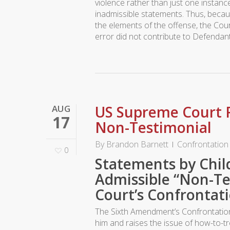
violence rather than just one instanc
inadmissible statements. Thus, becaus
the elements of the offense, the Cour
error did not contribute to Defendant
US Supreme Court R
AUG
17
Non-Testimonial
By
Brandon Barnett
Confrontation
0
Statements by Chil
Admissible “Non-T
Court’s Confrontati
The Sixth Amendment’s Confrontation 
him and raises the issue of how-to-tr