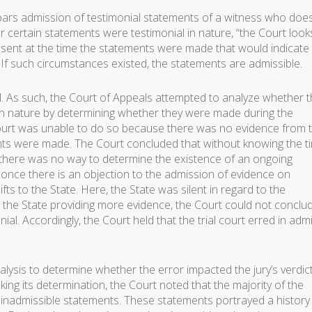
bars admission of testimonial statements of a witness who doe
er certain statements were testimonial in nature, “the Court look
ent at the time the statements were made that would indicate
If such circumstances existed, the statements are admissible.
ial. As such, the Court of Appeals attempted to analyze whether 
 in nature by determining whether they were made during the
urt was unable to do so because there was no evidence from 
ts were made. The Court concluded that without knowing the t
there was no way to determine the existence of an ongoing
once there is an objection to the admission of evidence on
ts to the State. Here, the State was silent in regard to the
t the State providing more evidence, the Court could not conclu
l. Accordingly, the Court held that the trial court erred in admi
ysis to determine whether the error impacted the jury’s verdict
ing its determination, the Court noted that the majority of the
 inadmissible statements. These statements portrayed a history