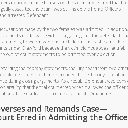
ficers noticed multiple bruises on the victim and learned that the
gedly assaulted the victim, was still inside the home. Officers
and arrested Defendant.
 accusations made by the two females was admitted. In addition
al statements made by the victim suggesting that the defendant ha
 statements, however, were not included in the dash cam video.
ts under Crawford because the victim did not appear at trial.
the out-of-court statements to be admitted over objection.
y regarding the hearsay statements, the jury heard from two othe
 violence. The State then referenced this testimony in relation 
ence during closing arguments. As a result, Defendant was convi
n arguing that the trial court erred when it allowed the officer 
violation of the confrontation clause of the 6th Amendment.
Reverses and Remands Case—
ourt Erred in Admitting the Office