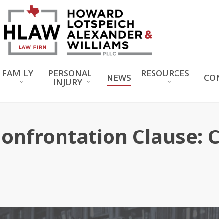
FAMILY
PERSONAL
RESOURCES
NEWS
CO
INJURY
nfrontation Clause: 