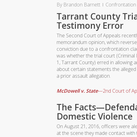
By
Brandon Barnett
Confrontation
Tarrant County Tria
Testimony Error
The Second Court of Appeals recentl
memorandum opinion, which reverse
conviction due to a confrontation cla
was whether the trial court (Criminal
1, Tarrant County) erred in allowing an
about certain statements the alleged
a prior assault allegation.
McDowell v. State
—2nd Court of Ap
The Facts—Defenda
Domestic Violence
On August 21, 2016, officers were al
at the scene they made contact with t