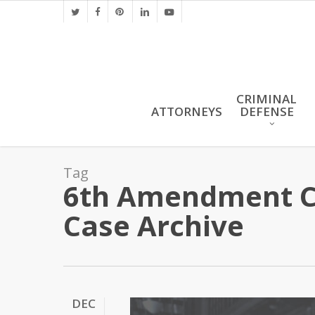
Skip
twitter
facebook
pinterest
linkedin
youtube
to
main
content
CRIMINAL
ATTORNEYS
DEFENSE
Tag
6th Amendment Co
Case Archive
DEC