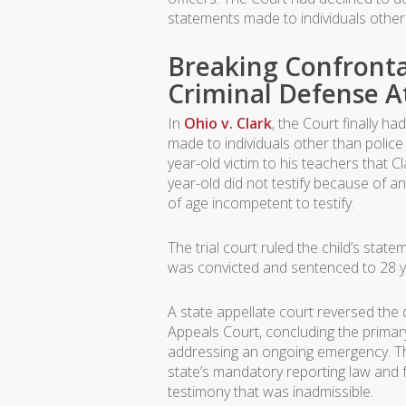
statements made to individuals other 
Breaking Confronta
Criminal Defense A
In
Ohio v. Clark
, the Court finally h
made to individuals other than police 
year-old victim to his teachers that C
year-old did not testify because of a
of age incompetent to testify.
The trial court ruled the child’s sta
was convicted and sentenced to 28 
A state appellate court reversed the
Appeals Court, concluding the primar
addressing an ongoing emergency. Th
state’s mandatory reporting law and fo
testimony that was inadmissible.