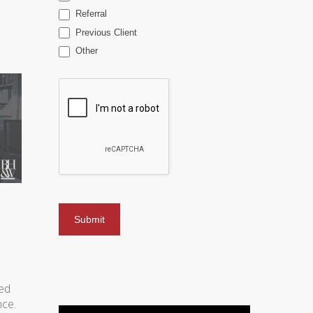
Referral
Previous Client
Other
ved
nce.