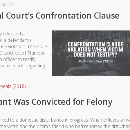
 Clause
l Court’s Confrontation Clause
y released a
d a defendant’s
use violation. The issue
 District Court Number
 officer to testify
 victim made regarding
peals (2018)
nt Was Convicted for Felony
erted to a domestic disturbance in progress. When officers arri
he victim and the victim’s friend who had reported the disturba