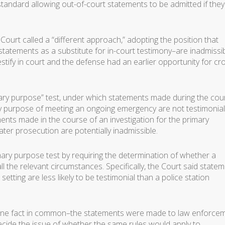
andard allowing out-of-court statements to be admitted if they
Court called a “different approach,” adopting the position that
statements as a substitute for in-court testimony–are inadmissi
estify in court and the defense had an earlier opportunity for cr
mary purpose” test, under which statements made during the cou
ary purpose of meeting an ongoing emergency are not testimonia
ents made in the course of an investigation for the primary
ater prosecution are potentially inadmissible.
ary purpose test by requiring the determination of whether a
ll the relevant circumstances. Specifically, the Court said state
setting are less likely to be testimonial than a police station
ad one fact in common–the statements were made to law enforce
decide the issue of whether the same rules would apply to