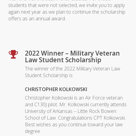
students that were not selected, we invite you to apply
again next year as we plan to continue the scholarship
offers as an annual award.
2022 Winner – Military Veteran
Law Student Scholarship
The winner of the 2022 Military Veteran Law
Student Scholarship is:
CHRISTOPHER KOLKOWSKI
Christopher Kolkowski is an Air Force veteran
and C130J pilot. Mr. Kolkowski currently attends
University of Arkansas – Little Rock Bowen
School of Law. Congratulations CPT Kolkowski.
Best wishes as you continue toward your law
degree.