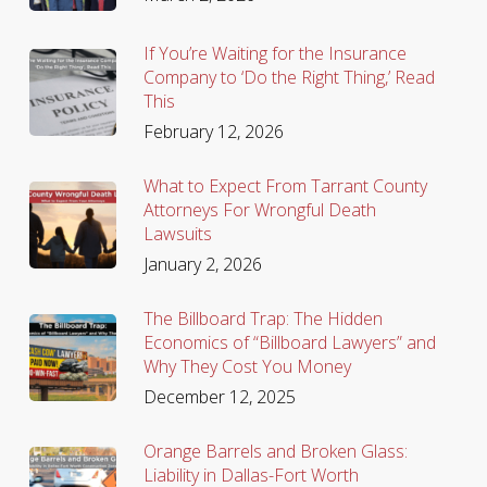
If You’re Waiting for the Insurance
Company to ‘Do the Right Thing,’ Read
This
February 12, 2026
What to Expect From Tarrant County
Attorneys For Wrongful Death
Lawsuits
January 2, 2026
The Billboard Trap: The Hidden
Economics of “Billboard Lawyers” and
Why They Cost You Money
December 12, 2025
Orange Barrels and Broken Glass:
Liability in Dallas-Fort Worth