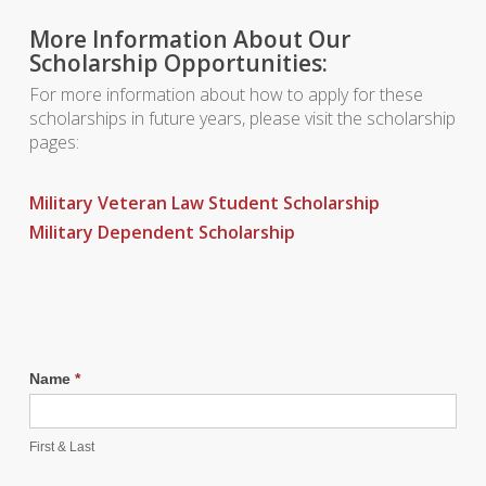
More Information About Our
Scholarship Opportunities:
For more information about how to apply for these
scholarships in future years, please visit the scholarship
pages:
Military Veteran Law Student Scholarship
Military Dependent Scholarship
Name
*
First & Last