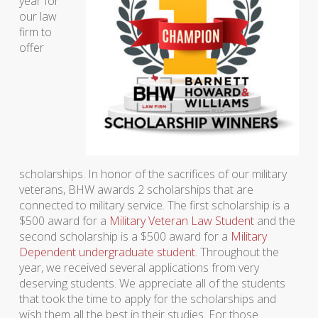
year for
our law
firm to
offer
scholarships. In honor of the sacrifices of our military
veterans, BHW awards 2 scholarships that are
connected to military service. The first scholarship is a
$500 award for a
Military Veteran Law Student
and the
second scholarship is a $500 award for a
Military
Dependent undergraduate student
. Throughout the
year, we received several applications from very
deserving students. We appreciate all of the students
that took the time to apply for the scholarships and
wish them all the best in their studies. For those