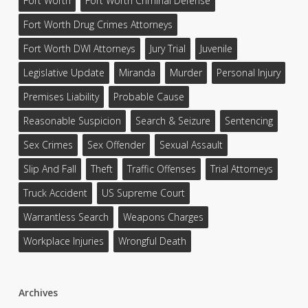
Fort Worth
Fort Worth Criminal Defense
Fort Worth Drug Crimes Attorneys
Fort Worth DWI Attorneys
Jury Trial
Juvenile
Legislative Update
Miranda
Murder
Personal Injury
Premises Liability
Probable Cause
Reasonable Suspicion
Search & Seizure
Sentencing
Sex Crimes
Sex Offender
Sexual Assault
Slip And Fall
Theft
Traffic Offenses
Trial Attorneys
Truck Accident
US Supreme Court
Warrantless Search
Weapons Charges
Workplace Injuries
Wrongful Death
Archives