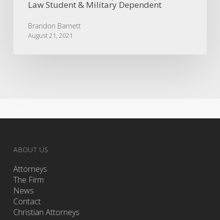
Law Student & Military Dependent
Brandon Barnett
August 21, 2021
ABOUT US
Attorneys
The Firm
News
Contact
Christian Attorneys