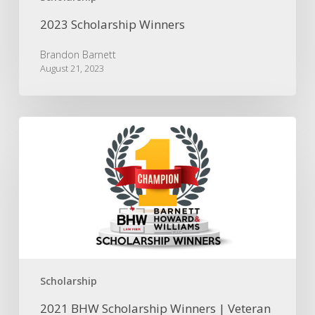
2023 Scholarship Winners
Brandon Barnett
August 21, 2023
2021
BHW
Scholarship
Winners
|
Veteran
Law
Student
&
Military
Dependent
Scholarship
2021 BHW Scholarship Winners | Veteran