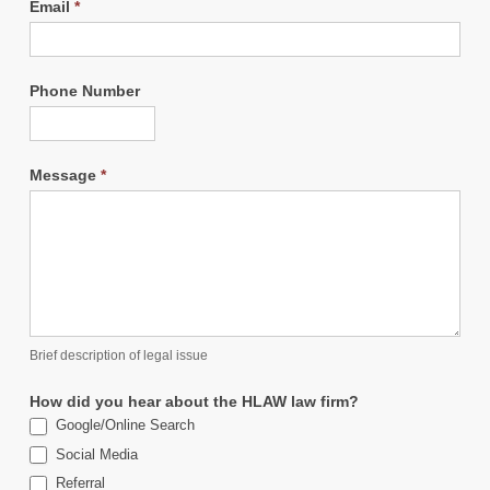
Email
*
Phone Number
Message
*
Brief description of legal issue
How did you hear about the HLAW law firm?
Google/Online Search
Social Media
Referral