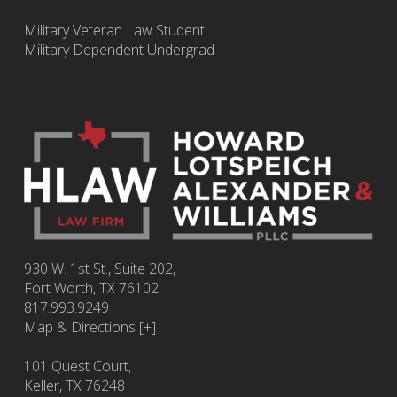
Military Veteran Law Student
Military Dependent Undergrad
930 W. 1st St., Suite 202,
Fort Worth
,
TX
76102
817.993.9249
Map & Directions [+]
101 Quest Court,
Keller, TX 76248