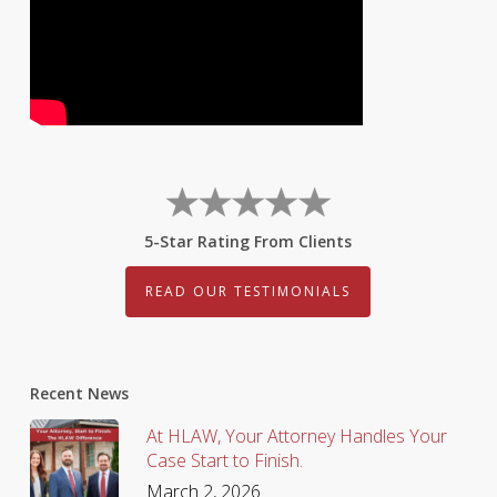
5-Star Rating From Clients
READ OUR TESTIMONIALS
Recent News
At HLAW, Your Attorney Handles Your
Case Start to Finish.
March 2, 2026