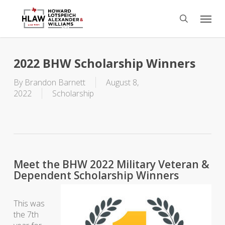
Skip
Menu
to
search
main
content
2022 BHW Scholarship Winners
By
Brandon Barnett
August 8,
2022
Scholarship
Meet the BHW 2022 Military Veteran &
Dependent Scholarship Winners
This was
the 7th