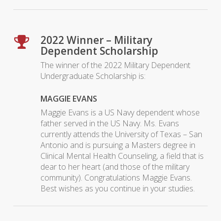
2022 Winner – Military
Dependent Scholarship
The winner of the 2022 Military Dependent
Undergraduate Scholarship is:
MAGGIE EVANS
Maggie Evans is a US Navy dependent whose
father served in the US Navy. Ms. Evans
currently attends the University of Texas – San
Antonio and is pursuing a Masters degree in
Clinical Mental Health Counseling, a field that is
dear to her heart (and those of the military
community). Congratulations Maggie Evans.
Best wishes as you continue in your studies.