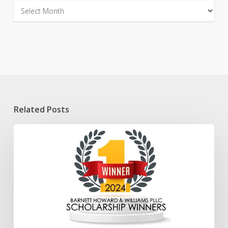
Archives
Related Posts
2024
Scholarship
Winners