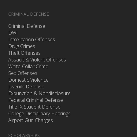
CRIMINAL DEFENSE
Criminal Defense
DWI
Intoxication Offenses
Drug Crimes
Theft Offenses
Assault & Violent Offenses
White-Collar Crime
Sex Offenses
Domestic Violence
Juvenile Defense
Expunction & Nondisclosure
Federal Criminal Defense
Title IX Student Defense
College Disciplinary Hearings
Airport Gun Charges
SCHOLARSHIPS