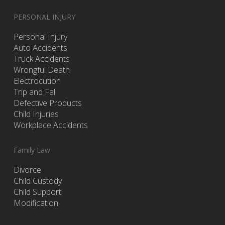
PERSONAL INJURY
Personal Injury
Auto Accidents
Truck Accidents
Wrongful Death
Electrocution
Trip and Fall
Defective Products
Child Injuries
Workplace Accidents
Family Law
Divorce
Child Custody
Child Support
Modification