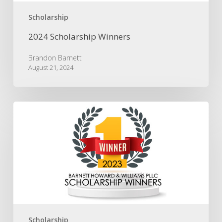
Scholarship
2024 Scholarship Winners
Brandon Barnett
August 21, 2024
2023
Scholarship
Winners
Scholarship