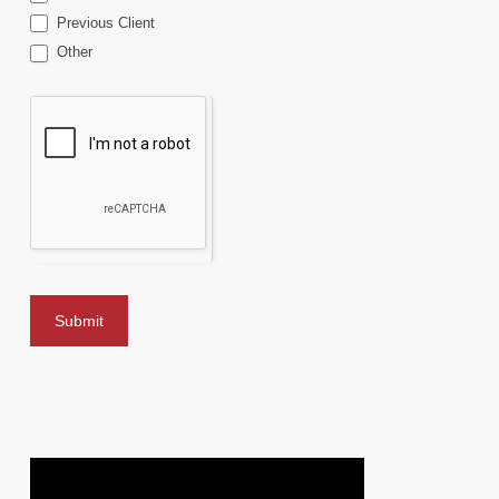
Previous Client
Other