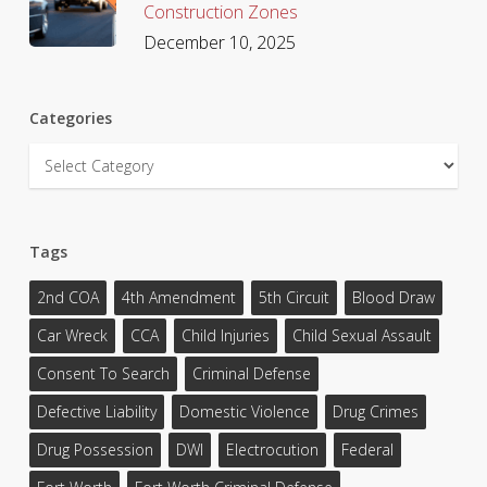
Construction Zones
December 10, 2025
Categories
Categories
Tags
2nd COA
4th Amendment
5th Circuit
Blood Draw
Car Wreck
CCA
Child Injuries
Child Sexual Assault
Consent To Search
Criminal Defense
Defective Liability
Domestic Violence
Drug Crimes
Drug Possession
DWI
Electrocution
Federal