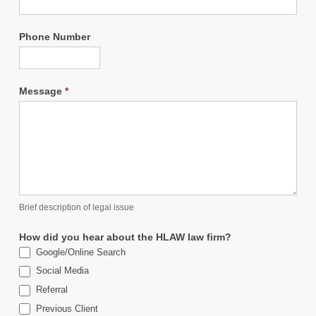
Phone Number
Message
*
Brief description of legal issue
How did you hear about the HLAW law firm?
Google/Online Search
Social Media
Referral
Previous Client