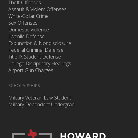
Theft Offenses
Assault & Violent Offenses
White-Collar Crime
Sex Offenses
Domestic Violence
Juvenile Defense
Expunction & Nondisclosure
Federal Criminal Defense
Title IX Student Defense
College Disciplinary Hearings
Airport Gun Charges
SCHOLARSHIPS
Military Veteran Law Student
Military Dependent Undergrad