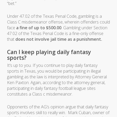
“bet.”
Under 47.02 of the Texas Penal Code, gambling is a
Class C misdemeanor offense, wherein offenders could
face
a fine of up to $500.00
. Gambling under Section
47.02 of the Texas Penal Code is a fine-only offense
that
does not involve jail time as a punishment.
Can I keep playing daily fantasy
sports?
It’s up to you. If you continue to play daily fantasy
sports in Texas, you would be participating in illegal
gambling as the law is interpreted by Attorney General
Ken Paxton. Again, according to the attorney general,
participating in daily fantasy football league sites
constitutes a Class c misdemeanor.
Opponents of the AG’s opinion argue that daily fantasy
sports involves skill to really win. Mark Cuban, owner of