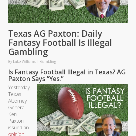
Texas AG Paxton: Daily
Fantasy Football Is Illegal
Gambling
By
Luke Williams
Gambling
Is Fantasy Football Illegal in Texas? AG
Paxton Says “Yes.”
Yesterday,
Texas
Attorney
General
Ken
Paxton
issued an
opinion