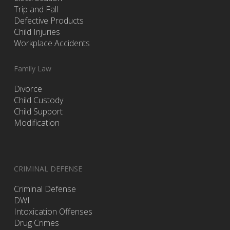
Trip and Fall
Defective Products
Child Injuries
Workplace Accidents
Family Law
Divorce
Child Custody
Child Support
Modification
CRIMINAL DEFENSE
Criminal Defense
DWI
Intoxication Offenses
Drug Crimes