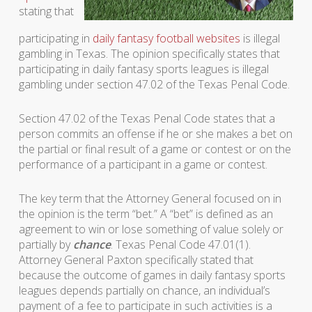
stating that
participating in
daily fantasy football websites
is illegal
gambling in Texas. The opinion specifically states that
participating in daily fantasy sports leagues is illegal
gambling under section 47.02 of the Texas Penal Code.
Section 47.02 of the Texas Penal Code states that a
person commits an offense if he or she makes a bet on
the partial or final result of a game or contest or on the
performance of a participant in a game or contest.
The key term that the Attorney General focused on in
the opinion is the term “bet.” A “bet” is defined as an
agreement to win or lose something of value solely or
partially by
chance
. Texas Penal Code 47.01(1).
Attorney General Paxton specifically stated that
because the outcome of games in daily fantasy sports
leagues depends partially on chance, an individual’s
payment of a fee to participate in such activities is a