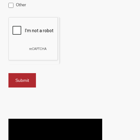
Other