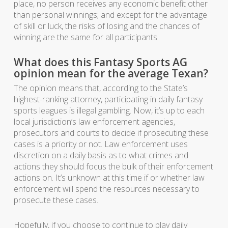
place, no person receives any economic benefit other
than personal winnings; and except for the advantage
of skill or luck, the risks of losing and the chances of
winning are the same for all participants.
What does this Fantasy Sports AG
opinion mean for the average Texan?
The opinion means that, according to the State’s
highest-ranking attorney, participating in daily fantasy
sports leagues is illegal gambling. Now, it’s up to each
local jurisdiction’s law enforcement agencies,
prosecutors and courts to decide if prosecuting these
cases is a priority or not. Law enforcement uses
discretion on a daily basis as to what crimes and
actions they should focus the bulk of their enforcement
actions on. It’s unknown at this time if or whether law
enforcement will spend the resources necessary to
prosecute these cases.
Hopefully, if you choose to continue to play daily