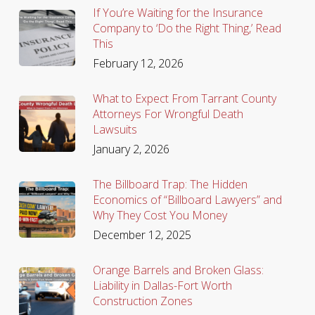
If You’re Waiting for the Insurance
Company to ‘Do the Right Thing,’ Read
This
February 12, 2026
What to Expect From Tarrant County
Attorneys For Wrongful Death
Lawsuits
January 2, 2026
The Billboard Trap: The Hidden
Economics of “Billboard Lawyers” and
Why They Cost You Money
December 12, 2025
Orange Barrels and Broken Glass:
Liability in Dallas-Fort Worth
Construction Zones