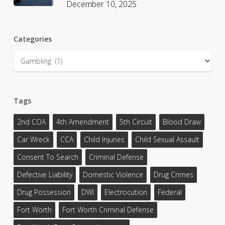
December 10, 2025
Categories
Categories
Tags
2nd COA
4th Amendment
5th Circuit
Blood Draw
Car Wreck
CCA
Child Injuries
Child Sexual Assault
Consent To Search
Criminal Defense
Defective Liability
Domestic Violence
Drug Crimes
Drug Possession
DWI
Electrocution
Federal
Fort Worth
Fort Worth Criminal Defense