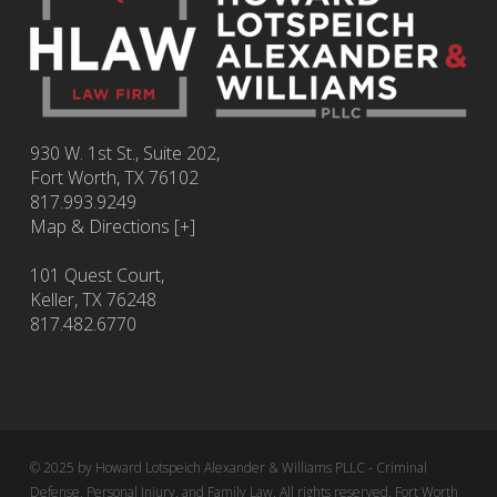
930 W. 1st St., Suite 202,
Fort Worth
,
TX
76102
817.993.9249
Map & Directions [+]
101 Quest Court,
Keller, TX 76248
817.482.6770
© 2025 by Howard Lotspeich Alexander & Williams PLLC - Criminal
Defense, Personal Injury, and Family Law. All rights reserved. Fort Worth