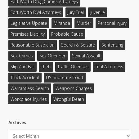
Fort Worth Drug Crimes Attorneys
Fort Worth DWI Attorneys
Jury Trial
Juvenile
Legislative Update
Miranda
Murder
Personal Injury
Premises Liability
Probable Cause
Reasonable Suspicion
Search & Seizure
Sentencing
Sex Crimes
Sex Offender
Sexual Assault
Slip And Fall
Theft
Traffic Offenses
Trial Attorneys
Truck Accident
US Supreme Court
Warrantless Search
Weapons Charges
Workplace Injuries
Wrongful Death
Archives
Archives