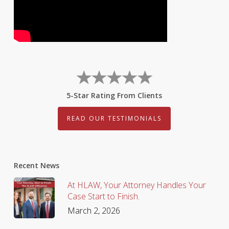
5-Star Rating From Clients
READ OUR TESTIMONIALS
Recent News
At HLAW, Your Attorney Handles Your
Case Start to Finish.
March 2, 2026