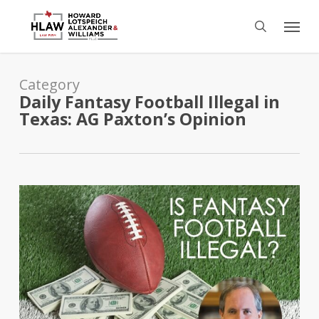
Skip
Menu
to
search
main
content
Category
Daily Fantasy Football Illegal in
Texas: AG Paxton’s Opinion