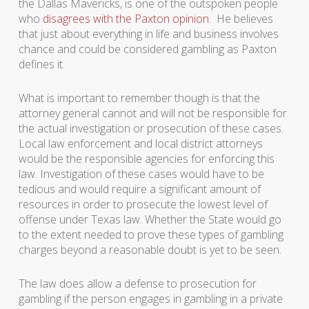
the Dallas Mavericks, is one of the outspoken people
who
disagrees with the Paxton opinion
. He believes
that just about everything in life and business involves
chance and could be considered gambling as Paxton
defines it.
What is important to remember though is that the
attorney general cannot and will not be responsible for
the actual investigation or prosecution of these cases.
Local law enforcement and local district attorneys
would be the responsible agencies for enforcing this
law. Investigation of these cases would have to be
tedious and would require a significant amount of
resources in order to prosecute the lowest level of
offense under Texas law. Whether the State would go
to the extent needed to prove these types of gambling
charges beyond a reasonable doubt is yet to be seen.
The law does allow a defense to prosecution for
gambling if the person engages in gambling in a private