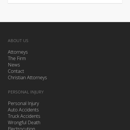
ABOUT US
Attorneys
The Firm
News
Contact
Christian Attorneys
PERSONAL INJURY
Personal Injury
Auto Accidents
Truck Accidents
Wrongful Death
Electrocution