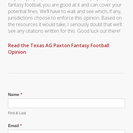
fantasy football, you are good at it and can cover your
potential fines. We’ll have to wait and see which, if any,
jurisdictions choose to enforce this opinion. Based on
the resources it would take, I seriously doubt that we’ll
see any citations written for this. Good luck out there!
Read the Texas AG Paxton Fantasy Football
Opinion
Name
*
First & Last
Email
*