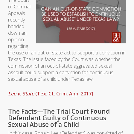
The Court
of Criminal
Appeals
recently
handed
down an
opinion
regarding
the use of an out-of-state act to support a conviction in
Texas. The issue faced by the Court was whether the
commission of an out-of-state aggravated sexual
assault could support a conviction for continuous
sexual abuse of a child under Texas law.
Lee v. State
(Tex. Ct. Crim. App. 2017)
The Facts—The Trial Court Found
Defendant Guilty of Continuous
Sexual Abuse of a Child
In this case, Ronald Lee (Defendant) was convicted of