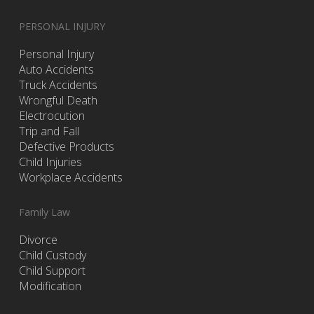
PERSONAL INJURY
Personal Injury
Auto Accidents
Truck Accidents
Wrongful Death
Electrocution
Trip and Fall
Defective Products
Child Injuries
Workplace Accidents
Family Law
Divorce
Child Custody
Child Support
Modification