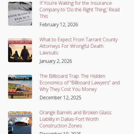
If You’re Waiting for the Insurance
Company to ‘Do the Right Thing,’ Read
This
February 12, 2026
What to Expect From Tarrant County
Attorneys For Wrongful Death
Lawsuits
January 2, 2026
The Billboard Trap: The Hidden
Economics of “Billboard Lawyers” and
Why They Cost You Money
December 12, 2025
Orange Barrels and Broken Glass:
Liability in Dallas-Fort Worth
Construction Zones
December 10, 2025