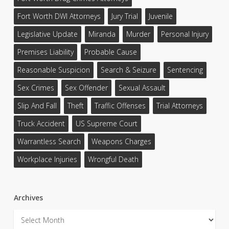
Fort Worth DWI Attorneys
Jury Trial
Juvenile
Legislative Update
Miranda
Murder
Personal Injury
Premises Liability
Probable Cause
Reasonable Suspicion
Search & Seizure
Sentencing
Sex Crimes
Sex Offender
Sexual Assault
Slip And Fall
Theft
Traffic Offenses
Trial Attorneys
Truck Accident
US Supreme Court
Warrantless Search
Weapons Charges
Workplace Injuries
Wrongful Death
Archives
Archives