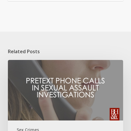
Related Posts
Pretext
Phone
Calls
in
Sexual
Assault
Investigations
Sex Crimes