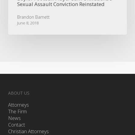
Sexual Assault Conviction Reinstated
Brandon Barnett
June 8, 2018
ABOUT US
Attorneys
The Firm
News
Contact
Christian Attorneys