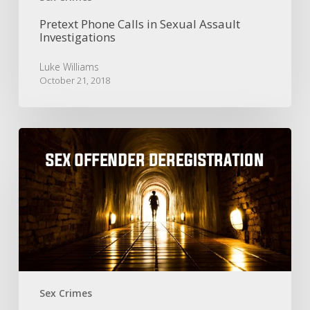
Pretext Phone Calls in Sexual Assault
Investigations
Luke Williams
October 21, 2018
Sex
Offender
Deregistration
|
Early
Termination
of
Offender
Registration
Sex Crimes