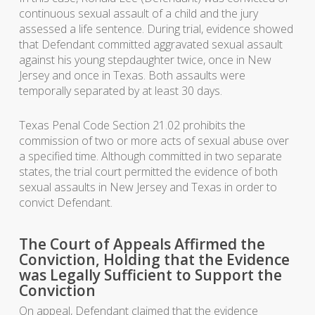
continuous sexual assault of a child and the jury
assessed a life sentence. During trial, evidence showed
that Defendant committed aggravated sexual assault
against his young stepdaughter twice, once in New
Jersey and once in Texas. Both assaults were
temporally separated by at least 30 days.
Texas Penal Code Section 21.02 prohibits the
commission of two or more acts of sexual abuse over
a specified time. Although committed in two separate
states, the trial court permitted the evidence of both
sexual assaults in New Jersey and Texas in order to
convict Defendant.
The Court of Appeals Affirmed the
Conviction, Holding that the Evidence
was Legally Sufficient to Support the
Conviction
On appeal, Defendant claimed that the evidence