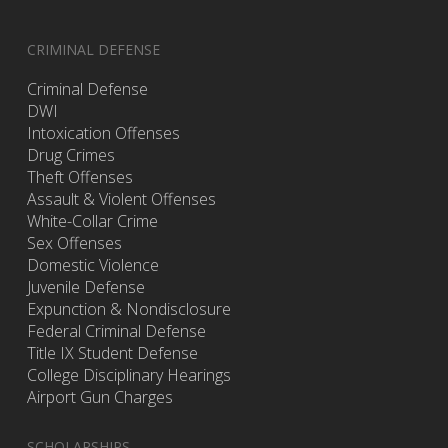
CRIMINAL DEFENSE
Criminal Defense
DWI
Intoxication Offenses
Drug Crimes
Theft Offenses
Assault & Violent Offenses
White-Collar Crime
Sex Offenses
Domestic Violence
Juvenile Defense
Expunction & Nondisclosure
Federal Criminal Defense
Title IX Student Defense
College Disciplinary Hearings
Airport Gun Charges
SCHOLARSHIPS