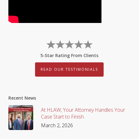
5-Star Rating From Clients
READ OUR TESTIMONIALS
Recent News
At HLAW, Your Attorney Handles Your
Case Start to Finish.
March 2, 2026