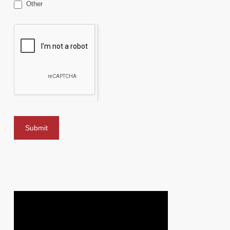
Other