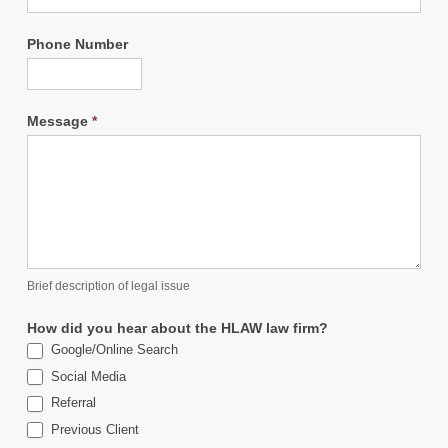
Phone Number
Message
*
Brief description of legal issue
How did you hear about the HLAW law firm?
Google/Online Search
Social Media
Referral
Previous Client