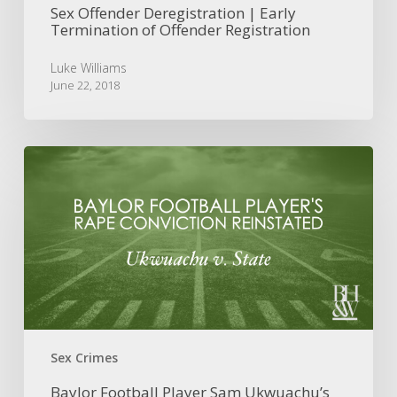
Sex Offender Deregistration | Early
Termination of Offender Registration
Luke Williams
June 22, 2018
Baylor
Football
Player
Sam
Ukwuachu’s
Sexual
Assault
Conviction
Reinstated
Sex Crimes
Baylor Football Player Sam Ukwuachu’s