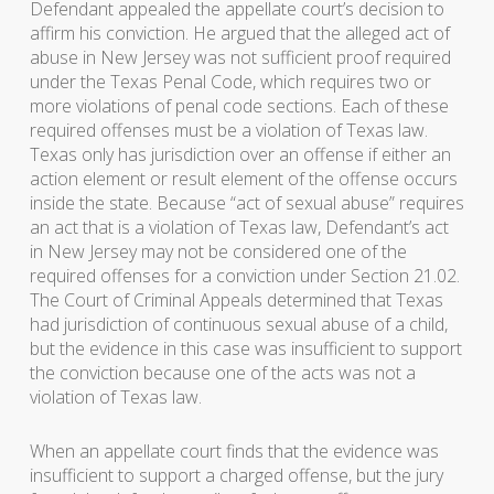
Defendant appealed the appellate court’s decision to
affirm his conviction. He argued that the alleged act of
abuse in New Jersey was not sufficient proof required
under the Texas Penal Code, which requires two or
more violations of penal code sections. Each of these
required offenses must be a violation of Texas law.
Texas only has jurisdiction over an offense if either an
action element or result element of the offense occurs
inside the state. Because “act of sexual abuse” requires
an act that is a violation of Texas law, Defendant’s act
in New Jersey may not be considered one of the
required offenses for a conviction under Section 21.02.
The Court of Criminal Appeals determined that Texas
had jurisdiction of continuous sexual abuse of a child,
but the evidence in this case was insufficient to support
the conviction because one of the acts was not a
violation of Texas law.
When an appellate court finds that the evidence was
insufficient to support a charged offense, but the jury