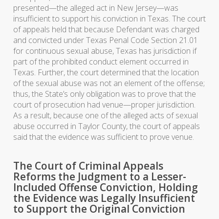
presented—the alleged act in New Jersey—was
insufficient to support his conviction in Texas. The court
of appeals held that because Defendant was charged
and convicted under Texas Penal Code Section 21.01
for continuous sexual abuse, Texas has jurisdiction if
part of the prohibited conduct element occurred in
Texas. Further, the court determined that the location
of the sexual abuse was not an element of the offense;
thus, the State’s only obligation was to prove that the
court of prosecution had venue—proper jurisdiction.
As a result, because one of the alleged acts of sexual
abuse occurred in Taylor County, the court of appeals
said that the evidence was sufficient to prove venue.
The Court of Criminal Appeals
Reforms the Judgment to a Lesser-
Included Offense Conviction, Holding
the Evidence was Legally Insufficient
to Support the Original Conviction