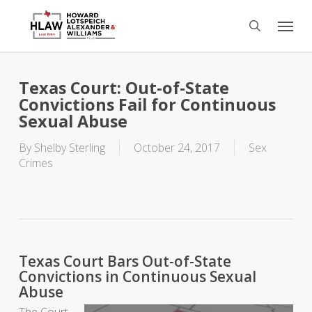
Skip
Menu
to
search
main
content
Texas Court: Out-of-State
Convictions Fail for Continuous
Sexual Abuse
By
Shelby Sterling
October 24, 2017
Sex
Crimes
Texas Court Bars Out-of-State
Convictions in Continuous Sexual
Abuse