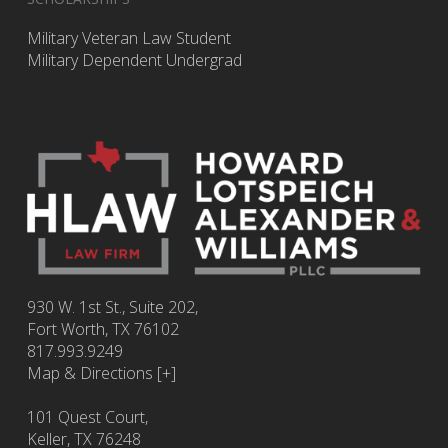
Military Veteran Law Student
Military Dependent Undergrad
930 W. 1st St., Suite 202,
Fort Worth
,
TX
76102
817.993.9249
Map & Directions [+]
101 Quest Court,
Keller, TX 76248