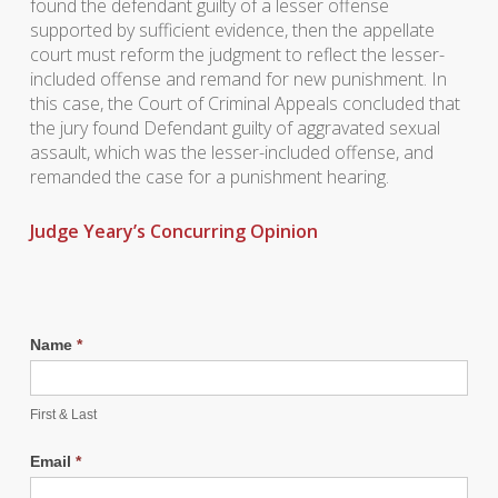
found the defendant guilty of a lesser offense
supported by sufficient evidence, then the appellate
court must reform the judgment to reflect the lesser-
included offense and remand for new punishment. In
this case, the Court of Criminal Appeals concluded that
the jury found Defendant guilty of aggravated sexual
assault, which was the lesser-included offense, and
remanded the case for a punishment hearing.
Judge Yeary’s Concurring Opinion
Name
*
First & Last
Email
*