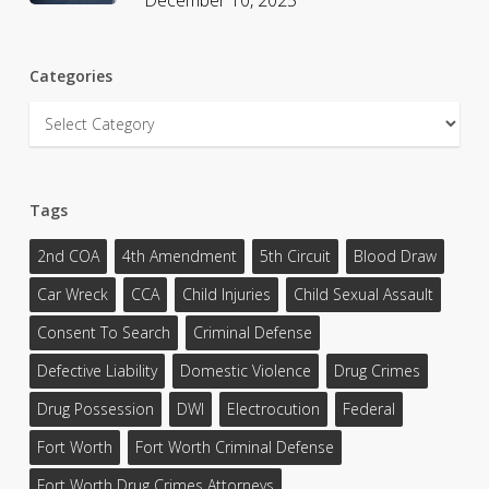
Categories
Categories
Tags
2nd COA
4th Amendment
5th Circuit
Blood Draw
Car Wreck
CCA
Child Injuries
Child Sexual Assault
Consent To Search
Criminal Defense
Defective Liability
Domestic Violence
Drug Crimes
Drug Possession
DWI
Electrocution
Federal
Fort Worth
Fort Worth Criminal Defense
Fort Worth Drug Crimes Attorneys