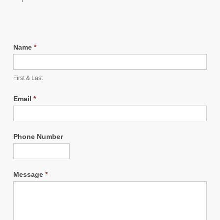
Name
*
First & Last
Email
*
Phone Number
Message
*