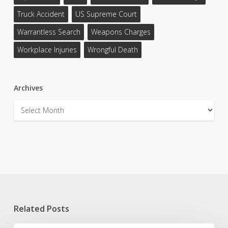
Truck Accident
US Supreme Court
Warrantless Search
Weapons Charges
Workplace Injuries
Wrongful Death
Archives
Archives
Related Posts