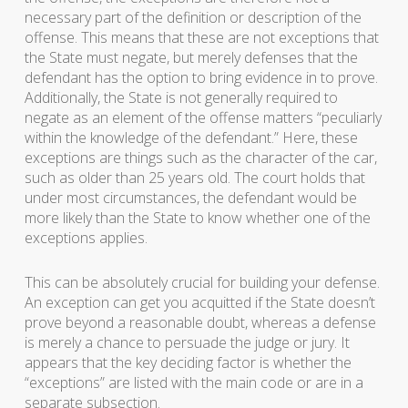
necessary part of the definition or description of the
offense. This means that these are not exceptions that
the State must negate, but merely defenses that the
defendant has the option to bring evidence in to prove.
Additionally, the State is not generally required to
negate as an element of the offense matters “peculiarly
within the knowledge of the defendant.” Here, these
exceptions are things such as the character of the car,
such as older than 25 years old. The court holds that
under most circumstances, the defendant would be
more likely than the State to know whether one of the
exceptions applies.
This can be absolutely crucial for building your defense.
An exception can get you acquitted if the State doesn’t
prove beyond a reasonable doubt, whereas a defense
is merely a chance to persuade the judge or jury. It
appears that the key deciding factor is whether the
“exceptions” are listed with the main code or are in a
separate subsection.