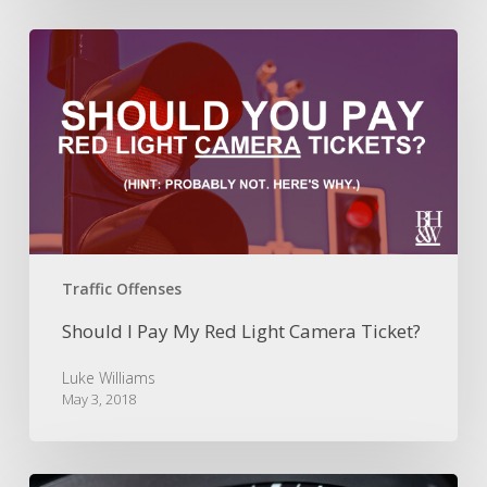
Should
I
Pay
My
Red
Light
Camera
Ticket?
Traffic Offenses
Should I Pay My Red Light Camera Ticket?
Luke Williams
May 3, 2018
Are