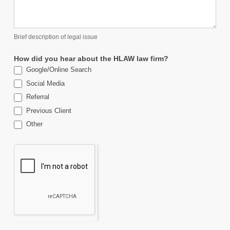
Brief description of legal issue
How did you hear about the HLAW law firm?
Google/Online Search
Social Media
Referral
Previous Client
Other