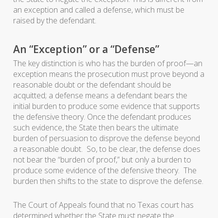
an exception and called a defense, which must be
raised by the defendant.
An “Exception” or a “Defense”
The key distinction is who has the burden of proof—an
exception means the prosecution must prove beyond a
reasonable doubt or the defendant should be
acquitted; a defense means a defendant bears the
initial burden to produce some evidence that supports
the defensive theory. Once the defendant produces
such evidence, the State then bears the ultimate
burden of persuasion to disprove the defense beyond
a reasonable doubt. So, to be clear, the defense does
not bear the “burden of proof,” but only a burden to
produce some evidence of the defensive theory. The
burden then shifts to the state to disprove the defense.
The Court of Appeals found that no Texas court has
determined whether the State must negate the