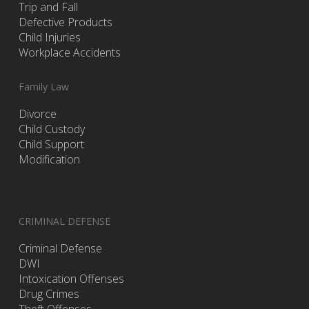
Trip and Fall
Defective Products
Child Injuries
Workplace Accidents
Family Law
Divorce
Child Custody
Child Support
Modification
CRIMINAL DEFENSE
Criminal Defense
DWI
Intoxication Offenses
Drug Crimes
Theft Offenses