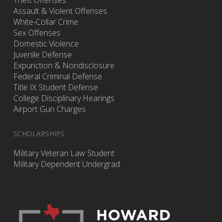
Assault & Violent Offenses
White-Collar Crime
Sex Offenses
Domestic Violence
Juvenile Defense
Expunction & Nondisclosure
Federal Criminal Defense
Title IX Student Defense
College Disciplinary Hearings
Airport Gun Charges
SCHOLARSHIPS
Military Veteran Law Student
Military Dependent Undergrad