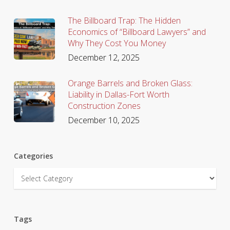
The Billboard Trap: The Hidden
Economics of “Billboard Lawyers” and
Why They Cost You Money
December 12, 2025
Orange Barrels and Broken Glass:
Liability in Dallas-Fort Worth
Construction Zones
December 10, 2025
Categories
Categories
Tags