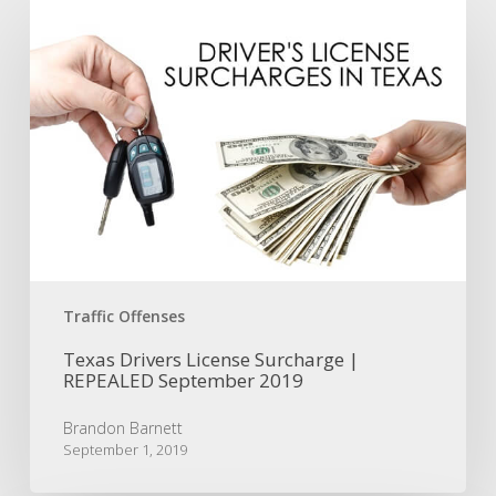
Texas
Drivers
License
Surcharge
|
REPEALED
September
2019
Traffic Offenses
Texas Drivers License Surcharge |
REPEALED September 2019
Brandon Barnett
September 1, 2019