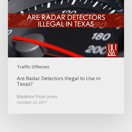
Radar
Detectors
Illegal
to
Use
in
Texas?
Traffic Offenses
Are Radar Detectors Illegal to Use in
Texas?
Madeline Pricer Jones
October 25, 2017