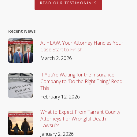
READ OUR TESTIMONIALS
Recent News
At HLAW, Your Attorney Handles Your
Case Start to Finish.
March 2, 2026
If You’re Waiting for the Insurance
Company to ‘Do the Right Thing,’ Read
This
February 12, 2026
What to Expect From Tarrant County
Attorneys For Wrongful Death
Lawsuits
January 2, 2026