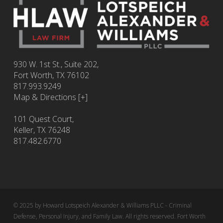
930 W. 1st St., Suite 202,
Fort Worth
,
TX
76102
817.993.9249
Map & Directions [+]
101 Quest Court,
Keller, TX 76248
817.482.6770
© 2025 by Howard Lotspeich Alexander & Williams PLLC - Criminal
Defense, Personal Injury, and Family Law. All rights reserved. Fort Worth