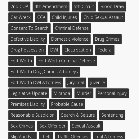
2nd COA
4th Amendment
5th Circuit
Blood Draw
Car Wreck
CCA
Child Injuries
Child Sexual Assault
Consent To Search
Criminal Defense
Defective Liability
Domestic Violence
Drug Crimes
Drug Possession
DWI
Electrocution
Federal
Fort Worth
Fort Worth Criminal Defense
Fort Worth Drug Crimes Attorneys
Fort Worth DWI Attorneys
Jury Trial
Juvenile
Legislative Update
Miranda
Murder
Personal Injury
Premises Liability
Probable Cause
Reasonable Suspicion
Search & Seizure
Sentencing
Sex Crimes
Sex Offender
Sexual Assault
Slip And Fall
Theft
Traffic Offenses
Trial Attorneys