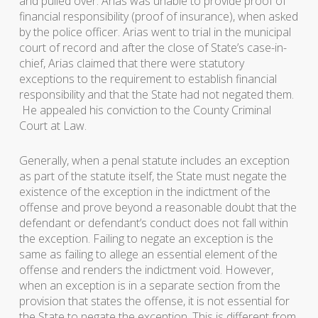
and pulled over. Arias was unable to provide proof of
financial responsibility (proof of insurance), when asked
by the police officer. Arias went to trial in the municipal
court of record and after the close of State’s case-in-
chief, Arias claimed that there were statutory
exceptions to the requirement to establish financial
responsibility and that the State had not negated them.
He appealed his conviction to the County Criminal
Court at Law.
Generally, when a penal statute includes an exception
as part of the statute itself, the State must negate the
existence of the exception in the indictment of the
offense and prove beyond a reasonable doubt that the
defendant or defendant’s conduct does not fall within
the exception. Failing to negate an exception is the
same as failing to allege an essential element of the
offense and renders the indictment void. However,
when an exception is in a separate section from the
provision that states the offense, it is not essential for
the State to negate the exception. This is different from