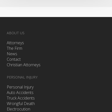
ABOUT US
Attorneys
The Firm
News
Contact
Christian Attorneys
PERSONAL INJURY
Personal Injury
Auto Accidents
Truck Accidents
Wrongful Death
Electrocution