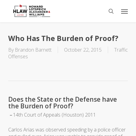
Skip
Menu
to
search
main
content
Who Has The Burden of Proof?
By
Brandon Barnett
October 22, 2015
Traffic
Offenses
Does the State or the Defense have
the Burden of Proof?
–
14th Court of Appeals (Houston) 2011
Carlos Arias was observed speeding by a police officer