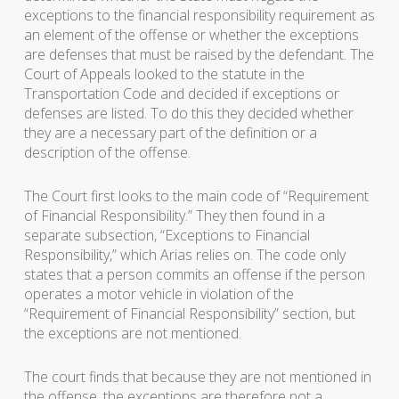
exceptions to the financial responsibility requirement as
an element of the offense or whether the exceptions
are defenses that must be raised by the defendant. The
Court of Appeals looked to the statute in the
Transportation Code and decided if exceptions or
defenses are listed. To do this they decided whether
they are a necessary part of the definition or a
description of the offense.
The Court first looks to the main code of “Requirement
of Financial Responsibility.” They then found in a
separate subsection, “Exceptions to Financial
Responsibility,” which Arias relies on. The code only
states that a person commits an offense if the person
operates a motor vehicle in violation of the
“Requirement of Financial Responsibility” section, but
the exceptions are not mentioned.
The court finds that because they are not mentioned in
the offense, the exceptions are therefore not a