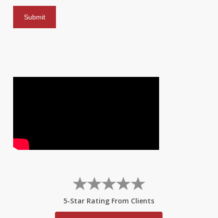
5-Star Rating From Clients