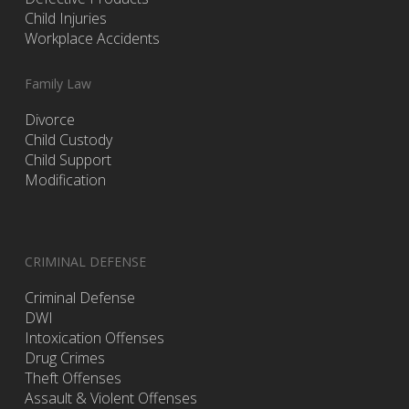
Child Injuries
Workplace Accidents
Family Law
Divorce
Child Custody
Child Support
Modification
CRIMINAL DEFENSE
Criminal Defense
DWI
Intoxication Offenses
Drug Crimes
Theft Offenses
Assault & Violent Offenses