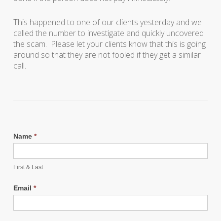
This happened to one of our clients yesterday and we
called the number to investigate and quickly uncovered
the scam. Please let your clients know that this is going
around so that they are not fooled if they get a similar
call.
Name
*
First & Last
Email
*