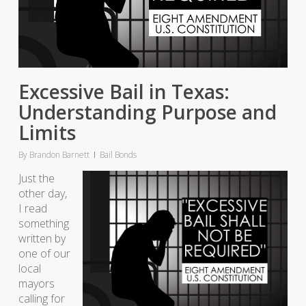
Excessive Bail in Texas:
Understanding Purpose and
Limits
By
Brandon Barnett
Bail Bonds
Just the
other day,
I read
something
written by
one of our
local
mayors
calling for