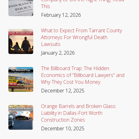
This
February 12, 2026
What to Expect From Tarrant County
Attorneys For Wrongful Death
Lawsuits
January 2, 2026
The Billboard Trap: The Hidden
Economics of “Billboard Lawyers” and
Why They Cost You Money
December 12, 2025
Orange Barrels and Broken Glass:
Liability in Dallas-Fort Worth
Construction Zones
December 10, 2025