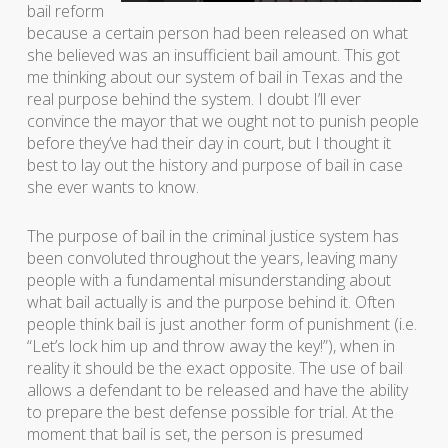
bail reform
because a certain person had been released on what
she believed was an insufficient bail amount. This got
me thinking about our system of bail in Texas and the
real purpose behind the system. I doubt I’ll ever
convince the mayor that we ought not to punish people
before they’ve had their day in court, but I thought it
best to lay out the history and purpose of bail in case
she ever wants to know.
The purpose of bail in the criminal justice system has
been convoluted throughout the years, leaving many
people with a fundamental misunderstanding about
what bail actually is and the purpose behind it. Often
people think bail is just another form of punishment (i.e.
“Let’s lock him up and throw away the key!”), when in
reality it should be the exact opposite. The use of bail
allows a defendant to be released and have the ability
to prepare the best defense possible for trial. At the
moment that bail is set, the person is presumed