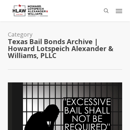
Skip
Menu
to
search
main
content
Category
Texas Bail Bonds Archive |
Howard Lotspeich Alexander &
Williams, PLLC