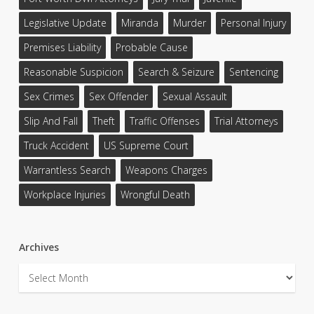
Legislative Update
Miranda
Murder
Personal Injury
Premises Liability
Probable Cause
Reasonable Suspicion
Search & Seizure
Sentencing
Sex Crimes
Sex Offender
Sexual Assault
Slip And Fall
Theft
Traffic Offenses
Trial Attorneys
Truck Accident
US Supreme Court
Warrantless Search
Weapons Charges
Workplace Injuries
Wrongful Death
Archives
Archives