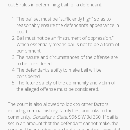
out 5 rules in determining bail for a defendant:
The bail set must be “sufficiently high” so as to
reasonably ensure the defendant’s appearance in
court.
Bail must not be an “instrument of oppression.”
Which essentially means bail is not to be a form of
punishment.
The nature and circumstances of the offense are
to be considered.
The defendant’s ability to make bail will be
considered.
The future safety of the community and victim of
the alleged offense must be considered.
The court is also allowed to look to other factors
including criminal history, family ties, and links to the
community.
Gonzalez v. State
, 996 S.W.3d 350. If bail is
set in an amount that the defendant cannot make, the
court will hear evidence on that issue and will lower it if