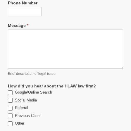
Phone Number
Message
*
Brief description of legal issue
How did you hear about the HLAW law firm?
Google/Online Search
Social Media
Referral
Previous Client
Other