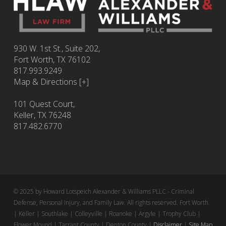
930 W. 1st St., Suite 202,
Fort Worth
,
TX
76102
817.993.9249
Map & Directions [+]
101 Quest Court,
Keller, TX 76248
817.482.6770
© 2025 by Howard Lotspeich Alexander & Williams PLLC - Criminal
Defense, Personal Injury, and Family Law. All rights reserved. Fort Worth
| Keller | Southlake | Colleyville | Roanoke | Argyle | Trophy Club |
Flower Mound | Tarrant County | Denton County |
Disclaimer
|
Site Map