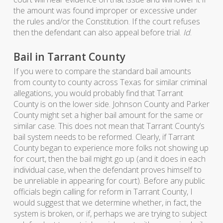
the amount was found improper or excessive under
the rules and/or the Constitution. If the court refuses
then the defendant can also appeal before trial.
Id
.
Bail in Tarrant County
If you were to compare the standard bail amounts
from county to county across Texas for similar criminal
allegations, you would probably find that Tarrant
County is on the lower side. Johnson County and Parker
County might set a higher bail amount for the same or
similar case. This does not mean that Tarrant County’s
bail system needs to be reformed. Clearly, if Tarrant
County began to experience more folks not showing up
for court, then the bail might go up (and it does in each
individual case, when the defendant proves himself to
be unreliable in appearing for court). Before any public
officials begin calling for reform in Tarrant County, I
would suggest that we determine whether, in fact, the
system is broken, or if, perhaps we are trying to subject