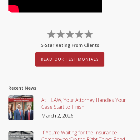
5-Star Rating From Clients
READ OUR TESTIMONIALS
Recent News
At HLAW, Your Attorney Handles Your
Case Start to Finish.
March 2, 2026
If You’re Waiting for the Insurance
Company to ‘Do the Right Thing,’ Read