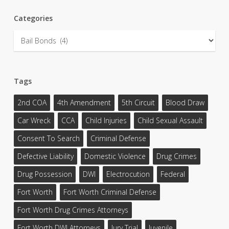
Categories
Categories
Tags
2nd COA
4th Amendment
5th Circuit
Blood Draw
Car Wreck
CCA
Child Injuries
Child Sexual Assault
Consent To Search
Criminal Defense
Defective Liability
Domestic Violence
Drug Crimes
Drug Possession
DWI
Electrocution
Federal
Fort Worth
Fort Worth Criminal Defense
Fort Worth Drug Crimes Attorneys
Fort Worth DWI Attorneys
Jury Trial
Juvenile