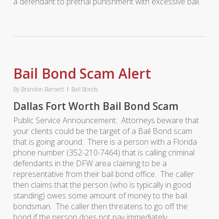
a defendant to pretrial punishment with excessive bail.
Bail Bond Scam Alert
By
Brandon Barnett
Bail Bonds
Dallas Fort Worth Bail Bond Scam
Public Service Announcement: Attorneys beware that
your clients could be the target of a Bail Bond scam
that is going around. There is a person with a Florida
phone number (352-210-7464) that is calling criminal
defendants in the DFW area claiming to be a
representative from their bail bond office. The caller
then claims that the person (who is typically in good
standing) owes some amount of money to the bail
bondsman. The caller then threatens to go off the
bond if the person does not pay immediately.