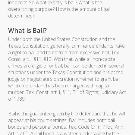
innocent. So what exactly is bail? What is the
overarching purpose? How is the amount of bail
determined?
What is Bail?
Under both the United States Constitution and the
Texas Constitution, generally, criminal defendants have
a right to bail and to be free from excessive bail. Tex.
Const. art. I §11, §13. With that, while all non-capital
crimes are eligible for bail, bail can be denied in several
situations under the Texas Constitution and it is at the
judge or magistrate’s discretion whether to grant bail
where defendant has been charged with capital
murder. Tex. Const. art. I, §11; Bill of Rights; Judiciary Act
of 1789.
Bail is the guarantee given by the defendant that he will
appear at his court settings. Bail includes both bail
bonds and personal bonds. Tex. Code Crim. Proc. Ann.
Art. 17.01. A bail bond is a written undertaking by the