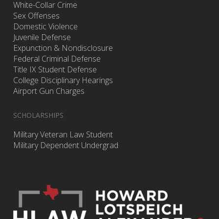
White-Collar Crime
Sex Offenses
Domestic Violence
Juvenile Defense
Expunction & Nondisclosure
Federal Criminal Defense
Title IX Student Defense
College Disciplinary Hearings
Airport Gun Charges
SCHOLARSHIPS
Military Veteran Law Student
Military Dependent Undergrad