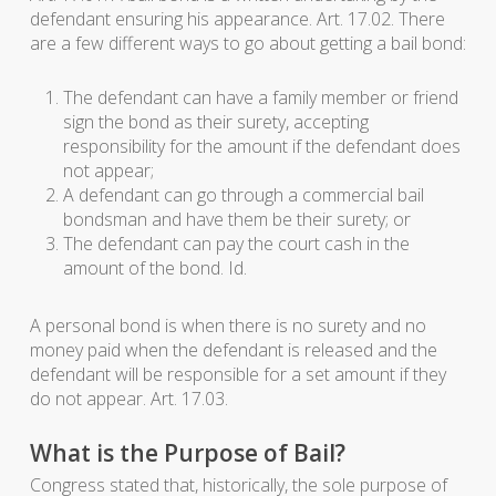
defendant ensuring his appearance. Art. 17.02. There
are a few different ways to go about getting a bail bond:
The defendant can have a family member or friend
sign the bond as their surety, accepting
responsibility for the amount if the defendant does
not appear;
A defendant can go through a commercial bail
bondsman and have them be their surety; or
The defendant can pay the court cash in the
amount of the bond. Id.
A personal bond is when there is no surety and no
money paid when the defendant is released and the
defendant will be responsible for a set amount if they
do not appear. Art. 17.03.
What is the Purpose of Bail?
Congress stated that, historically, the sole purpose of