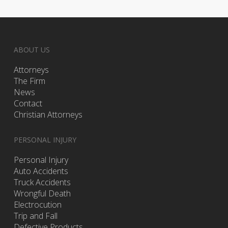
ABOUT US
Attorneys
The Firm
News
Contact
Christian Attorneys
PERSONAL INJURY
Personal Injury
Auto Accidents
Truck Accidents
Wrongful Death
Electrocution
Trip and Fall
Defective Products