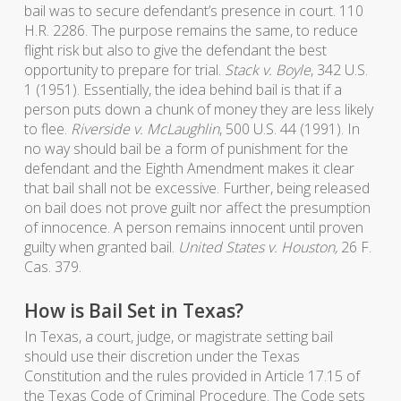
bail was to secure defendant’s presence in court. 110
H.R. 2286. The purpose remains the same, to reduce
flight risk but also to give the defendant the best
opportunity to prepare for trial.
Stack v. Boyle
, 342 U.S.
1 (1951). Essentially, the idea behind bail is that if a
person puts down a chunk of money they are less likely
to flee.
Riverside v. McLaughlin
, 500 U.S. 44 (1991). In
no way should bail be a form of punishment for the
defendant and the Eighth Amendment makes it clear
that bail shall not be excessive. Further, being released
on bail does not prove guilt nor affect the presumption
of innocence. A person remains innocent until proven
guilty when granted bail.
United States v. Houston,
26 F.
Cas. 379.
How is Bail Set in Texas?
In Texas, a court, judge, or magistrate setting bail
should use their discretion under the Texas
Constitution and the rules provided in Article 17.15 of
the Texas Code of Criminal Procedure. The Code sets