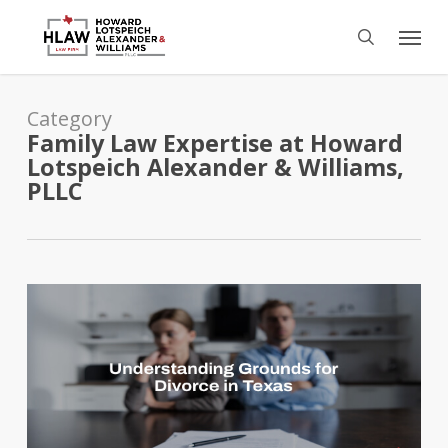
Skip
Menu
to
search
main
content
Category
Family Law Expertise at Howard
Lotspeich Alexander & Williams,
PLLC