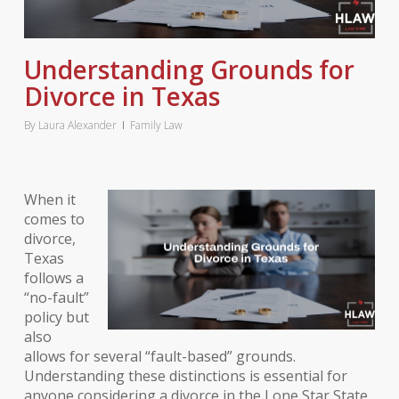
Understanding Grounds for
Divorce in Texas
By
Laura Alexander
Family Law
When it
comes to
divorce,
Texas
follows a
“no-fault”
policy but
also
allows for several “fault-based” grounds.
Understanding these distinctions is essential for
anyone considering a divorce in the Lone Star State.