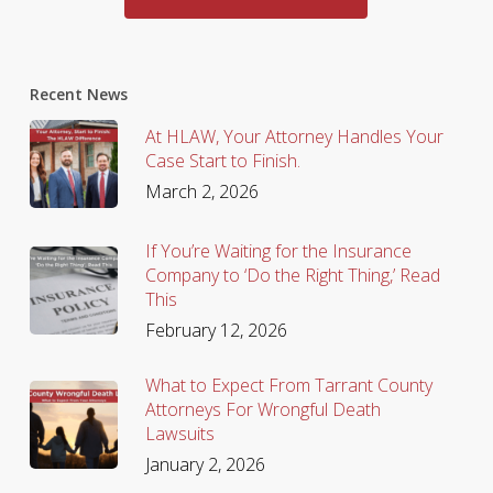
Recent News
At HLAW, Your Attorney Handles Your
Case Start to Finish.
March 2, 2026
If You’re Waiting for the Insurance
Company to ‘Do the Right Thing,’ Read
This
February 12, 2026
What to Expect From Tarrant County
Attorneys For Wrongful Death
Lawsuits
January 2, 2026