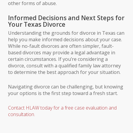
other forms of abuse.
Informed Decisions and Next Steps for
Your Texas Divorce
Understanding the grounds for divorce in Texas can
help you make informed decisions about your case.
While no-fault divorces are often simpler, fault-
based divorces may provide a legal advantage in
certain circumstances. If you’re considering a
divorce, consult with a qualified family law attorney
to determine the best approach for your situation.
Navigating divorce can be challenging, but knowing
your options is the first step toward a fresh start.
Contact HLAW today for a free case evaluation and
consultation.