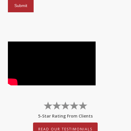
5-Star Rating From Clients
READ OUR TESTIMONIALS