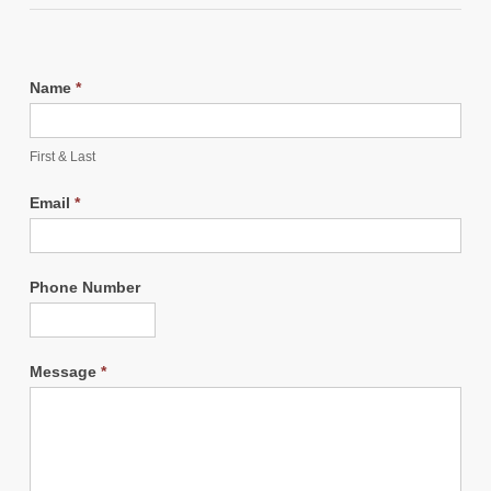
Name
*
First & Last
Email
*
Phone Number
Message
*