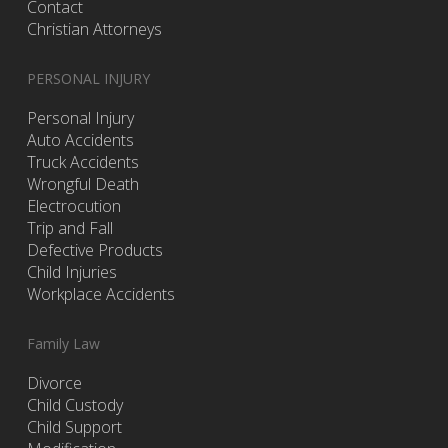
Contact
Christian Attorneys
PERSONAL INJURY
Personal Injury
Auto Accidents
Truck Accidents
Wrongful Death
Electrocution
Trip and Fall
Defective Products
Child Injuries
Workplace Accidents
Family Law
Divorce
Child Custody
Child Support