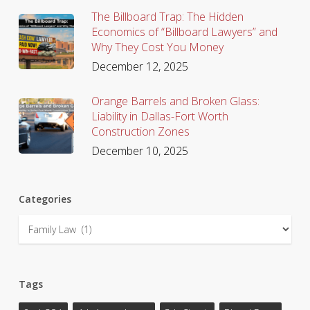
The Billboard Trap: The Hidden
Economics of “Billboard Lawyers” and
Why They Cost You Money
December 12, 2025
Orange Barrels and Broken Glass:
Liability in Dallas-Fort Worth
Construction Zones
December 10, 2025
Categories
Categories
Tags