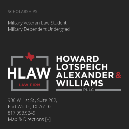
SCHOLARSHIPS
Military Veteran Law Student
Military Dependent Undergrad
930 W. 1st St., Suite 202,
Fort Worth
,
TX
76102
817.993.9249
Map & Directions [+]