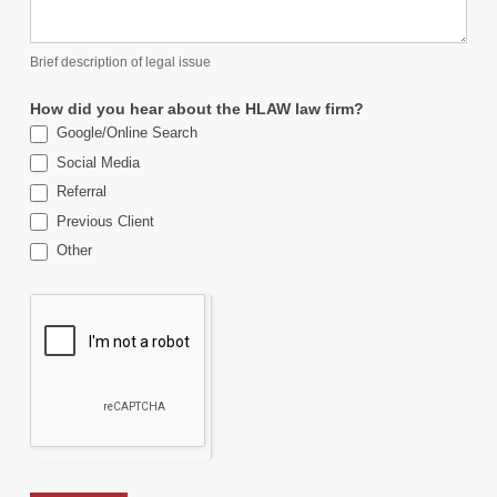
Brief description of legal issue
How did you hear about the HLAW law firm?
Google/Online Search
Social Media
Referral
Previous Client
Other