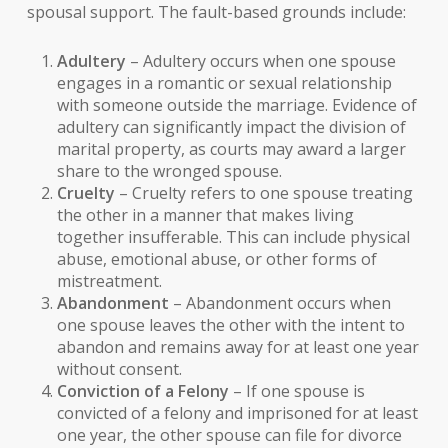
spousal support. The fault-based grounds include:
Adultery
– Adultery occurs when one spouse
engages in a romantic or sexual relationship
with someone outside the marriage. Evidence of
adultery can significantly impact the division of
marital property, as courts may award a larger
share to the wronged spouse.
Cruelty
– Cruelty refers to one spouse treating
the other in a manner that makes living
together insufferable. This can include physical
abuse, emotional abuse, or other forms of
mistreatment.
Abandonment
– Abandonment occurs when
one spouse leaves the other with the intent to
abandon and remains away for at least one year
without consent.
Conviction of a Felony
– If one spouse is
convicted of a felony and imprisoned for at least
one year, the other spouse can file for divorce