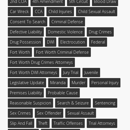
2nd COA
4th Amendment
5th Circuit
Blood Draw
Car Wreck
CCA
Child Injuries
Child Sexual Assault
Consent To Search
Criminal Defense
Defective Liability
Domestic Violence
Drug Crimes
Drug Possession
DWI
Electrocution
Federal
Fort Worth
Fort Worth Criminal Defense
Fort Worth Drug Crimes Attorneys
Fort Worth DWI Attorneys
Jury Trial
Juvenile
Legislative Update
Miranda
Murder
Personal Injury
Premises Liability
Probable Cause
Reasonable Suspicion
Search & Seizure
Sentencing
Sex Crimes
Sex Offender
Sexual Assault
Slip And Fall
Theft
Traffic Offenses
Trial Attorneys