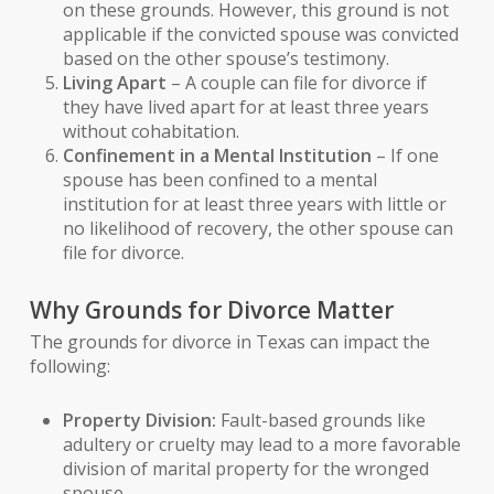
on these grounds. However, this ground is not
applicable if the convicted spouse was convicted
based on the other spouse’s testimony.
Living Apart
– A couple can file for divorce if
they have lived apart for at least three years
without cohabitation.
Confinement in a Mental Institution
– If one
spouse has been confined to a mental
institution for at least three years with little or
no likelihood of recovery, the other spouse can
file for divorce.
Why Grounds for Divorce Matter
The grounds for divorce in Texas can impact the
following:
Property Division:
Fault-based grounds like
adultery or cruelty may lead to a more favorable
division of marital property for the wronged
spouse.