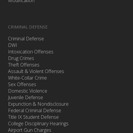
Modification
CRIMINAL DEFENSE
Criminal Defense
DWI
Intoxication Offenses
Drug Crimes
Theft Offenses
Assault & Violent Offenses
White-Collar Crime
Sex Offenses
Domestic Violence
Juvenile Defense
Expunction & Nondisclosure
Federal Criminal Defense
Title IX Student Defense
College Disciplinary Hearings
Airport Gun Charges