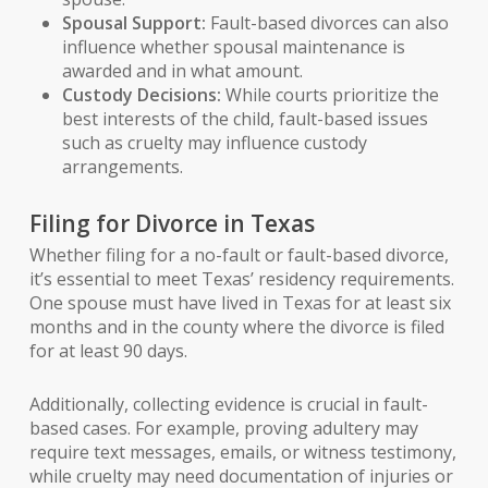
Spousal Support:
Fault-based divorces can also
influence whether spousal maintenance is
awarded and in what amount.
Custody Decisions:
While courts prioritize the
best interests of the child, fault-based issues
such as cruelty may influence custody
arrangements.
Filing for Divorce in Texas
Whether filing for a no-fault or fault-based divorce,
it’s essential to meet Texas’ residency requirements.
One spouse must have lived in Texas for at least six
months and in the county where the divorce is filed
for at least 90 days.
Additionally, collecting evidence is crucial in fault-
based cases. For example, proving adultery may
require text messages, emails, or witness testimony,
while cruelty may need documentation of injuries or