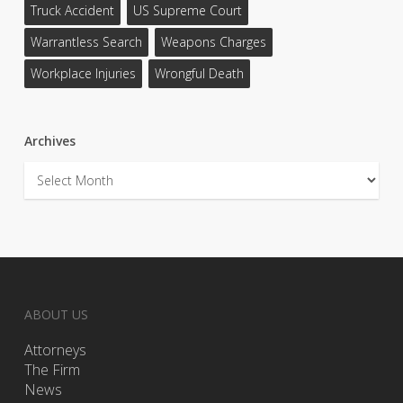
Truck Accident
US Supreme Court
Warrantless Search
Weapons Charges
Workplace Injuries
Wrongful Death
Archives
Archives
ABOUT US
Attorneys
The Firm
News