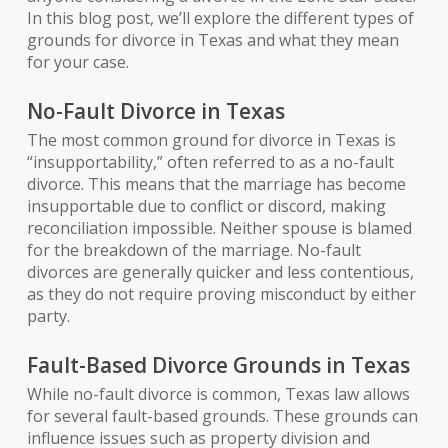
In this blog post, we’ll explore the different types of
grounds for divorce in Texas and what they mean
for your case.
No-Fault Divorce in Texas
The most common ground for divorce in Texas is
“insupportability,” often referred to as a no-fault
divorce. This means that the marriage has become
insupportable due to conflict or discord, making
reconciliation impossible. Neither spouse is blamed
for the breakdown of the marriage. No-fault
divorces are generally quicker and less contentious,
as they do not require proving misconduct by either
party.
Fault-Based Divorce Grounds in Texas
While no-fault divorce is common, Texas law allows
for several fault-based grounds. These grounds can
influence issues such as property division and