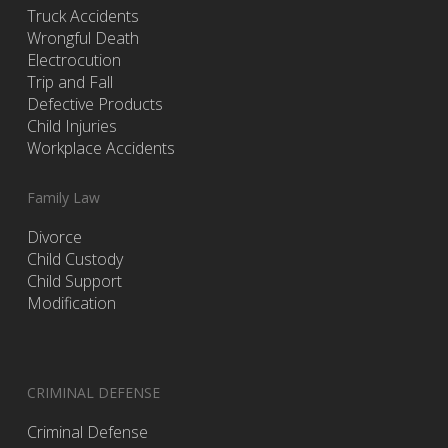
Truck Accidents
Wrongful Death
Electrocution
Trip and Fall
Defective Products
Child Injuries
Workplace Accidents
Family Law
Divorce
Child Custody
Child Support
Modification
CRIMINAL DEFENSE
Criminal Defense