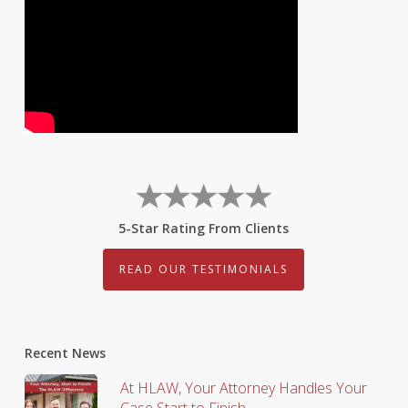
5-Star Rating From Clients
READ OUR TESTIMONIALS
Recent News
At HLAW, Your Attorney Handles Your
Case Start to Finish.