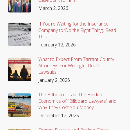
March 2, 2026
If You’re Waiting for the Insurance
Company to ‘Do the Right Thing,’ Read
This
February 12, 2026
What to Expect From Tarrant County
Attorneys For Wrongful Death
Lawsuits
January 2, 2026
The Billboard Trap: The Hidden
Economics of “Billboard Lawyers” and
Why They Cost You Money
December 12, 2025
Orange Barrels and Broken Glass: