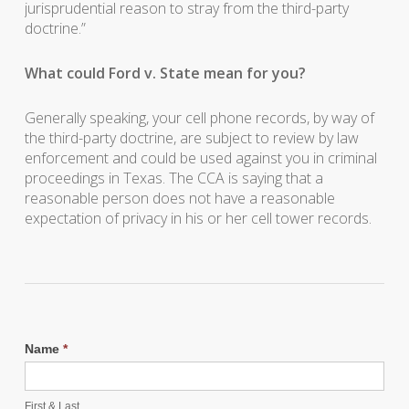
jurisprudential reason to stray from the third-party
doctrine.”
What could Ford v. State mean for you?
Generally speaking, your cell phone records, by way of
the third-party doctrine, are subject to review by law
enforcement and could be used against you in criminal
proceedings in Texas. The CCA is saying that a
reasonable person does not have a reasonable
expectation of privacy in his or her cell tower records.
Name
*
First & Last