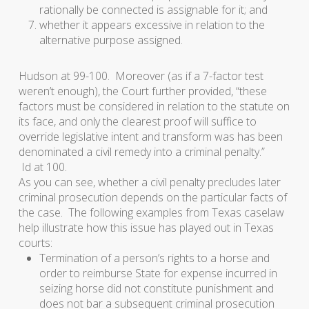
rationally be connected is assignable for it; and
whether it appears excessive in relation to the
alternative purpose assigned.
Hudson
at 99-100. Moreover (as if a 7-factor test
weren’t enough), the Court further provided, “these
factors must be considered in relation to the statute on
its face, and only the clearest proof will suffice to
override legislative intent and transform was has been
denominated a civil remedy into a criminal penalty.”
Id
at 100.
As you can see, whether a civil penalty precludes later
criminal prosecution depends on the particular facts of
the case. The following examples from Texas caselaw
help illustrate how this issue has played out in Texas
courts:
Termination of a person’s rights to a horse and
order to reimburse State for expense incurred in
seizing horse did not constitute punishment and
does not bar a subsequent criminal prosecution