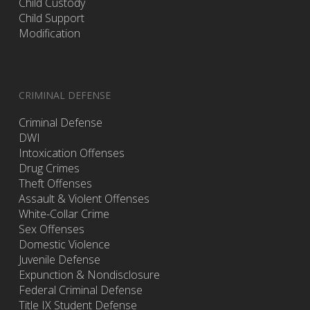
Child Custody
Child Support
Modification
CRIMINAL DEFENSE
Criminal Defense
DWI
Intoxication Offenses
Drug Crimes
Theft Offenses
Assault & Violent Offenses
White-Collar Crime
Sex Offenses
Domestic Violence
Juvenile Defense
Expunction & Nondisclosure
Federal Criminal Defense
Title IX Student Defense