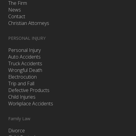
The Firm
News
Contact
Christian Attorneys
PERSONAL INJURY
Personal Injury
Auto Accidents
Truck Accidents
Wrongful Death
Electrocution
Trip and Fall
Defective Products
Child Injuries
Workplace Accidents
Family Law
Divorce