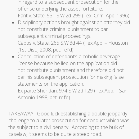
in regard to a subsequent prosecution for the
offense underlying the asset forfeiture.
Fant v. State
, 931 S.W.2d 299 (Tex. Crim. App. 1996).
Disciplinary actions brought against an attorney did
not constitute criminal punishment to bar
subsequent criminal proceedings.
Capps v. State,
265 S.W.3d 44 (Tex.App. – Houston
[1st Dist.] 2008, pet. ref’d).
Cancellation of defendant’s alcoholic beverage
license because he lied on the application did
not constitute punishment and therefore did not
bar his subsequent prosecution for making false
statements on the application.
Ex parte Sheridan
, 974 S.W.2d 129 (Tex.App. – San
Antonio 1998, pet. ref’d).
TAKEAWAY: Good luck establishing a double jeopardy
challenge to a later prosecution for conduct which was
the subject to a civil penalty. According to the bulk of
caselaw, it seems to be quite a steep road.