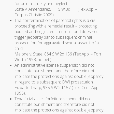
for animal cruelty and neglect.
State v. Almendarez
, ___ S.W.3d ___ (Tex.App. –
Corpus Christie 2009).
Trial for termination of parental rights is a civil
proceeding with a remedial result – protecting
abused and neglected children – and does not
trigger jeopardy bar to subsequent criminal
prosecution for aggravated sexual assault of a
child.
Malone v. State
, 864 S.W.2d 156 (Tex.App. – Fort
Worth 1993, no pet.).
An administrative license suspension did not
constitute punishment and therefore did not
implicate the protections against double jeopardy
in regard to a subsequent DWI prosecution.
Ex parte Tharp
, 935 S.W.2d 157 (Tex. Crim. App.
1996).
Texas’ civil asset-forfeiture scheme did not
constitute punishment and therefore did not
implicate the protections against double jeopardy