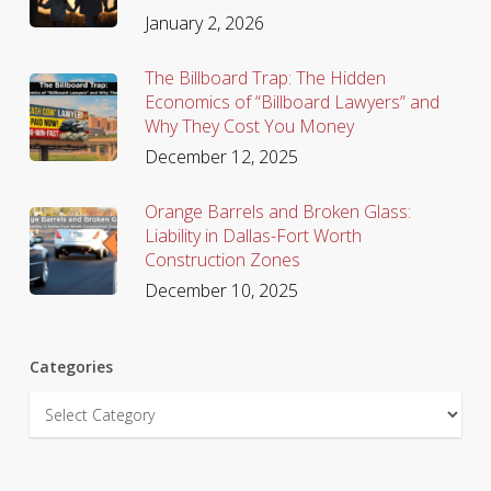
January 2, 2026
The Billboard Trap: The Hidden
Economics of “Billboard Lawyers” and
Why They Cost You Money
December 12, 2025
Orange Barrels and Broken Glass:
Liability in Dallas-Fort Worth
Construction Zones
December 10, 2025
Categories
Categories