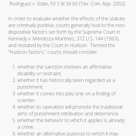
Rodriguez v. State
, 93 S.W.3d 60 (Tex. Crim. App. 2002).
In order to evaluate whether the effects of the statute
are criminally punitive, courts generally look to the non-
dispositive factors set forth by the Supreme Court in
Kennedy v. Mendoza-Martinez
, 372 U.S. 144 (1963),
and restated by the Court in
Hudson
. Termed the
“Hudson factors,” courts should consider:
whether the sanction involves an affirmative
disability or restraint;
whether it has historically been regarded as a
punishment;
whether it comes into play only on a finding of
scienter
;
whether its operation will promote the traditional
aims of punishment-retribution and deterrence;
whether the behavior to which it applies is already
a crime;
whether an alternative purpose to which it may