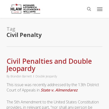
Skip
Menu
to
search
main
content
Tag
Civil Penalty
Civil Penalties and Double
Jeopardy
By
Brandon Barnett
Double Jeopardy
This issue was recently addressed by the 13th District
Court of Appeals in
State v. Almendarez
.
The 5th Amendment to the United States Constitution
provides, in relevant part, “nor shall any person be