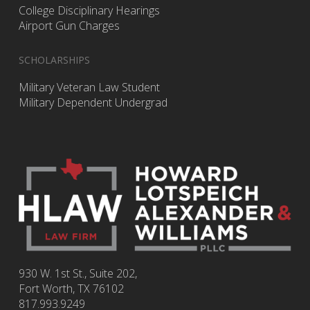
College Disciplinary Hearings
Airport Gun Charges
SCHOLARSHIPS
Military Veteran Law Student
Military Dependent Undergrad
930 W. 1st St., Suite 202,
Fort Worth
,
TX
76102
817.993.9249