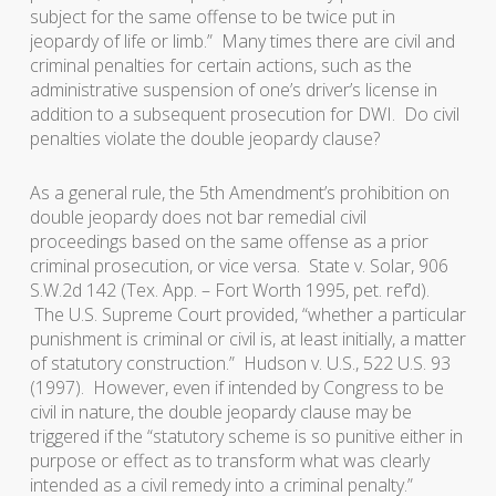
subject for the same offense to be twice put in
jeopardy of life or limb.” Many times there are civil and
criminal penalties for certain actions, such as the
administrative suspension of one’s driver’s license in
addition to a subsequent prosecution for DWI. Do civil
penalties violate the double jeopardy clause?
As a general rule, the 5th Amendment’s prohibition on
double jeopardy does not bar remedial civil
proceedings based on the same offense as a prior
criminal prosecution, or vice versa.
State v. Solar
, 906
S.W.2d 142 (Tex. App. – Fort Worth 1995, pet. ref’d).
The U.S. Supreme Court provided, “whether a particular
punishment is criminal or civil is, at least initially, a matter
of statutory construction.”
Hudson v. U.S.
, 522 U.S. 93
(1997). However, even if intended by Congress to be
civil in nature, the double jeopardy clause may be
triggered if the “statutory scheme is so punitive either in
purpose or effect as to transform what was clearly
intended as a civil remedy into a criminal penalty.”