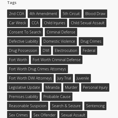
Tags
2nd COA
4th Amendment
5th Circuit
Blood Draw
Car Wreck
CCA
Child Injuries
Child Sexual Assault
Consent To Search
Criminal Defense
Defective Liability
Domestic Violence
Drug Crimes
Drug Possession
DWI
Electrocution
Federal
Fort Worth
Fort Worth Criminal Defense
Fort Worth Drug Crimes Attorneys
Fort Worth DWI Attorneys
Jury Trial
Juvenile
Legislative Update
Miranda
Murder
Personal Injury
Premises Liability
Probable Cause
Reasonable Suspicion
Search & Seizure
Sentencing
Sex Crimes
Sex Offender
Sexual Assault