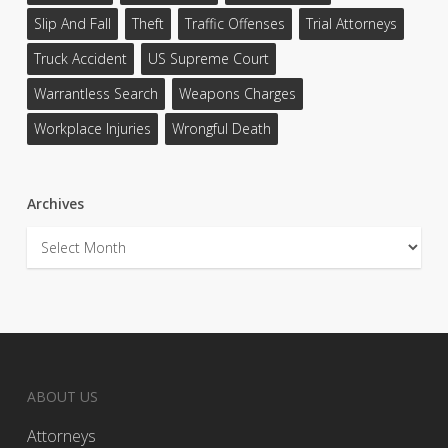
Slip And Fall
Theft
Traffic Offenses
Trial Attorneys
Truck Accident
US Supreme Court
Warrantless Search
Weapons Charges
Workplace Injuries
Wrongful Death
Archives
Archives
ABOUT US
Attorneys