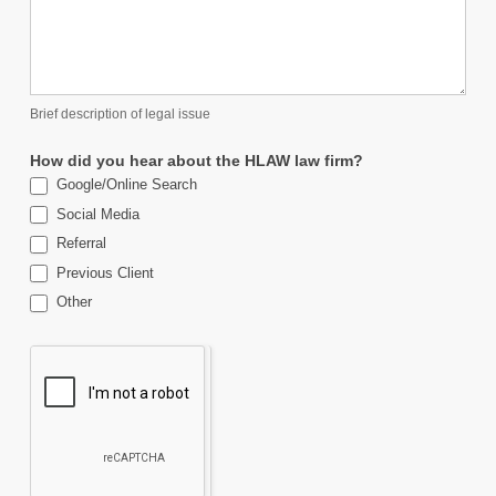
Brief description of legal issue
How did you hear about the HLAW law firm?
Google/Online Search
Social Media
Referral
Previous Client
Other