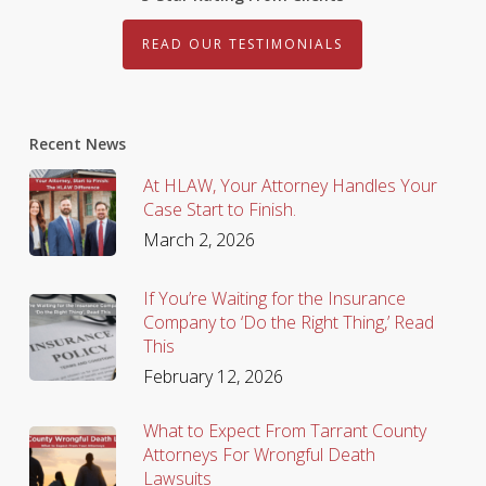
READ OUR TESTIMONIALS
Recent News
At HLAW, Your Attorney Handles Your
Case Start to Finish.
March 2, 2026
If You’re Waiting for the Insurance
Company to ‘Do the Right Thing,’ Read
This
February 12, 2026
What to Expect From Tarrant County
Attorneys For Wrongful Death
Lawsuits