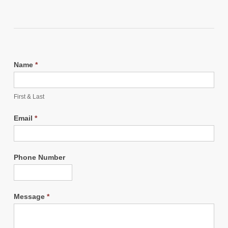
Name
*
First & Last
Email
*
Phone Number
Message
*