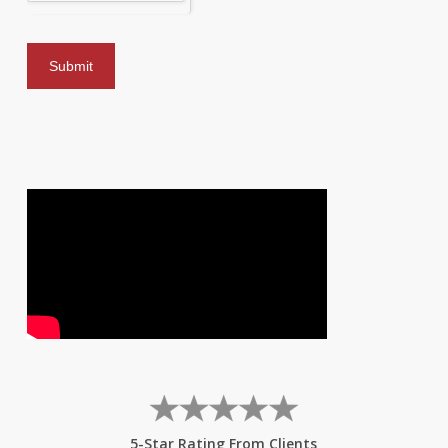
5-Star Rating From Clients