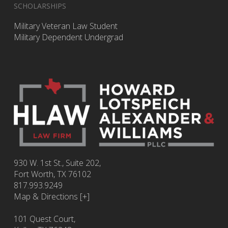
SCHOLARSHIPS
Military Veteran Law Student
Military Dependent Undergrad
930 W. 1st St., Suite 202,
Fort Worth
,
TX
76102
817.993.9249
Map & Directions [+]
101 Quest Court,