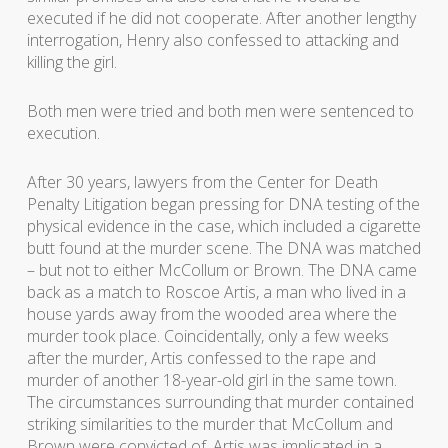
executed if he did not cooperate. After another lengthy
interrogation, Henry also confessed to attacking and
killing the girl.
Both men were tried and both men were sentenced to
execution.
After 30 years, lawyers from the Center for Death
Penalty Litigation began pressing for DNA testing of the
physical evidence in the case, which included a cigarette
butt found at the murder scene. The DNA was matched
– but not to either McCollum or Brown. The DNA came
back as a match to Roscoe Artis, a man who lived in a
house yards away from the wooded area where the
murder took place. Coincidentally, only a few weeks
after the murder, Artis confessed to the rape and
murder of another 18-year-old girl in the same town.
The circumstances surrounding that murder contained
striking similarities to the murder that McCollum and
Brown were convicted of. Artis was implicated in a