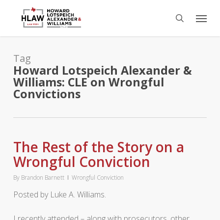
Skip
Menu
to
search
main
content
Tag
Howard Lotspeich Alexander &
Williams: CLE on Wrongful
Convictions
The Rest of the Story on a
Wrongful Conviction
By
Brandon Barnett
Wrongful Conviction
Posted by Luke A. Williams.
I recently attended – along with prosecutors, other