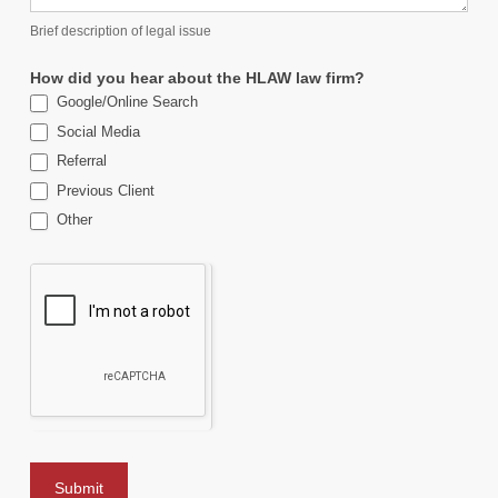
Brief description of legal issue
How did you hear about the HLAW law firm?
Google/Online Search
Social Media
Referral
Previous Client
Other