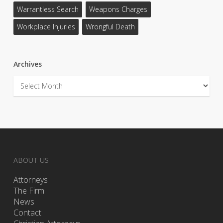
Warrantless Search
Weapons Charges
Workplace Injuries
Wrongful Death
Archives
Archives
ABOUT US
Attorneys
The Firm
News
Contact