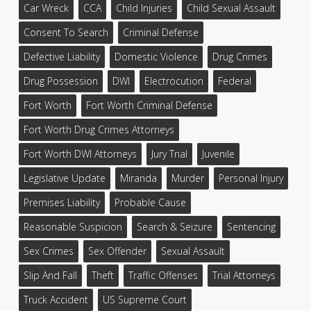
Car Wreck
CCA
Child Injuries
Child Sexual Assault
Consent To Search
Criminal Defense
Defective Liability
Domestic Violence
Drug Crimes
Drug Possession
DWI
Electrocution
Federal
Fort Worth
Fort Worth Criminal Defense
Fort Worth Drug Crimes Attorneys
Fort Worth DWI Attorneys
Jury Trial
Juvenile
Legislative Update
Miranda
Murder
Personal Injury
Premises Liability
Probable Cause
Reasonable Suspicion
Search & Seizure
Sentencing
Sex Crimes
Sex Offender
Sexual Assault
Slip And Fall
Theft
Traffic Offenses
Trial Attorneys
Truck Accident
US Supreme Court