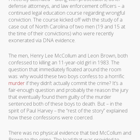
defense attorneys, and law enforcement officers – a
continued legal education course regarding wrongful
conviction. The course kicked off with the study of a
case out of North Carolina of two men (19 and 15 at
the time of their convictions) who were recently
exonerated via DNA evidence.
The men, Henry Lee McCollum and Leon Brown, both
confessed to killing an 11-year-old girl in 1983. The
question that immediately floated around the room
was: why would these two boys confess to a horrific
murder
if they didn’t actually commit the crime? It’s a
fair-enough question and probably the reason the jury
that eventually found them guilty of the murder
sentenced both of these boys to death. But – in the
spirit of Paul Harvey – the “rest of the story” explained
how these confessions were coerced.
There was no physical evidence that tied McCollum and
Brown to the crime. The lead that was provided to