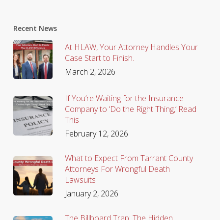
Recent News
At HLAW, Your Attorney Handles Your
Case Start to Finish.
March 2, 2026
If You’re Waiting for the Insurance
Company to ‘Do the Right Thing,’ Read
This
February 12, 2026
What to Expect From Tarrant County
Attorneys For Wrongful Death
Lawsuits
January 2, 2026
The Billboard Trap: The Hidden