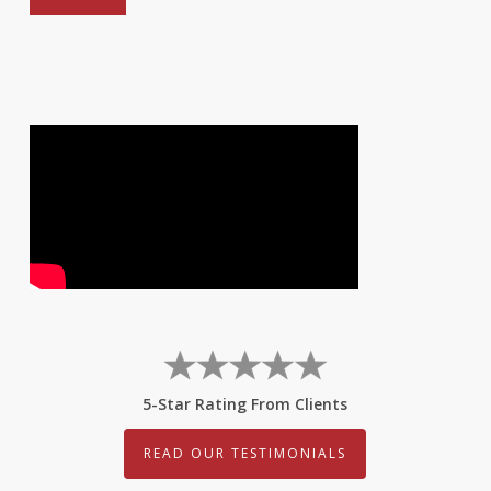
5-Star Rating From Clients
READ OUR TESTIMONIALS