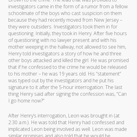
investigators came in the form of a rumor from a fellow
schoolmate of the boys who cast suspicion on them
because they had recently moved from New Jersey –
they were outsiders. Investigators took them in for
questioning. Initially, they took in Henry. After five hours
of questioning with no lawyer present and with his
mother weeping in the hallway, not allowed to see him,
Henry told investigators a story of how he and three
other boys attacked and killed the girl. He was promised
that if he confessed to the crime he would be released
to his mother – he was 19 years old. His “statement”
was typed out by the investigators and he put his
signature to it after the 5-hour interrogation. The last
thing Henry said after signing the confession was, “Can
I go home now?”
After Henry’s interrogation, Leon was brought in (at
2:30 a.m.). He was told that Henry had confessed and
implicated Leon being involved as well. Leon was made
similar promises and also told that he would be