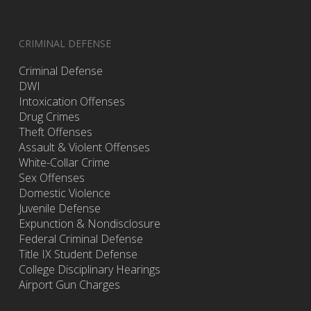
CRIMINAL DEFENSE
Criminal Defense
DWI
Intoxication Offenses
Drug Crimes
Theft Offenses
Assault & Violent Offenses
White-Collar Crime
Sex Offenses
Domestic Violence
Juvenile Defense
Expunction & Nondisclosure
Federal Criminal Defense
Title IX Student Defense
College Disciplinary Hearings
Airport Gun Charges