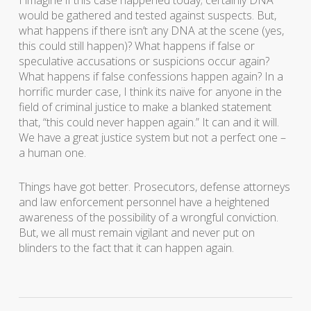
I imagine if this case happened today; certainly DNA
would be gathered and tested against suspects. But,
what happens if there isn’t any DNA at the scene (yes,
this could still happen)? What happens if false or
speculative accusations or suspicions occur again?
What happens if false confessions happen again? In a
horrific murder case, I think its naïve for anyone in the
field of criminal justice to make a blanked statement
that, “this could never happen again.” It can and it will.
We have a great justice system but not a perfect one –
a human one.
Things have got better. Prosecutors, defense attorneys
and law enforcement personnel have a heightened
awareness of the possibility of a wrongful conviction.
But, we all must remain vigilant and never put on
blinders to the fact that it can happen again.