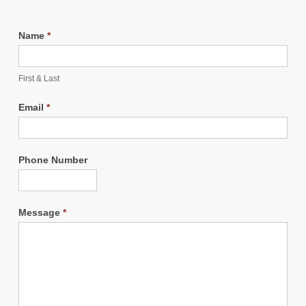
Name
*
First & Last
Email
*
Phone Number
Message
*