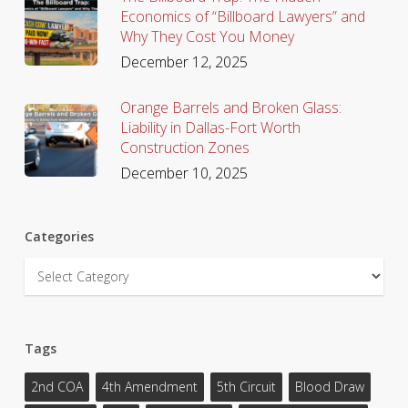
Economics of “Billboard Lawyers” and
Why They Cost You Money
December 12, 2025
Orange Barrels and Broken Glass:
Liability in Dallas-Fort Worth
Construction Zones
December 10, 2025
Categories
Categories
Tags
2nd COA
4th Amendment
5th Circuit
Blood Draw