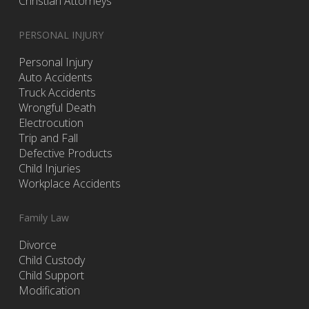
Christian Attorneys
PERSONAL INJURY
Personal Injury
Auto Accidents
Truck Accidents
Wrongful Death
Electrocution
Trip and Fall
Defective Products
Child Injuries
Workplace Accidents
Family Law
Divorce
Child Custody
Child Support
Modification