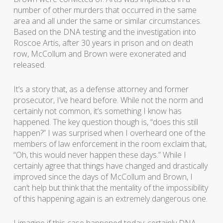
number of other murders that occurred in the same
area and all under the same or similar circumstances.
Based on the DNA testing and the investigation into
Roscoe Artis, after 30 years in prison and on death
row, McCollum and Brown were exonerated and
released.
It’s a story that, as a defense attorney and former
prosecutor, I’ve heard before. While not the norm and
certainly not common, it’s something I know has
happened. The key question though is, “does this still
happen?” I was surprised when I overheard one of the
members of law enforcement in the room exclaim that,
“Oh, this would never happen these days.” While I
certainly agree that things have changed and drastically
improved since the days of McCollum and Brown, I
can’t help but think that the mentality of the impossibility
of this happening again is an extremely dangerous one.