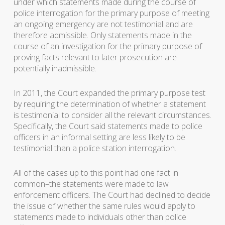
under which statements made during the course of
police interrogation for the primary purpose of meeting
an ongoing emergency are not testimonial and are
therefore admissible. Only statements made in the
course of an investigation for the primary purpose of
proving facts relevant to later prosecution are
potentially inadmissible.
In 2011, the Court expanded the primary purpose test
by requiring the determination of whether a statement
is testimonial to consider all the relevant circumstances.
Specifically, the Court said statements made to police
officers in an informal setting are less likely to be
testimonial than a police station interrogation.
All of the cases up to this point had one fact in
common–the statements were made to law
enforcement officers. The Court had declined to decide
the issue of whether the same rules would apply to
statements made to individuals other than police