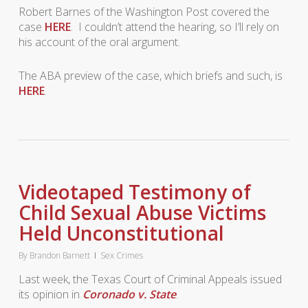
Robert Barnes of the Washington Post covered the
case
HERE
. I couldn’t attend the hearing, so I’ll rely on
his account of the oral argument.
The ABA preview of the case, which briefs and such, is
HERE
.
Videotaped Testimony of
Child Sexual Abuse Victims
Held Unconstitutional
By
Brandon Barnett
Sex Crimes
Last week, the Texas Court of Criminal Appeals issued
its opinion in
Coronado v. State
.