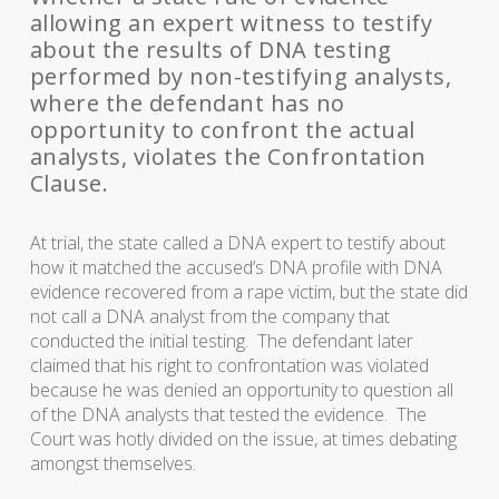
allowing an expert witness to testify
about the results of DNA testing
performed by non-testifying analysts,
where the defendant has no
opportunity to confront the actual
analysts, violates the Confrontation
Clause.
At trial, the state called a DNA expert to testify about
how it matched the accused’s DNA profile with DNA
evidence recovered from a rape victim, but the state did
not call a DNA analyst from the company that
conducted the initial testing. The defendant later
claimed that his right to confrontation was violated
because he was denied an opportunity to question all
of the DNA analysts that tested the evidence. The
Court was hotly divided on the issue, at times debating
amongst themselves.