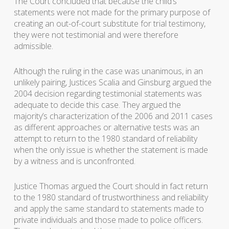
The Court concluded that because the child’s
statements were not made for the primary purpose of
creating an out-of-court substitute for trial testimony,
they were not testimonial and were therefore
admissible.
Although the ruling in the case was unanimous, in an
unlikely pairing, Justices Scalia and Ginsburg argued the
2004 decision regarding testimonial statements was
adequate to decide this case. They argued the
majority’s characterization of the 2006 and 2011 cases
as different approaches or alternative tests was an
attempt to return to the 1980 standard of reliability
when the only issue is whether the statement is made
by a witness and is unconfronted.
Justice Thomas argued the Court should in fact return
to the 1980 standard of trustworthiness and reliability
and apply the same standard to statements made to
private individuals and those made to police officers.