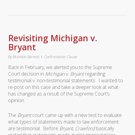
Revisiting Michigan v.
Bryant
By
Brandon Barnett
Confrontation Clause
Back in February, we alerted you to the Supreme
Court decision in
Michigan v. Bryant
regarding
testimonial v. non-testimonial statements. I wanted to
re-post on this case and take a deeper look at what
has changed as a result of the Supreme Court’s
opinion.
The
Bryant
court came up with a new test to evaluate
what types of statements made to law enforcement
are testimonial. Before
Bryant
,
Crawford
basically