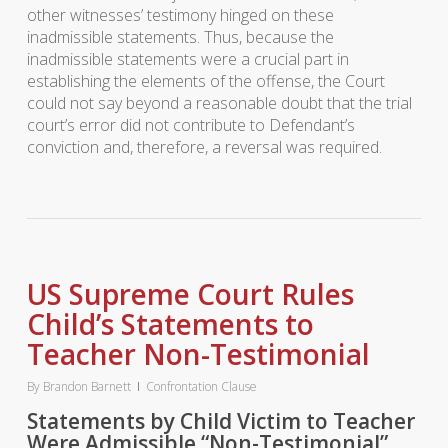
other witnesses’ testimony hinged on these
inadmissible statements. Thus, because the
inadmissible statements were a crucial part in
establishing the elements of the offense, the Court
could not say beyond a reasonable doubt that the trial
court’s error did not contribute to Defendant’s
conviction and, therefore, a reversal was required.
US Supreme Court Rules
Child’s Statements to
Teacher Non-Testimonial
By
Brandon Barnett
Confrontation Clause
Statements by Child Victim to Teacher
Were Admissible “Non-Testimonial”