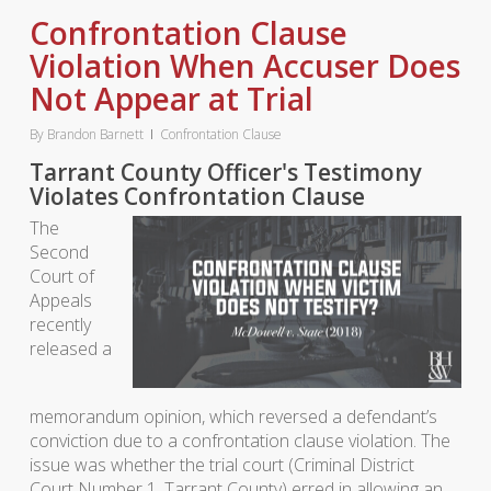
Confrontation Clause
Violation When Accuser Does
Not Appear at Trial
By
Brandon Barnett
Confrontation Clause
Tarrant County Officer's Testimony
Violates Confrontation Clause
The
Second
Court of
Appeals
recently
released a
memorandum opinion, which reversed a defendant’s
conviction due to a confrontation clause violation. The
issue was whether the trial court (Criminal District
Court Number 1, Tarrant County) erred in allowing an