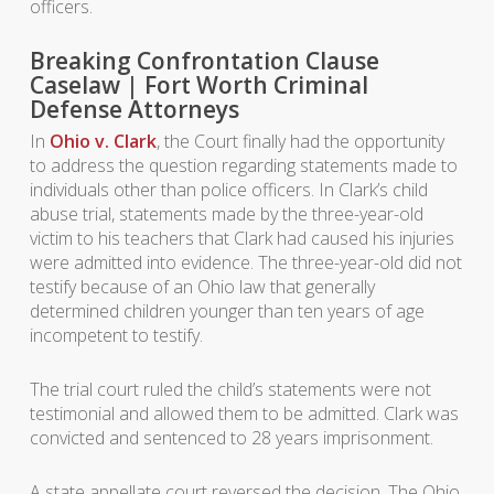
officers.
Breaking Confrontation Clause
Caselaw | Fort Worth Criminal
Defense Attorneys
In
Ohio v. Clark
, the Court finally had the opportunity
to address the question regarding statements made to
individuals other than police officers. In Clark’s child
abuse trial, statements made by the three-year-old
victim to his teachers that Clark had caused his injuries
were admitted into evidence. The three-year-old did not
testify because of an Ohio law that generally
determined children younger than ten years of age
incompetent to testify.
The trial court ruled the child’s statements were not
testimonial and allowed them to be admitted. Clark was
convicted and sentenced to 28 years imprisonment.
A state appellate court reversed the decision. The Ohio