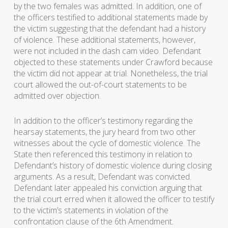
by the two females was admitted. In addition, one of
the officers testified to additional statements made by
the victim suggesting that the defendant had a history
of violence. These additional statements, however,
were not included in the dash cam video. Defendant
objected to these statements under Crawford because
the victim did not appear at trial. Nonetheless, the trial
court allowed the out-of-court statements to be
admitted over objection.
In addition to the officer’s testimony regarding the
hearsay statements, the jury heard from two other
witnesses about the cycle of domestic violence. The
State then referenced this testimony in relation to
Defendant’s history of domestic violence during closing
arguments. As a result, Defendant was convicted.
Defendant later appealed his conviction arguing that
the trial court erred when it allowed the officer to testify
to the victim’s statements in violation of the
confrontation clause of the 6th Amendment.