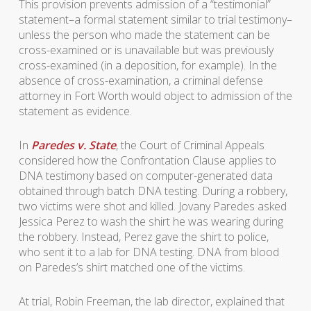
This provision prevents admission of a “testimonial”
statement–a formal statement similar to trial testimony–
unless the person who made the statement can be
cross-examined or is unavailable but was previously
cross-examined (in a deposition, for example). In the
absence of cross-examination, a criminal defense
attorney in Fort Worth would object to admission of the
statement as evidence.
In
Paredes v. State
, the Court of Criminal Appeals
considered how the Confrontation Clause applies to
DNA testimony based on computer-generated data
obtained through batch DNA testing. During a robbery,
two victims were shot and killed. Jovany Paredes asked
Jessica Perez to wash the shirt he was wearing during
the robbery. Instead, Perez gave the shirt to police,
who sent it to a lab for DNA testing. DNA from blood
on Paredes’s shirt matched one of the victims.
At trial, Robin Freeman, the lab director, explained that