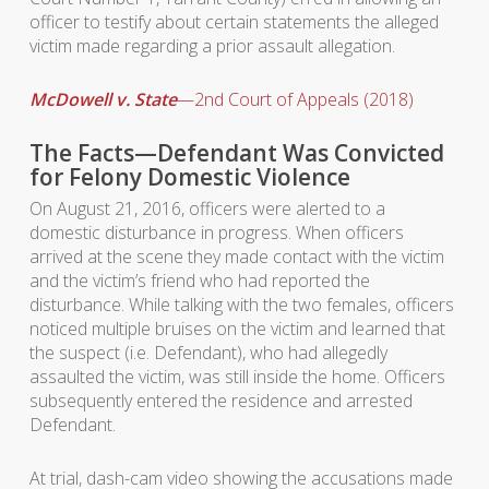
officer to testify about certain statements the alleged
victim made regarding a prior assault allegation.
McDowell v. State
—2nd Court of Appeals (2018)
The Facts—Defendant Was Convicted
for Felony Domestic Violence
On August 21, 2016, officers were alerted to a
domestic disturbance in progress. When officers
arrived at the scene they made contact with the victim
and the victim’s friend who had reported the
disturbance. While talking with the two females, officers
noticed multiple bruises on the victim and learned that
the suspect (i.e. Defendant), who had allegedly
assaulted the victim, was still inside the home. Officers
subsequently entered the residence and arrested
Defendant.
At trial, dash-cam video showing the accusations made