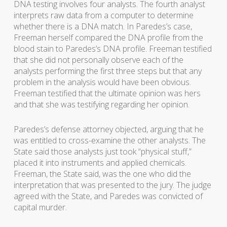
DNA testing involves four analysts. The fourth analyst
interprets raw data from a computer to determine
whether there is a DNA match. In Paredes’s case,
Freeman herself compared the DNA profile from the
blood stain to Paredes’s DNA profile. Freeman testified
that she did not personally observe each of the
analysts performing the first three steps but that any
problem in the analysis would have been obvious.
Freeman testified that the ultimate opinion was hers
and that she was testifying regarding her opinion.
Paredes’s defense attorney objected, arguing that he
was entitled to cross-examine the other analysts. The
State said those analysts just took “physical stuff,”
placed it into instruments and applied chemicals.
Freeman, the State said, was the one who did the
interpretation that was presented to the jury. The judge
agreed with the State, and Paredes was convicted of
capital murder.