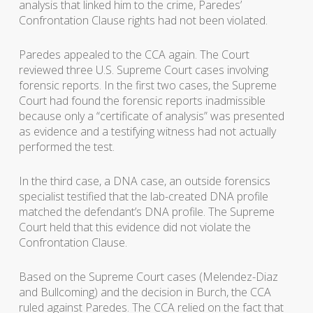
analysis that linked him to the crime, Paredes’
Confrontation Clause rights had not been violated.
Paredes appealed to the CCA again. The Court
reviewed three U.S. Supreme Court cases involving
forensic reports. In the first two cases, the Supreme
Court had found the forensic reports inadmissible
because only a “certificate of analysis” was presented
as evidence and a testifying witness had not actually
performed the test.
In the third case, a DNA case, an outside forensics
specialist testified that the lab-created DNA profile
matched the defendant’s DNA profile. The Supreme
Court held that this evidence did not violate the
Confrontation Clause.
Based on the Supreme Court cases (Melendez-Diaz
and Bullcoming) and the decision in Burch, the CCA
ruled against Paredes. The CCA relied on the fact that