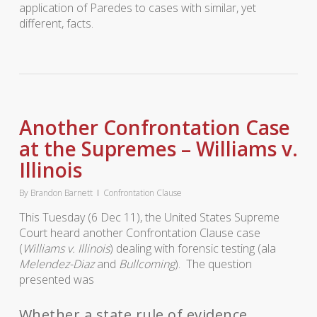
application of Paredes to cases with similar, yet
different, facts.
Another Confrontation Case
at the Supremes – Williams v.
Illinois
By
Brandon Barnett
Confrontation Clause
This Tuesday (6 Dec 11), the United States Supreme
Court heard another Confrontation Clause case
(
Williams v. Illinois
) dealing with forensic testing (ala
Melendez-Diaz
and
Bullcoming
). The question
presented was
Whether a state rule of evidence