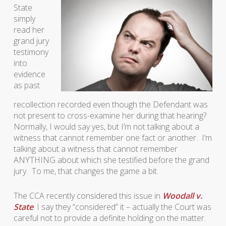
State
simply
read her
grand jury
testimony
into
evidence
as past
recollection recorded even though the Defendant was
not present to cross-examine her during that hearing?
Normally, I would say yes, but I’m not talking about a
witness that cannot remember one fact or another. I’m
talking about a witness that cannot remember
ANYTHING about which she testified before the grand
jury. To me, that changes the game a bit.
The CCA recently considered this issue in
Woodall v.
State
. I say they “considered” it – actually the Court was
careful not to provide a definite holding on the matter.