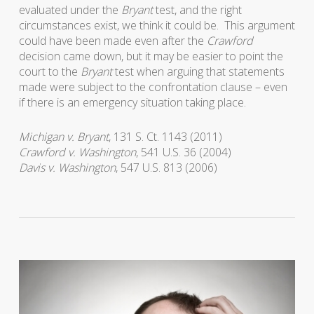
evaluated under the
Bryant
test, and the right
circumstances exist, we think it could be. This argument
could have been made even after the
Crawford
decision came down, but it may be easier to point the
court to the
Bryant
test when arguing that statements
made were subject to the confrontation clause – even
if there is an emergency situation taking place.
Michigan v. Bryant
, 131 S. Ct. 1143 (2011)
Crawford v. Washington
, 541 U.S. 36 (2004)
Davis v. Washington
, 547 U.S. 813 (2006)