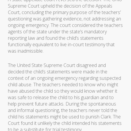
Supreme Court upheld the decision of the Appeals
Court, concluding the primary purpose of the teachers’
questioning was gathering evidence, not addressing an
ongoing emergency. The court considered the teachers
agents of the state under the state’s mandatory
reporting law and found the child’s statements
functionally equivalent to live in-court testimony that
was inadmissible.
The United State Supreme Court disagreed and
decided the child’s statements were made in the
context of an ongoing emergency regarding suspected
child abuse. The teachers needed to know who might
have abused the child so they would know whether it
was safe to release the child to his guardian and to
help prevent future attacks. During the spontaneous
and informal questioning, the teachers never told the
child his statements might be used to punish Clark. The
Court found it unlikely the child intended his statements
to be a substitute for trial testimony.