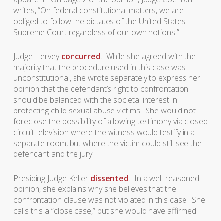
writes, “On federal constitutional matters, we are
obliged to follow the dictates of the United States
Supreme Court regardless of our own notions.”
Judge Hervey
concurred
. While she agreed with the
majority that the procedure used in this case was
unconstitutional, she wrote separately to express her
opinion that the defendant’s right to confrontation
should be balanced with the societal interest in
protecting child sexual abuse victims. She would not
foreclose the possibility of allowing testimony via closed
circuit television where the witness would testify in a
separate room, but where the victim could still see the
defendant and the jury.
Presiding Judge Keller
dissented
. In a well-reasoned
opinion, she explains why she believes that the
confrontation clause was not violated in this case. She
calls this a “close case,” but she would have affirmed.