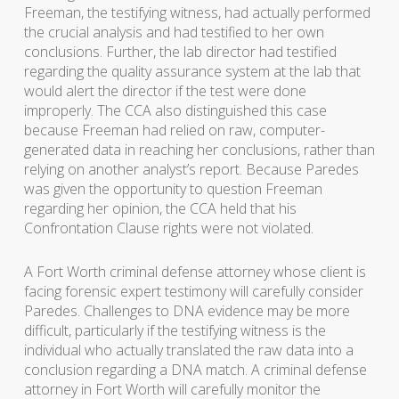
Freeman, the testifying witness, had actually performed
the crucial analysis and had testified to her own
conclusions. Further, the lab director had testified
regarding the quality assurance system at the lab that
would alert the director if the test were done
improperly. The CCA also distinguished this case
because Freeman had relied on raw, computer-
generated data in reaching her conclusions, rather than
relying on another analyst’s report. Because Paredes
was given the opportunity to question Freeman
regarding her opinion, the CCA held that his
Confrontation Clause rights were not violated.
A Fort Worth criminal defense attorney whose client is
facing forensic expert testimony will carefully consider
Paredes. Challenges to DNA evidence may be more
difficult, particularly if the testifying witness is the
individual who actually translated the raw data into a
conclusion regarding a DNA match. A criminal defense
attorney in Fort Worth will carefully monitor the