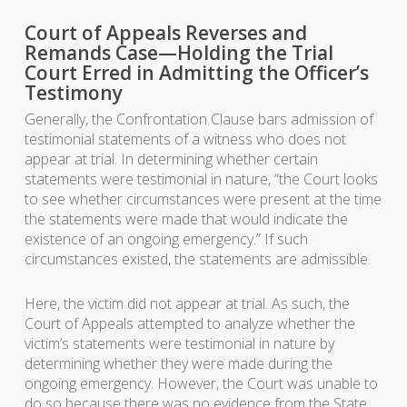
Court of Appeals Reverses and
Remands Case—Holding the Trial
Court Erred in Admitting the Officer’s
Testimony
Generally, the Confrontation Clause bars admission of
testimonial statements of a witness who does not
appear at trial. In determining whether certain
statements were testimonial in nature, “the Court looks
to see whether circumstances were present at the time
the statements were made that would indicate the
existence of an ongoing emergency.” If such
circumstances existed, the statements are admissible.
Here, the victim did not appear at trial. As such, the
Court of Appeals attempted to analyze whether the
victim’s statements were testimonial in nature by
determining whether they were made during the
ongoing emergency. However, the Court was unable to
do so because there was no evidence from the State