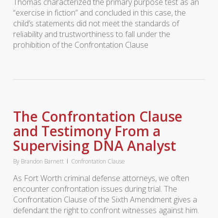
Thomas characterized the primary purpose test as an
“exercise in fiction” and concluded in this case, the
child’s statements did not meet the standards of
reliability and trustworthiness to fall under the
prohibition of the Confrontation Clause
The Confrontation Clause
and Testimony From a
Supervising DNA Analyst
By
Brandon Barnett
Confrontation Clause
As Fort Worth criminal defense attorneys, we often
encounter confrontation issues during trial. The
Confrontation Clause of the Sixth Amendment gives a
defendant the right to confront witnesses against him.