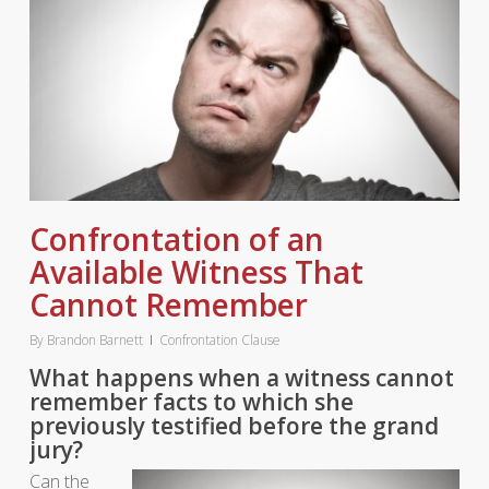
Confrontation of an
Available Witness That
Cannot Remember
By
Brandon Barnett
Confrontation Clause
What happens when a witness cannot
remember facts to which she
previously testified before the grand
jury?
Can the