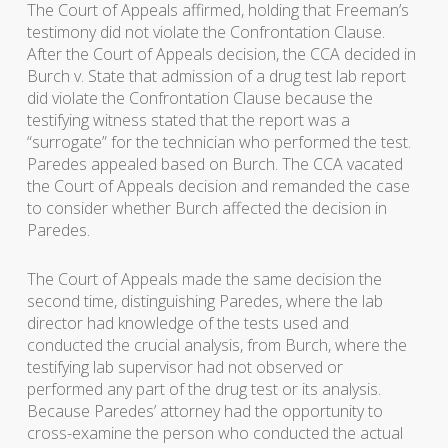
The Court of Appeals affirmed, holding that Freeman’s
testimony did not violate the Confrontation Clause.
After the Court of Appeals decision, the CCA decided in
Burch v. State that admission of a drug test lab report
did violate the Confrontation Clause because the
testifying witness stated that the report was a
“surrogate” for the technician who performed the test.
Paredes appealed based on Burch. The CCA vacated
the Court of Appeals decision and remanded the case
to consider whether Burch affected the decision in
Paredes.
The Court of Appeals made the same decision the
second time, distinguishing Paredes, where the lab
director had knowledge of the tests used and
conducted the crucial analysis, from Burch, where the
testifying lab supervisor had not observed or
performed any part of the drug test or its analysis.
Because Paredes’ attorney had the opportunity to
cross-examine the person who conducted the actual