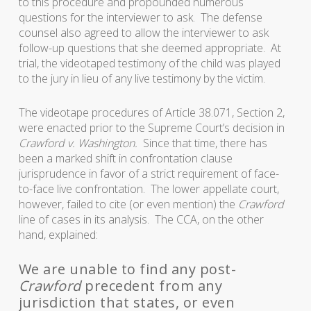
to this procedure and propounded numerous
questions for the interviewer to ask. The defense
counsel also agreed to allow the interviewer to ask
follow-up questions that she deemed appropriate. At
trial, the videotaped testimony of the child was played
to the jury in lieu of any live testimony by the victim.
The videotape procedures of Article 38.071, Section 2,
were enacted prior to the Supreme Court’s decision in
Crawford v. Washington.
Since that time, there has
been a marked shift in confrontation clause
jurisprudence in favor of a strict requirement of face-
to-face live confrontation. The lower appellate court,
however, failed to cite (or even mention) the
Crawford
line of cases in its analysis.
The CCA, on the other
hand, explained:
We are unable to find any post-
Crawford
precedent from any
jurisdiction that states, or even