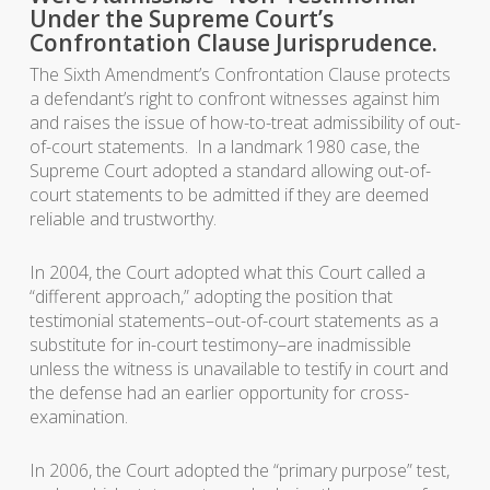
Under the Supreme Court’s
Confrontation Clause Jurisprudence.
The Sixth Amendment’s Confrontation Clause protects
a defendant’s right to confront witnesses against him
and raises the issue of how-to-treat admissibility of out-
of-court statements. In a landmark 1980 case, the
Supreme Court adopted a standard allowing out-of-
court statements to be admitted if they are deemed
reliable and trustworthy.
In 2004, the Court adopted what this Court called a
“different approach,” adopting the position that
testimonial statements–out-of-court statements as a
substitute for in-court testimony–are inadmissible
unless the witness is unavailable to testify in court and
the defense had an earlier opportunity for cross-
examination.
In 2006, the Court adopted the “primary purpose” test,