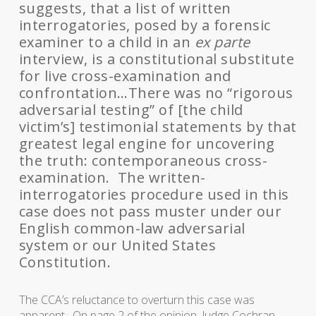
suggests, that a list of written
interrogatories, posed by a forensic
examiner to a child in an
ex parte
interview, is a constitutional substitute
for live cross-examination and
confrontation…There was no “rigorous
adversarial testing” of [the child
victim’s] testimonial statements by that
greatest legal engine for uncovering
the truth: contemporaneous cross-
examination. The written-
interrogatories procedure used in this
case does not pass muster under our
English common-law adversarial
system or our United States
Constitution.
The CCA’s reluctance to overturn this case was
apparent. On page 2 of the opinion, Judge Cochran