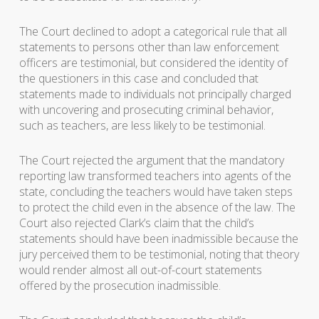
The Court declined to adopt a categorical rule that all
statements to persons other than law enforcement
officers are testimonial, but considered the identity of
the questioners in this case and concluded that
statements made to individuals not principally charged
with uncovering and prosecuting criminal behavior,
such as teachers, are less likely to be testimonial.
The Court rejected the argument that the mandatory
reporting law transformed teachers into agents of the
state, concluding the teachers would have taken steps
to protect the child even in the absence of the law. The
Court also rejected Clark’s claim that the child’s
statements should have been inadmissible because the
jury perceived them to be testimonial, noting that theory
would render almost all out-of-court statements
offered by the prosecution inadmissible.