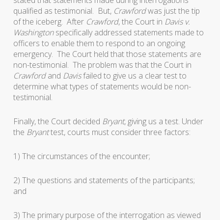
stated that statements made during interrogations
qualified as testimonial. But,
Crawford
was just the tip
of the iceberg. After
Crawford
, the Court in
Davis v.
Washington
specifically addressed statements made to
officers to enable them to respond to an ongoing
emergency. The Court held that those statements are
non-testimonial. The problem was that the Court in
Crawford
and
Davis
failed to give us a clear test to
determine what types of statements would be non-
testimonial.
Finally, the Court decided
Bryant
, giving us a test. Under
the
Bryant
test, courts must consider three factors:
1) The circumstances of the encounter;
2) The questions and statements of the participants;
and
3) The primary purpose of the interrogation as viewed