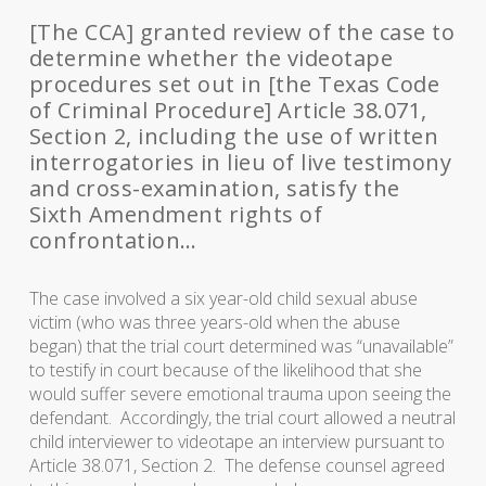
[The CCA] granted review of the case to
determine whether the videotape
procedures set out in [the Texas Code
of Criminal Procedure] Article 38.071,
Section 2, including the use of written
interrogatories in lieu of live testimony
and cross-examination, satisfy the
Sixth Amendment rights of
confrontation…
The case involved a six year-old child sexual abuse
victim (who was three years-old when the abuse
began) that the trial court determined was “unavailable”
to testify in court because of the likelihood that she
would suffer severe emotional trauma upon seeing the
defendant. Accordingly, the trial court allowed a neutral
child interviewer to videotape an interview pursuant to
Article 38.071, Section 2. The defense counsel agreed