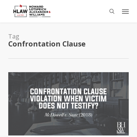
Skip
Menu
to
search
main
content
Tag
Confrontation Clause