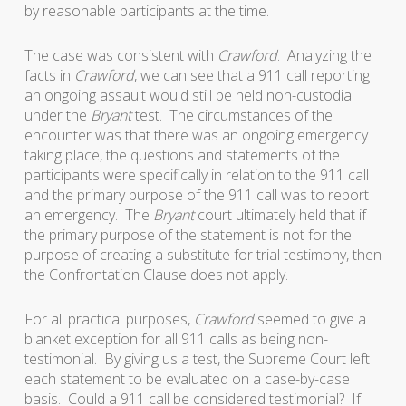
by reasonable participants at the time.
The case was consistent with
Crawford
. Analyzing the
facts in
Crawford
, we can see that a 911 call reporting
an ongoing assault would still be held non-custodial
under the
Bryant
test. The circumstances of the
encounter was that there was an ongoing emergency
taking place, the questions and statements of the
participants were specifically in relation to the 911 call
and the primary purpose of the 911 call was to report
an emergency. The
Bryant
court ultimately held that if
the primary purpose of the statement is not for the
purpose of creating a substitute for trial testimony, then
the Confrontation Clause does not apply.
For all practical purposes,
Crawford
seemed to give a
blanket exception for all 911 calls as being non-
testimonial. By giving us a test, the Supreme Court left
each statement to be evaluated on a case-by-case
basis. Could a 911 call be considered testimonial? If