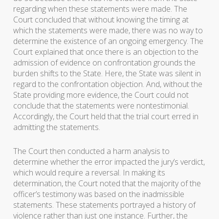
regarding when these statements were made. The
Court concluded that without knowing the timing at
which the statements were made, there was no way to
determine the existence of an ongoing emergency. The
Court explained that once there is an objection to the
admission of evidence on confrontation grounds the
burden shifts to the State. Here, the State was silent in
regard to the confrontation objection. And, without the
State providing more evidence, the Court could not
conclude that the statements were nontestimonial.
Accordingly, the Court held that the trial court erred in
admitting the statements.
The Court then conducted a harm analysis to
determine whether the error impacted the jury’s verdict,
which would require a reversal. In making its
determination, the Court noted that the majority of the
officer’s testimony was based on the inadmissible
statements. These statements portrayed a history of
violence rather than just one instance. Further, the