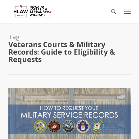
Skip
Menu
to
search
main
content
Tag
Veterans Courts & Military
Records: Guide to Eligibility &
Requests