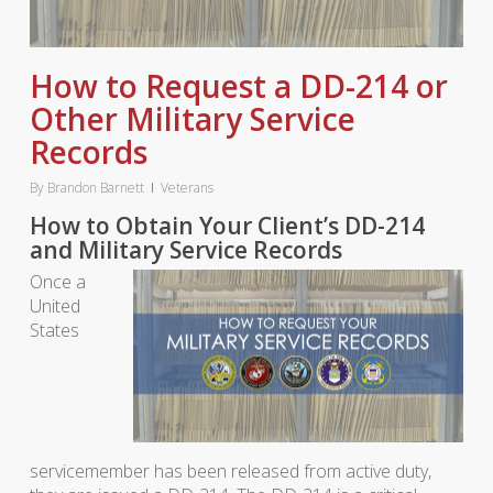
How to Request a DD-214 or
Other Military Service
Records
By
Brandon Barnett
Veterans
How to Obtain Your Client’s DD-214
and Military Service Records
Once a
United
States
servicemember has been released from active duty,