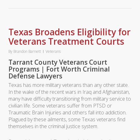
Texas Broadens Eligibility for
Veterans Treatment Courts
By
Brandon Barnett
Veterans
Tarrant County Veterans Court
Programs | Fort Worth Criminal
Defense Lawyers
Texas has more military veterans than any other state.
In the wake of the recent wars in Iraq and Afghanistan,
many have difficulty transitioning from military service to
civilian life. Some veterans suffer from PTSD or
Traumatic Brain Injuries and others fall into addiction.
Plagued by these ailments, some Texas veterans find
themselves in the criminal justice system.