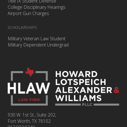
Title IX Student Defense
College Disciplinary Hearings
Airport Gun Charges
SCHOLARSHIPS
Military Veteran Law Student
Military Dependent Undergrad
930 W. 1st St., Suite 202,
Fort Worth
,
TX
76102