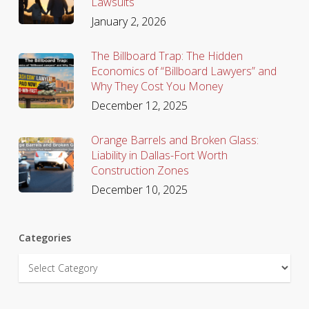
Lawsuits
January 2, 2026
The Billboard Trap: The Hidden
Economics of “Billboard Lawyers” and
Why They Cost You Money
December 12, 2025
Orange Barrels and Broken Glass:
Liability in Dallas-Fort Worth
Construction Zones
December 10, 2025
Categories
Categories