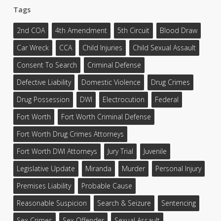
Tags
2nd COA
4th Amendment
5th Circuit
Blood Draw
Car Wreck
CCA
Child Injuries
Child Sexual Assault
Consent To Search
Criminal Defense
Defective Liability
Domestic Violence
Drug Crimes
Drug Possession
DWI
Electrocution
Federal
Fort Worth
Fort Worth Criminal Defense
Fort Worth Drug Crimes Attorneys
Fort Worth DWI Attorneys
Jury Trial
Juvenile
Legislative Update
Miranda
Murder
Personal Injury
Premises Liability
Probable Cause
Reasonable Suspicion
Search & Seizure
Sentencing
Sex Crimes
Sex Offender
Sexual Assault