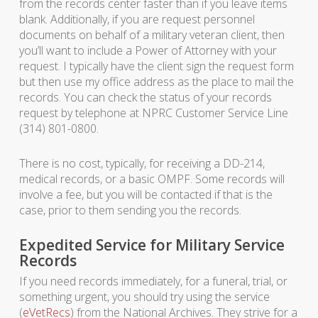
from the records center faster than if you leave items
blank. Additionally, if you are request personnel
documents on behalf of a military veteran client, then
you’ll want to include a Power of Attorney with your
request. I typically have the client sign the request form
but then use my office address as the place to mail the
records. You can check the status of your records
request by telephone at NPRC Customer Service Line
(314) 801-0800.
There is no cost, typically, for receiving a DD-214,
medical records, or a basic OMPF. Some records will
involve a fee, but you will be contacted if that is the
case, prior to them sending you the records.
Expedited Service for Military Service
Records
If you need records immediately, for a funeral, trial, or
something urgent, you should try using the service
(
eVetRecs
) from the National Archives. They strive for a