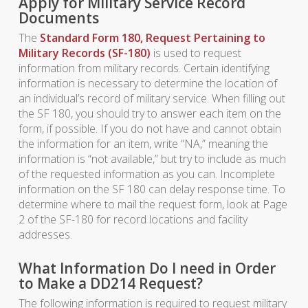
Apply for Military Service Record
Documents
The
Standard Form 180, Request Pertaining to
Military Records (SF-180)
is used to request
information from military records. Certain identifying
information is necessary to determine the location of
an individual’s record of military service. When filling out
the SF 180, you should try to answer each item on the
form, if possible. If you do not have and cannot obtain
the information for an item, write “NA,” meaning the
information is “not available,” but try to include as much
of the requested information as you can. Incomplete
information on the SF 180 can delay response time. To
determine where to mail the request form, look at Page
2 of the SF-180 for record locations and facility
addresses.
What Information Do I need in Order
to Make a DD214 Request?
The following information is required to request military