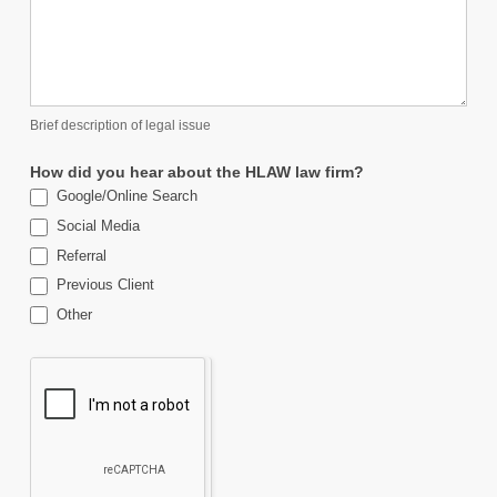
Brief description of legal issue
How did you hear about the HLAW law firm?
Google/Online Search
Social Media
Referral
Previous Client
Other