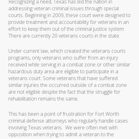
Recognizing a need, Texas has led the nation in
addressing veteran criminal issues through special
courts. Beginning in 2009, these court were designed to
provide treatment and accountability for veterans in an
effort to keep them out of the criminal justice system.
There are currently 20 veterans courts in the state.
Under current law, which created the veterans courts
programs, only veterans who suffer from an injury
received while serving in a combat zone or other similar
hazardous duty area are eligible to participate in a
veterans court. Some veterans that have suffered
similar injuries the occurred outside of a combat zone
are not eligible despite the fact that the struggle for
rehabilitation remains the same.
This has been a point of frustration for Fort Worth
criminal defense attorneys who regularly handle cases
involving Texas veterans. We were often met with
opposition when trying to admit a veteran to the