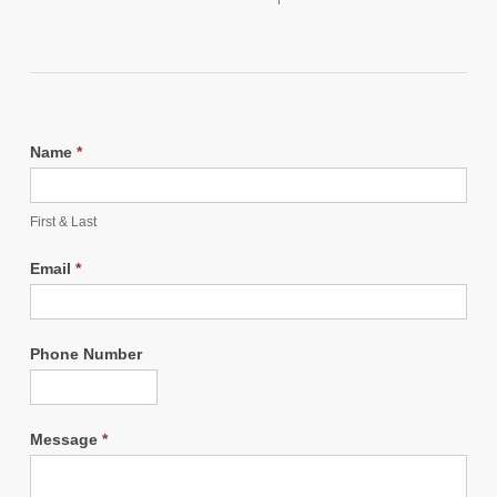
Name
*
First & Last
Email
*
Phone Number
Message
*