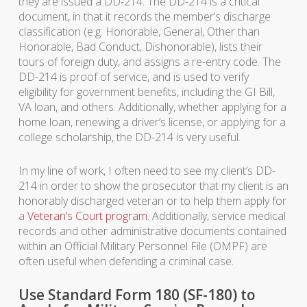
they are issued a DD-214. The DD-214 is a critical
document, in that it records the member’s discharge
classification (e.g. Honorable, General, Other than
Honorable, Bad Conduct, Dishonorable), lists their
tours of foreign duty, and assigns a re-entry code. The
DD-214 is proof of service, and is used to verify
eligibility for government benefits, including the GI Bill,
VA loan, and others. Additionally, whether applying for a
home loan, renewing a driver’s license, or applying for a
college scholarship, the DD-214 is very useful.
In my line of work, I often need to see my client’s DD-
214 in order to show the prosecutor that my client is an
honorably discharged veteran or to help them apply for
a
Veteran’s Court program
. Additionally, service medical
records and other administrative documents contained
within an Official Military Personnel File (OMPF) are
often useful when defending a criminal case.
Use Standard Form 180 (SF-180) to