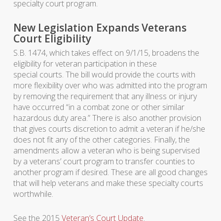
specialty court program.
New Legislation Expands Veterans
Court Eligibility
S.B. 1474, which takes effect on 9/1/15, broadens the
eligibility for veteran participation in these
special courts. The bill would provide the courts with
more flexibility over who was admitted into the program
by removing the requirement that any illness or injury
have occurred “in a combat zone or other similar
hazardous duty area.” There is also another provision
that gives courts discretion to admit a veteran if he/she
does not fit any of the other categories. Finally, the
amendments allow a veteran who is being supervised
by a veterans’ court program to transfer counties to
another program if desired. These are all good changes
that will help veterans and make these specialty courts
worthwhile.
See the 2015
Veteran’s Court Update
.