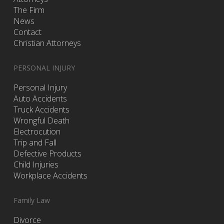
The Firm
News
Contact
Christian Attorneys
PERSONAL INJURY
Personal Injury
Auto Accidents
Truck Accidents
Wrongful Death
Electrocution
Trip and Fall
Defective Products
Child Injuries
Workplace Accidents
Family Law
Divorce