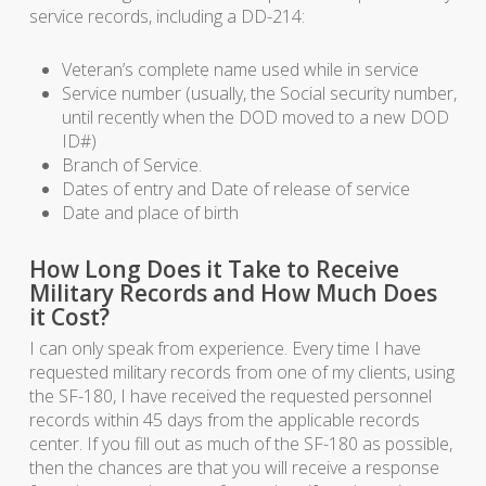
service records, including a DD-214:
Veteran’s complete name used while in service
Service number (usually, the Social security number,
until recently when the DOD moved to a new DOD
ID#)
Branch of Service.
Dates of entry and Date of release of service
Date and place of birth
How Long Does it Take to Receive
Military Records and How Much Does
it Cost?
I can only speak from experience. Every time I have
requested military records from one of my clients, using
the SF-180, I have received the requested personnel
records within 45 days from the applicable records
center. If you fill out as much of the SF-180 as possible,
then the chances are that you will receive a response