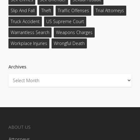
Slip And Fall
Theft
Traffic Offenses
Trial Attorneys
Truck Accident
US Supreme Court
Warrantless Search
Weapons Charges
Workplace Injuries
Wrongful Death
Archives
Archives
ABOUT US
Attorneys