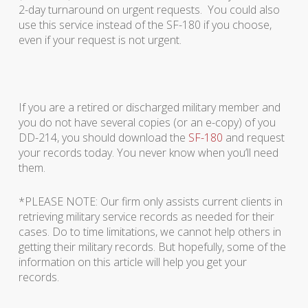
2-day turnaround on urgent requests. You could also
use this service instead of the SF-180 if you choose,
even if your request is not urgent.
If you are a retired or discharged military member and
you do not have several copies (or an e-copy) of you
DD-214, you should download the
SF-180
and request
your records today. You never know when you’ll need
them.
*PLEASE NOTE: Our firm only assists current clients in
retrieving military service records as needed for their
cases. Do to time limitations, we cannot help others in
getting their military records. But hopefully, some of the
information on this article will help you get your
records.