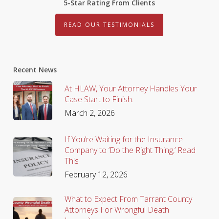
5-Star Rating From Clients
READ OUR TESTIMONIALS
Recent News
At HLAW, Your Attorney Handles Your
Case Start to Finish.
March 2, 2026
If You’re Waiting for the Insurance
Company to ‘Do the Right Thing,’ Read
This
February 12, 2026
What to Expect From Tarrant County
Attorneys For Wrongful Death