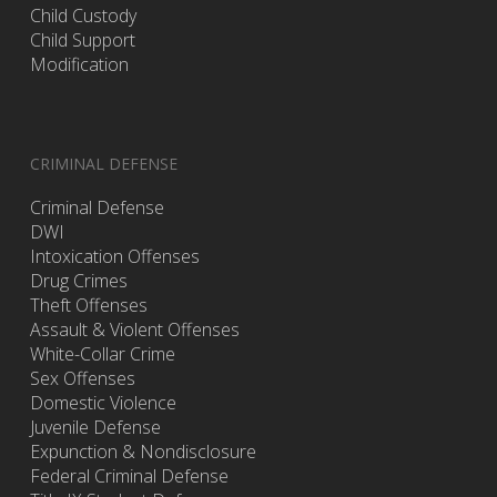
Child Custody
Child Support
Modification
CRIMINAL DEFENSE
Criminal Defense
DWI
Intoxication Offenses
Drug Crimes
Theft Offenses
Assault & Violent Offenses
White-Collar Crime
Sex Offenses
Domestic Violence
Juvenile Defense
Expunction & Nondisclosure
Federal Criminal Defense