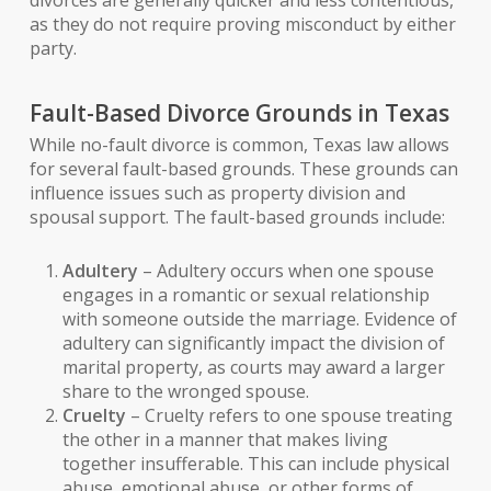
divorces are generally quicker and less contentious,
as they do not require proving misconduct by either
party.
Fault-Based Divorce Grounds in Texas
While no-fault divorce is common, Texas law allows
for several fault-based grounds. These grounds can
influence issues such as property division and
spousal support. The fault-based grounds include:
Adultery
– Adultery occurs when one spouse
engages in a romantic or sexual relationship
with someone outside the marriage. Evidence of
adultery can significantly impact the division of
marital property, as courts may award a larger
share to the wronged spouse.
Cruelty
– Cruelty refers to one spouse treating
the other in a manner that makes living
together insufferable. This can include physical
abuse, emotional abuse, or other forms of