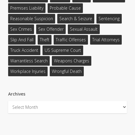
Premises Liability
Probable Cause
Reasonable Suspicion
Search & Seizure
Sentencing
Sex Crimes
Sex Offender
Sexual Assault
Slip And Fall
Theft
Traffic Offenses
Trial Attorneys
Truck Accident
US Supreme Court
Warrantless Search
Weapons Charges
Workplace Injuries
Wrongful Death
Archives
Archives