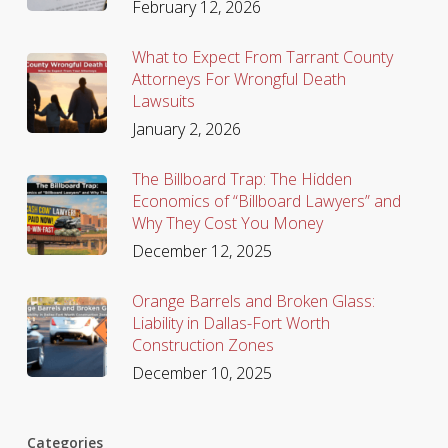
February 12, 2026
What to Expect From Tarrant County
Attorneys For Wrongful Death
Lawsuits
January 2, 2026
The Billboard Trap: The Hidden
Economics of “Billboard Lawyers” and
Why They Cost You Money
December 12, 2025
Orange Barrels and Broken Glass:
Liability in Dallas-Fort Worth
Construction Zones
December 10, 2025
Categories