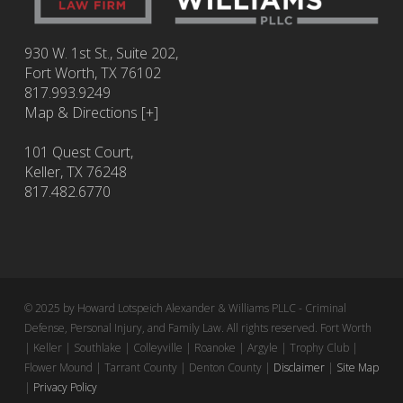
930 W. 1st St., Suite 202,
Fort Worth
,
TX
76102
817.993.9249
Map & Directions [+]
101 Quest Court,
Keller, TX 76248
817.482.6770
© 2025 by Howard Lotspeich Alexander & Williams PLLC - Criminal
Defense, Personal Injury, and Family Law. All rights reserved. Fort Worth
| Keller | Southlake | Colleyville | Roanoke | Argyle | Trophy Club |
Flower Mound | Tarrant County | Denton County |
Disclaimer
|
Site Map
|
Privacy Policy