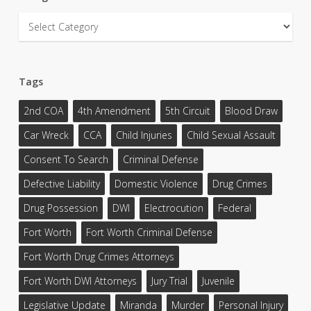
Categories
Tags
2nd COA
4th Amendment
5th Circuit
Blood Draw
Car Wreck
CCA
Child Injuries
Child Sexual Assault
Consent To Search
Criminal Defense
Defective Liability
Domestic Violence
Drug Crimes
Drug Possession
DWI
Electrocution
Federal
Fort Worth
Fort Worth Criminal Defense
Fort Worth Drug Crimes Attorneys
Fort Worth DWI Attorneys
Jury Trial
Juvenile
Legislative Update
Miranda
Murder
Personal Injury