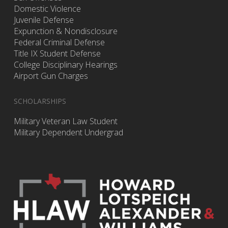
Domestic Violence
Juvenile Defense
Expunction & Nondisclosure
Federal Criminal Defense
Title IX Student Defense
College Disciplinary Hearings
Airport Gun Charges
SCHOLARSHIPS
Military Veteran Law Student
Military Dependent Undergrad