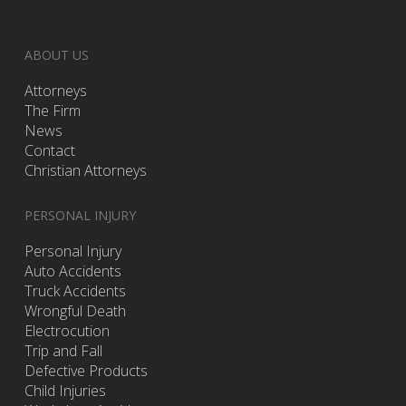
ABOUT US
Attorneys
The Firm
News
Contact
Christian Attorneys
PERSONAL INJURY
Personal Injury
Auto Accidents
Truck Accidents
Wrongful Death
Electrocution
Trip and Fall
Defective Products
Child Injuries