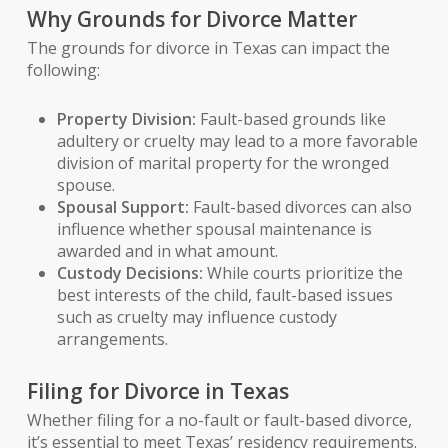
Why Grounds for Divorce Matter
The grounds for divorce in Texas can impact the
following:
Property Division:
Fault-based grounds like
adultery or cruelty may lead to a more favorable
division of marital property for the wronged
spouse.
Spousal Support:
Fault-based divorces can also
influence whether spousal maintenance is
awarded and in what amount.
Custody Decisions:
While courts prioritize the
best interests of the child, fault-based issues
such as cruelty may influence custody
arrangements.
Filing for Divorce in Texas
Whether filing for a no-fault or fault-based divorce,
it’s essential to meet Texas’ residency requirements.