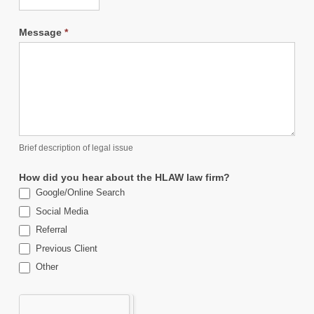
Message
*
Brief description of legal issue
How did you hear about the HLAW law firm?
Google/Online Search
Social Media
Referral
Previous Client
Other