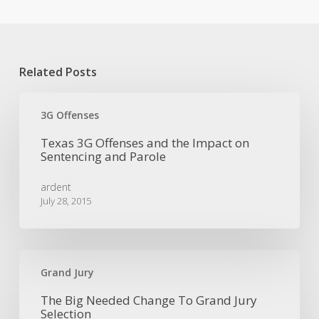
Related Posts
Texas
3G
3G Offenses
Offenses
Texas 3G Offenses and the Impact on
and
Sentencing and Parole
the
Impact
ardent
on
July 28, 2015
Sentencing
and
Parole
The
Big
Grand Jury
Needed
The Big Needed Change To Grand Jury
Change
Selection