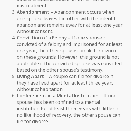
mistreatment.
Abandonment
– Abandonment occurs when
one spouse leaves the other with the intent to
abandon and remains away for at least one year
without consent.
Conviction of a Felony
– If one spouse is
convicted of a felony and imprisoned for at least
one year, the other spouse can file for divorce
on these grounds. However, this ground is not
applicable if the convicted spouse was convicted
based on the other spouse’s testimony.
Living Apart
– A couple can file for divorce if
they have lived apart for at least three years
without cohabitation.
Confinement in a Mental Institution
– If one
spouse has been confined to a mental
institution for at least three years with little or
no likelihood of recovery, the other spouse can
file for divorce.