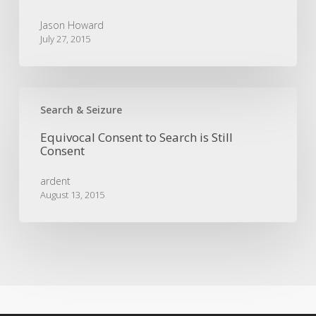
To
Grand
Jason Howard
Jury
July 27, 2015
Selection
Equivocal
Consent
Search & Seizure
to
Equivocal Consent to Search is Still
Search
Consent
is
Still
ardent
Consent
August 13, 2015