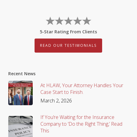
5-Star Rating From Clients
READ OUR TESTIMONIALS
Recent News
At HLAW, Your Attorney Handles Your
Case Start to Finish.
March 2, 2026
If You’re Waiting for the Insurance
Company to ‘Do the Right Thing,’ Read
This