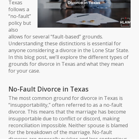
Texas
follows a
“no-fault”
policy but
also
allows for several “fault-based” grounds.
Understanding these distinctions is essential for
anyone considering a divorce in the Lone Star State.
In this blog post, we’ll explore the different types of
grounds for divorce in Texas and what they mean
for your case.
No-Fault Divorce in Texas
The most common ground for divorce in Texas is
“insupportability,” often referred to as a no-fault
divorce. This means that the marriage has become
insupportable due to conflict or discord, making
reconciliation impossible. Neither spouse is blamed
for the breakdown of the marriage. No-fault