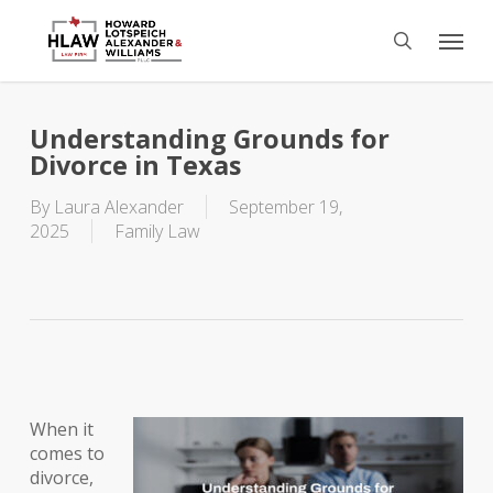
Skip
Menu
to
search
main
content
Understanding Grounds for
Divorce in Texas
By
Laura Alexander
September 19,
2025
Family Law
When it
comes to
divorce,