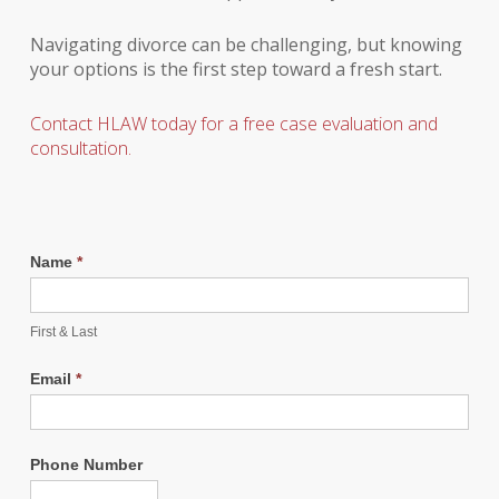
Navigating divorce can be challenging, but knowing
your options is the first step toward a fresh start.
Contact HLAW today for a free case evaluation and
consultation.
Name
*
First & Last
Email
*
Phone Number