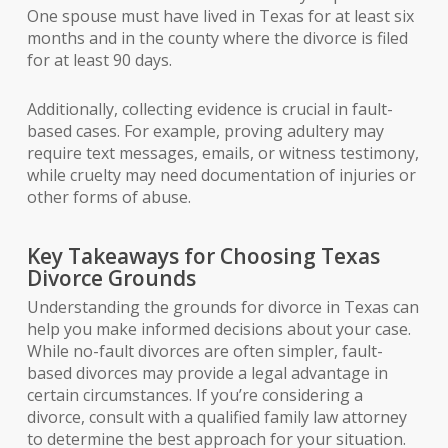
One spouse must have lived in Texas for at least six
months and in the county where the divorce is filed
for at least 90 days.
Additionally, collecting evidence is crucial in fault-
based cases. For example, proving adultery may
require text messages, emails, or witness testimony,
while cruelty may need documentation of injuries or
other forms of abuse.
Key Takeaways for Choosing Texas
Divorce Grounds
Understanding the grounds for divorce in Texas can
help you make informed decisions about your case.
While no-fault divorces are often simpler, fault-
based divorces may provide a legal advantage in
certain circumstances. If you’re considering a
divorce, consult with a qualified family law attorney
to determine the best approach for your situation.