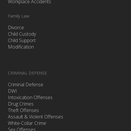
Workplace Accidents
Family Law
Divorce
Child Custody
Child Support
Modification
CRIMINAL DEFENSE
Criminal Defense
DWI
Intoxication Offenses
Drug Crimes
Theft Offenses
Assault & Violent Offenses
White-Collar Crime
Sex Offenses