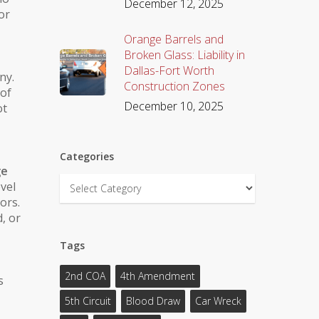
December 12, 2025
or
Orange Barrels and
Broken Glass: Liability in
Dallas-Fort Worth
ny.
Construction Zones
 of
December 10, 2025
ot
Categories
ge
Categories
evel
ors.
d
, or
Tags
2nd COA
4th Amendment
s
5th Circuit
Blood Draw
Car Wreck