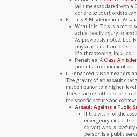
jail time associated with a 
adhere to court orders can 
B. Class A Misdemeanor Assau
What It Is:
This is a more s
actual
bodily injury
to anoth
As previously noted,
bodily
physical condition. This co
life-threatening, injuries.
Penalties:
A
Class A misd
potential confinement in co
C. Enhanced Misdemeanors an
The gravity of an assault charg
misdemeanor to a higher-level 
These factors often relate to th
the specific nature and context 
Assault Against a
Public 
If the victim of the assa
emergency medical serv
server) who is lawfully
person is a public ser