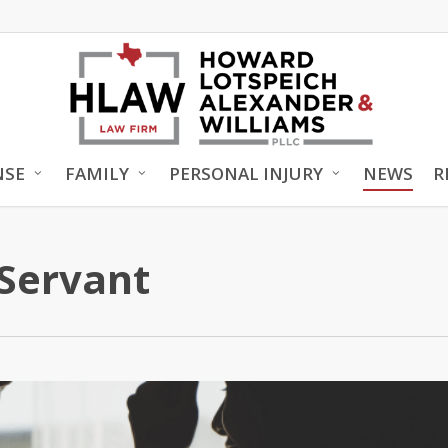
NSE
FAMILY
PERSONAL INJURY
NEWS
R
 Servant