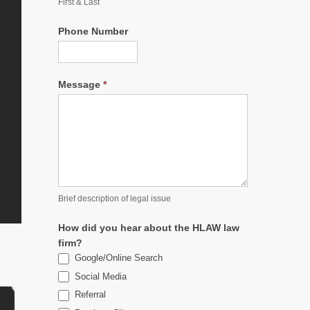
First & Last
Phone Number
Message
*
Brief description of legal issue
How did you hear about the HLAW law
firm?
Google/Online Search
Social Media
Referral