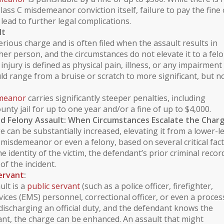
Class C misdemeanor conviction itself, failure to pay the fine 
lead to further legal complications.
lt
erious charge and is often filed when the assault results in
er person, and the circumstances do not elevate it to a felo
 injury
is defined as physical pain, illness, or any impairment
uld range from a bruise or scratch to more significant, but n
emeanor
carries significantly steeper penalties, including
unty jail for up to one year and/or a fine of up to $4,000.
d Felony Assault: When Circumstances Escalate the Char
e can be substantially increased, elevating it from a lower-l
misdemeanor or even a felony, based on several critical fact
e identity of the victim, the defendant’s prior
criminal recor
of the incident.
Servant
:
ult is a
public servant
(such as a police officer, firefighter,
ices (EMS) personnel, correctional officer, or even a proces
 discharging an official duty, and the defendant knows the
vant, the charge can be enhanced. An assault that might