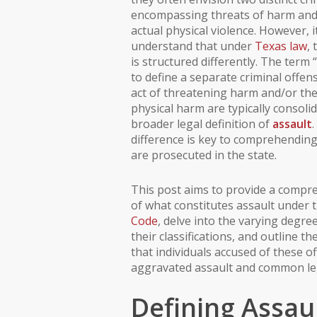
encompassing threats of harm and 
actual physical violence. However, it
understand that under
Texas law
,
is structured differently. The term 
to define a separate criminal offen
act of threatening harm and/or the
physical harm are typically consoli
broader legal definition of
assault
difference is key to comprehendin
are prosecuted in the state.
This post aims to provide a comp
of what constitutes assault under 
Code
, delve into the varying degre
their classifications, and outline th
that individuals accused of these of
aggravated assault and common le
Defining Assaul