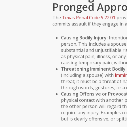
Pronged Appr
The
Texas Penal Code § 22.01
provi
commits assault if they engage in a
Causing Bodily Injury:
Intention
person. This includes a spouse,
substantial and unjustifiable ris
as physical
pain
, illness, or a
causing temporary pain, without
Threatening Imminent Bodily I
(including a spouse) with
immin
threat; it must be a threat of
through words, gestures, or a 
Causing Offensive or Provocat
physical contact with anothe
the other person will regard th
require any injury. Examples c
but is clearly offensive, or spi