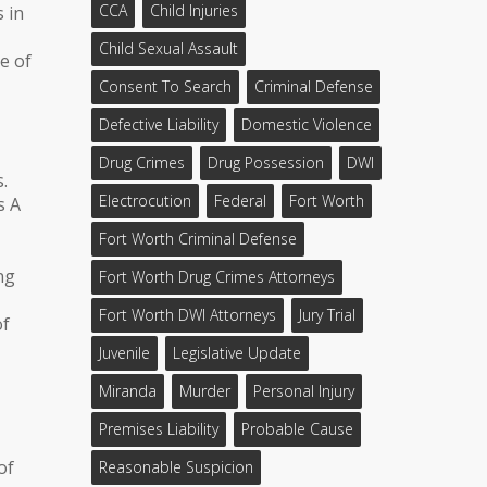
CCA
Child Injuries
s in
Child Sexual Assault
e of
Consent To Search
Criminal Defense
Defective Liability
Domestic Violence
Drug Crimes
Drug Possession
DWI
.
Electrocution
Federal
Fort Worth
s A
Fort Worth Criminal Defense
ng
Fort Worth Drug Crimes Attorneys
Fort Worth DWI Attorneys
Jury Trial
of
Juvenile
Legislative Update
Miranda
Murder
Personal Injury
Premises Liability
Probable Cause
of
Reasonable Suspicion