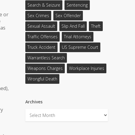
Search & Seizure
Sentencing
e or
Sex Crimes
Sex Offender
e
Sexual Assault
Slip And Fall
Theft
 as
Traffic Offenses
Trial Attorneys
Truck Accident
US Supreme Court
Warrantless Search
Weapons Charges
Workplace Injuries
Wrongful Death
ed),
Archives
ry
Archives