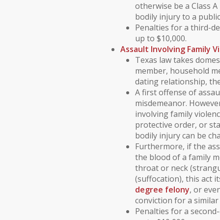
otherwise be a Class 
bodily injury to a publi
Penalties for a third-d
up to $10,000.
Assault Involving
Family V
Texas law takes
domest
member
,
household m
dating relationship
, th
A first offense of assau
misdemeanor
. However
involving
family violen
protective order
, or
st
bodily injury can be c
Furthermore, if the as
the blood
of a family 
throat or neck (strang
(suffocation), this act 
degree felony
, or eve
conviction for a similar
Penalties for a second-