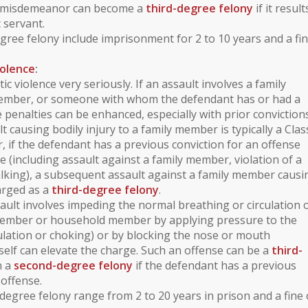
A misdemeanor can become a
third-degree felony
if it result
c servant.
egree felony include imprisonment for 2 to 10 years and a fin
iolence
:
ic violence
very seriously. If an assault involves a
family
ember
, or someone with whom the defendant has or had a
e penalties can be enhanced, especially with prior convictions
lt causing bodily injury to a family member is typically a
Clas
, if the defendant has a previous conviction for an offense
ce
(including assault against a family member,
violation of a
alking
), a subsequent assault against a family member causi
harged as a
third-degree felony
.
sault involves
impeding the normal breathing or circulation 
member or household member by applying pressure to the
ulation or choking) or by blocking the nose or mouth
itself can elevate the charge. Such an offense can be a
third-
n a
second-degree felony
if the defendant has a previous
 offense.
degree felony range from 2 to 20 years in prison and a fine 