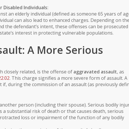
or
Disabled Individuals
:
inst an
elderly individual
(defined as someone 65 years of ag
ividual
can also lead to enhanced charges. Depending on th
and the defendant’s intent, these offenses can be prosecuted
 state’s interest in protecting vulnerable populations.
ault: A More Serious
 closely related, is the offense of
aggravated assault
, as
22.02
. This charge signifies a more severe form of assault. A
if, during the commission of an assault (as previously defin
another person (including their spouse).
Serious bodily inju
s a substantial risk of death or that causes death, serious
otracted loss or impairment of the function of any bodily