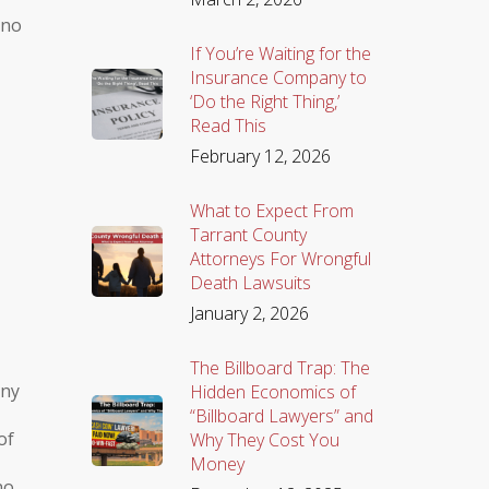
 no
If You’re Waiting for the
Insurance Company to
‘Do the Right Thing,’
Read This
February 12, 2026
What to Expect From
Tarrant County
Attorneys For Wrongful
Death Lawsuits
January 2, 2026
The Billboard Trap: The
any
Hidden Economics of
“Billboard Lawyers” and
of
Why They Cost You
Money
no