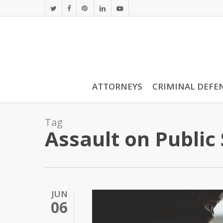
Skip
twitter
facebook
pinterest
linkedin
youtube
to
main
content
ATTORNEYS
CRIMINAL DEFE
Tag
Assault on Public
JUN
06