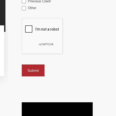
Previous Client
Other