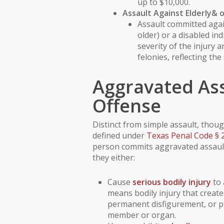
up to $10,000.
Assault Against
Elderly
& 
Assault committed aga
older) or a
disabled ind
severity of the injury 
felonies, reflecting the
Aggravated Ass
Offense
Distinct from simple assault, though
defined under
Texas Penal Code § 
person commits aggravated assault 
they either:
Cause
serious bodily injury
to 
means bodily injury that create
permanent disfigurement, or pr
member or organ.