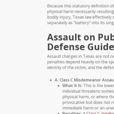
Because this statutory definition 
physical harm necessarily resulting
bodily injury, Texas law effective
separately as “battery” into its sing
Assault on Pub
Defense Guid
Assault charges in Texas are not on
penalties depend heavily on the spe
identity of the victim, and the defen
A. Class C Misdemeanor Assau
What It Is:
This is the lowes
individual threatens some
physical harm, or where th
provocative but does not r
immediate harm or an unwe
Penalties:
A
Class C misd