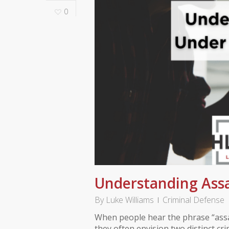
0
Understanding Assa
By
Luke Williams
Criminal Defense
When people hear the phrase “assa
they often envision two distinct cr