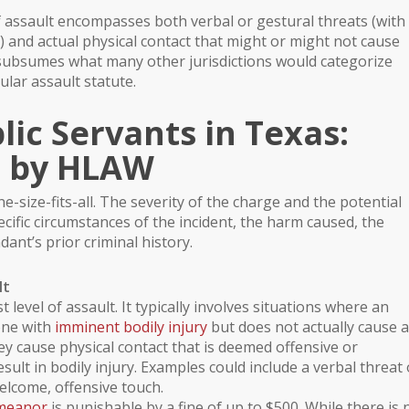
of assault encompasses both verbal or gestural threats (with
) and actual physical contact that might or might not cause
ly subsumes what many other jurisdictions would categorize
ular assault statute.
lic Servants in Texas:
e by HLAW
e-size-fits-all. The severity of the charge and the potential
cific circumstances of the incident, the harm caused, the
dant’s prior criminal history.
lt
t level of assault. It typically involves situations where an
one with
imminent bodily injury
but does not actually cause 
ey cause physical contact that is deemed offensive or
esult in
bodily injury
. Examples could include a verbal threat 
lcome, offensive touch.
emeanor
is punishable by a fine of up to $500. While there is 