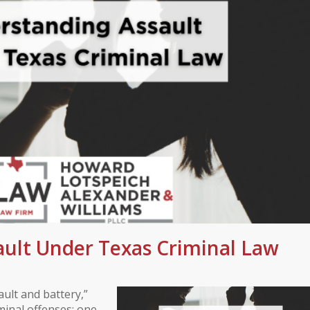
ult Under Texas Criminal Law
ult and battery,”
iminal offenses: one