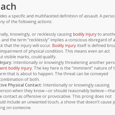
oach
des a specific and multifaceted definition of assault. A pers
ny of the following actions:
ally, knowingly, or recklessly causing
bodily injury
to anoth
 and the term “recklessly” implies a conscious disregard of 
k that the injury will occur.
Bodily injury
itself is defined bro
ny impairment of physical condition. This means even an act
 visible marks, could qualify.
njury:
Intentionally or knowingly threatening another per
ent bodily injury
. The key here is the “imminent” nature of 
 harm that is about to happen. The threat can be conveyed
combination of both.
ive Physical Contact:
Intentionally or knowingly causing
r person when they know—or should reasonably believe—tha
e contact as offensive or provocative. This prong does not
ould include an unwanted touch, a shove that doesn’t cause 
tting on someone.