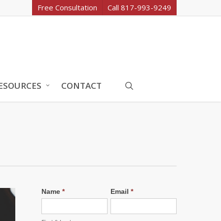
Free Consultation
Call 817-993-9249
search
ESOURCES
CONTACT
Name
*
Email
*