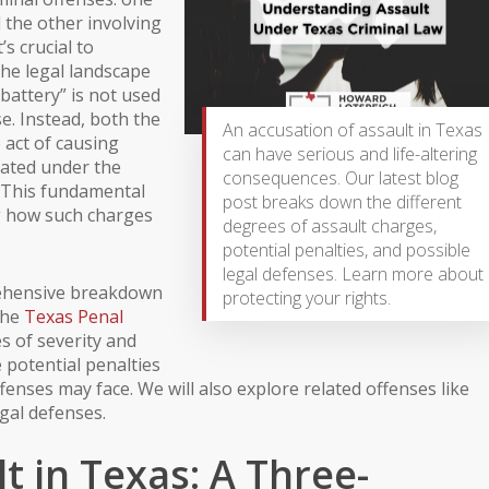
the other involving
’s crucial to
 the legal landscape
“battery” is not used
se. Instead, both the
An accusation of assault in Texas
 act of causing
can have serious and life-altering
dated under the
consequences. Our latest blog
. This fundamental
post breaks down the different
g how such charges
degrees of assault charges,
potential penalties, and possible
legal defenses. Learn more about
rehensive breakdown
protecting your rights.
the
Texas Penal
es of severity and
e potential penalties
fenses may face. We will also explore related offenses like
gal defenses.
t in Texas: A Three-