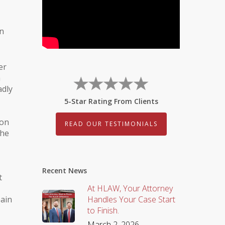
on
er
a
adly
5-Star Rating From Clients
son
READ OUR TESTIMONIALS
the
Recent News
t
At HLAW, Your Attorney
pain
Handles Your Case Start
to Finish.
March 2, 2026