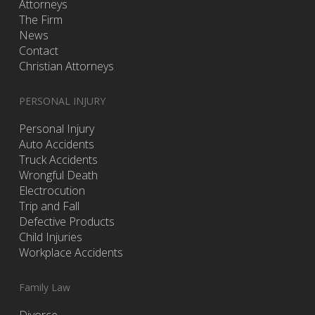
Attorneys
The Firm
News
Contact
Christian Attorneys
PERSONAL INJURY
Personal Injury
Auto Accidents
Truck Accidents
Wrongful Death
Electrocution
Trip and Fall
Defective Products
Child Injuries
Workplace Accidents
Family Law