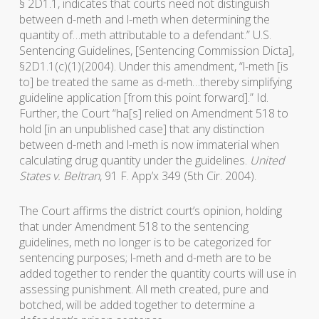
§ 2D1.1, indicates that courts need not distinguish
between d-meth and l-meth when determining the
quantity of…meth attributable to a defendant.” U.S.
Sentencing Guidelines, [Sentencing Commission Dicta],
§2D1.1(c)(1)(2004). Under this amendment, “l-meth [is
to] be treated the same as d-meth…thereby simplifying
guideline application [from this point forward].” Id.
Further, the Court “ha[s] relied on Amendment 518 to
hold [in an unpublished case] that any distinction
between d-meth and l-meth is now immaterial when
calculating drug quantity under the guidelines.
United
States v. Beltran
, 91 F. App’x 349 (5th Cir. 2004).
The Court affirms the district court’s opinion, holding
that under Amendment 518 to the sentencing
guidelines, meth no longer is to be categorized for
sentencing purposes; l-meth and d-meth are to be
added together to render the quantity courts will use in
assessing punishment. All meth created, pure and
botched, will be added together to determine a