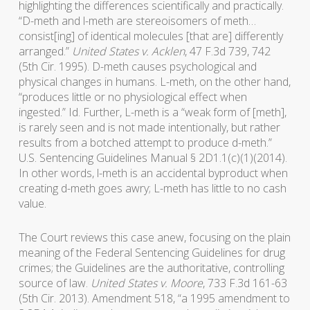
highlighting the differences scientifically and practically.
“D-meth and l-meth are stereoisomers of meth…
consist[ing] of identical molecules [that are] differently
arranged.”
United States v. Acklen
, 47 F.3d 739, 742
(5th Cir. 1995). D-meth causes psychological and
physical changes in humans. L-meth, on the other hand,
“produces little or no physiological effect when
ingested.” Id. Further, L-meth is a “weak form of [meth],
is rarely seen and is not made intentionally, but rather
results from a botched attempt to produce d-meth.”
U.S. Sentencing Guidelines Manual § 2D1.1(c)(1)(2014).
In other words, l-meth is an accidental byproduct when
creating d-meth goes awry; L-meth has little to no cash
value.
The Court reviews this case anew, focusing on the plain
meaning of the Federal Sentencing Guidelines for drug
crimes; the Guidelines are the authoritative, controlling
source of law.
United States v. Moore
, 733 F.3d 161-63
(5th Cir. 2013). Amendment 518, “a 1995 amendment to