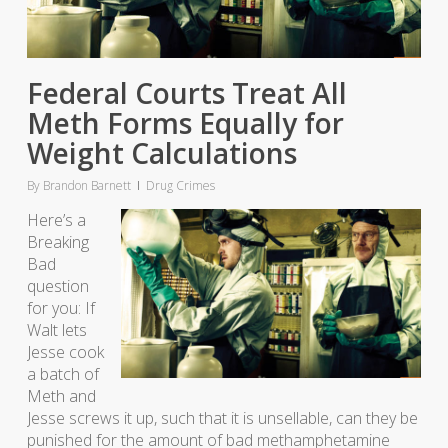
Federal Courts Treat All
Meth Forms Equally for
Weight Calculations
By
Brandon Barnett
Drug Crimes
Here’s a
Breaking
Bad
question
for you: If
Walt lets
Jesse cook
a batch of
Meth and
Jesse screws it up, such that it is unsellable, can they be
punished for the amount of bad methamphetamine