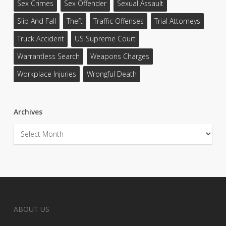
Sex Crimes
Sex Offender
Sexual Assault
Slip And Fall
Theft
Traffic Offenses
Trial Attorneys
Truck Accident
US Supreme Court
Warrantless Search
Weapons Charges
Workplace Injuries
Wrongful Death
Archives
Archives
ABOUT US