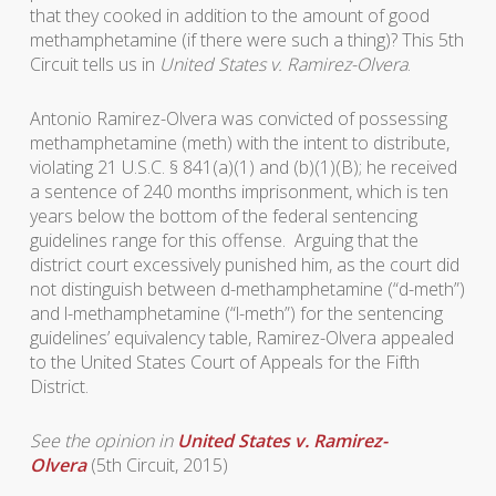
that they cooked in addition to the amount of good
methamphetamine (if there were such a thing)? This 5th
Circuit tells us in
United States v. Ramirez-Olvera
.
Antonio Ramirez-Olvera was convicted of possessing
methamphetamine (meth) with the intent to distribute,
violating 21 U.S.C. § 841(a)(1) and (b)(1)(B); he received
a sentence of 240 months imprisonment, which is ten
years below the bottom of the federal sentencing
guidelines range for this offense. Arguing that the
district court excessively punished him, as the court did
not distinguish between d-methamphetamine (“d-meth”)
and l-methamphetamine (“l-meth”) for the sentencing
guidelines’ equivalency table, Ramirez-Olvera appealed
to the United States Court of Appeals for the Fifth
District.
See the opinion in
United States v. Ramirez-
Olvera
(5th Circuit, 2015)