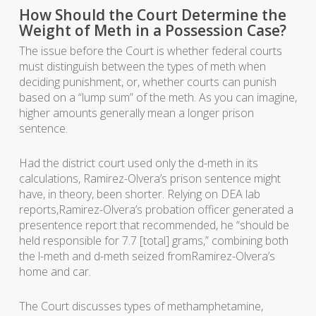
How Should the Court Determine the
Weight of Meth in a Possession Case?
The issue before the Court is whether federal courts
must distinguish between the types of meth when
deciding punishment, or, whether courts can punish
based on a “lump sum” of the meth. As you can imagine,
higher amounts generally mean a longer prison
sentence.
Had the district court used only the d-meth in its
calculations, Ramirez-Olvera’s prison sentence might
have, in theory, been shorter. Relying on DEA lab
reports,Ramirez-Olvera’s probation officer generated a
presentence report that recommended, he “should be
held responsible for 7.7 [total] grams,” combining both
the l-meth and d-meth seized fromRamirez-Olvera’s
home and car.
The Court discusses types of methamphetamine,