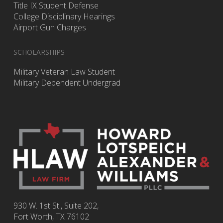
Title IX Student Defense
College Disciplinary Hearings
Airport Gun Charges
SCHOLARSHIPS
Military Veteran Law Student
Military Dependent Undergrad
930 W. 1st St., Suite 202,
Fort Worth
,
TX
76102