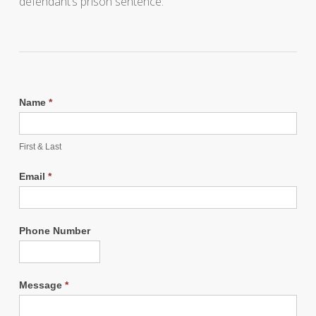
defendant’s prison sentence.
Name
*
First & Last
Email
*
Phone Number
Message
*