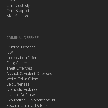
Divorce
Child Custody
Child Support
Modification
CRIMINAL DEFENSE
Criminal Defense
DWI
Intoxication Offenses
Drug Crimes
Theft Offenses
Assault & Violent Offenses
White-Collar Crime
Sex Offenses
Domestic Violence
Juvenile Defense
Expunction & Nondisclosure
Federal Criminal Defense