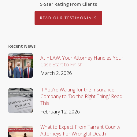
5-Star Rating From Clients
READ OUR TESTIMONIALS
Recent News
At HLAW, Your Attorney Handles Your
Case Start to Finish.
March 2, 2026
If You’re Waiting for the Insurance
Company to ‘Do the Right Thing,’ Read
This
February 12, 2026
What to Expect From Tarrant County
Attorneys For Wrongful Death