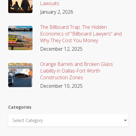
Lawsuits
January 2, 2026
The Billboard Trap: The Hidden
Economics of “Billboard Lawyers” and
Why They Cost You Money
December 12, 2025
Orange Barrels and Broken Glass:
Liability in Dallas-Fort Worth
Construction Zones
December 10, 2025
Categories
Categories