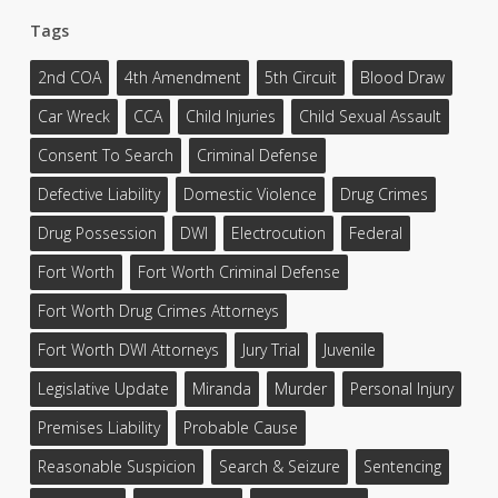
Tags
2nd COA
4th Amendment
5th Circuit
Blood Draw
Car Wreck
CCA
Child Injuries
Child Sexual Assault
Consent To Search
Criminal Defense
Defective Liability
Domestic Violence
Drug Crimes
Drug Possession
DWI
Electrocution
Federal
Fort Worth
Fort Worth Criminal Defense
Fort Worth Drug Crimes Attorneys
Fort Worth DWI Attorneys
Jury Trial
Juvenile
Legislative Update
Miranda
Murder
Personal Injury
Premises Liability
Probable Cause
Reasonable Suspicion
Search & Seizure
Sentencing