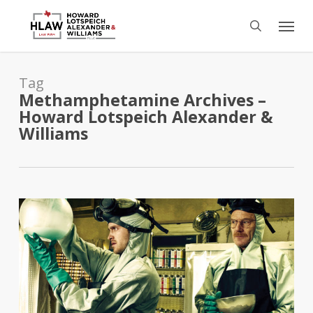
Skip
Menu
to
search
main
content
Tag
Methamphetamine Archives –
Howard Lotspeich Alexander &
Williams