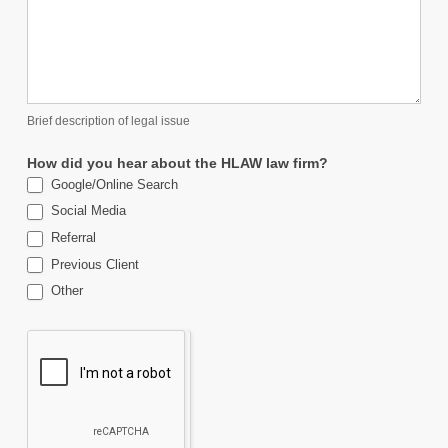
Brief description of legal issue
How did you hear about the HLAW law firm?
Google/Online Search
Social Media
Referral
Previous Client
Other