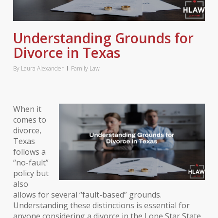
Understanding Grounds for
Divorce in Texas
By
Laura Alexander
Family Law
When it
comes to
divorce,
Texas
follows a
“no-fault”
policy but
also
allows for several “fault-based” grounds.
Understanding these distinctions is essential for
anyone considering a divorce in the Lone Star State.