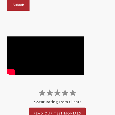
5-Star Rating From Clients
READ OUR TESTIMONIALS