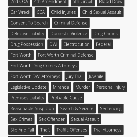
2nd COA
4th Amendment
5th Circuit
Blood Draw
Car Wreck
CCA
Child Injuries
Child Sexual Assault
Consent To Search
Criminal Defense
Defective Liability
Domestic Violence
Drug Crimes
Drug Possession
DWI
Electrocution
Federal
Fort Worth
Fort Worth Criminal Defense
Fort Worth Drug Crimes Attorneys
Fort Worth DWI Attorneys
Jury Trial
Juvenile
Legislative Update
Miranda
Murder
Personal Injury
Premises Liability
Probable Cause
Reasonable Suspicion
Search & Seizure
Sentencing
Sex Crimes
Sex Offender
Sexual Assault
Slip And Fall
Theft
Traffic Offenses
Trial Attorneys