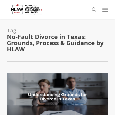
Skip
Menu
to
search
main
content
Tag
No-Fault Divorce in Texas:
Grounds, Process & Guidance by
HLAW