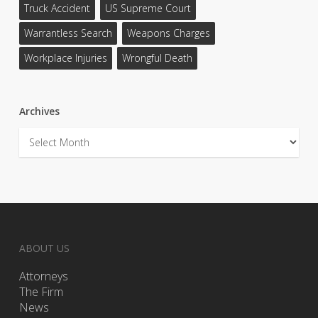
Truck Accident
US Supreme Court
Warrantless Search
Weapons Charges
Workplace Injuries
Wrongful Death
Archives
Archives
ABOUT US
Attorneys
The Firm
News