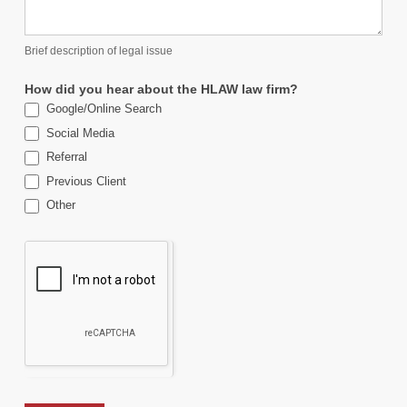
Brief description of legal issue
How did you hear about the HLAW law firm?
Google/Online Search
Social Media
Referral
Previous Client
Other