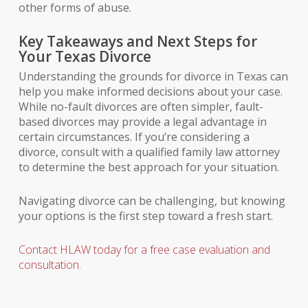
other forms of abuse.
Key Takeaways and Next Steps for
Your Texas Divorce
Understanding the grounds for divorce in Texas can
help you make informed decisions about your case.
While no-fault divorces are often simpler, fault-
based divorces may provide a legal advantage in
certain circumstances. If you’re considering a
divorce, consult with a qualified family law attorney
to determine the best approach for your situation.
Navigating divorce can be challenging, but knowing
your options is the first step toward a fresh start.
Contact HLAW today for a free case evaluation and
consultation.