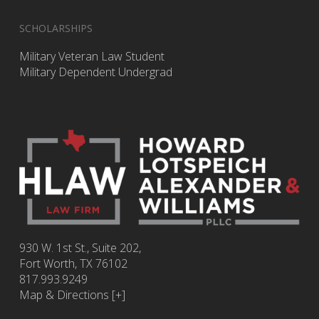
SCHOLARSHIPS
Military Veteran Law Student
Military Dependent Undergrad
930 W. 1st St., Suite 202,
Fort Worth
,
TX
76102
817.993.9249
Map & Directions [+]