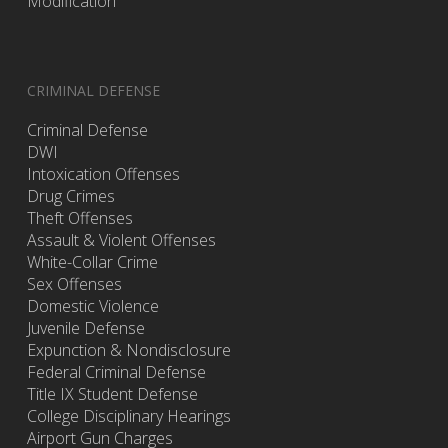
Modification
CRIMINAL DEFENSE
Criminal Defense
DWI
Intoxication Offenses
Drug Crimes
Theft Offenses
Assault & Violent Offenses
White-Collar Crime
Sex Offenses
Domestic Violence
Juvenile Defense
Expunction & Nondisclosure
Federal Criminal Defense
Title IX Student Defense
College Disciplinary Hearings
Airport Gun Charges