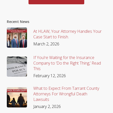
Recent News
At HLAW, Your Attorney Handles Your
Case Start to Finish.
March 2, 2026
If You’re Waiting for the Insurance
Company to ‘Do the Right Thing,’ Read
This
February 12, 2026
What to Expect From Tarrant County
Attorneys For Wrongful Death
Lawsuits
January 2, 2026