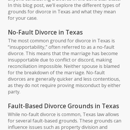
In this blog post, we’ll explore the different types of
grounds for divorce in Texas and what they mean
for your case.
No-Fault Divorce in Texas
The most common ground for divorce in Texas is
“insupportability,” often referred to as a no-fault
divorce. This means that the marriage has become
insupportable due to conflict or discord, making
reconciliation impossible. Neither spouse is blamed
for the breakdown of the marriage. No-fault
divorces are generally quicker and less contentious,
as they do not require proving misconduct by either
party.
Fault-Based Divorce Grounds in Texas
While no-fault divorce is common, Texas law allows
for several fault-based grounds. These grounds can
influence issues such as property division and