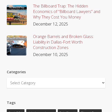
The Billboard Trap: The Hidden
Economics of “Billboard Lawyers” and
Why They Cost You Money
December 12, 2025
Orange Barrels and Broken Glass:
Liability in Dallas-Fort Worth
Construction Zones
December 10, 2025
Categories
Categories
Tags