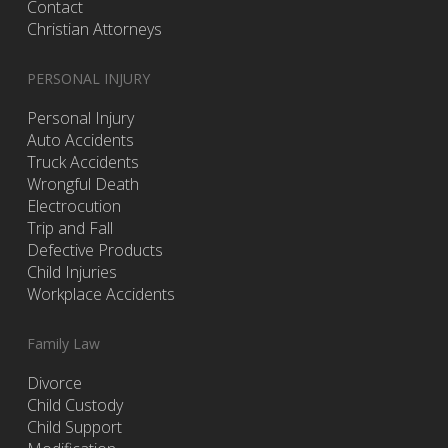
Contact
Christian Attorneys
PERSONAL INJURY
Personal Injury
Auto Accidents
Truck Accidents
Wrongful Death
Electrocution
Trip and Fall
Defective Products
Child Injuries
Workplace Accidents
Family Law
Divorce
Child Custody
Child Support