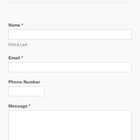
Name
*
First & Last
Email
*
Phone Number
Message
*