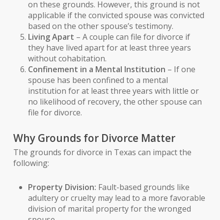
on these grounds. However, this ground is not
applicable if the convicted spouse was convicted
based on the other spouse’s testimony.
Living Apart
– A couple can file for divorce if
they have lived apart for at least three years
without cohabitation.
Confinement in a Mental Institution
– If one
spouse has been confined to a mental
institution for at least three years with little or
no likelihood of recovery, the other spouse can
file for divorce.
Why Grounds for Divorce Matter
The grounds for divorce in Texas can impact the
following:
Property Division:
Fault-based grounds like
adultery or cruelty may lead to a more favorable
division of marital property for the wronged
spouse.