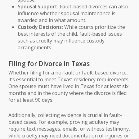
Spousal Support:
Fault-based divorces can also
influence whether spousal maintenance is
awarded and in what amount.
Custody Decisions:
While courts prioritize the
best interests of the child, fault-based issues
such as cruelty may influence custody
arrangements.
Filing for Divorce in Texas
Whether filing for a no-fault or fault-based divorce,
it’s essential to meet Texas’ residency requirements.
One spouse must have lived in Texas for at least six
months and in the county where the divorce is filed
for at least 90 days.
Additionally, collecting evidence is crucial in fault-
based cases. For example, proving adultery may
require text messages, emails, or witness testimony,
while cruelty may need documentation of injuries or