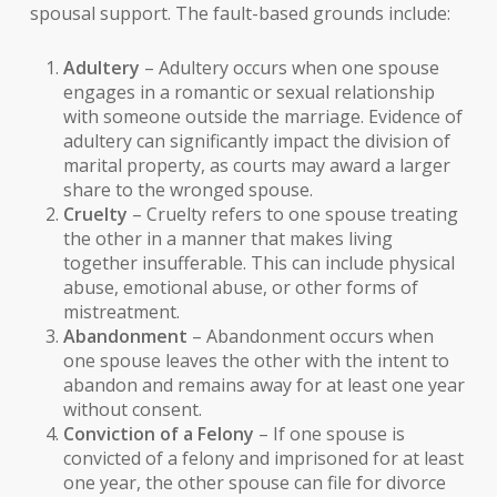
spousal support. The fault-based grounds include:
Adultery
– Adultery occurs when one spouse
engages in a romantic or sexual relationship
with someone outside the marriage. Evidence of
adultery can significantly impact the division of
marital property, as courts may award a larger
share to the wronged spouse.
Cruelty
– Cruelty refers to one spouse treating
the other in a manner that makes living
together insufferable. This can include physical
abuse, emotional abuse, or other forms of
mistreatment.
Abandonment
– Abandonment occurs when
one spouse leaves the other with the intent to
abandon and remains away for at least one year
without consent.
Conviction of a Felony
– If one spouse is
convicted of a felony and imprisoned for at least
one year, the other spouse can file for divorce