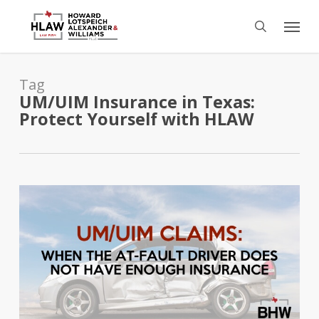
Skip
Menu
to
search
main
content
Tag
UM/UIM Insurance in Texas:
Protect Yourself with HLAW