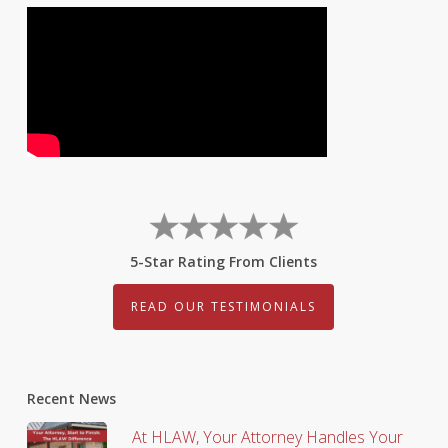
5-Star Rating From Clients
READ OUR TESTIMONIALS
Recent News
At HLAW, Your Attorney Handles Your