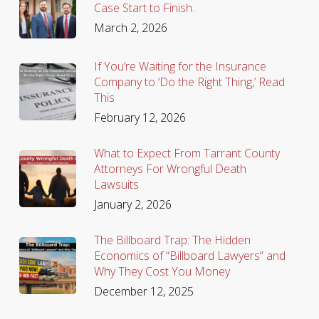
Case Start to Finish.
March 2, 2026
If You’re Waiting for the Insurance
Company to ‘Do the Right Thing,’ Read
This
February 12, 2026
What to Expect From Tarrant County
Attorneys For Wrongful Death
Lawsuits
January 2, 2026
The Billboard Trap: The Hidden
Economics of “Billboard Lawyers” and
Why They Cost You Money
December 12, 2025