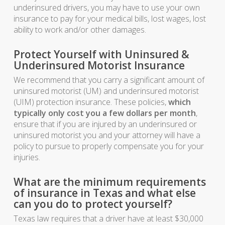
underinsured drivers, you may have to use your own
insurance to pay for your medical bills, lost wages, lost
ability to work and/or other damages.
Protect Yourself with Uninsured &
Underinsured Motorist Insurance
We recommend that you carry a significant amount of
uninsured motorist (UM) and underinsured motorist
(UIM) protection insurance. These policies,
which
typically only cost you a few dollars per month
,
ensure that if you are injured by an underinsured or
uninsured motorist you and your attorney will have a
policy to pursue to properly compensate you for your
injuries.
What are the minimum requirements
of insurance in Texas and what else
can you do to protect yourself?
Texas law requires that a driver have at least $30,000