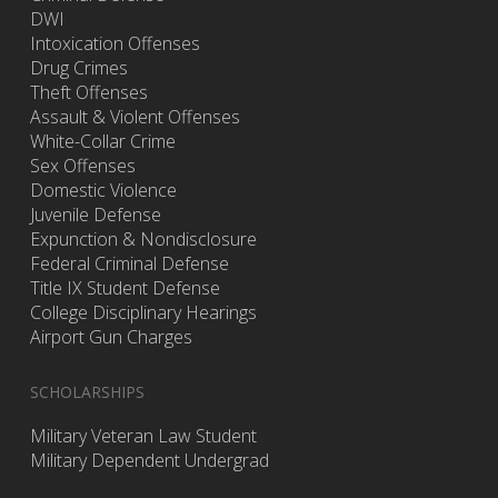
DWI
Intoxication Offenses
Drug Crimes
Theft Offenses
Assault & Violent Offenses
White-Collar Crime
Sex Offenses
Domestic Violence
Juvenile Defense
Expunction & Nondisclosure
Federal Criminal Defense
Title IX Student Defense
College Disciplinary Hearings
Airport Gun Charges
SCHOLARSHIPS
Military Veteran Law Student
Military Dependent Undergrad