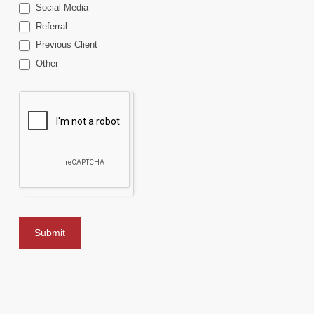
Social Media
Referral
Previous Client
Other