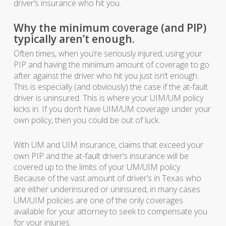
driver’s insurance who hit you.
Why the minimum coverage (and PIP)
typically aren’t enough.
Often times, when you’re seriously injured, using your
PIP and having the minimum amount of coverage to go
after against the driver who hit you just isn’t enough.
This is especially (and obviously) the case if the at-fault
driver is uninsured. This is where your UIM/UM policy
kicks in. If you don’t have UIM/UM coverage under your
own policy, then you could be out of luck.
With UM and UIM insurance, claims that exceed your
own PIP and the at-fault driver’s insurance will be
covered up to the limits of your UM/UIM policy.
Because of the vast amount of driver’s in Texas who
are either underinsured or uninsured, in many cases
UM/UIM policies are one of the only coverages
available for your attorney to seek to compensate you
for your injuries.