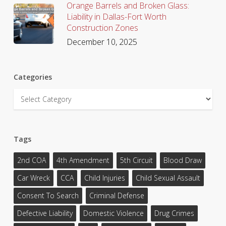
Orange Barrels and Broken Glass:
Liability in Dallas-Fort Worth
Construction Zones
December 10, 2025
Categories
Categories
Tags
2nd COA
4th Amendment
5th Circuit
Blood Draw
Car Wreck
CCA
Child Injuries
Child Sexual Assault
Consent To Search
Criminal Defense
Defective Liability
Domestic Violence
Drug Crimes