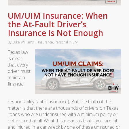
UM/UIM Insurance: When
the At-Fault Driver’s
Insurance is Not Enough
By
Luke Williams
Insurance
,
Personal Injury
Texas law
is clear
that every
driver must
maintain
financial
responsibility (auto insurance). But, the truth of the
matter is that there are thousands of drivers on Texas
roads who are underinsured with a minimum policy or
not insured at all. What this means is that if you are hit
and injured in a car wreck by one of these uninsured or