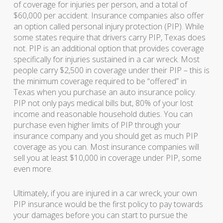
of coverage for injuries per person, and a total of
$60,000 per accident. Insurance companies also offer
an option called personal injury protection (PIP). While
some states require that drivers carry PIP, Texas does
not. PIP is an additional option that provides coverage
specifically for injuries sustained in a car wreck. Most
people carry $2,500 in coverage under their PIP – this is
the minimum coverage required to be “offered” in
Texas when you purchase an auto insurance policy.
PIP not only pays medical bills but, 80% of your lost
income and reasonable household duties. You can
purchase even higher limits of PIP through your
insurance company and you should get as much PIP
coverage as you can. Most insurance companies will
sell you at least $10,000 in coverage under PIP, some
even more.
Ultimately, if you are injured in a car wreck, your own
PIP insurance would be the first policy to pay towards
your damages before you can start to pursue the