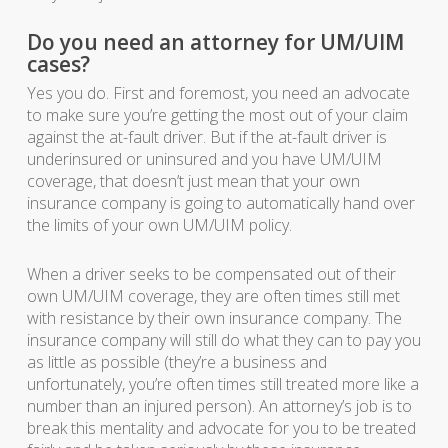
Do you need an attorney for UM/UIM
cases?
Yes you do. First and foremost, you need an advocate
to make sure you’re getting the most out of your claim
against the at-fault driver. But if the at-fault driver is
underinsured or uninsured and you have UM/UIM
coverage, that doesn’t just mean that your own
insurance company is going to automatically hand over
the limits of your own UM/UIM policy.
When a driver seeks to be compensated out of their
own UM/UIM coverage, they are often times still met
with resistance by their own insurance company. The
insurance company will still do what they can to pay you
as little as possible (they’re a business and
unfortunately, you’re often times still treated more like a
number than an injured person). An attorney’s job is to
break this mentality and advocate for you to be treated