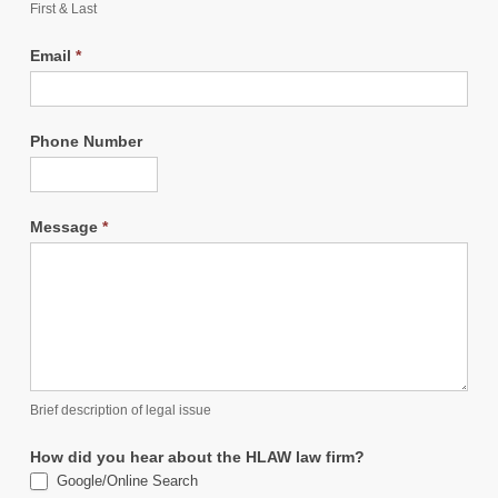
First & Last
Email
*
Phone Number
Message
*
Brief description of legal issue
How did you hear about the HLAW law firm?
Google/Online Search