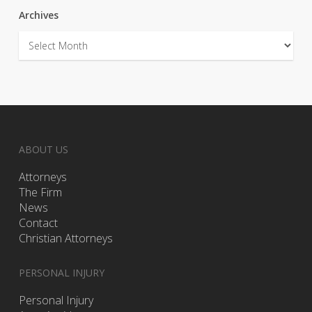
Archives
Archives
ABOUT US
Attorneys
The Firm
News
Contact
Christian Attorneys
PERSONAL INJURY
Personal Injury