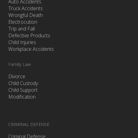
Auto Accidents
Truck Accidents
Wrongful Death
Electrocution
Trip and Fall
Defective Products
Child Injuries
Workplace Accidents
Family Law
Divorce
Child Custody
Child Support
Modification
CRIMINAL DEFENSE
Criminal Defense