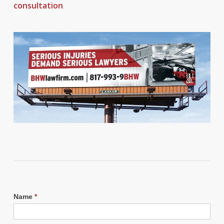
consultation
.
Name
*