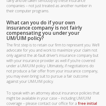
fairly and be taken seriously by these insurance
companies – not just treated as another number in
their computer programs.
What can you do if your own
insurance company is not fairly
compensating you under your
UM/UIM policy?
The first step is to retain our firm to represent you. We’ll
advocate for you and work to maximize your claim not
only against the at-fault driver’s insurance company but
with your insurance provider as well if you’re covered
under a UM/UIM policy. Ultimately, if negotiations do
not produce a fair offer from your insurance company,
you may even bring suit to pursue a fair outcome
against your UM/UIM policy.
To speak with an attorney about insurance policies that
might be available in your case – including UM/UIM
coverage – please contact our office for a
free initial