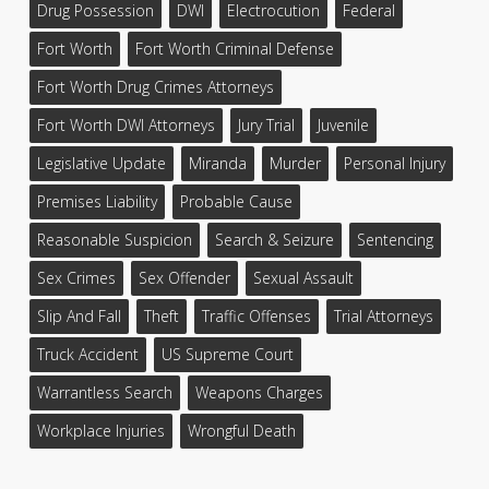
Drug Possession
DWI
Electrocution
Federal
Fort Worth
Fort Worth Criminal Defense
Fort Worth Drug Crimes Attorneys
Fort Worth DWI Attorneys
Jury Trial
Juvenile
Legislative Update
Miranda
Murder
Personal Injury
Premises Liability
Probable Cause
Reasonable Suspicion
Search & Seizure
Sentencing
Sex Crimes
Sex Offender
Sexual Assault
Slip And Fall
Theft
Traffic Offenses
Trial Attorneys
Truck Accident
US Supreme Court
Warrantless Search
Weapons Charges
Workplace Injuries
Wrongful Death