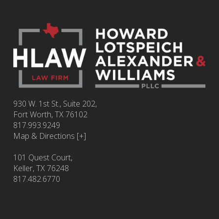
930 W. 1st St., Suite 202,
Fort Worth
,
TX
76102
817.993.9249
Map & Directions [+]
101 Quest Court,
Keller, TX 76248
817.482.6770