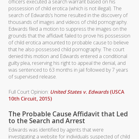
officers executed a search warrant based on his
possession of child erotica (which is not illegal). The
search of Edwards’s home resulted in the discovery of
thousands of images and videos of child pornography.
Edwards filed a motion to suppress the images on the
grounds that the affidavit failed to prove his possession
of child erotica amounted to probable cause to believe
that he also possessed child pornography. The court
denied this motion and Edwards entered a conditional
guilty plea, reserving his right to appeal the denial, and
was sentenced to 63 months in jail followed by 7 years
of supervised release.
Full Court Opinion:
United States v. Edwards
(USCA
10th Circuit, 2015)
The Probable Cause Affidavit that Led
to the Search and Arrest
Edwards was identified by agents that were
investigating a website for individuals suspected of child