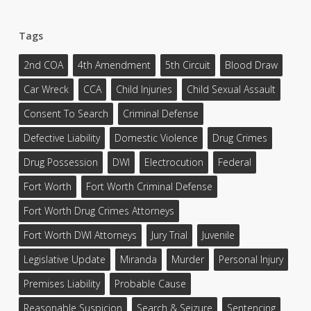
Tags
2nd COA
4th Amendment
5th Circuit
Blood Draw
Car Wreck
CCA
Child Injuries
Child Sexual Assault
Consent To Search
Criminal Defense
Defective Liability
Domestic Violence
Drug Crimes
Drug Possession
DWI
Electrocution
Federal
Fort Worth
Fort Worth Criminal Defense
Fort Worth Drug Crimes Attorneys
Fort Worth DWI Attorneys
Jury Trial
Juvenile
Legislative Update
Miranda
Murder
Personal Injury
Premises Liability
Probable Cause
Reasonable Suspicion
Search & Seizure
Sentencing