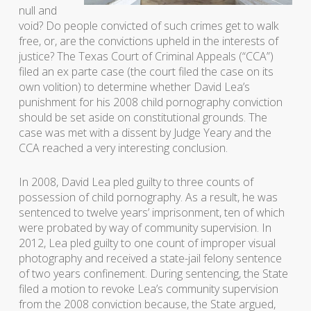
null and
void? Do people convicted of such crimes get to walk
free, or, are the convictions upheld in the interests of
justice? The Texas Court of Criminal Appeals (“CCA”)
filed an ex parte case (the court filed the case on its
own volition) to determine whether David Lea’s
punishment for his 2008 child pornography conviction
should be set aside on constitutional grounds. The
case was met with a dissent by Judge Yeary and the
CCA reached a very interesting conclusion.
In 2008, David Lea pled guilty to three counts of
possession of child pornography. As a result, he was
sentenced to twelve years’ imprisonment, ten of which
were probated by way of community supervision. In
2012, Lea pled guilty to one count of improper visual
photography and received a state-jail felony sentence
of two years confinement. During sentencing, the State
filed a motion to revoke Lea’s community supervision
from the 2008 conviction because, the State argued,