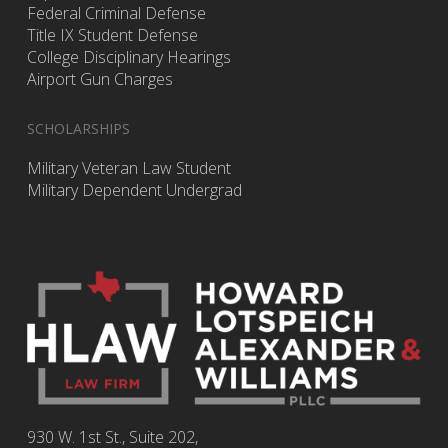
Federal Criminal Defense
Title IX Student Defense
College Disciplinary Hearings
Airport Gun Charges
SCHOLARSHIPS
Military Veteran Law Student
Military Dependent Undergrad
930 W. 1st St., Suite 202,