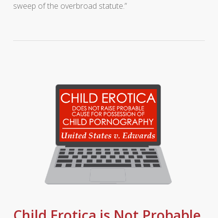
sweep of the overbroad statute.”
Child Erotica is Not Probable