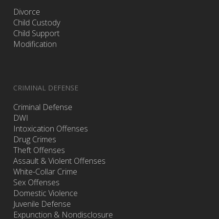
Divorce
Child Custody
Child Support
Modification
CRIMINAL DEFENSE
Criminal Defense
DWI
Intoxication Offenses
Drug Crimes
Theft Offenses
Assault & Violent Offenses
White-Collar Crime
Sex Offenses
Domestic Violence
Juvenile Defense
Expunction & Nondisclosure