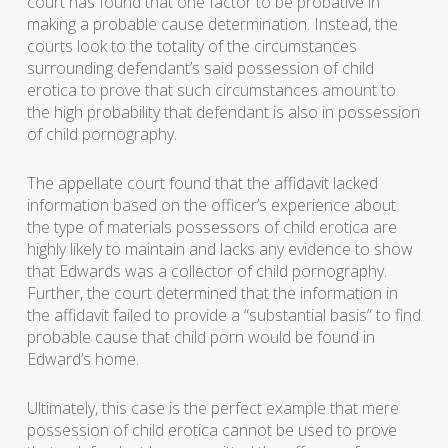
court has found that one factor to be probative in
making a probable cause determination. Instead, the
courts look to the totality of the circumstances
surrounding defendant’s said possession of child
erotica to prove that such circumstances amount to
the high probability that defendant is also in possession
of child pornography.
The appellate court found that the affidavit lacked
information based on the officer’s experience about
the type of materials possessors of child erotica are
highly likely to maintain and lacks any evidence to show
that Edwards was a collector of child pornography.
Further, the court determined that the information in
the affidavit failed to provide a “substantial basis” to find
probable cause that child porn would be found in
Edward’s home.
Ultimately, this case is the perfect example that mere
possession of child erotica cannot be used to prove