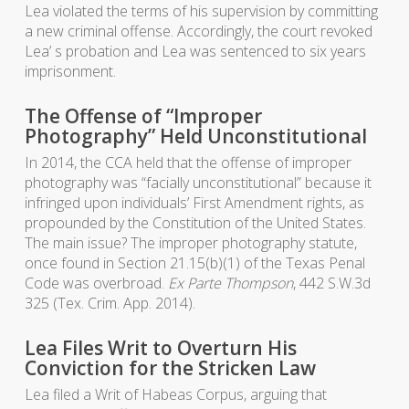
Lea violated the terms of his supervision by committing
a new criminal offense. Accordingly, the court revoked
Lea’ s probation and Lea was sentenced to six years
imprisonment.
The Offense of “Improper
Photography” Held Unconstitutional
In 2014, the CCA held that the offense of improper
photography was “facially unconstitutional” because it
infringed upon individuals’ First Amendment rights, as
propounded by the Constitution of the United States.
The main issue? The improper photography statute,
once found in Section 21.15(b)(1) of the Texas Penal
Code was overbroad.
Ex Parte Thompson
, 442 S.W.3d
325 (Tex. Crim. App. 2014).
Lea Files Writ to Overturn His
Conviction for the Stricken Law
Lea filed a Writ of Habeas Corpus, arguing that