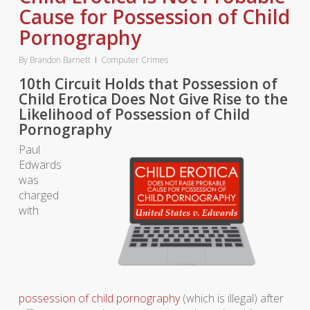
Cause for Possession of Child
Pornography
By
Brandon Barnett
Computer Crimes
10th Circuit Holds that Possession of
Child Erotica Does Not Give Rise to the
Likelihood of Possession of Child
Pornography
Paul
Edwards
was
charged
with
possession of child pornography
(which is illegal) after