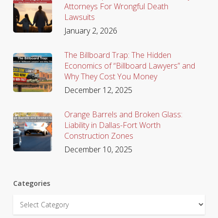
Attorneys For Wrongful Death
Lawsuits
January 2, 2026
The Billboard Trap: The Hidden
Economics of “Billboard Lawyers” and
Why They Cost You Money
December 12, 2025
Orange Barrels and Broken Glass:
Liability in Dallas-Fort Worth
Construction Zones
December 10, 2025
Categories
Categories