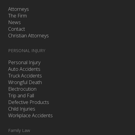
Attorneys
The Firm
News
Contact
Christian Attorneys
PERSONAL INJURY
Personal Injury
Auto Accidents
Truck Accidents
Wrongful Death
Electrocution
Trip and Fall
Defective Products
Child Injuries
Workplace Accidents
Family Law