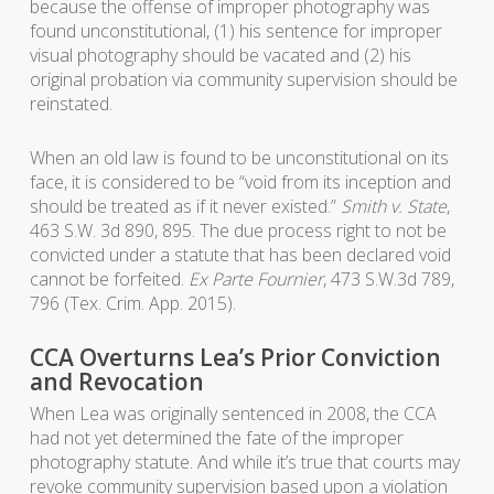
because the offense of improper photography was
found unconstitutional, (1) his sentence for improper
visual photography should be vacated and (2) his
original probation via community supervision should be
reinstated.
When an old law is found to be unconstitutional on its
face, it is considered to be “void from its inception and
should be treated as if it never existed.”
Smith v. State
,
463 S.W. 3d 890, 895. The due process right to not be
convicted under a statute that has been declared void
cannot be forfeited.
Ex Parte Fournier
, 473 S.W.3d 789,
796 (Tex. Crim. App. 2015).
CCA Overturns Lea’s Prior Conviction
and Revocation
When Lea was originally sentenced in 2008, the CCA
had not yet determined the fate of the improper
photography statute. And while it’s true that courts may
revoke community supervision based upon a violation