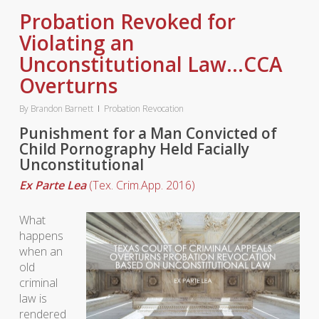
Probation Revoked for
Violating an
Unconstitutional Law…CCA
Overturns
By
Brandon Barnett
Probation Revocation
Punishment for a Man Convicted of
Child Pornography Held Facially
Unconstitutional
Ex Parte Lea
(Tex. Crim.App. 2016)
What
happens
when an
old
criminal
law is
rendered