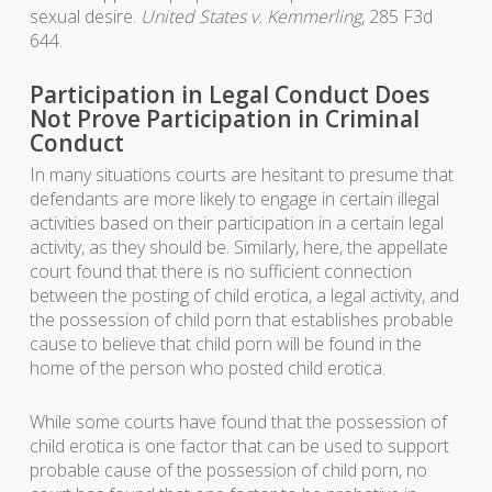
sexual desire.
United States v. Kemmerling
, 285 F3d
644.
Participation in Legal Conduct Does
Not Prove Participation in Criminal
Conduct
In many situations courts are hesitant to presume that
defendants are more likely to engage in certain illegal
activities based on their participation in a certain legal
activity, as they should be. Similarly, here, the appellate
court found that there is no sufficient connection
between the posting of child erotica, a legal activity, and
the possession of child porn that establishes probable
cause to believe that child porn will be found in the
home of the person who posted child erotica.
While some courts have found that the possession of
child erotica is one factor that can be used to support
probable cause of the possession of child porn, no