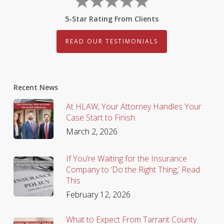
5-Star Rating From Clients
READ OUR TESTIMONIALS
Recent News
At HLAW, Your Attorney Handles Your
Case Start to Finish.
March 2, 2026
If You’re Waiting for the Insurance
Company to ‘Do the Right Thing,’ Read
This
February 12, 2026
What to Expect From Tarrant County