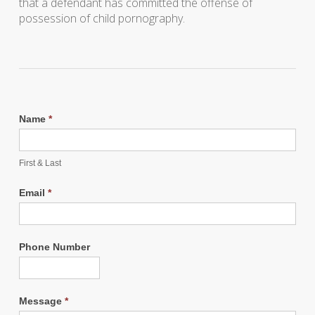
that a defendant has committed the offense of
possession of child pornography.
Name
*
First & Last
Email
*
Phone Number
Message
*