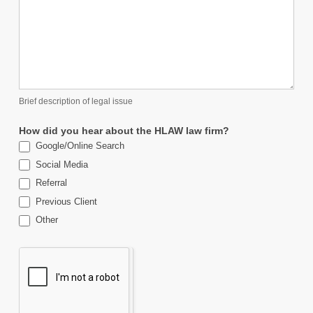
Brief description of legal issue
How did you hear about the HLAW law firm?
Google/Online Search
Social Media
Referral
Previous Client
Other