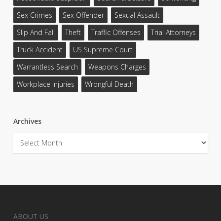
Sex Crimes
Sex Offender
Sexual Assault
Slip And Fall
Theft
Traffic Offenses
Trial Attorneys
Truck Accident
US Supreme Court
Warrantless Search
Weapons Charges
Workplace Injuries
Wrongful Death
Archives
Archives
ABOUT US