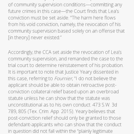
of community supervision conditions—committing any
future crimes in this case—the Court finds that Lea’s
conviction must be set aside. “The harm here flows
from his void conviction, namely, the revocation of his
community supervision based solely on an offense that
[in theory] never existed.”
Accordingly, the CCA set aside the revocation of Lea’s
community supervision, and remanded the case to the
trial court to determine reinstatement of his probation.
It is important to note that Justice Yeary dissented in
this case, referring to
Fournier
, “I do not believe the
applicant should be able to obtain retroactive post-
conviction collateral relief based upon an overbroad
statute unless he can show that the statute was
unconstitutional as to his own conduct. 473 S.W. 3d
789, 805 (Tex. Crim. App. 2015). Yeary believes that
post-conviction relief should only be granted to those
defendant-applicants who can show that the conduct
in question did not fall within the “plainly legitimate