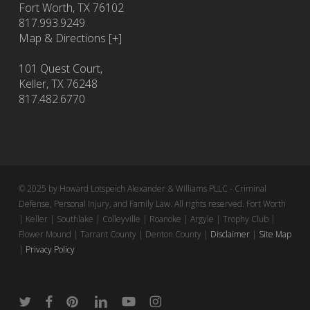
Fort Worth
,
TX
76102
817.993.9249
Map & Directions [+]
101 Quest Court,
Keller, TX 76248
817.482.6770
© 2025 by Howard Lotspeich Alexander & Williams PLLC - Criminal
Defense, Personal Injury, and Family Law. All rights reserved. Fort Worth
| Keller | Southlake | Colleyville | Roanoke | Argyle | Trophy Club |
Flower Mound | Tarrant County | Denton County |
Disclaimer
|
Site Map
|
Privacy Policy
twitter
facebook
pinterest
linkedin
youtube
instagram