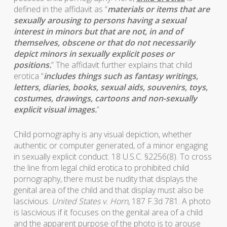
defined in the affidavit as “
materials or items that are
sexually arousing to persons having a sexual
interest in minors but that are not, in and of
themselves, obscene or that do not necessarily
depict minors in sexually explicit poses or
positions.
” The affidavit further explains that child
erotica “
includes things such as fantasy writings,
letters, diaries, books, sexual aids, souvenirs, toys,
costumes, drawings, cartoons and non-sexually
explicit visual images.
”
Child pornography is any visual depiction, whether
authentic or computer generated, of a minor engaging
in sexually explicit conduct. 18 U.S.C. §2256(8). To cross
the line from legal child erotica to prohibited child
pornography, there must be nudity that displays the
genital area of the child and that display must also be
lascivious.
United States v. Horn
, 187 F.3d 781. A photo
is lascivious if it focuses on the genital area of a child
and the apparent purpose of the photo is to arouse