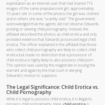
exploitation as an internet user that had shared 715
images of the same prepubescent girl, approximately
10 years old. In some of the photos the girl was clothed
and in others she was “scantily clad.” The government
acknowledged that the agents did not observe Edwards
posting or viewing child pornography. Instead, the
affidavit described the photos as child erotica and only
provided evidence that Edwards possessed legal child
erotica. The officer explained in the affidavit that those
who collect child pornography are likely to collect child
erotica but made no distinction that a possessor of
child erotica is highly likely to also possess child porn.
This opinion was used by the magistrate in issuing the
warrant and again by the trial court in denying
Edwards’s motion to suppress.
The Legal Significance: Child Erotica vs.
Child Pornography
While it is legal to possess child erotica, it is illegal to
possess child pornography. Here,
child erotica
is