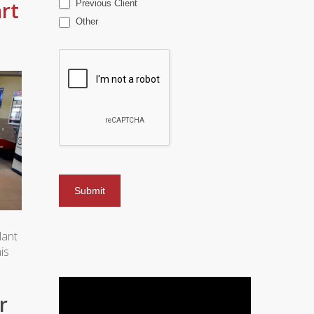
rt
Previous Client
Other
lant
is
r