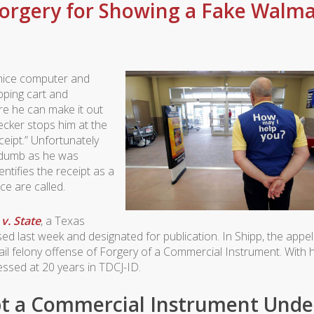
orgery for Showing a Fake Walma
a nice computer and
pping cart and
re he can make it out
ecker stops him at the
eipt.” Unfortunately
as dumb as he was
entifies the receipt as a
ce are called.
v. State
, a Texas
sed last week and designated for publication. In
Shipp
, the appel
jail felony offense of Forgery of a Commercial Instrument. With h
sed at 20 years in TDCJ-ID.
pt a Commercial Instrument Unde