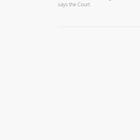
says the Court.