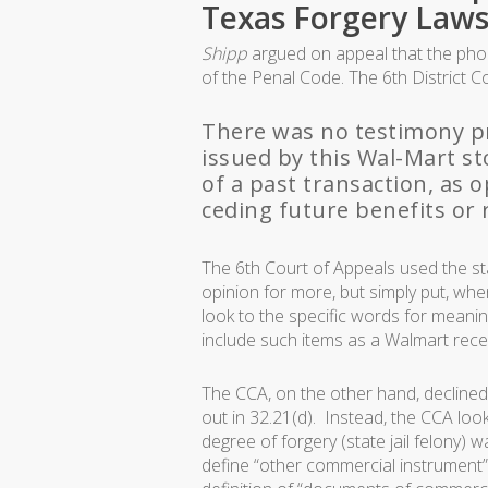
Texas Forgery Laws
Shipp
argued on appeal that the phony
of the Penal Code. The 6th District C
There was no testimony pr
issued by this Wal-Mart s
of a past transaction, as 
ceding future benefits or r
The 6th Court of Appeals used the st
opinion for more, but simply put, whe
look to the specific words for meaning)
include such items as a Walmart receip
The CCA, on the other hand, declined
out in 32.21(d). Instead, the CCA look
degree of forgery (state jail felony
define “other commercial instrument” 