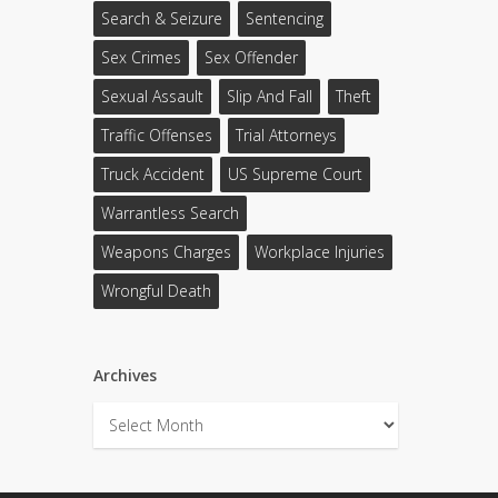
Search & Seizure
Sentencing
Sex Crimes
Sex Offender
Sexual Assault
Slip And Fall
Theft
Traffic Offenses
Trial Attorneys
Truck Accident
US Supreme Court
Warrantless Search
Weapons Charges
Workplace Injuries
Wrongful Death
Archives
Archives