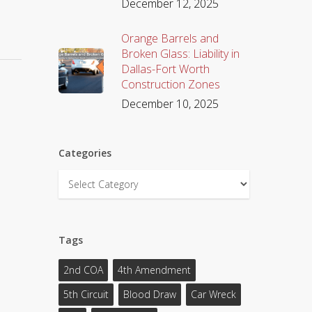
December 12, 2025
Orange Barrels and
Broken Glass: Liability in
Dallas-Fort Worth
Construction Zones
December 10, 2025
Categories
Categories
Tags
2nd COA
4th Amendment
5th Circuit
Blood Draw
Car Wreck