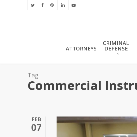
Skip
twitter
facebook
pinterest
linkedin
youtube
to
main
content
CRIMINAL
ATTORNEYS
DEFENSE
Tag
Commercial Inst
FEB
07