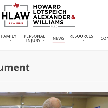
FAMILY
PERSONAL
RESOURCES
NEWS
CO
INJURY
rument