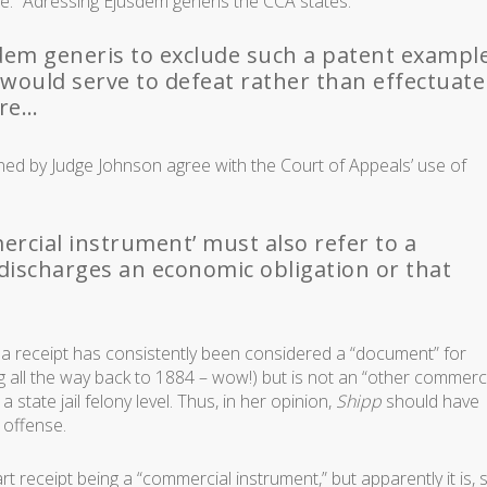
e.” Adressing
Ejusdem generis
the CCA states:
sdem generis to exclude such a patent exampl
 would serve to defeat rather than effectuate
ure…
oined by Judge Johnson agree with the Court of Appeals’ use of
rcial instrument’ must also refer to a
discharges an economic obligation or that
t a receipt has consistently been considered a “document” for
ng all the way back to 1884 – wow!) but is not an “other commerc
 state jail felony level. Thus, in her opinion,
Shipp
should have
offense.
 receipt being a “commercial instrument,” but apparently it is, 