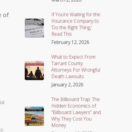
e of
If You’re Waiting for the
Insurance Company to
‘Do the Right Thing,’
Read This
February 12, 2026
What to Expect From
Tarrant County
Attorneys For Wrongful
Death Lawsuits
January 2, 2026
The Billboard Trap: The
ial
Hidden Economics of
“Billboard Lawyers” and
Why They Cost You
Money
so