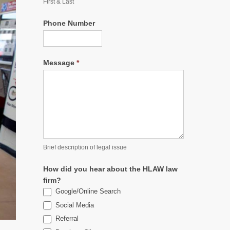
First & Last
Phone Number
Message
*
Brief description of legal issue
How did you hear about the HLAW law
firm?
Google/Online Search
Social Media
Referral