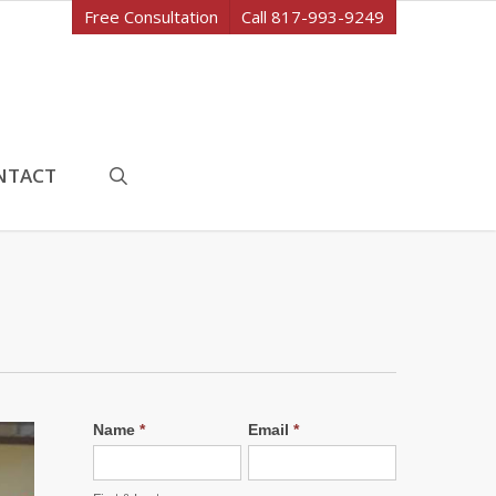
Free Consultation
Call 817-993-9249
search
NTACT
Name
*
Email
*