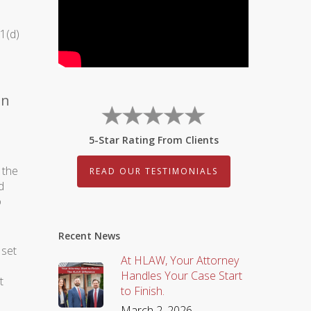
1(d)
on
5-Star Rating From Clients
 the
READ OUR TESTIMONIALS
d
o
Recent News
 set
At HLAW, Your Attorney
Handles Your Case Start
t
to Finish.
March 2, 2026