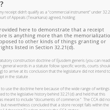
?
 receipt didn’t qualify as a “commercial instrument” under 32.2
ourt of Appeals (Texarkana) agreed, holding:
ovided here to demonstrate that a receipt
tore is anything more than the memorializati
opposed to other kinds of things granting or
ights listed in Section 32.21(d).
atutory construction doctrine of
Ejusdem generis
(you can read
n general words in a statute follow specific words, courts shoul
 to arrive at its conclusion that the legislature did not intend t
t in the statute .
 to use the doctrine here because of the wide range of writings
ed to the legislative history behind 32.21(d) and held that this
) was meant to include “documents of commerce.” The CCA did no
but nevertheless concluded that a store receipt falls within the