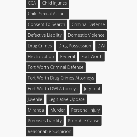
CCA
Child Injuries
Child Sexual Assault
Consent To Search
Criminal Defense
Defective Liability
Domestic Violence
Drug Crimes
Drug Possession
DWI
Electrocution
Federal
Fort Worth
Fort Worth Criminal Defense
Fort Worth Drug Crimes Attorneys
Fort Worth DWI Attorneys
Jury Trial
Juvenile
Legislative Update
Miranda
Murder
Personal Injury
Premises Liability
Probable Cause
Reasonable Suspicion