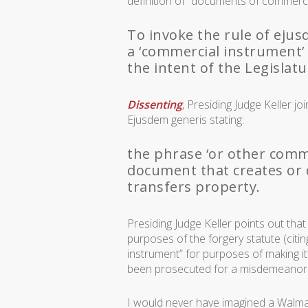
definition of “documents of commerc
To invoke the rule of eju
a ‘commercial instrument’
the intent of the Legislat
Dissenting
, Presiding Judge Keller j
Ejusdem generis
stating:
the phrase ‘or other comme
document that creates or 
transfers property.
Presiding Judge Keller points out tha
purposes of the forgery statute (citi
instrument” for purposes of making it a
been prosecuted for a misdemeanor 
I would never have imagined a Walmart