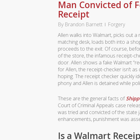
Man Convicted of F
Receipt
By
Brandon Barnett
Forgery
Allen walks into Walmart, picks out 
matching desk, loads both into a sho
proceeds to the exit. Of course, befo
of the store, the infamous receipt-ch
door. Allen shows a fake Walmart “rec
for Allen, the receipt-checker isn’t 
hoping. The receipt checker quickly id
phony and Allen is detained while poli
These are the general facts of
Shipp 
Court of Criminal Appeals case relea
was tried and convicted of the state 
enhancements, punishment was asses
Is a Walmart Recei