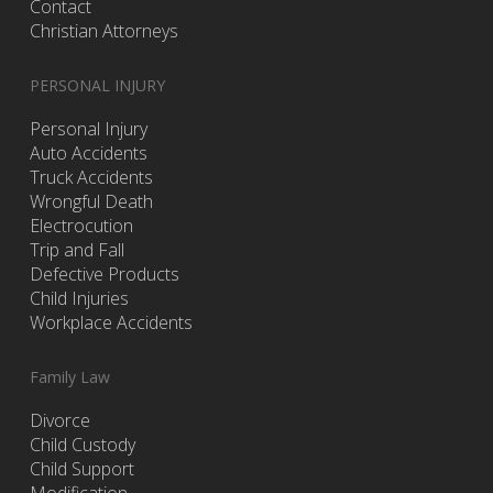
Contact
Christian Attorneys
PERSONAL INJURY
Personal Injury
Auto Accidents
Truck Accidents
Wrongful Death
Electrocution
Trip and Fall
Defective Products
Child Injuries
Workplace Accidents
Family Law
Divorce
Child Custody
Child Support