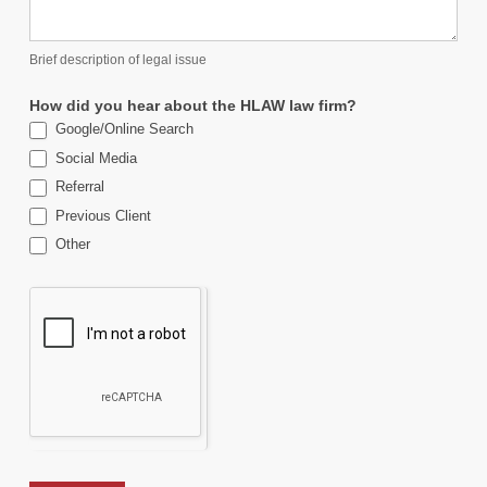
Brief description of legal issue
How did you hear about the HLAW law firm?
Google/Online Search
Social Media
Referral
Previous Client
Other