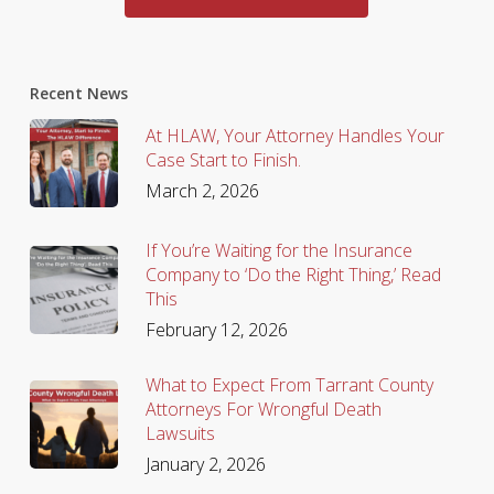
Recent News
At HLAW, Your Attorney Handles Your
Case Start to Finish.
March 2, 2026
If You’re Waiting for the Insurance
Company to ‘Do the Right Thing,’ Read
This
February 12, 2026
What to Expect From Tarrant County
Attorneys For Wrongful Death
Lawsuits
January 2, 2026