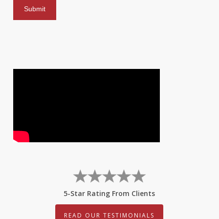
5-Star Rating From Clients
READ OUR TESTIMONIALS