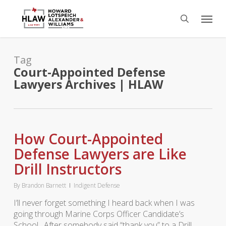
Skip
Menu
to
search
main
content
Tag
Court-Appointed Defense
Lawyers Archives | HLAW
How Court-Appointed
Defense Lawyers are Like
Drill Instructors
By
Brandon Barnett
Indigent Defense
I’ll never forget something I heard back when I was
going through Marine Corps Officer Candidate’s
School. After somebody said “thank you” to a Drill