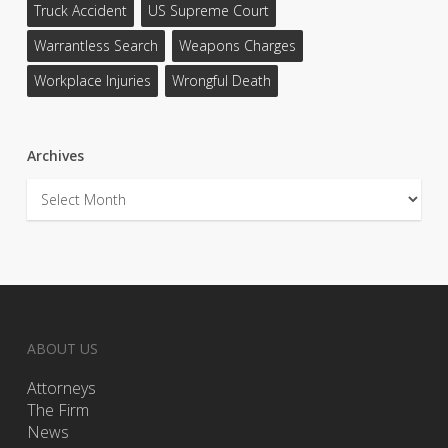
Truck Accident
US Supreme Court
Warrantless Search
Weapons Charges
Workplace Injuries
Wrongful Death
Archives
Archives
ABOUT US
Attorneys
The Firm
News