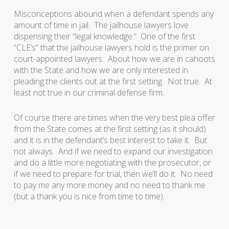
Misconceptions abound when a defendant spends any
amount of time in jail. The jailhouse lawyers love
dispensing their “legal knowledge.” One of the first
“CLE’s” that the jailhouse lawyers hold is the primer on
court-appointed lawyers. About how we are in cahoots
with the State and how we are only interested in
pleading the clients out at the first setting. Not true. At
least not true in our criminal defense firm.
Of course there are times when the very best plea offer
from the State comes at the first setting (as it should)
and it is in the defendant’s best interest to take it. But
not always. And if we need to expand our investigation
and do a little more negotiating with the prosecutor, or
if we need to prepare for trial, then we’ll do it. No need
to pay me any more money and no need to thank me
(but a thank you is nice from time to time).