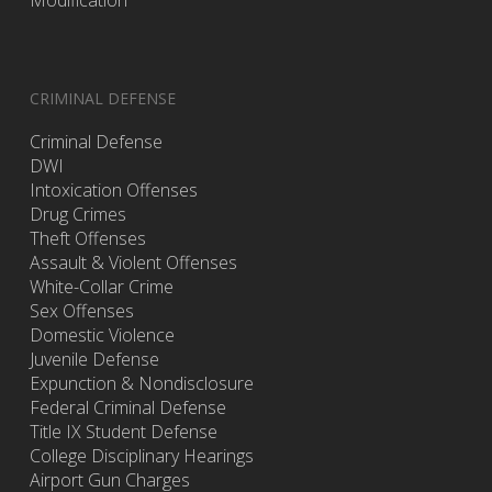
Modification
CRIMINAL DEFENSE
Criminal Defense
DWI
Intoxication Offenses
Drug Crimes
Theft Offenses
Assault & Violent Offenses
White-Collar Crime
Sex Offenses
Domestic Violence
Juvenile Defense
Expunction & Nondisclosure
Federal Criminal Defense
Title IX Student Defense
College Disciplinary Hearings
Airport Gun Charges