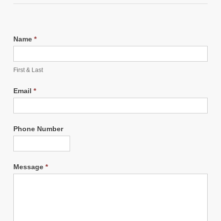
Name
*
First & Last
Email
*
Phone Number
Message
*