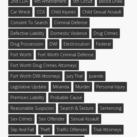
2nd COA
4th Amendment
5th Circuit
Blood Draw
Car Wreck
CCA
Child Injuries
Child Sexual Assault
Consent To Search
Criminal Defense
Defective Liability
Domestic Violence
Drug Crimes
Drug Possession
DWI
Electrocution
Federal
Fort Worth
Fort Worth Criminal Defense
Fort Worth Drug Crimes Attorneys
Fort Worth DWI Attorneys
Jury Trial
Juvenile
Legislative Update
Miranda
Murder
Personal Injury
Premises Liability
Probable Cause
Reasonable Suspicion
Search & Seizure
Sentencing
Sex Crimes
Sex Offender
Sexual Assault
Slip And Fall
Theft
Traffic Offenses
Trial Attorneys