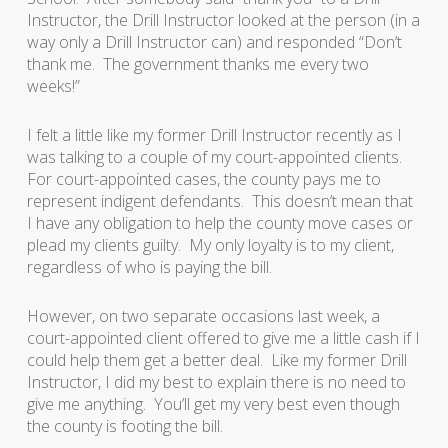
Instructor, the Drill Instructor looked at the person (in a
way only a Drill Instructor can) and responded “Don’t
thank me. The government thanks me every two
weeks!”
I felt a little like my former Drill Instructor recently as I
was talking to a couple of my court-appointed clients.
For court-appointed cases, the county pays me to
represent indigent defendants. This doesn’t mean that
I have any obligation to help the county move cases or
plead my clients guilty. My only loyalty is to my client,
regardless of who is paying the bill.
However, on two separate occasions last week, a
court-appointed client offered to give me a little cash if I
could help them get a better deal. Like my former Drill
Instructor, I did my best to explain there is no need to
give me anything. You’ll get my very best even though
the county is footing the bill.