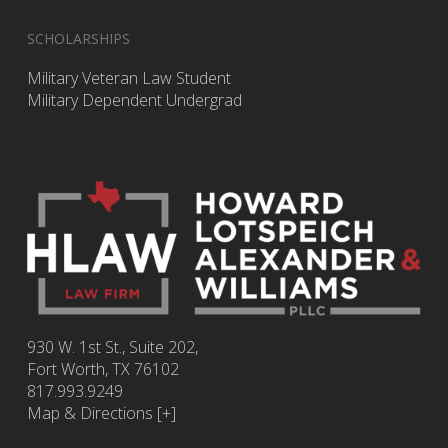
SCHOLARSHIPS
Military Veteran Law Student
Military Dependent Undergrad
930 W. 1st St., Suite 202,
Fort Worth
,
TX
76102
817.993.9249
Map & Directions [+]