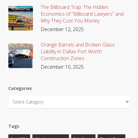
The Billboard Trap: The Hidden
Economics of “Billboard Lawyers” and
Why They Cost You Money
December 12, 2025
Orange Barrels and Broken Glass:
Liability in Dallas-Fort Worth
Construction Zones
December 10, 2025
Categories
Categories
Tags