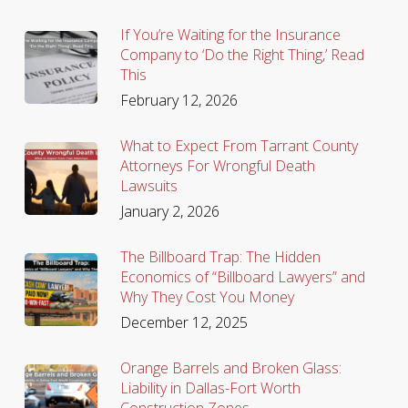
If You’re Waiting for the Insurance
Company to ‘Do the Right Thing,’ Read
This
February 12, 2026
What to Expect From Tarrant County
Attorneys For Wrongful Death
Lawsuits
January 2, 2026
The Billboard Trap: The Hidden
Economics of “Billboard Lawyers” and
Why They Cost You Money
December 12, 2025
Orange Barrels and Broken Glass:
Liability in Dallas-Fort Worth
Construction Zones