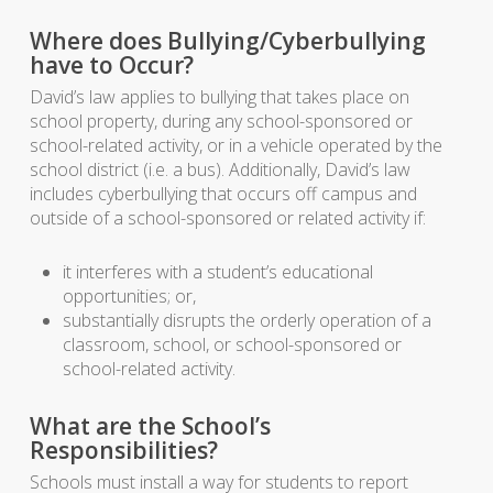
Where does Bullying/Cyberbullying
have to Occur?
David’s law applies to bullying that takes place on
school property, during any school-sponsored or
school-related activity, or in a vehicle operated by the
school district (i.e. a bus). Additionally, David’s law
includes cyberbullying that occurs off campus and
outside of a school-sponsored or related activity if:
it interferes with a student’s educational
opportunities; or,
substantially disrupts the orderly operation of a
classroom, school, or school-sponsored or
school-related activity.
What are the School’s
Responsibilities?
Schools must install a way for students to report