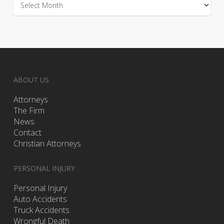
ABOUT US
Attorneys
The Firm
News
Contact
Christian Attorneys
PERSONAL INJURY
Personal Injury
Auto Accidents
Truck Accidents
Wrongful Death