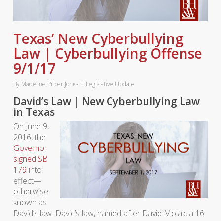
Texas’ New Cyberbullying
Law | Cyberbullying Offense
9/1/17
By
Madeline Pricer Jones
Legislative Update
David’s Law | New Cyberbullying Law
in Texas
On June 9,
2016, the
Governor
signed SB
179
into
effect—
otherwise
known as
David’s law. David’s law, named after David Molak, a 16