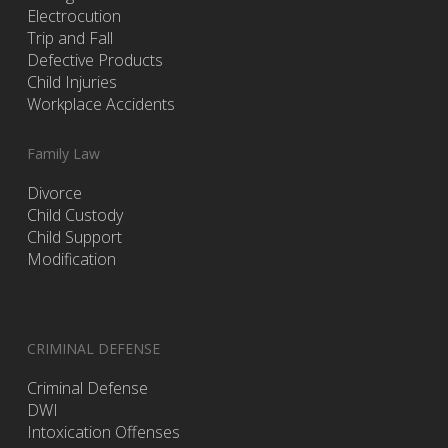
Electrocution
Trip and Fall
Defective Products
Child Injuries
Workplace Accidents
Family Law
Divorce
Child Custody
Child Support
Modification
CRIMINAL DEFENSE
Criminal Defense
DWI
Intoxication Offenses