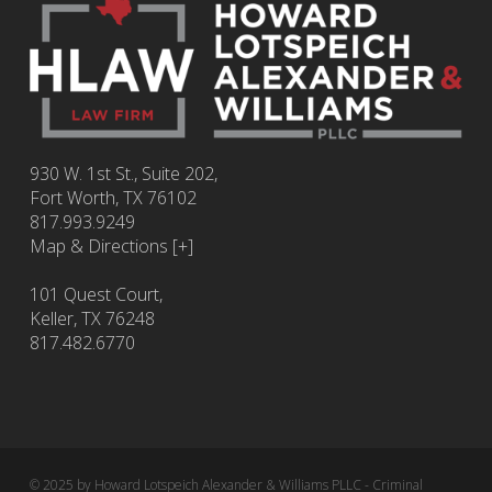
930 W. 1st St., Suite 202,
Fort Worth
,
TX
76102
817.993.9249
Map & Directions [+]
101 Quest Court,
Keller, TX 76248
817.482.6770
© 2025 by Howard Lotspeich Alexander & Williams PLLC - Criminal