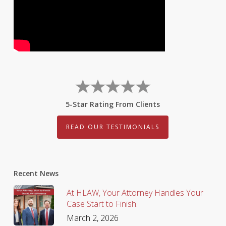
5-Star Rating From Clients
READ OUR TESTIMONIALS
Recent News
At HLAW, Your Attorney Handles Your
Case Start to Finish.
March 2, 2026