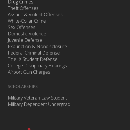
Drug Crimes
Theft Offenses
Assault & Violent Offenses
White-Collar Crime
Sex Offenses
Domestic Violence
Juvenile Defense
Expunction & Nondisclosure
Federal Criminal Defense
Title IX Student Defense
College Disciplinary Hearings
Airport Gun Charges
SCHOLARSHIPS
Military Veteran Law Student
Military Dependent Undergrad