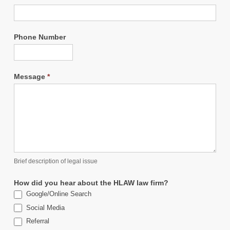
Phone Number
Message
*
Brief description of legal issue
How did you hear about the HLAW law firm?
Google/Online Search
Social Media
Referral