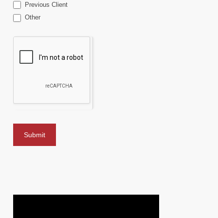
Previous Client
Other