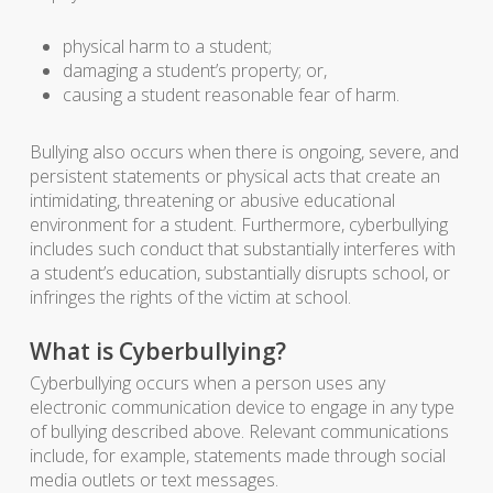
physical harm to a student;
damaging a student’s property; or,
causing a student reasonable fear of harm.
Bullying also occurs when there is ongoing, severe, and
persistent statements or physical acts that create an
intimidating, threatening or abusive educational
environment for a student. Furthermore, cyberbullying
includes such conduct that substantially interferes with
a student’s education, substantially disrupts school, or
infringes the rights of the victim at school.
What is Cyberbullying?
Cyberbullying occurs when a person uses any
electronic communication device to engage in any type
of bullying described above. Relevant communications
include, for example, statements made through social
media outlets or text messages.