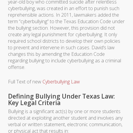
year-old boy who committed suicide after relentless
cyberbullying, was created in an effort to punish such
reprehensible actions. In 2011, lawmakers added the
term “cyberbullying” to the Texas Education Code under
the bullying section. However, this provision did not
create any legal punishment for cyberbullying. It only
required school districts to develop their own policies
to prevent and intervene in such cases. David’s law
changes this by amending the Education Code
regarding bullying to include cyberbullying as a criminal
offense.
Full Text of new
Cyberbullying Law
Defining Bullying Under Texas Law:
Key Legal Criteria
Bullying is a significant act(s) by one or more students
directed at exploiting another student and involves any
verbal or written statement, electronic communication,
or physical act that results in: