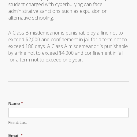
student charged with cyberbullying can face
administrative sanctions such as expulsion or
alternative schooling.
A Class B misdemeanor is punishable by a fine not to
exceed $2,000 and confinement in jail for a term not to
exceed 180 days. A Class A misdemeanor is punishable
by a fine not to exceed $4,000 and confinement in jail
for a term not to exceed one year.
Name
*
First & Last
Email
*