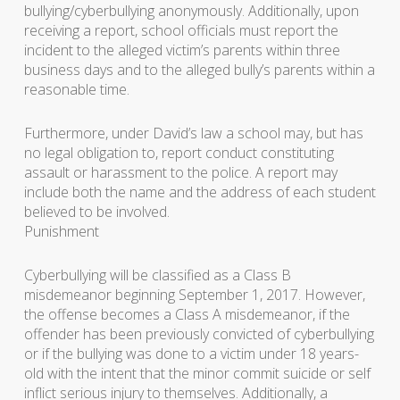
bullying/cyberbullying anonymously. Additionally, upon
receiving a report, school officials must report the
incident to the alleged victim’s parents within three
business days and to the alleged bully’s parents within a
reasonable time.
Furthermore, under David’s law a school may, but has
no legal obligation to, report conduct constituting
assault or harassment to the police. A report may
include both the name and the address of each student
believed to be involved.
Punishment
Cyberbullying will be classified as a Class B
misdemeanor beginning September 1, 2017. However,
the offense becomes a Class A misdemeanor, if the
offender has been previously convicted of cyberbullying
or if the bullying was done to a victim under 18 years-
old with the intent that the minor commit suicide or self
inflict serious injury to themselves. Additionally, a