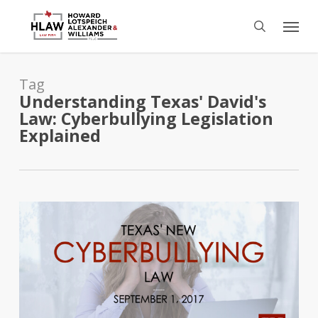
Skip
Menu
to
search
main
content
Tag
Understanding Texas' David's
Law: Cyberbullying Legislation
Explained