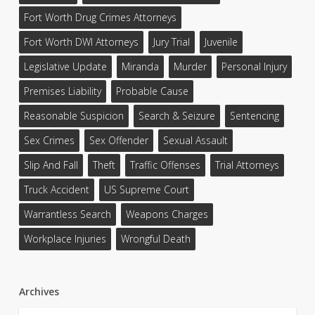
Fort Worth Drug Crimes Attorneys
Fort Worth DWI Attorneys
Jury Trial
Juvenile
Legislative Update
Miranda
Murder
Personal Injury
Premises Liability
Probable Cause
Reasonable Suspicion
Search & Seizure
Sentencing
Sex Crimes
Sex Offender
Sexual Assault
Slip And Fall
Theft
Traffic Offenses
Trial Attorneys
Truck Accident
US Supreme Court
Warrantless Search
Weapons Charges
Workplace Injuries
Wrongful Death
Archives
Archives