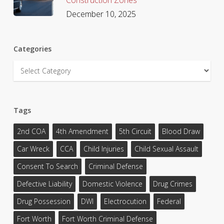
December 10, 2025
Categories
Categories
Tags
2nd COA
4th Amendment
5th Circuit
Blood Draw
Car Wreck
CCA
Child Injuries
Child Sexual Assault
Consent To Search
Criminal Defense
Defective Liability
Domestic Violence
Drug Crimes
Drug Possession
DWI
Electrocution
Federal
Fort Worth
Fort Worth Criminal Defense