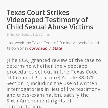
Texas Court Strikes
Videotaped Testimony of
Child Sexual Abuse Victims
By
Brandon Barnett
Sex Crimes
Last week, the Texas Court of Criminal Appeals issued
its opinion in
Coronado v. State
.
[The CCA] granted review of the case to
determine whether the videotape
procedures set out in [the Texas Code
of Criminal Procedure] Article 38.071,
Section 2, including the use of written
interrogatories in lieu of live testimony
and cross-examination, satisfy the
Sixth Amendment rights of
confrontation…