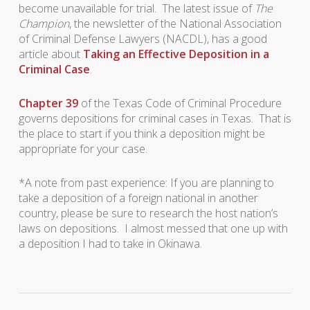
become unavailable for trial. The latest issue of
The
Champion
, the newsletter of the National Association
of Criminal Defense Lawyers (NACDL), has a good
article about
Taking an Effective Deposition in a
Criminal Case
.
Chapter 39
of the Texas Code of Criminal Procedure
governs depositions for criminal cases in Texas. That is
the place to start if you think a deposition might be
appropriate for your case.
*A note from past experience: If you are planning to
take a deposition of a foreign national in another
country, please be sure to research the host nation’s
laws on depositions. I almost messed that one up with
a deposition I had to take in Okinawa.