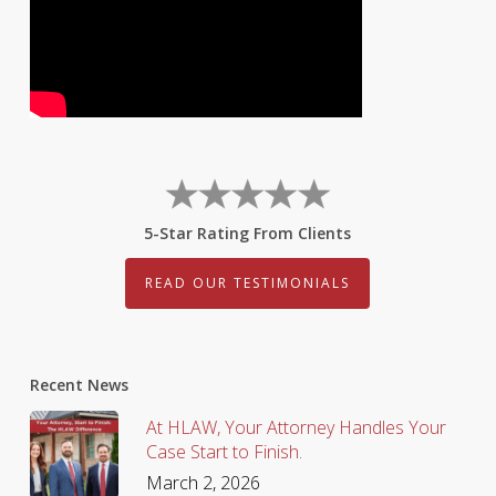
5-Star Rating From Clients
READ OUR TESTIMONIALS
Recent News
At HLAW, Your Attorney Handles Your
Case Start to Finish.
March 2, 2026