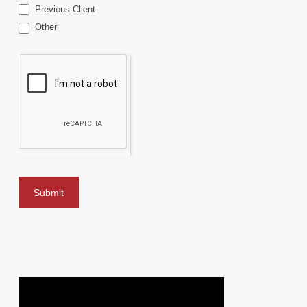
Previous Client
Other