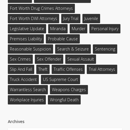
Fort Worth Drug Crimes Attorneys
Fort Worth DWI Attorneys
Jury Trial
Juvenile
Legislative Update
Miranda
Murder
Personal Injury
Premises Liability
Probable Cause
Reasonable Suspicion
Search & Seizure
Sentencing
Sex Crimes
Sex Offender
Sexual Assault
Slip And Fall
Theft
Traffic Offenses
Trial Attorneys
Truck Accident
US Supreme Court
Warrantless Search
Weapons Charges
Workplace Injuries
Wrongful Death
Archives