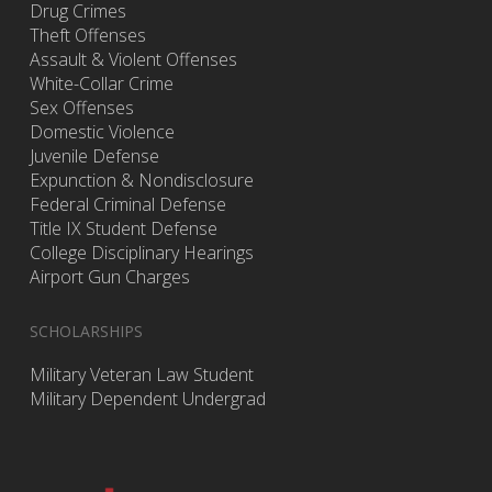
Drug Crimes
Theft Offenses
Assault & Violent Offenses
White-Collar Crime
Sex Offenses
Domestic Violence
Juvenile Defense
Expunction & Nondisclosure
Federal Criminal Defense
Title IX Student Defense
College Disciplinary Hearings
Airport Gun Charges
SCHOLARSHIPS
Military Veteran Law Student
Military Dependent Undergrad