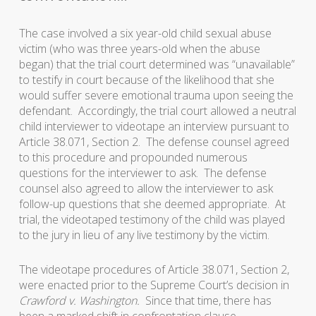
The case involved a six year-old child sexual abuse
victim (who was three years-old when the abuse
began) that the trial court determined was “unavailable”
to testify in court because of the likelihood that she
would suffer severe emotional trauma upon seeing the
defendant. Accordingly, the trial court allowed a neutral
child interviewer to videotape an interview pursuant to
Article 38.071, Section 2. The defense counsel agreed
to this procedure and propounded numerous
questions for the interviewer to ask. The defense
counsel also agreed to allow the interviewer to ask
follow-up questions that she deemed appropriate. At
trial, the videotaped testimony of the child was played
to the jury in lieu of any live testimony by the victim.
The videotape procedures of Article 38.071, Section 2,
were enacted prior to the Supreme Court’s decision in
Crawford v. Washington.
Since that time, there has