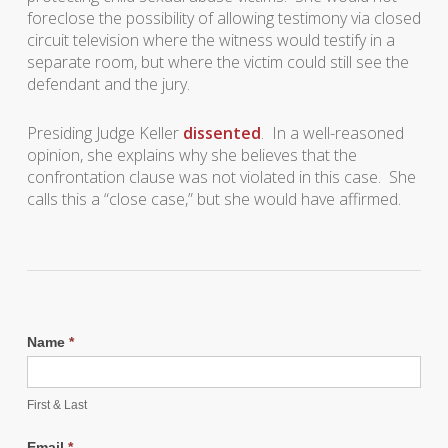
foreclose the possibility of allowing testimony via closed
circuit television where the witness would testify in a
separate room, but where the victim could still see the
defendant and the jury.
Presiding Judge Keller
dissented
. In a well-reasoned
opinion, she explains why she believes that the
confrontation clause was not violated in this case. She
calls this a “close case,” but she would have affirmed.
Name
*
First & Last
Email
*