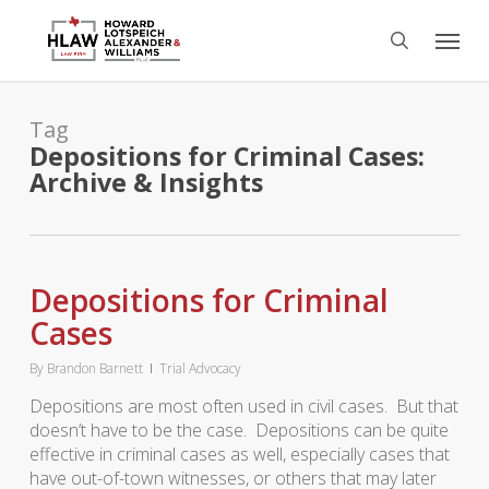
Skip
Menu
to
search
main
content
Tag
Depositions for Criminal Cases:
Archive & Insights
Depositions for Criminal
Cases
By
Brandon Barnett
Trial Advocacy
Depositions are most often used in civil cases. But that
doesn’t have to be the case. Depositions can be quite
effective in criminal cases as well, especially cases that
have out-of-town witnesses, or others that may later