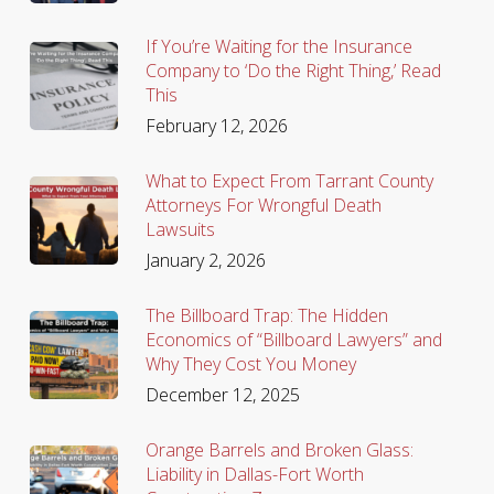
If You’re Waiting for the Insurance
Company to ‘Do the Right Thing,’ Read
This
February 12, 2026
What to Expect From Tarrant County
Attorneys For Wrongful Death
Lawsuits
January 2, 2026
The Billboard Trap: The Hidden
Economics of “Billboard Lawyers” and
Why They Cost You Money
December 12, 2025
Orange Barrels and Broken Glass:
Liability in Dallas-Fort Worth