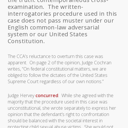
examination. The written-
interrogatories procedure used in this
case does not pass muster under our
English common-law adversarial
system or our United States
Constitution.
The CCA’s reluctance to overturn this case was
apparent. On page 2 of the opinion, Judge Cochran
writes, “On federal constitutional matters, we are
obliged to follow the dictates of the United States
Supreme Court regardless of our own notions.”
Judge Hervey
concurred
. While she agreed with the
majority that the procedure used in this case was
unconstitutional, she wrote separately to express her
opinion that the defendant’s right to confrontation
should be balanced with the societal interest in
protecting child sexual abuse victims. She would not