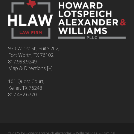
930 W. 1st St., Suite 202,
Fort Worth
,
TX
76102
817.993.9249
Map & Directions [+]
101 Quest Court,
Keller, TX 76248
817.482.6770
© 2025 by Howard Lotspeich Alexander & Williams PLLC - Criminal