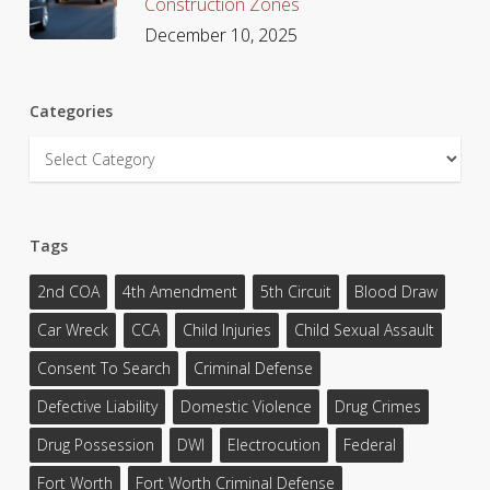
Construction Zones
December 10, 2025
Categories
Categories
Tags
2nd COA
4th Amendment
5th Circuit
Blood Draw
Car Wreck
CCA
Child Injuries
Child Sexual Assault
Consent To Search
Criminal Defense
Defective Liability
Domestic Violence
Drug Crimes
Drug Possession
DWI
Electrocution
Federal
Fort Worth
Fort Worth Criminal Defense