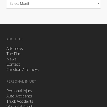
Archives
ABOUT US
Attorneys
The Firm
News
Contact
Christian Attorneys
PERSONAL INJURY
Personal Injury
Auto Accidents
Truck Accidents
Wrongful Death