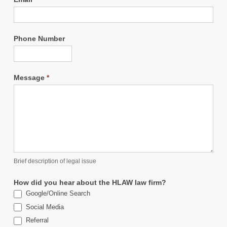
Phone Number
Message
*
Brief description of legal issue
How did you hear about the HLAW law firm?
Google/Online Search
Social Media
Referral