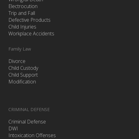
Electrocution
Trip and Fall
Defective Products
Child Injuries
Workplace Accidents
Family Law
Divorce
Child Custody
Child Support
Modification
CRIMINAL DEFENSE
Criminal Defense
DWI
Intoxication Offenses