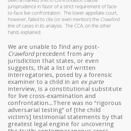
been a marked shift in confrontation clause
jurisprudence in favor of a strict requirement of face-
to-face live confrontation. The lower appellate court,
however, failed to cite (or even mention) the
Crawford
line of cases in its analysis.
The CCA, on the other
hand, explained:
We are unable to find any post-
Crawford
precedent from any
jurisdiction that states, or even
suggests, that a list of written
interrogatories, posed by a forensic
examiner to a child in an
ex parte
interview, is a constitutional substitute
for live cross-examination and
confrontation…There was no “rigorous
adversarial testing” of [the child
victim’s] testimonial statements by that
greatest legal engine for uncovering
the truth: contemporaneous cross-