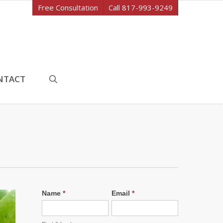
Free Consultation
Call 817-993-9249
search
NTACT
Name
*
Email
*