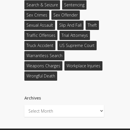
Search & Seizure
Sentencing
Sex Crimes
Sex Offender
Sexual Assault
Slip And Fall
Theft
Traffic Offenses
Trial Attorneys
Truck Accident
US Supreme Court
Warrantless Search
Weapons Charges
Workplace Injuries
Wrongful Death
Archives
Archives