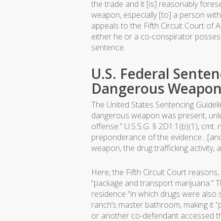
the trade and it [is] reasonably for
weapon, especially [to] a person with
appeals to the Fifth Circuit Court of 
either he or a co-conspirator posse
sentence.
U.S. Federal Sente
Dangerous Weapon i
The United States Sentencing Guidel
dangerous weapon was present, unless
offense.” U.S.S.G. § 2D1.1(b)(1), cm
preponderance of the evidence…[and 
weapon, the drug trafficking activity,
Here, the Fifth Circuit Court reasons
“package and transport marijuana.” 
residence “in which drugs were also 
ranch’s master bathroom, making it “p
or another co-defendant accessed t