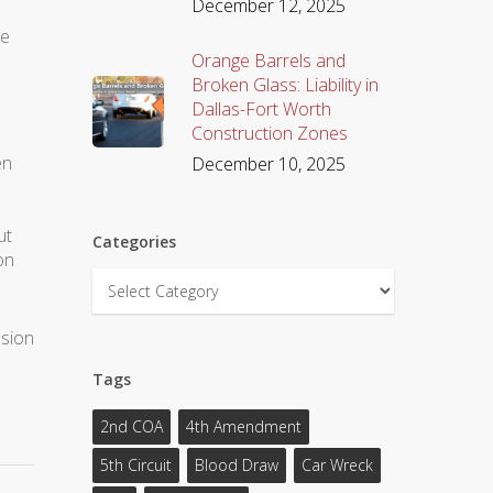
December 12, 2025
he
Orange Barrels and
Broken Glass: Liability in
Dallas-Fort Worth
d
Construction Zones
en
December 10, 2025
n
ut
Categories
on
Categories
ssion
Tags
2nd COA
4th Amendment
5th Circuit
Blood Draw
Car Wreck