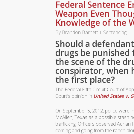
Federal Sentence E
Weapon Even Thou
Knowledge of the 
By
Brandon Barnett
Sentencing
Should a defendant
drugs be punished 
the scene of the dr
conspirator, when 
the first place?
The Federal Fifth Circuit Court of Ap
Court’s opinion in
United States v. 
On September 5, 2012, police were inv
McAllen, Texas as a possible stash h
trafficking. Officers observed Adria
coming and going from the ranch alo