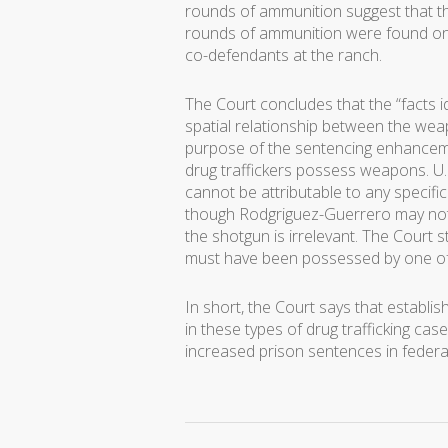
rounds of ammunition suggest that th
rounds of ammunition were found on
co-defendants at the ranch.
The Court concludes that the “facts id
spatial relationship between the weap
purpose of the sentencing enhancem
drug traffickers possess weapons. U.S
cannot be attributable to any specifi
though Rodgriguez-Guerrero may not
the shotgun is irrelevant. The Court 
must have been possessed by one of t
In short, the Court says that establi
in these types of drug trafficking ca
increased prison sentences in federa