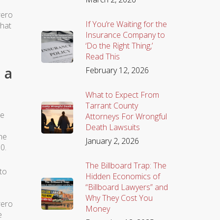
rero
If You’re Waiting for the
that
Insurance Company to
‘Do the Right Thing,’
Read This
 a
February 12, 2026
What to Expect From
Tarrant County
he
Attorneys For Wrongful
Death Lawsuits
he
January 2, 2026
0.
The Billboard Trap: The
 to
Hidden Economics of
“Billboard Lawyers” and
Why They Cost You
rero
Money
e