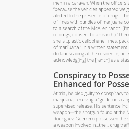
men in a caravan. When the officers 
“because the vehicles appeared wei
alerted to the presence of drugs. Th
of limes with bundles of marijuana 
to a search of the McAllen ranch. (I’
of drugs, consent to a search.) “The
shells…plastic cellophane, limes, pack
of marijuana.” In a written statement
do landscaping at the residence, but 
acknowledg[ing] the [ranch] as a stas
Conspiracy to Poss
Enhanced for Poss
At trial, he pled guilty to conspiracy
marijuana, receiving a “guidelines-r
supervised release. His sentence in
weapon—the shotgun found at the McAl
Rodriguez-Guerrero possessed the sh
a weapon involved in…the… drug traffi