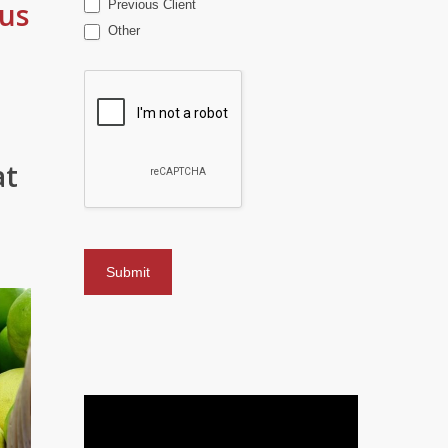
us
Previous Client
Other
at