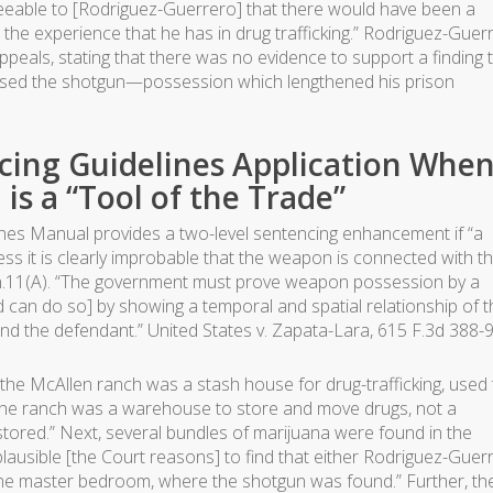
eseeable to [Rodriguez-Guerrero] that there would have been a
 the experience that he has in drug trafficking.” Rodriguez-Guer
Appeals, stating that there was no evidence to support a finding 
ssed the shotgun—possession which lengthened his prison
ncing Guidelines Application When
s a “Tool of the Trade”
ines Manual provides a two-level sentencing enhancement if “a
 it is clearly improbable that the weapon is connected with t
t. n.11(A). “The government must prove weapon possession by a
can do so] by showing a temporal and spatial relationship of t
 and the defendant.” United States v. Zapata-Lara, 615 F.3d 388-9
, the McAllen ranch was a stash house for drug-trafficking, used
The ranch was a warehouse to store and move drugs, not a
stored.” Next, several bundles of marijuana were found in the
lausible [the Court reasons] to find that either Rodriguez-Guer
he master bedroom, where the shotgun was found.” Further, th