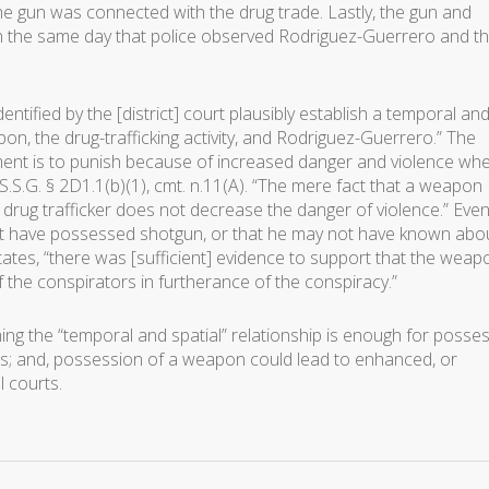
e gun was connected with the drug trade. Lastly, the gun and
 the same day that police observed Rodriguez-Guerrero and t
entified by the [district] court plausibly establish a temporal an
on, the drug-trafficking activity, and Rodriguez-Guerrero.” The
ent is to punish because of increased danger and violence wh
.S.G. § 2D1.1(b)(1), cmt. n.11(A). “The mere fact that a weapon
c drug trafficker does not decrease the danger of violence.” Eve
 have possessed shotgun, or that he may not have known abo
states, “there was [sufficient] evidence to support that the weap
he conspirators in furtherance of the conspiracy.”
shing the “temporal and spatial” relationship is enough for posse
ses; and, possession of a weapon could lead to enhanced, or
l courts.