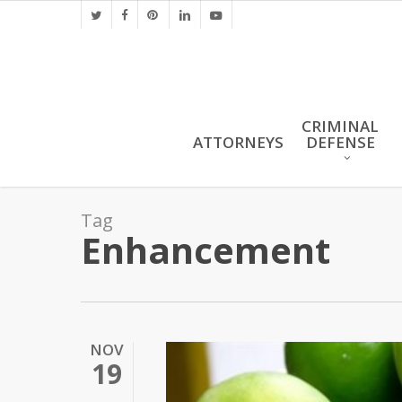
Skip
twitter
facebook
pinterest
linkedin
youtube
to
main
content
CRIMINAL
ATTORNEYS
DEFENSE
Tag
Enhancement
NOV
19