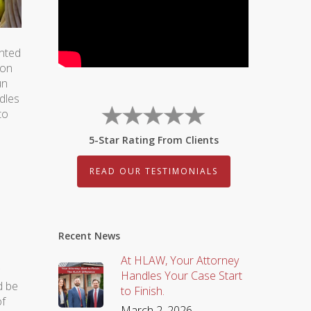
ented
ion
un
ndles
to
5-Star Rating From Clients
READ OUR TESTIMONIALS
Recent News
At HLAW, Your Attorney
Handles Your Case Start
d be
to Finish.
of
March 2, 2026