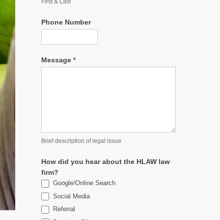
First & Last
Phone Number
Message
*
Brief description of legal issue
How did you hear about the HLAW law
firm?
Google/Online Search
Social Media
Referral