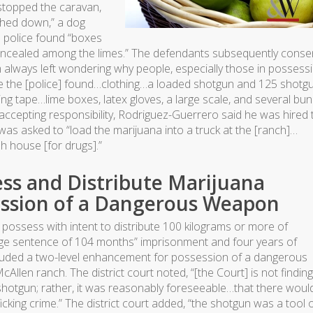
stopped the caravan,
ghed down,” a dog
e police found “boxes
concealed among the limes.” The defendants subsequently cons
m always left wondering why people, especially those in possess
re the [police] found…clothing…a loaded shotgun and 125 shotg
ing tape…lime boxes, latex gloves, a large scale, and several bu
 accepting responsibility, Rodriguez-Guerrero said he was hired 
was asked to “load the marijuana into a truck at the [ranch]…
h house [for drugs].”
ess and Distribute Marijuana
ession of a Dangerous Weapon
 to possess with intent to distribute 100 kilograms or more of
ange sentence of 104 months” imprisonment and four years of
cluded a two-level enhancement for possession of a dangerous
len ranch. The district court noted, “[the Court] is not finding
otgun; rather, it was reasonably foreseeable…that there woul
cking crime.” The district court added, “the shotgun was a tool 