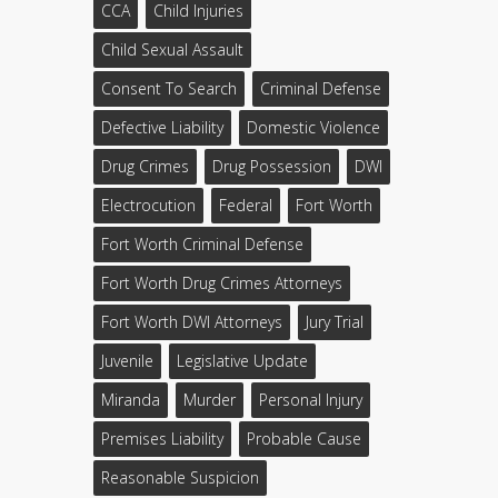
CCA
Child Injuries
Child Sexual Assault
Consent To Search
Criminal Defense
Defective Liability
Domestic Violence
Drug Crimes
Drug Possession
DWI
Electrocution
Federal
Fort Worth
Fort Worth Criminal Defense
Fort Worth Drug Crimes Attorneys
Fort Worth DWI Attorneys
Jury Trial
Juvenile
Legislative Update
Miranda
Murder
Personal Injury
Premises Liability
Probable Cause
Reasonable Suspicion