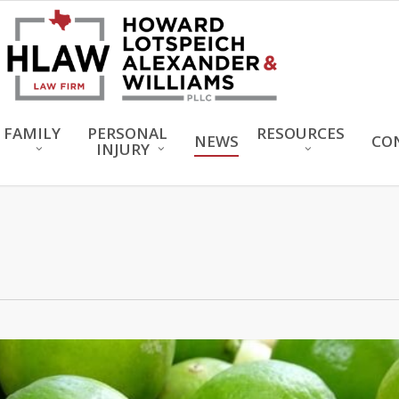
FAMILY
PERSONAL
RESOURCES
NEWS
CO
INJURY