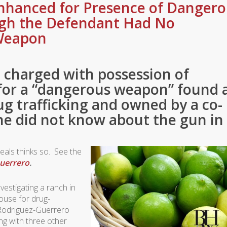
nhanced for Presence of Dangero
gh the Defendant Had No
Weapon
 charged with possession of
for a “dangerous weapon” found 
ug trafficking and owned by a co-
he did not know about the gun in
peals thinks so. See the
Guerrero
.
estigating a ranch in
ouse for drug-
n Rodriguez-Guerrero
ng with three other