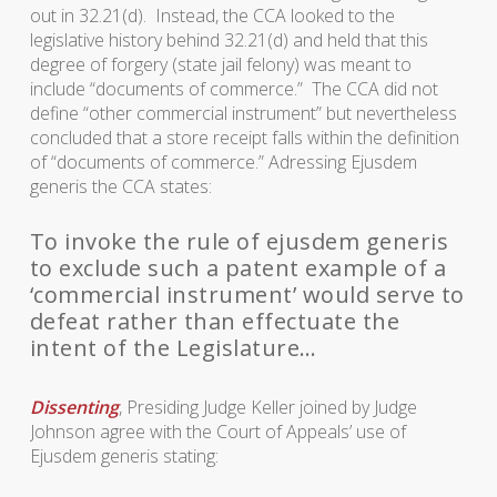
out in 32.21(d). Instead, the CCA looked to the
legislative history behind 32.21(d) and held that this
degree of forgery (state jail felony) was meant to
include “documents of commerce.” The CCA did not
define “other commercial instrument” but nevertheless
concluded that a store receipt falls within the definition
of “documents of commerce.” Adressing
Ejusdem
generis
the CCA states:
To invoke the rule of ejusdem generis
to exclude such a patent example of a
‘commercial instrument’ would serve to
defeat rather than effectuate the
intent of the Legislature…
Dissenting
, Presiding Judge Keller joined by Judge
Johnson agree with the Court of Appeals’ use of
Ejusdem generis
stating: