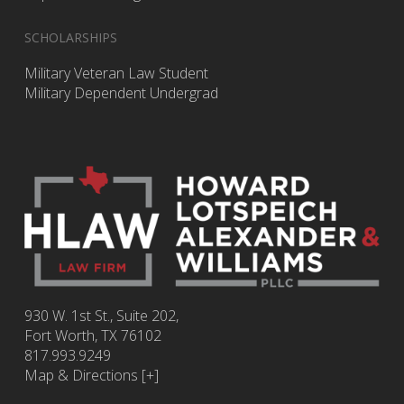
SCHOLARSHIPS
Military Veteran Law Student
Military Dependent Undergrad
930 W. 1st St., Suite 202,
Fort Worth
,
TX
76102
817.993.9249
Map & Directions [+]