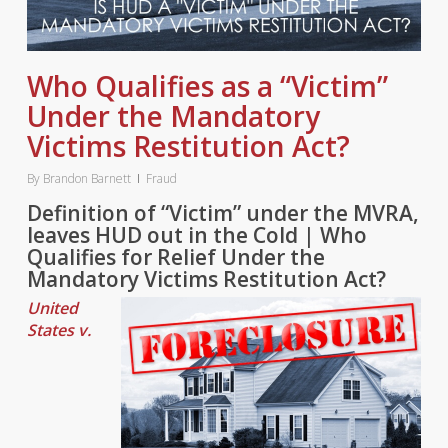
Who Qualifies as a “Victim”
Under the Mandatory
Victims Restitution Act?
By
Brandon Barnett
Fraud
Definition of “Victim” under the MVRA,
leaves HUD out in the Cold | Who
Qualifies for Relief Under the
Mandatory Victims Restitution Act?
United
States v.