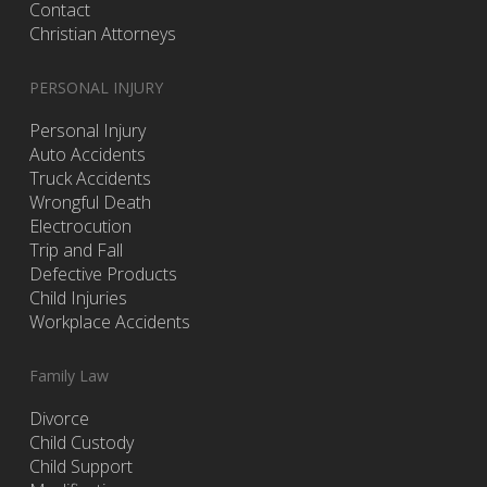
Contact
Christian Attorneys
PERSONAL INJURY
Personal Injury
Auto Accidents
Truck Accidents
Wrongful Death
Electrocution
Trip and Fall
Defective Products
Child Injuries
Workplace Accidents
Family Law
Divorce
Child Custody
Child Support