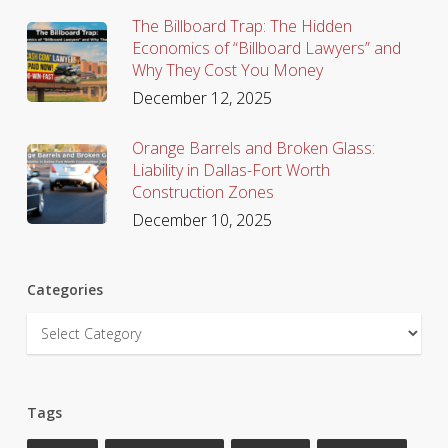
The Billboard Trap: The Hidden
Economics of “Billboard Lawyers” and
Why They Cost You Money
December 12, 2025
Orange Barrels and Broken Glass:
Liability in Dallas-Fort Worth
Construction Zones
December 10, 2025
Categories
Categories
Tags