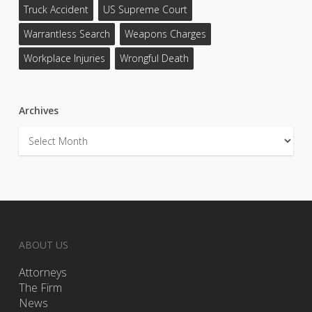
Truck Accident
US Supreme Court
Warrantless Search
Weapons Charges
Workplace Injuries
Wrongful Death
Archives
Archives
ABOUT US
Attorneys
The Firm
News