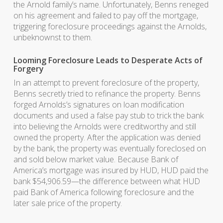
the Arnold family’s name. Unfortunately, Benns reneged
on his agreement and failed to pay off the mortgage,
triggering foreclosure proceedings against the Arnolds,
unbeknownst to them.
Looming Foreclosure Leads to Desperate Acts of
Forgery
In an attempt to prevent foreclosure of the property,
Benns secretly tried to refinance the property. Benns
forged Arnolds’s signatures on loan modification
documents and used a false pay stub to trick the bank
into believing the Arnolds were creditworthy and still
owned the property. After the application was denied
by the bank, the property was eventually foreclosed on
and sold below market value. Because Bank of
America’s mortgage was insured by HUD, HUD paid the
bank $54,906.59—the difference between what HUD
paid Bank of America following foreclosure and the
later sale price of the property.