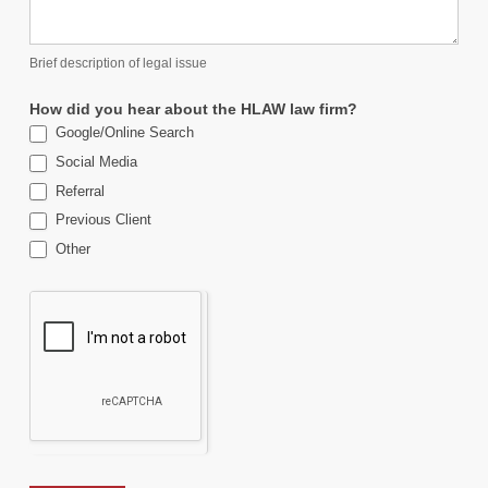
Brief description of legal issue
How did you hear about the HLAW law firm?
Google/Online Search
Social Media
Referral
Previous Client
Other