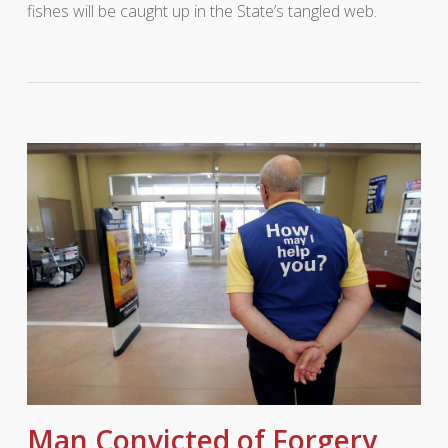
fishes will be caught up in the State’s tangled web.
Man Convicted of Forgery