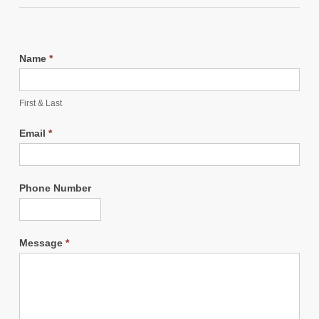
Name
*
First & Last
Email
*
Phone Number
Message
*