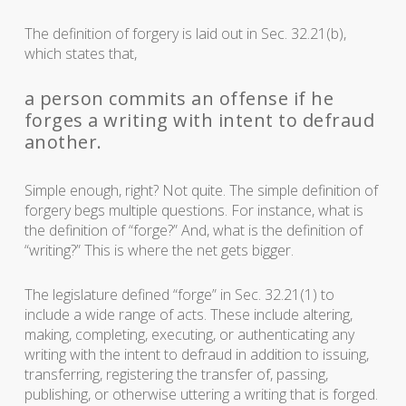
The definition of forgery is laid out in Sec. 32.21(b),
which states that,
a person commits an offense if he
forges a writing with intent to defraud
another.
Simple enough, right? Not quite. The simple definition of
forgery begs multiple questions. For instance, what is
the definition of “forge?” And, what is the definition of
“writing?” This is where the net gets bigger.
The legislature defined “forge” in Sec. 32.21(1) to
include a wide range of acts. These include altering,
making, completing, executing, or authenticating any
writing with the intent to defraud in addition to issuing,
transferring, registering the transfer of, passing,
publishing, or otherwise uttering a writing that is forged.