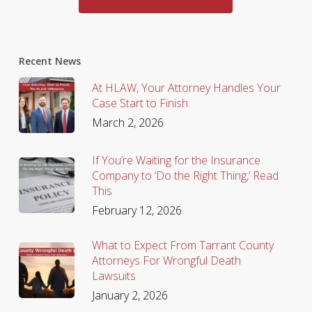
Recent News
At HLAW, Your Attorney Handles Your
Case Start to Finish.
March 2, 2026
If You’re Waiting for the Insurance
Company to ‘Do the Right Thing,’ Read
This
February 12, 2026
What to Expect From Tarrant County
Attorneys For Wrongful Death
Lawsuits
January 2, 2026