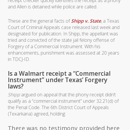
receipt checker quickly identifies the receipt as a phony
and Allen is detained while police are called.
These are the general facts of
Shipp v. State
, a Texas
Court of Criminal Appeals case released last week and
designated for publication. In
Shipp
, the appellant was
tried and convicted of the state jail felony offense of
Forgery of a Commercial Instrument. With his
enhancements, punishment was assessed at 20 years
in TDCJ-ID.
Is a Walmart receipt a “Commercial
Instrument” under Texas’ Forgery
laws?
Shipp
argued on appeal that the phony receipt didn’t
qualify as a “commercial instrument” under 32.21(d) of
the Penal Code. The 6th District Court of Appeals
(Texarkana) agreed, holding:
There was no testimony provided here