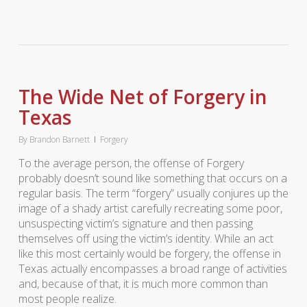
The Wide Net of Forgery in
Texas
By
Brandon Barnett
Forgery
To the average person, the offense of Forgery
probably doesn’t sound like something that occurs on a
regular basis. The term “forgery” usually conjures up the
image of a shady artist carefully recreating some poor,
unsuspecting victim’s signature and then passing
themselves off using the victim’s identity. While an act
like this most certainly would be forgery, the offense in
Texas actually encompasses a broad range of activities
and, because of that, it is much more common than
most people realize.