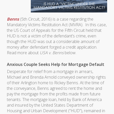
Benns
(5th Circuit, 2016) is a case regarding the
Mandatory Victims Restitution Act (MVRA). In this case,
the US Court of Appeals for the Fifth Circuit held that
HUD is not a victim of the defendant’s crime, even
though the HUD was out a considerable amount of
money after defendant forged a credit application.
Read more about
USA v. Benns
below.
Anxious Couple Seeks Help for Mortgage Default
Desperate for relief from a mortgage in arrears,
Michael and Brenda Arnold conveyed ownership rights
of their Arlington home to Rickey Benns. At the time of
the conveyance, Benns agreed to rent the home and
pay the mortgage from the profits made from future
tenants. The mortgage loan, held by Bank of America
and insured by the United States Department of
Housing and Urban Development (“HUD”), remained in