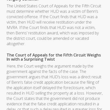
The United States Court of Appeals for the Fifth Circuit
must determine whether HUD was a victim of Benn’s
convicted offense. If the Court finds that HUD was a
victim, then HUD will receive restitution under the
MVRA. If the Court finds that HUD was not a victim,
then Benns’ restitution award, which was imposed by
the district court, could be amended or vacated
altogether.
The Court of Appeals for the Fifth Circuit Weighs
In with a Surprising Twist
Here, the Court weighs the argument made by the
government against the facts of the case. The
government argues that HUD’s loss was a direct result
of Benn’s false credit application because the filing of
the application itself delayed the foreclosure, which
resulted in HUD selling the property at a loss. However,
the Court states that the government did not produce
evidence that the false credit application resulted in a
delay, or that such a delay resulted in a greater loss for