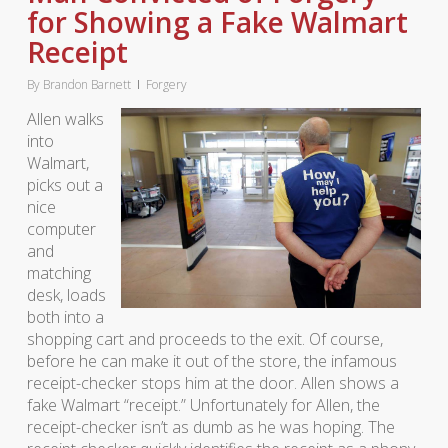
for Showing a Fake Walmart
Receipt
By
Brandon Barnett
Forgery
Allen walks
into
Walmart,
picks out a
nice
computer
and
matching
desk, loads
both into a
shopping cart and proceeds to the exit. Of course,
before he can make it out of the store, the infamous
receipt-checker stops him at the door. Allen shows a
fake Walmart “receipt.” Unfortunately for Allen, the
receipt-checker isn’t as dumb as he was hoping. The