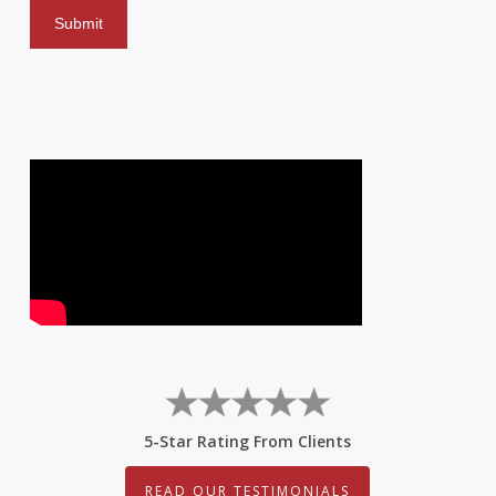
5-Star Rating From Clients
READ OUR TESTIMONIALS