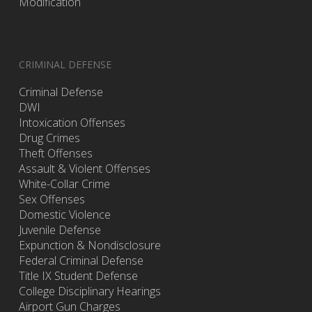
Modification
CRIMINAL DEFENSE
Criminal Defense
DWI
Intoxication Offenses
Drug Crimes
Theft Offenses
Assault & Violent Offenses
White-Collar Crime
Sex Offenses
Domestic Violence
Juvenile Defense
Expunction & Nondisclosure
Federal Criminal Defense
Title IX Student Defense
College Disciplinary Hearings
Airport Gun Charges