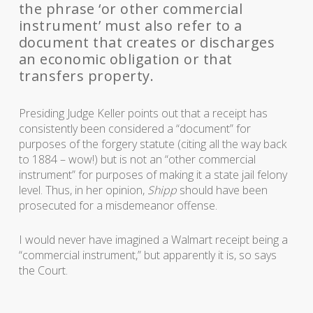
the phrase ‘or other commercial
instrument’ must also refer to a
document that creates or discharges
an economic obligation or that
transfers property.
Presiding Judge Keller points out that a receipt has
consistently been considered a “document” for
purposes of the forgery statute (citing all the way back
to 1884 – wow!) but is not an “other commercial
instrument” for purposes of making it a state jail felony
level. Thus, in her opinion,
Shipp
should have been
prosecuted for a misdemeanor offense.
I would never have imagined a Walmart receipt being a
“commercial instrument,” but apparently it is, so says
the Court.