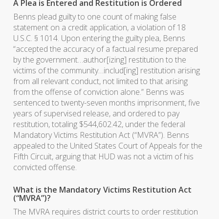
A Plea is Entered and Restitution is Ordered
Benns plead guilty to one count of making false
statement on a credit application, a violation of 18
U.S.C. § 1014. Upon entering the guilty plea, Benns
“accepted the accuracy of a factual resume prepared
by the government…author[izing] restitution to the
victims of the community…includ[ing] restitution arising
from all relevant conduct, not limited to that arising
from the offense of conviction alone.” Benns was
sentenced to twenty-seven months imprisonment, five
years of supervised release, and ordered to pay
restitution, totaling $544,602.42, under the federal
Mandatory Victims Restitution Act (“MVRA”). Benns
appealed to the United States Court of Appeals for the
Fifth Circuit, arguing that HUD was not a victim of his
convicted offense.
What is the Mandatory Victims Restitution Act
(“MVRA”)?
The MVRA requires district courts to order restitution