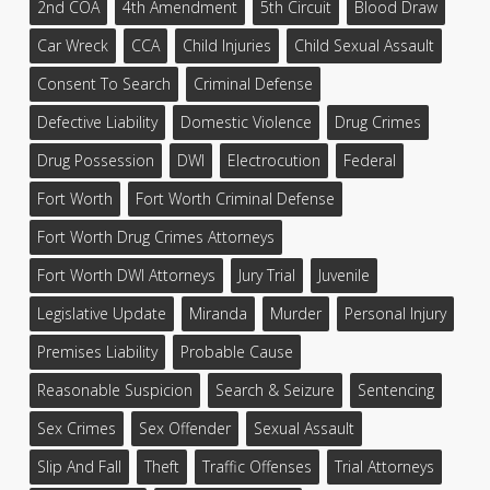
2nd COA
4th Amendment
5th Circuit
Blood Draw
Car Wreck
CCA
Child Injuries
Child Sexual Assault
Consent To Search
Criminal Defense
Defective Liability
Domestic Violence
Drug Crimes
Drug Possession
DWI
Electrocution
Federal
Fort Worth
Fort Worth Criminal Defense
Fort Worth Drug Crimes Attorneys
Fort Worth DWI Attorneys
Jury Trial
Juvenile
Legislative Update
Miranda
Murder
Personal Injury
Premises Liability
Probable Cause
Reasonable Suspicion
Search & Seizure
Sentencing
Sex Crimes
Sex Offender
Sexual Assault
Slip And Fall
Theft
Traffic Offenses
Trial Attorneys