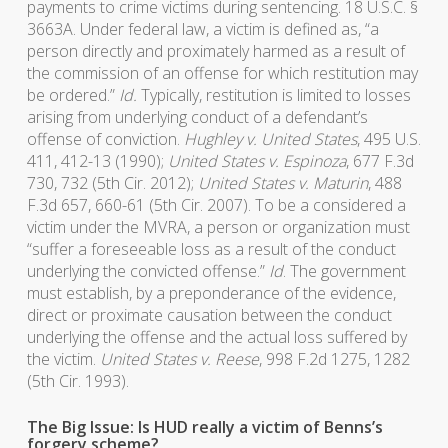
payments to crime victims during sentencing. 18 U.S.C. §
3663A. Under federal law, a victim is defined as, “a
person directly and proximately harmed as a result of
the commission of an offense for which restitution may
be ordered.”
Id.
Typically, restitution is limited to losses
arising from underlying conduct of a defendant’s
offense of conviction.
Hughley v. United States
, 495 U.S.
411, 412-13 (1990);
United States v. Espinoza
, 677 F.3d
730, 732 (5th Cir. 2012);
United States v. Maturin
, 488
F.3d 657, 660-61 (5th Cir. 2007). To be a considered a
victim under the MVRA, a person or organization must
“suffer a foreseeable loss as a result of the conduct
underlying the convicted offense.”
Id
. The government
must establish, by a preponderance of the evidence,
direct or proximate causation between the conduct
underlying the offense and the actual loss suffered by
the victim.
United States v. Reese
, 998 F.2d 1275, 1282
(5th Cir. 1993).
The Big Issue: Is HUD really a victim of Benns’s
forgery scheme?