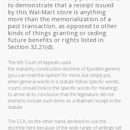
to demonstrate that a receipt issued
by this Wal-Mart store is anything
more than the memorialization of a
past transaction, as opposed to other
kinds of things granting or ceding
future benefits or rights listed in
Section 32.21(d).
The 6th Court of Appeals used
the statutory construction doctrine of
Ejusdem generis
(you can read the opinion for more, but simply put,
when general words in a statute follow specific words,
courts should look to the specific words for meaning)
to arrive at its conclusion that the legislature did not
intend to include such items as a Walmart receipt in the
statute .
The CCA, on the other hand, declined to use the
doctrine here because of the wide range of writings set