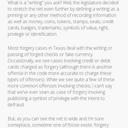
What is a “writing” you ask? Well, the legislature decided
to stretch the net even further by defining a writing as a
printing or any other method of recording information
as well as money, coins, tokens, stamps, seals, credit
cards, badges, trademarks, symbols of value, right,
privilege or identification.
Most forgery cases in Texas deal with the writing or
passing of forged checks or fake currency.
Occasionally, we see cases involving credit or debit
cards charged as forgery (although there is another
offense in the code more accurate to charge these
types of offenses). While we see quite a few of these
more common offenses involving checks, I can’t say
that we’ve ever seen as case of forgery involving
publishing a symbol of privilege with the intent to
defraud.
But, as you can see the net is wide and I’m sure
someplace, sometime one of those exotic forgery