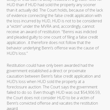
HUD than if HUD had sold the property any sooner
than it actually did. The Court holds, because of the lack
of evidence connecting the false credit application with
the loss incurred by HUD, HUD is not to be considered
a “victim” under the MVRA and, accordingly, cannot
receive an award of restitution. “Benns was indicted
and pleaded guilty to one count of filing a false credit
application…it therefore does not follow that the
behavior underlying Benn’s offense was the cause of
HUD’s loss.”
Restitution could have only been awarded had the
government established a direct or proximate
causation between Benn’s false credit application and
HUD’s loss when HUD sold the property at a
foreclosure auction. The Court says the government
failed to do so. Even though HUD was out $54,906.59,
the Court does not consider HUD to be a victim of
Benn’s convicted offense and vacates the restitution
award.