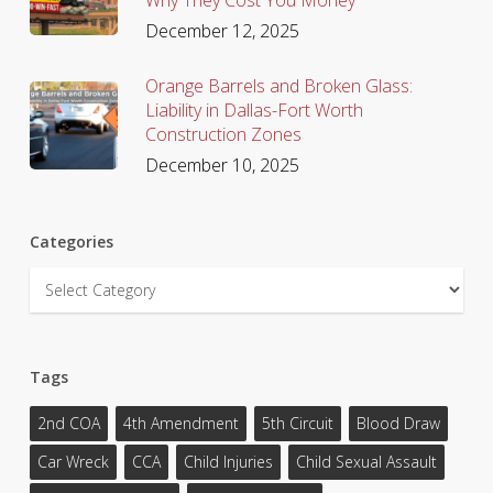
December 12, 2025
Orange Barrels and Broken Glass:
Liability in Dallas-Fort Worth
Construction Zones
December 10, 2025
Categories
Categories
Tags
2nd COA
4th Amendment
5th Circuit
Blood Draw
Car Wreck
CCA
Child Injuries
Child Sexual Assault