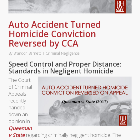
Auto Accident Turned
Homicide Conviction
Reversed by CCA
By
Brandon Barnett
Criminal Negligence
Speed Control and Proper Distance:
Standards in Negligent Homicide
The Court
of Criminal
Appeals
recently
handed
down an
opinion in
Queeman
v State
regarding criminally negligent homicide. The