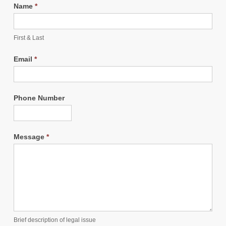
Name
*
First & Last
Email
*
Phone Number
Message
*
Brief description of legal issue