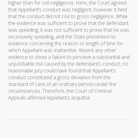
higher than for civil negligence. Here, the Court agreed
that Appellant’s conduct was negligent, however it held
that the conduct did not rise to gross negligence. While
the evidence was sufficient to prove that the defendant
was speeding, it was not sufficient to prove that he was
excessively speeding, and the State presented no
evidence concerning the reason or length of time for
which Appellant was inattentive. Absent any other
evidence to show a failure to perceive a substantial and
unjustifiable risk caused by the defendant’s conduct, no
reasonable jury could have found that Appellant’s
conduct constituted a gross deviation from the
standard of care of an ordinary person under the
circumstances. Therefore, the Court of Criminal
Appeals affirmed Appellant’s acquittal.