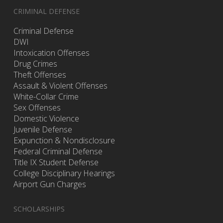
CRIMINAL DEFENSE
Criminal Defense
DWI
Intoxication Offenses
Drug Crimes
Theft Offenses
Assault & Violent Offenses
White-Collar Crime
Sex Offenses
Domestic Violence
Juvenile Defense
Expunction & Nondisclosure
Federal Criminal Defense
Title IX Student Defense
College Disciplinary Hearings
Airport Gun Charges
SCHOLARSHIPS