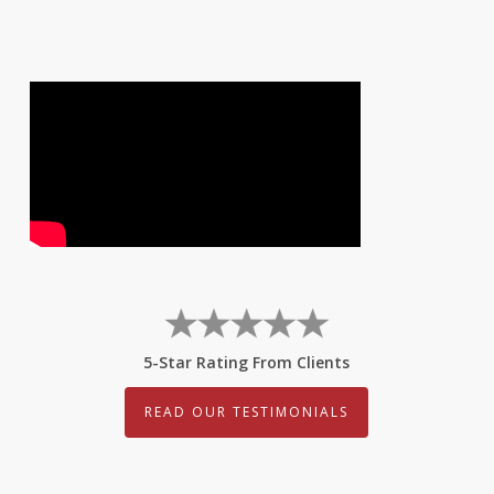
5-Star Rating From Clients
READ OUR TESTIMONIALS