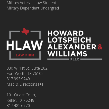
Military Veteran Law Student
Military Dependent Undergrad
930 W. 1st St., Suite 202,
Fort Worth
,
TX
76102
817.993.9249
Map & Directions [+]
101 Quest Court,
Keller, TX 76248
817.482.6770