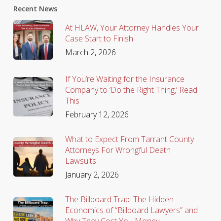
Recent News
At HLAW, Your Attorney Handles Your
Case Start to Finish.
March 2, 2026
If You’re Waiting for the Insurance
Company to ‘Do the Right Thing,’ Read
This
February 12, 2026
What to Expect From Tarrant County
Attorneys For Wrongful Death
Lawsuits
January 2, 2026
The Billboard Trap: The Hidden
Economics of “Billboard Lawyers” and
Why They Cost You Money