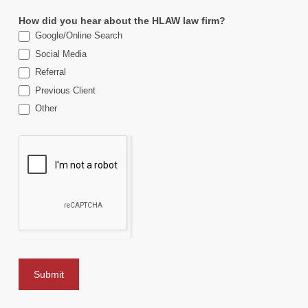
How did you hear about the HLAW law firm?
Google/Online Search
Social Media
Referral
Previous Client
Other