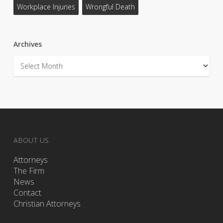
Workplace Injuries
Wrongful Death
Archives
Archives
ABOUT US
Attorneys
The Firm
News
Contact
Christian Attorneys