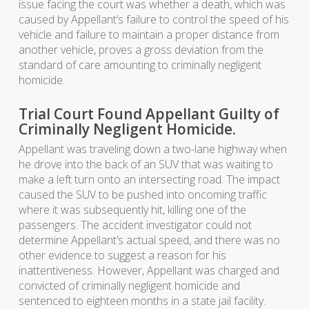
issue facing the court was whether a death, which was
caused by Appellant’s failure to control the speed of his
vehicle and failure to maintain a proper distance from
another vehicle, proves a gross deviation from the
standard of care amounting to criminally negligent
homicide.
Trial Court Found Appellant Guilty of
Criminally Negligent Homicide.
Appellant was traveling down a two-lane highway when
he drove into the back of an SUV that was waiting to
make a left turn onto an intersecting road. The impact
caused the SUV to be pushed into oncoming traffic
where it was subsequently hit, killing one of the
passengers. The accident investigator could not
determine Appellant’s actual speed, and there was no
other evidence to suggest a reason for his
inattentiveness. However, Appellant was charged and
convicted of criminally negligent homicide and
sentenced to eighteen months in a state jail facility.