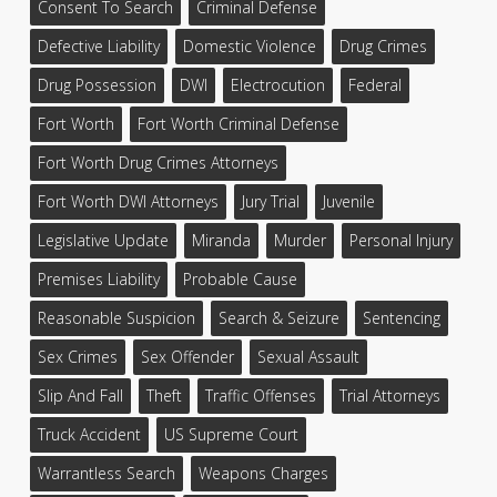
Consent To Search
Criminal Defense
Defective Liability
Domestic Violence
Drug Crimes
Drug Possession
DWI
Electrocution
Federal
Fort Worth
Fort Worth Criminal Defense
Fort Worth Drug Crimes Attorneys
Fort Worth DWI Attorneys
Jury Trial
Juvenile
Legislative Update
Miranda
Murder
Personal Injury
Premises Liability
Probable Cause
Reasonable Suspicion
Search & Seizure
Sentencing
Sex Crimes
Sex Offender
Sexual Assault
Slip And Fall
Theft
Traffic Offenses
Trial Attorneys
Truck Accident
US Supreme Court
Warrantless Search
Weapons Charges