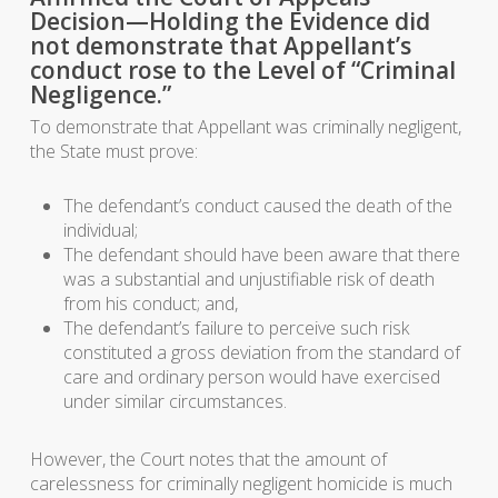
Decision—Holding the Evidence did
not demonstrate that Appellant’s
conduct rose to the Level of “Criminal
Negligence.”
To demonstrate that Appellant was criminally negligent,
the State must prove:
The defendant’s conduct caused the death of the
individual;
The defendant should have been aware that there
was a substantial and unjustifiable risk of death
from his conduct; and,
The defendant’s failure to perceive such risk
constituted a gross deviation from the standard of
care and ordinary person would have exercised
under similar circumstances.
However, the Court notes that the amount of
carelessness for criminally negligent homicide is much