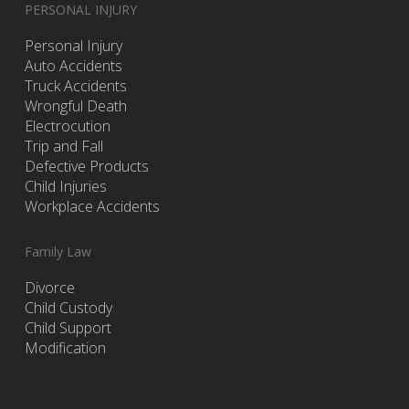
PERSONAL INJURY
Personal Injury
Auto Accidents
Truck Accidents
Wrongful Death
Electrocution
Trip and Fall
Defective Products
Child Injuries
Workplace Accidents
Family Law
Divorce
Child Custody
Child Support
Modification