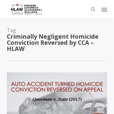
Skip
Menu
to
search
main
content
Tag
Criminally Negligent Homicide
Conviction Reversed by CCA –
HLAW