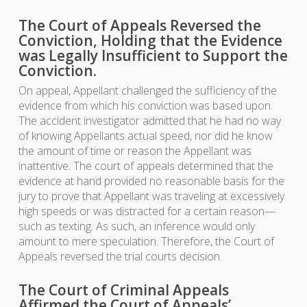
The Court of Appeals Reversed the
Conviction, Holding that the Evidence
was Legally Insufficient to Support the
Conviction.
On appeal, Appellant challenged the sufficiency of the
evidence from which his conviction was based upon.
The accident investigator admitted that he had no way
of knowing Appellants actual speed, nor did he know
the amount of time or reason the Appellant was
inattentive. The court of appeals determined that the
evidence at hand provided no reasonable basis for the
jury to prove that Appellant was traveling at excessively
high speeds or was distracted for a certain reason—
such as texting. As such, an inference would only
amount to mere speculation. Therefore, the Court of
Appeals reversed the trial courts decision.
The Court of Criminal Appeals
Affirmed the Court of Appeals’