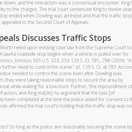
at-down, and the interaction was a consensual encounter. King 
lty to the charges. The trial court sentenced King to twelve yea
c stop ended when Dowling was arrested and that the traffic stop
g appealed to the Second Court of Appeals.
eals Discusses Traffic Stops
 Worth relied upon existing case law from the Supreme Court to
“A lawful roadside stop begins when a vehicle is pulled over for
zona v. Johnson
, 555 U.S. 323, 333; 129 S. Ct. 781,, 788 (2009). “A
o further need to control the scene.”
Id
., 129 S. Ct. at 783. Accor
police needed to control the scene even after Dowling was
wn, they were taking reasonable steps to secure the area by
hreat while waiting for a tow truck. Further, “the impoundment o
 infraction, and King ma[de] no argument that the task [of
 been completed at the time the police asked for consent to 
s affirmed the trial court’s holding that the traffic stop was no
ists? So long as the police are reasonably securing the scene by