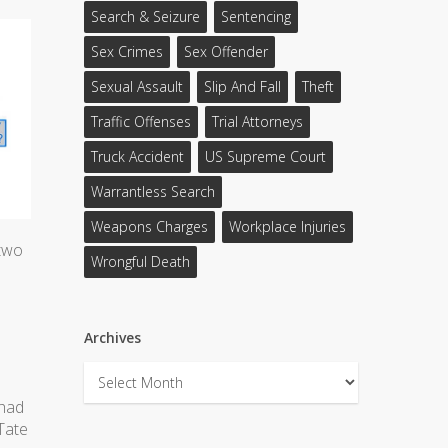
Search & Seizure
Sentencing
Sex Crimes
Sex Offender
Sexual Assault
Slip And Fall
Theft
Traffic Offenses
Trial Attorneys
Truck Accident
US Supreme Court
Warrantless Search
Weapons Charges
Workplace Injuries
 two
Wrongful Death
Archives
Archives
 had
Tate