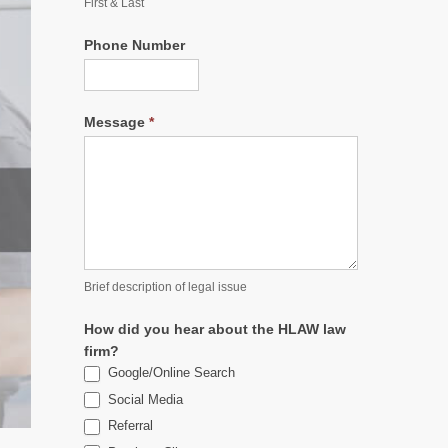
First & Last
Phone Number
Message
*
Brief description of legal issue
How did you hear about the HLAW law
firm?
Google/Online Search
Social Media
Referral