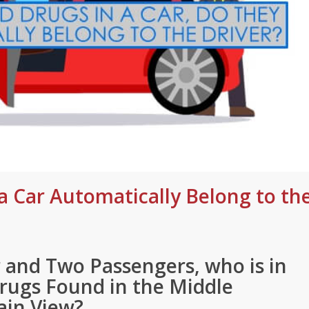
a Car Automatically Belong to th
 and Two Passengers, who is in
Drugs Found in the Middle
ain View?