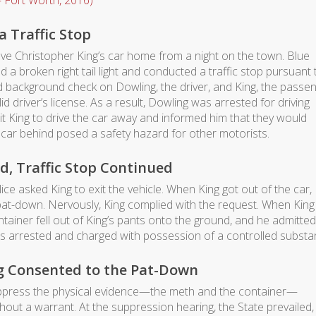
 Fort Worth, 2016)
a Traffic Stop
ve Christopher King’s car home from a night on the town. Blue
 a broken right tail light and conducted a traffic stop pursuant 
rd background check on Dowling, the driver, and King, the passen
id driver’s license. As a result, Dowling was arrested for driving
mit King to drive the car away and informed him that they would
car behind posed a safety hazard for other motorists.
d, Traffic Stop Continued
ce asked King to exit the vehicle. When King got out of the car,
 pat-down. Nervously, King complied with the request. When King
tainer fell out of King’s pants onto the ground, and he admitted
as arrested and charged with possession of a controlled substa
ng Consented to the Pat-Down
 suppress the physical evidence—the meth and the container—
out a warrant. At the suppression hearing, the State prevailed,