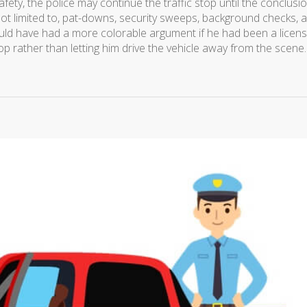
afety, the police may continue the traffic stop until the conclusi
not limited to, pat-downs, security sweeps, background checks, 
uld have had a more colorable argument if he had been a licen
op rather than letting him drive the vehicle away from the scene.