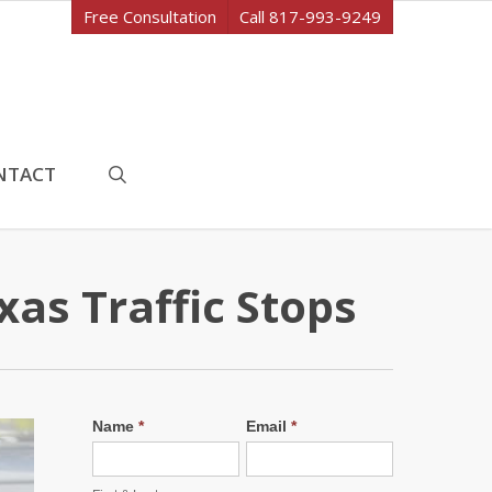
Free Consultation
Call 817-993-9249
search
NTACT
as Traffic Stops
Name
*
Email
*