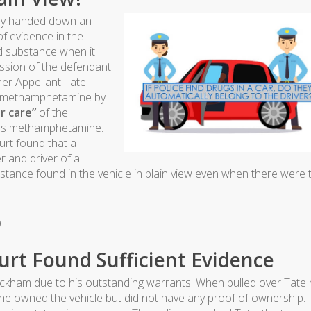
tly handed down an
of evidence in the
d substance when it
ssion of the defendant.
er Appellant Tate
ed methamphetamine by
r care”
of the
as methamphetamine.
urt found that a
er and driver of a
stance found in the vehicle in plain view even when there were
)
urt Found Sufficient Evidence
eckham due to his outstanding warrants. When pulled over Tate
he owned the vehicle but did not have any proof of ownership. 