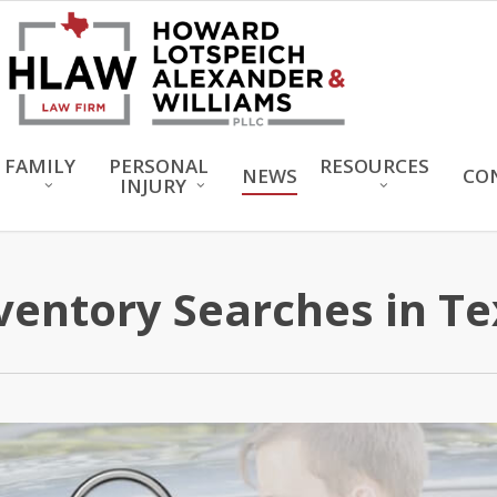
FAMILY
PERSONAL
RESOURCES
NEWS
CO
INJURY
entory Searches in Tex