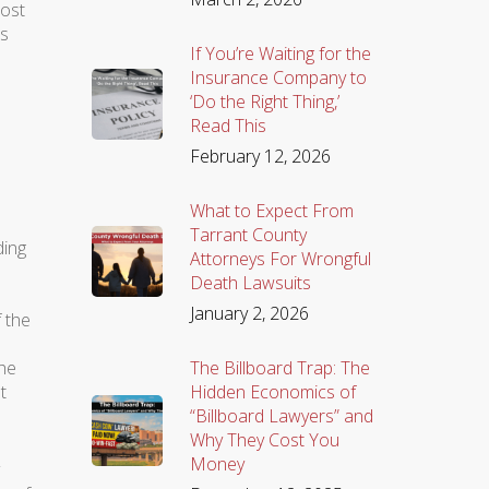
lost
rs
If You’re Waiting for the
Insurance Company to
‘Do the Right Thing,’
Read This
February 12, 2026
What to Expect From
Tarrant County
ding
Attorneys For Wrongful
Death Lawsuits
January 2, 2026
f the
The Billboard Trap: The
the
Hidden Economics of
t
“Billboard Lawyers” and
Why They Cost You
Money