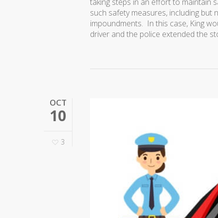
taking steps in an effort to maintain s
such safety measures, including but 
impoundments. In this case, King wo
driver and the police extended the st
OCT
10
3