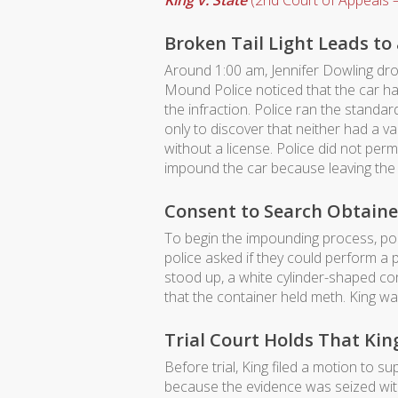
King v. State
(2nd Court of Appeals –
Broken Tail Light Leads to 
Around 1:00 am, Jennifer Dowling dro
Mound Police noticed that the car had
the infraction. Police ran the standa
only to discover that neither had a val
without a license. Police did not per
impound the car because leaving the 
Consent to Search Obtaine
To begin the impounding process, poli
police asked if they could perform a
stood up, a white cylinder-shaped con
that the container held meth. King w
Trial Court Holds That Ki
Before trial, King filed a motion to
because the evidence was seized with