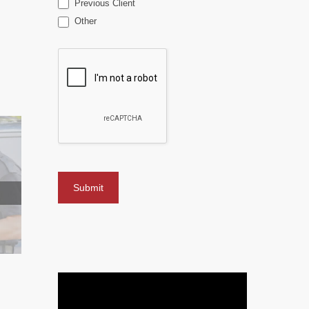
Previous Client
Other