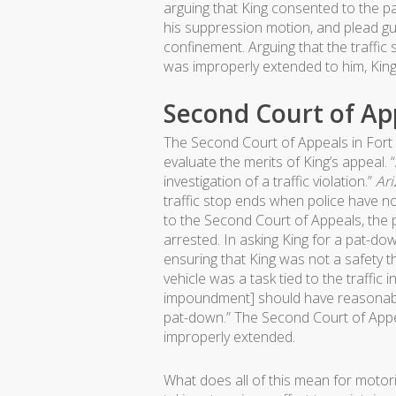
arguing that King consented to the p
his suppression motion, and plead gui
confinement. Arguing that the traffi
was improperly extended to him, Kin
Second Court of App
The Second Court of Appeals in Fort
evaluate the merits of King’s appeal. 
investigation of a traffic violation.”
Ari
traffic stop ends when police have n
to the Second Court of Appeals, the 
arrested. In asking King for a pat-do
ensuring that King was not a safety t
vehicle was a task tied to the traffic
impoundment] should have reasonably
pat-down.” The Second Court of Appeal
improperly extended.
What does all of this mean for motor