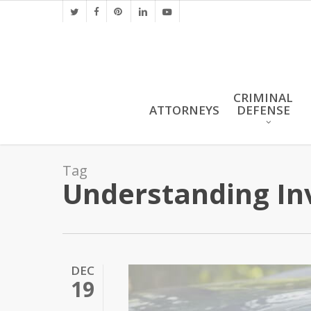
Skip
twitter
facebook
pinterest
linkedin
youtube
to
main
content
CRIMINAL
ATTORNEYS
DEFENSE
Tag
Understanding Inv
DEC
19