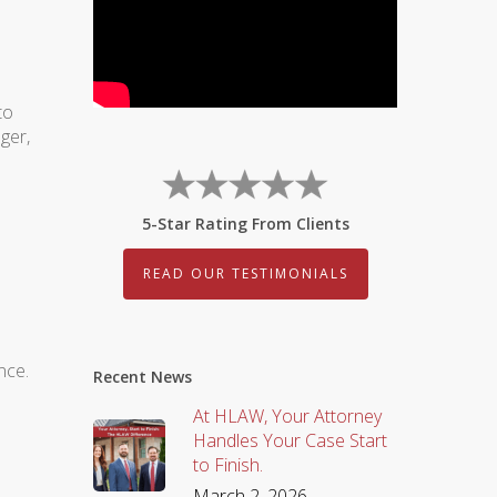
to
ger,
5-Star Rating From Clients
READ OUR TESTIMONIALS
nce.
Recent News
At HLAW, Your Attorney
Handles Your Case Start
to Finish.
March 2, 2026