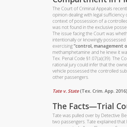
The Court of Criminal Appeals recen
opinion dealing with legal sufficiency 
context of possession of a controlle
was not found in the exclusive posse
The issue facing the Court was wheth
intentionally or knowingly possess
exercising
“control, management o
methamphetamine and he knew it w
Tex. Penal Code §1.07(a)(39). The Co
rational jury could infer that the own
vehicle possessed the controlled sub
other passengers.
Tate v. State
(Tex. Crim. App. 2016
The Facts—Trial Co
Tate was pulled over by Detective B
two passengers. Tate explained that 