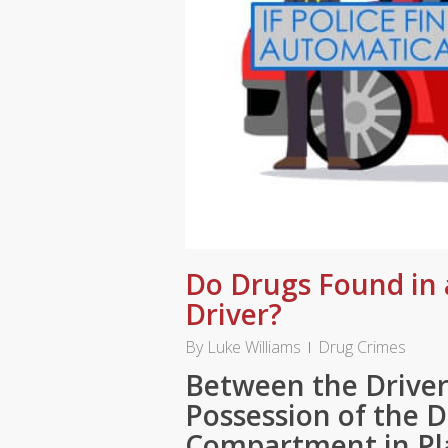
Do Drugs Found in 
Driver?
By
Luke Williams
Drug Crimes
Between the Driver
Possession of the 
Compartment in Pl