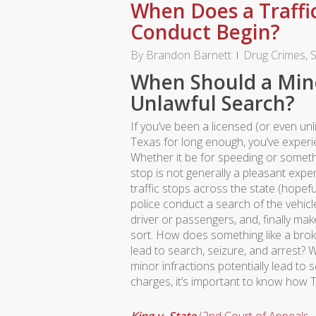
When Does a Traffi
Conduct Begin?
By
Brandon Barnett
Drug Crimes
,
S
When Should a Mino
Unlawful Search?
If you’ve been a licensed (or even unl
Texas for long enough, you’ve experie
Whether it be for speeding or somethi
stop is not generally a pleasant expe
traffic stops across the state (hopefu
police conduct a search of the vehicl
driver or passengers, and, finally ma
sort. How does something like a broke
lead to search, seizure, and arrest? W
minor infractions potentially lead to s
charges, it’s important to know how 