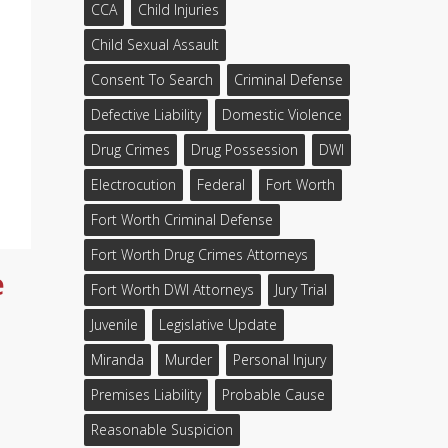
CCA
Child Injuries
Child Sexual Assault
Consent To Search
Criminal Defense
Defective Liability
Domestic Violence
Drug Crimes
Drug Possession
DWI
Electrocution
Federal
Fort Worth
Fort Worth Criminal Defense
Fort Worth Drug Crimes Attorneys
e
Fort Worth DWI Attorneys
Jury Trial
Juvenile
Legislative Update
Miranda
Murder
Personal Injury
Premises Liability
Probable Cause
Reasonable Suspicion