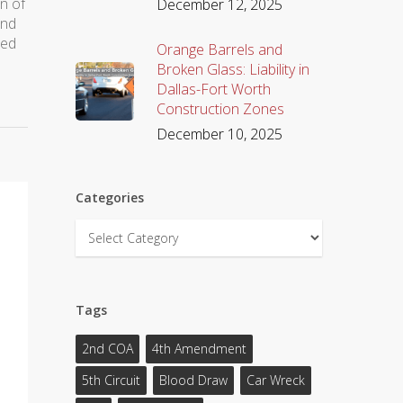
on of
December 12, 2025
and
sed
Orange Barrels and
Broken Glass: Liability in
Dallas-Fort Worth
Construction Zones
December 10, 2025
Categories
Categories
Tags
2nd COA
4th Amendment
5th Circuit
Blood Draw
Car Wreck