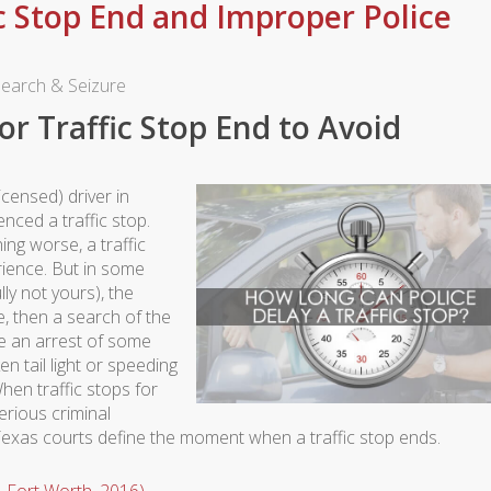
c Stop End and Improper Police
earch & Seizure
r Traffic Stop End to Avoid
icensed) driver in
nced a traffic stop.
ng worse, a traffic
rience. But in some
lly not yours), the
e, then a search of the
ke an arrest of some
n tail light or speeding
hen traffic stops for
erious criminal
Texas courts define the moment when a traffic stop ends.