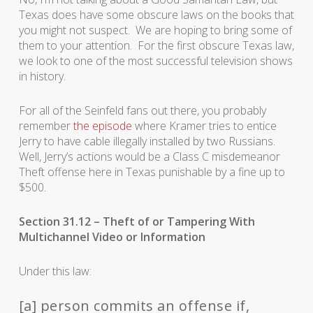
Texas does have some obscure laws on the books that
you might not suspect. We are hoping to bring some of
them to your attention. For the first obscure Texas law,
we look to one of the most successful television shows
in history.
For all of the Seinfeld fans out there, you probably
remember
the episode
where Kramer tries to entice
Jerry to have cable illegally installed by two Russians.
Well, Jerry’s actions would be a Class C misdemeanor
Theft offense here in Texas punishable by a fine up to
$500.
Section 31.12 – Theft of or Tampering With
Multichannel Video or Information
Under this law:
[a] person commits an offense if,