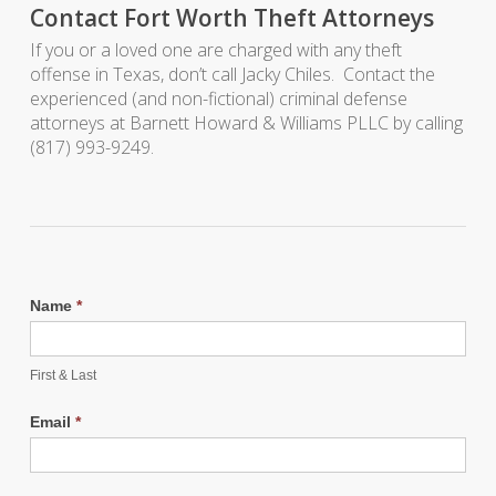
Contact Fort Worth Theft Attorneys
If you or a loved one are charged with any theft
offense in Texas, don’t call Jacky Chiles. Contact the
experienced (and non-fictional) criminal defense
attorneys at Barnett Howard & Williams PLLC by calling
(817) 993-9249.
Name
*
First & Last
Email
*