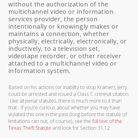
without the authorization of the
multichannel video or information
services provider, the person
intentionally or knowingly makes or
maintains a connection, whether
physically, electrically, electronically, or
inductively, to a television set,
videotape recorder, or other receiver
attached to a multichannel video or
information system.
Based on his actions (or inability to stop Kramer), Jerry
could be arrested and issued a Class C criminal citation.
Like all penal statutes, there is much more to it than
that. If you’re curious about whether you may have
violated this one in the past (long before the statute of
limitations ran out, of course), see the
full text of the
Texas Theft Statute
and look for Section 31.12.