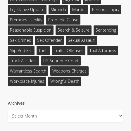
Legislative Update
Miranda
Murder
Personal Injury
Premises Liability
Probable Cause
Reasonable Suspicion
Search & Seizure
Sentencing
Sex Crimes
Sex Offender
Sexual Assault
Slip And Fall
Theft
Traffic Offenses
Trial Attorneys
Truck Accident
US Supreme Court
Warrantless Search
Weapons Charges
Workplace Injuries
Wrongful Death
Archives
Archives