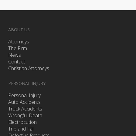
ABOUT US
Attorneys
The Firm
News
Contact
Christian Attorneys
PERSONAL INJURY
Personal Injury
Auto Accidents
Truck Accidents
Wrongful Death
Electrocution
Trip and Fall
Defective Products