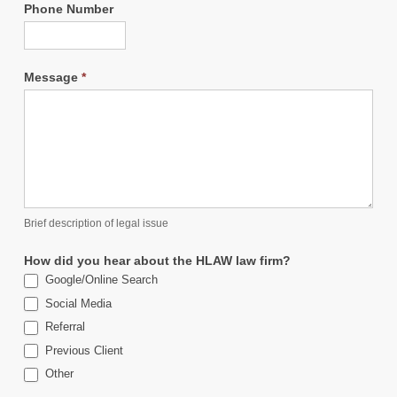
Phone Number
Message
*
Brief description of legal issue
How did you hear about the HLAW law firm?
Google/Online Search
Social Media
Referral
Previous Client
Other