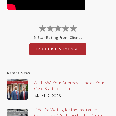
5-Star Rating From Clients
READ OUR TESTIMONIALS
Recent News
At HLAW, Your Attorney Handles Your
Case Start to Finish.
March 2, 2026
If You’re Waiting for the Insurance
Company to ‘Do the Right Thing,’ Read