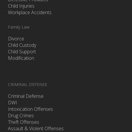
Child Injuries
Workplace Accidents
Family Law
Divorce
Child Custody
Child Support
Modification
CRIMINAL DEFENSE
Criminal Defense
DWI
Intoxication Offenses
Drug Crimes
Theft Offenses
Assault & Violent Offenses