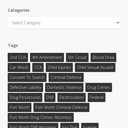
Categories
Categories
Tags
2nd COA
4th Amendment
5th Circuit
Blood Draw
Car Wreck
CCA
Child Injuries
Child Sexual Assault
Consent To Search
Criminal Defense
Defective Liability
Domestic Violence
Drug Crimes
Drug Possession
DWI
Electrocution
Federal
Fort Worth
Fort Worth Criminal Defense
Fort Worth Drug Crimes Attorneys
Fort Worth DWI Attorneys
Jury Trial
Juvenile