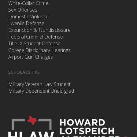
White-Collar Crime
Sex Offenses
Domestic Violence
Juvenile Defense
Expunction & Nondisclosure
Federal Criminal Defense
Title IX Student Defense
College Disciplinary Hearings
Airport Gun Charges
SCHOLARSHIPS
Military Veteran Law Student
Military Dependent Undergrad