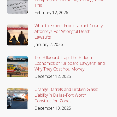
This
February 12, 2026
What to Expect From Tarrant County
Attorneys For Wrongful Death
Lawsuits
January 2, 2026
The Billboard Trap: The Hidden
Economics of “Billboard Lawyers” and
Why They Cost You Money
December 12, 2025
Orange Barrels and Broken Glass:
Liability in Dallas-Fort Worth
Construction Zones
December 10, 2025