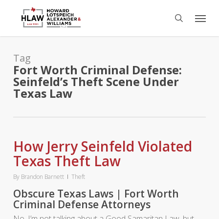
Skip
Menu
to
search
main
content
Tag
Fort Worth Criminal Defense:
Seinfeld’s Theft Scene Under
Texas Law
How Jerry Seinfeld Violated
Texas Theft Law
By
Brandon Barnett
Theft
Obscure Texas Laws | Fort Worth
Criminal Defense Attorneys
No, I’m not talking about a Good Samaritan Law, but