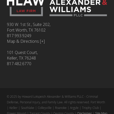
930 W. 1st St., Suite 202,
Fort Worth
,
TX
76102
817.993.9249
Map & Directions [+]
101 Quest Court,
Keller, TX 76248
817.482.6770
© 2025 by Howard Lotspeich Alexander & Williams PLLC - Criminal
Defense, Personal Injury, and Family Law. All rights reserved. Fort Worth
| Keller | Southlake | Colleyville | Roanoke | Argyle | Trophy Club |
Flower Mound | Tarrant County | Denton County |
Disclaimer
|
Site Map