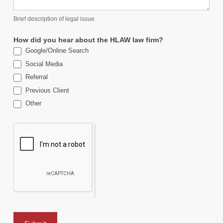
Brief description of legal issue
How did you hear about the HLAW law firm?
Google/Online Search
Social Media
Referral
Previous Client
Other