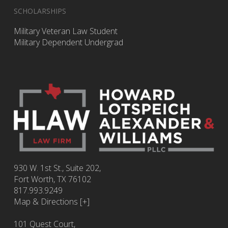
SCHOLARSHIPS
Military Veteran Law Student
Military Dependent Undergrad
930 W. 1st St., Suite 202,
Fort Worth
,
TX
76102
817.993.9249
Map & Directions [+]
101 Quest Court,