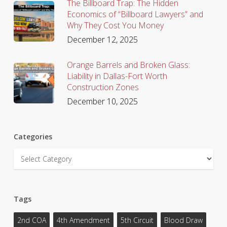
The Billboard Trap: The Hidden
Economics of “Billboard Lawyers” and
Why They Cost You Money
December 12, 2025
Orange Barrels and Broken Glass:
Liability in Dallas-Fort Worth
Construction Zones
December 10, 2025
Categories
Categories
Tags
2nd COA
4th Amendment
5th Circuit
Blood Draw