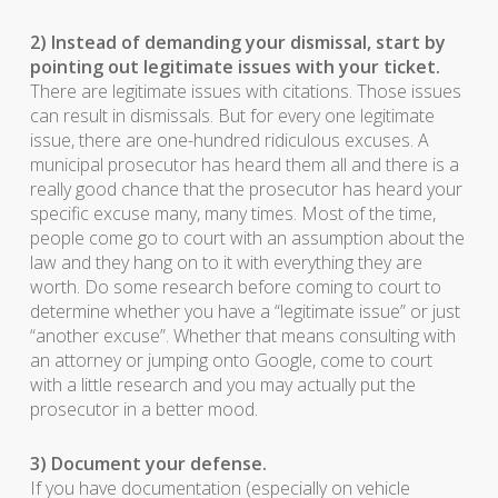
2) Instead of demanding your dismissal, start by
pointing out legitimate issues with your ticket.
There are legitimate issues with citations. Those issues
can result in dismissals. But for every one legitimate
issue, there are one-hundred ridiculous excuses. A
municipal prosecutor has heard them all and there is a
really good chance that the prosecutor has heard your
specific excuse many, many times. Most of the time,
people come go to court with an assumption about the
law and they hang on to it with everything they are
worth. Do some research before coming to court to
determine whether you have a “legitimate issue” or just
“another excuse”. Whether that means consulting with
an attorney or jumping onto Google, come to court
with a little research and you may actually put the
prosecutor in a better mood.
3) Document your defense.
If you have documentation (especially on vehicle