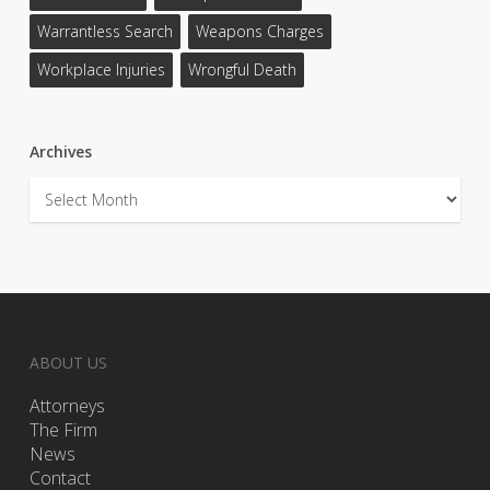
Warrantless Search
Weapons Charges
Workplace Injuries
Wrongful Death
Archives
Archives
ABOUT US
Attorneys
The Firm
News
Contact