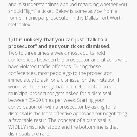
and misunderstandings abound regarding whether you
should “fight” a ticket. Below is some advice from a
former municipal prosecutor in the Dallas Fort Worth
metroplex…
1) It is unlikely that you can just “talk to a
prosecutor” and get your ticket dismissed.
Two to three times a week, most courts hold
conferences between the prosecutor and citizens who
have violated traffic offenses. During these
conferences, most people go to the prosecutor
immediately to ask for a dismissal on their citation. I
would venture to say that in a metropolitan area, a
municipal prosecutor gets asked for a dismissal
between 25-50 times per week. Starting your
conversation off with a prosecutor by asking for a
dismissal is the least effective approach for negotiating
a favorable result. The concept of a dismissal is
WIDELY misunderstood and the bottom line is that
dismissals are rare.