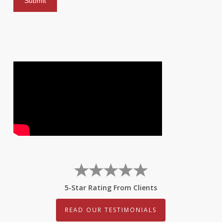
5-Star Rating From Clients
READ OUR TESTIMONIALS