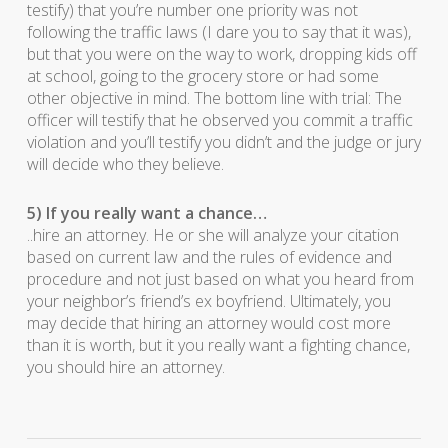
testify) that you’re number one priority was not
following the traffic laws (I dare you to say that it was),
but that you were on the way to work, dropping kids off
at school, going to the grocery store or had some
other objective in mind. The bottom line with trial: The
officer will testify that he observed you commit a traffic
violation and you’ll testify you didn’t and the judge or jury
will decide who they believe.
5) If you really want a chance…
..hire an attorney. He or she will analyze your citation
based on current law and the rules of evidence and
procedure and not just based on what you heard from
your neighbor’s friend’s ex boyfriend. Ultimately, you
may decide that hiring an attorney would cost more
than it is worth, but it you really want a fighting chance,
you should hire an attorney.