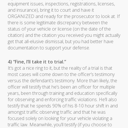
equipment issues, inspections, registrations, licenses,
and insurance), bring it to court and have it
ORGANIZED and ready for the prosecutor to look at. If
there is some legitimate discrepancy between the
status of your vehicle or license (on the date of the
citation) and the citation you received you might actually
get that all-elusive dismissal, but you had better have
documentation to support your defense.
4) “Fine, I’ll take it to trial.”
It’s got a nice ring to it, but the reality of a trial is that
most cases will come down to the officer’s testimony
versus the defendant’s testimony. More than likely, the
officer will testify that he’s been an officer for multiple
years, been through training and education specifically
for observing and enforcing traffic violations. He’ll also
testify that he spends 90% of his 8-10 hour shift in and
amongst traffic observing traffic and that he was
focused solely on looking for your vehicle violating a
traffic law. Meanwhile, you’ll testify (if you choose to