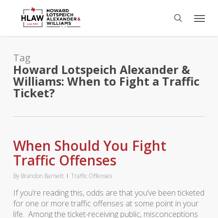
Skip
Menu
to
search
main
content
Tag
Howard Lotspeich Alexander &
Williams: When to Fight a Traffic
Ticket?
When Should You Fight
Traffic Offenses
By
Brandon Barnett
Traffic Offenses
If you’re reading this, odds are that you’ve been ticketed
for one or more traffic offenses at some point in your
life. Among the ticket-receiving public, misconceptions