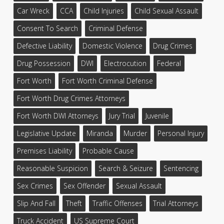
Car Wreck
CCA
Child Injuries
Child Sexual Assault
Consent To Search
Criminal Defense
Defective Liability
Domestic Violence
Drug Crimes
Drug Possession
DWI
Electrocution
Federal
Fort Worth
Fort Worth Criminal Defense
Fort Worth Drug Crimes Attorneys
Fort Worth DWI Attorneys
Jury Trial
Juvenile
Legislative Update
Miranda
Murder
Personal Injury
Premises Liability
Probable Cause
Reasonable Suspicion
Search & Seizure
Sentencing
Sex Crimes
Sex Offender
Sexual Assault
Slip And Fall
Theft
Traffic Offenses
Trial Attorneys
Truck Accident
US Supreme Court