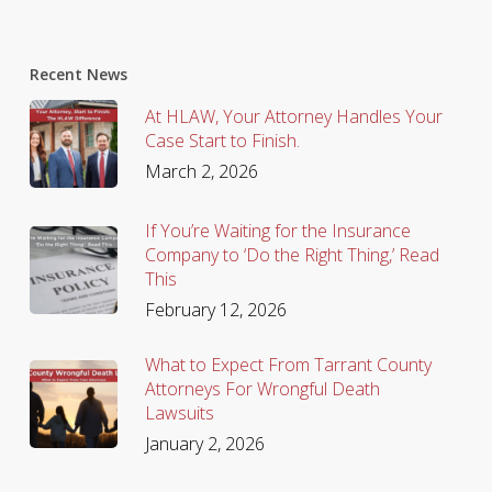
Recent News
At HLAW, Your Attorney Handles Your
Case Start to Finish.
March 2, 2026
If You’re Waiting for the Insurance
Company to ‘Do the Right Thing,’ Read
This
February 12, 2026
What to Expect From Tarrant County
Attorneys For Wrongful Death
Lawsuits
January 2, 2026