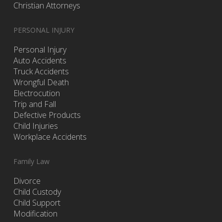
Christian Attorneys
PERSONAL INJURY
Personal Injury
Auto Accidents
Truck Accidents
Wrongful Death
Electrocution
Trip and Fall
Defective Products
Child Injuries
Workplace Accidents
Family Law
Divorce
Child Custody
Child Support
Modification