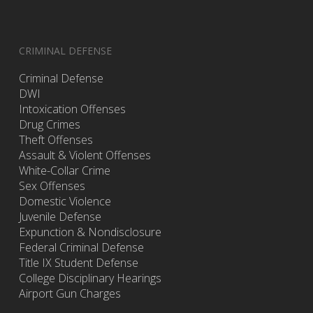
CRIMINAL DEFENSE
Criminal Defense
DWI
Intoxication Offenses
Drug Crimes
Theft Offenses
Assault & Violent Offenses
White-Collar Crime
Sex Offenses
Domestic Violence
Juvenile Defense
Expunction & Nondisclosure
Federal Criminal Defense
Title IX Student Defense
College Disciplinary Hearings
Airport Gun Charges