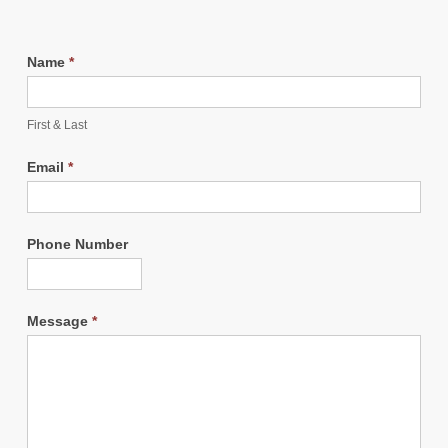
Name
*
First & Last
Email
*
Phone Number
Message
*