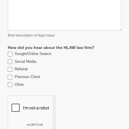
Brief description of legal issue
How did you hear about the HLAW law firm?
Google/Online Search
Social Media
Referral
Previous Client
Other