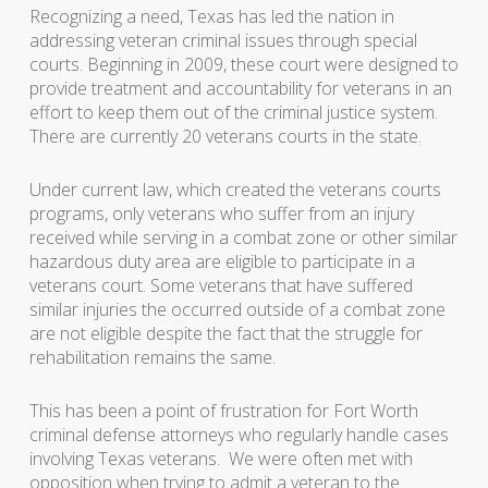
Recognizing a need, Texas has led the nation in
addressing veteran criminal issues through special
courts. Beginning in 2009, these court were designed to
provide treatment and accountability for veterans in an
effort to keep them out of the criminal justice system.
There are currently 20 veterans courts in the state.
Under current law, which created the veterans courts
programs, only veterans who suffer from an injury
received while serving in a combat zone or other similar
hazardous duty area are eligible to participate in a
veterans court. Some veterans that have suffered
similar injuries the occurred outside of a combat zone
are not eligible despite the fact that the struggle for
rehabilitation remains the same.
This has been a point of frustration for Fort Worth
criminal defense attorneys who regularly handle cases
involving Texas veterans. We were often met with
opposition when trying to admit a veteran to the