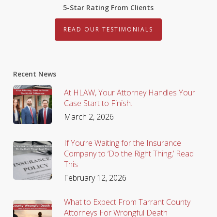
5-Star Rating From Clients
READ OUR TESTIMONIALS
Recent News
At HLAW, Your Attorney Handles Your
Case Start to Finish.
March 2, 2026
If You’re Waiting for the Insurance
Company to ‘Do the Right Thing,’ Read
This
February 12, 2026
What to Expect From Tarrant County
Attorneys For Wrongful Death