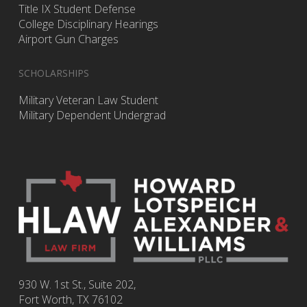
Title IX Student Defense
College Disciplinary Hearings
Airport Gun Charges
SCHOLARSHIPS
Military Veteran Law Student
Military Dependent Undergrad
930 W. 1st St., Suite 202,
Fort Worth
,
TX
76102