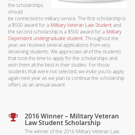
the scholarships
should
be connected to military service. The first scholarship is
a $500 award for a
Military Veteran Law Student
and
the second scholarship is a $500 award for a
Military
Dependent undergraduate student
. Throughout the
year, we received several applications from very
deserving students. We appreciate all of the students
that took the time to apply for the scholarships and
wish them all the best in their studies. For those
students that were not selected, we invite you to apply
again next year as we plan to continue the scholarship
offers as an annual award.
2016 Winner – Military Veteran
Law Student Scholarship
The winner of the 2016 Military Veteran Law