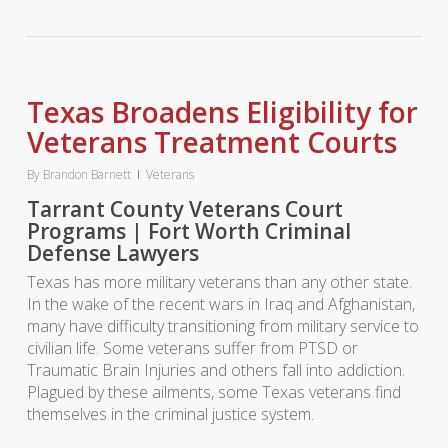
Texas Broadens Eligibility for
Veterans Treatment Courts
By
Brandon Barnett
Veterans
Tarrant County Veterans Court
Programs | Fort Worth Criminal
Defense Lawyers
Texas has more military veterans than any other state.
In the wake of the recent wars in Iraq and Afghanistan,
many have difficulty transitioning from military service to
civilian life. Some veterans suffer from PTSD or
Traumatic Brain Injuries and others fall into addiction.
Plagued by these ailments, some Texas veterans find
themselves in the criminal justice system.