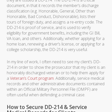
they are issued a DD-214. The DD-214 is a critical
document, in that it records the member’s discharge
classification (e.g. Honorable, General, Other than
Honorable, Bad Conduct, Dishonorable), lists their
tours of foreign duty, and assigns a re-entry code. The
DD-214 is proof of service, and is used to verify
eligibility for government benefits, including the GI Bill,
VA loan, and others. Additionally, whether applying for a
home loan, renewing a driver’s license, or applying for a
college scholarship, the DD-214 is very useful.
In my line of work, I often need to see my client’s DD-
214 in order to show the prosecutor that my client is an
honorably discharged veteran or to help them apply for
a
Veteran’s Court program
. Additionally, service medical
records and other administrative documents contained
within an Official Military Personnel File (OMPF) are
often useful when defending a criminal case.
How to Secure DD-214 & Service