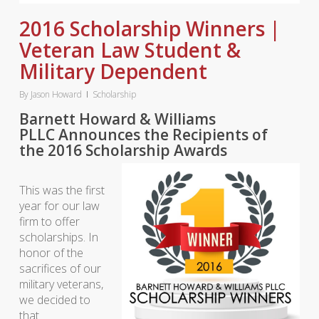
2016 Scholarship Winners |
Veteran Law Student &
Military Dependent
By
Jason Howard
Scholarship
Barnett Howard & Williams
PLLC Announces the Recipients of
the 2016 Scholarship Awards
This was the first
year for our law
firm to offer
scholarships. In
honor of the
sacrifices of our
military veterans,
we decided to
that