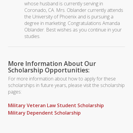
whose husband is currently serving in
Coronado, CA. Mrs. Oblander currently attends
the University of Phoenix and is pursuing a
degree in marketing. Congratulations Amanda
Oblander. Best wishes as you continue in your
studies.
More Information About Our
Scholarship Opportunities:
For more information about how to apply for these
scholarships in future years, please visit the scholarship
pages:
Military Veteran Law Student Scholarship
Military Dependent Scholarship