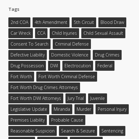
Tags
2nd COA
4th Amendment
5th Circuit
Blood Draw
Car Wreck
CCA
Child Injuries
Child Sexual Assault
Consent To Search
Criminal Defense
Defective Liability
Domestic Violence
Drug Crimes
Drug Possession
DWI
Electrocution
Federal
Fort Worth
Fort Worth Criminal Defense
Fort Worth Drug Crimes Attorneys
Fort Worth DWI Attorneys
Jury Trial
Juvenile
Legislative Update
Miranda
Murder
Personal Injury
Premises Liability
Probable Cause
Reasonable Suspicion
Search & Seizure
Sentencing