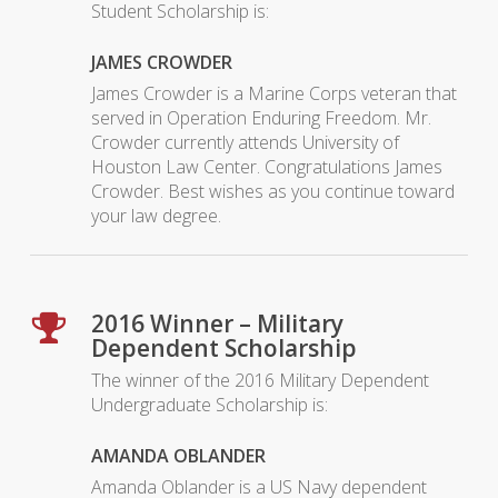
Student Scholarship is:
JAMES CROWDER
James Crowder is a Marine Corps veteran that
served in Operation Enduring Freedom. Mr.
Crowder currently attends University of
Houston Law Center. Congratulations James
Crowder. Best wishes as you continue toward
your law degree.
2016 Winner – Military
Dependent Scholarship
The winner of the 2016 Military Dependent
Undergraduate Scholarship is:
AMANDA OBLANDER
Amanda Oblander is a US Navy dependent