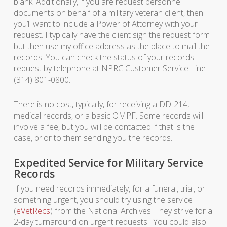
blank. Additionally, if you are request personnel
documents on behalf of a military veteran client, then
you’ll want to include a Power of Attorney with your
request. I typically have the client sign the request form
but then use my office address as the place to mail the
records. You can check the status of your records
request by telephone at NPRC Customer Service Line
(314) 801-0800.
There is no cost, typically, for receiving a DD-214,
medical records, or a basic OMPF. Some records will
involve a fee, but you will be contacted if that is the
case, prior to them sending you the records.
Expedited Service for Military Service
Records
If you need records immediately, for a funeral, trial, or
something urgent, you should try using the service
(
eVetRecs
) from the National Archives. They strive for a
2-day turnaround on urgent requests. You could also