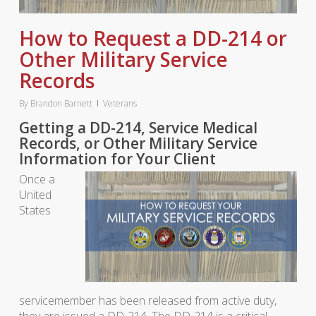
How to Request a DD-214 or
Other Military Service
Records
By
Brandon Barnett
Veterans
Getting a DD-214, Service Medical
Records, or Other Military Service
Information for Your Client
Once a
United
States
servicemember has been released from active duty,