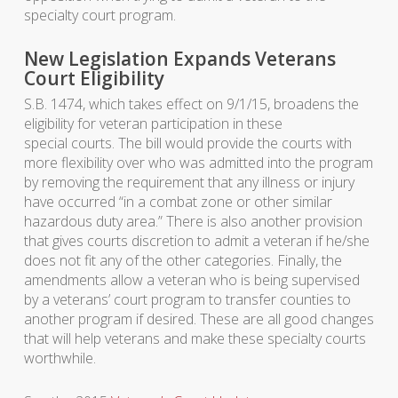
specialty court program.
New Legislation Expands Veterans
Court Eligibility
S.B. 1474, which takes effect on 9/1/15, broadens the
eligibility for veteran participation in these
special courts. The bill would provide the courts with
more flexibility over who was admitted into the program
by removing the requirement that any illness or injury
have occurred “in a combat zone or other similar
hazardous duty area.” There is also another provision
that gives courts discretion to admit a veteran if he/she
does not fit any of the other categories. Finally, the
amendments allow a veteran who is being supervised
by a veterans’ court program to transfer counties to
another program if desired. These are all good changes
that will help veterans and make these specialty courts
worthwhile.