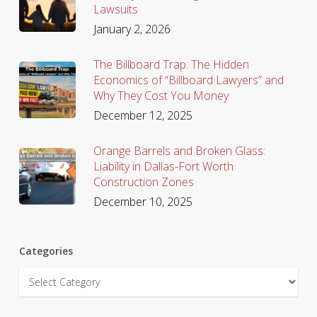
Lawsuits
January 2, 2026
The Billboard Trap: The Hidden
Economics of “Billboard Lawyers” and
Why They Cost You Money
December 12, 2025
Orange Barrels and Broken Glass:
Liability in Dallas-Fort Worth
Construction Zones
December 10, 2025
Categories
Categories