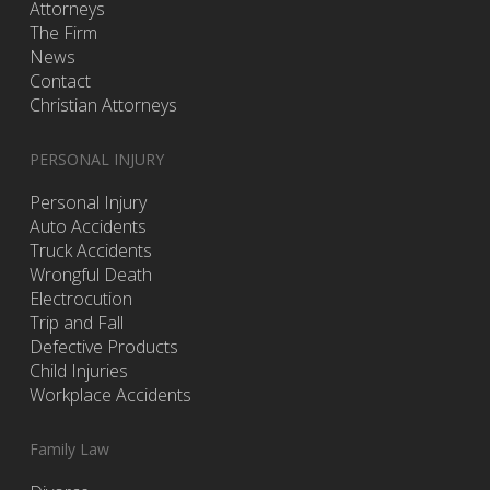
Attorneys
The Firm
News
Contact
Christian Attorneys
PERSONAL INJURY
Personal Injury
Auto Accidents
Truck Accidents
Wrongful Death
Electrocution
Trip and Fall
Defective Products
Child Injuries
Workplace Accidents
Family Law