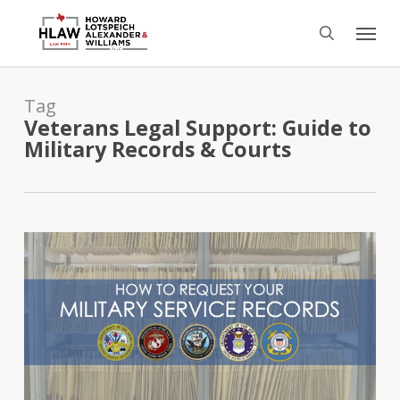
Skip
Menu
to
search
main
content
Tag
Veterans Legal Support: Guide to
Military Records & Courts