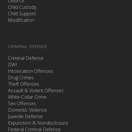
Divorce
Child Custody
Child Support
Modification
CRIMINAL DEFENSE
Criminal Defense
DWI
Intoxication Offenses
Drug Crimes
Theft Offenses
Assault & Violent Offenses
White-Collar Crime
Sex Offenses
Domestic Violence
Juvenile Defense
Expunction & Nondisclosure
Federal Criminal Defense