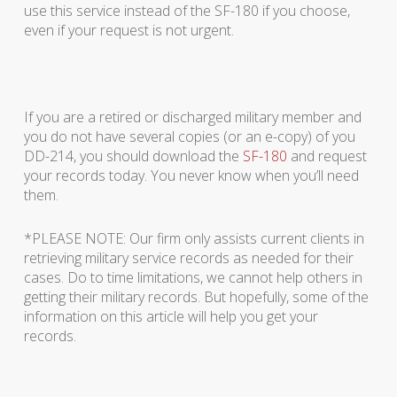
use this service instead of the SF-180 if you choose,
even if your request is not urgent.
If you are a retired or discharged military member and
you do not have several copies (or an e-copy) of you
DD-214, you should download the
SF-180
and request
your records today. You never know when you’ll need
them.
*PLEASE NOTE: Our firm only assists current clients in
retrieving military service records as needed for their
cases. Do to time limitations, we cannot help others in
getting their military records. But hopefully, some of the
information on this article will help you get your
records.