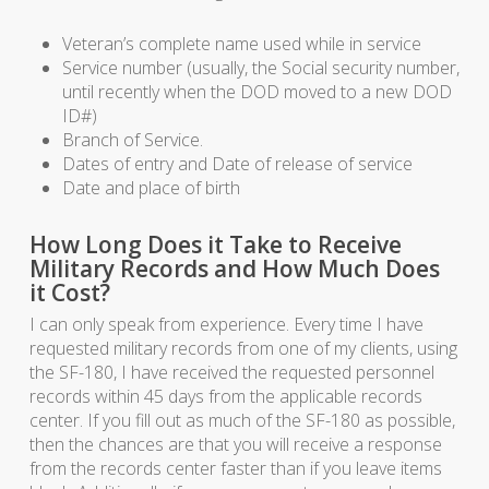
Veteran’s complete name used while in service
Service number (usually, the Social security number,
until recently when the DOD moved to a new DOD
ID#)
Branch of Service.
Dates of entry and Date of release of service
Date and place of birth
How Long Does it Take to Receive
Military Records and How Much Does
it Cost?
I can only speak from experience. Every time I have
requested military records from one of my clients, using
the SF-180, I have received the requested personnel
records within 45 days from the applicable records
center. If you fill out as much of the SF-180 as possible,
then the chances are that you will receive a response
from the records center faster than if you leave items