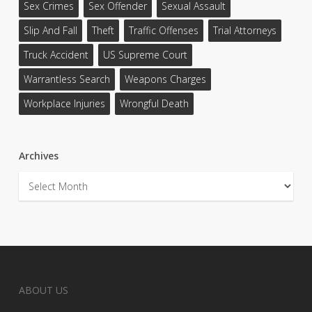
Sex Crimes
Sex Offender
Sexual Assault
Slip And Fall
Theft
Traffic Offenses
Trial Attorneys
Truck Accident
US Supreme Court
Warrantless Search
Weapons Charges
Workplace Injuries
Wrongful Death
Archives
Archives
ABOUT US