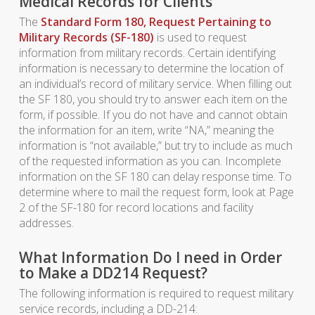
Medical Records for Clients
The
Standard Form 180, Request Pertaining to
Military Records (SF-180)
is used to request
information from military records. Certain identifying
information is necessary to determine the location of
an individual’s record of military service. When filling out
the SF 180, you should try to answer each item on the
form, if possible. If you do not have and cannot obtain
the information for an item, write “NA,” meaning the
information is “not available,” but try to include as much
of the requested information as you can. Incomplete
information on the SF 180 can delay response time. To
determine where to mail the request form, look at Page
2 of the SF-180 for record locations and facility
addresses.
What Information Do I need in Order
to Make a DD214 Request?
The following information is required to request military
service records, including a DD-214: