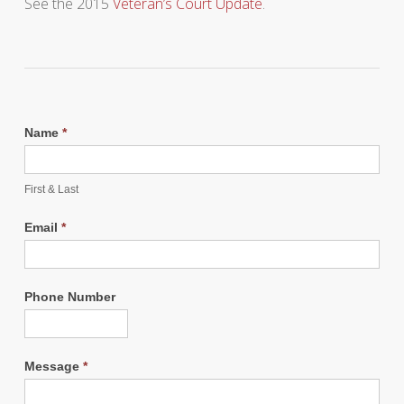
See the 2015
Veteran’s Court Update
.
Name
*
First & Last
Email
*
Phone Number
Message
*