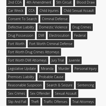
2nd COA
4th Amendment
5th Circuit
Blood Draw
Car Wreck
CCA
Child Injuries
Child Sexual Assault
Consent To Search
Criminal Defense
Defective Liability
Domestic Violence
Drug Crimes
Drug Possession
DWI
Electrocution
Federal
Fort Worth
Fort Worth Criminal Defense
Fort Worth Drug Crimes Attorneys
Fort Worth DWI Attorneys
Jury Trial
Juvenile
Legislative Update
Miranda
Murder
Personal Injury
Premises Liability
Probable Cause
Reasonable Suspicion
Search & Seizure
Sentencing
Sex Crimes
Sex Offender
Sexual Assault
Slip And Fall
Theft
Traffic Offenses
Trial Attorneys