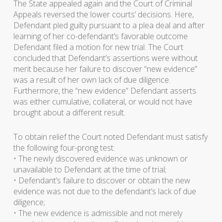
The State appealed again and the Court of Criminal
Appeals reversed the lower courts’ decisions. Here,
Defendant pled guilty pursuant to a plea deal and after
learning of her co-defendant’s favorable outcome
Defendant filed a motion for new trial. The Court
concluded that Defendant’s assertions were without
merit because her failure to discover “new evidence”
was a result of her own lack of due diligence.
Furthermore, the “new evidence” Defendant asserts
was either cumulative, collateral, or would not have
brought about a different result.
To obtain relief the Court noted Defendant must satisfy
the following four-prong test:
• The newly discovered evidence was unknown or
unavailable to Defendant at the time of trial;
• Defendant’s failure to discover or obtain the new
evidence was not due to the defendant’s lack of due
diligence;
• The new evidence is admissible and not merely