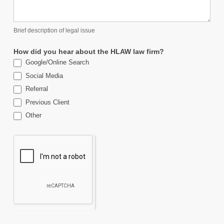
Brief description of legal issue
How did you hear about the HLAW law firm?
Google/Online Search
Social Media
Referral
Previous Client
Other