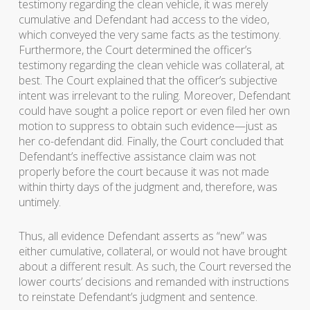
testimony regarding the clean vehicle, it was merely
cumulative and Defendant had access to the video,
which conveyed the very same facts as the testimony.
Furthermore, the Court determined the officer’s
testimony regarding the clean vehicle was collateral, at
best. The Court explained that the officer’s subjective
intent was irrelevant to the ruling. Moreover, Defendant
could have sought a police report or even filed her own
motion to suppress to obtain such evidence—just as
her co-defendant did. Finally, the Court concluded that
Defendant’s ineffective assistance claim was not
properly before the court because it was not made
within thirty days of the judgment and, therefore, was
untimely.
Thus, all evidence Defendant asserts as “new” was
either cumulative, collateral, or would not have brought
about a different result. As such, the Court reversed the
lower courts’ decisions and remanded with instructions
to reinstate Defendant’s judgment and sentence.