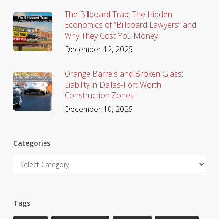
The Billboard Trap: The Hidden
Economics of “Billboard Lawyers” and
Why They Cost You Money
December 12, 2025
Orange Barrels and Broken Glass:
Liability in Dallas-Fort Worth
Construction Zones
December 10, 2025
Categories
Categories
Tags