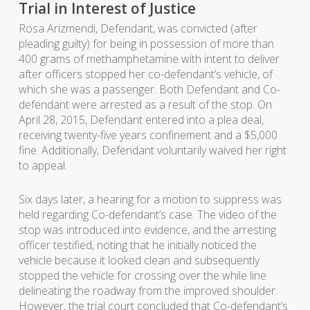
Trial in Interest of Justice
Rosa Arizmendi, Defendant, was convicted (after
pleading guilty) for being in possession of more than
400 grams of methamphetamine with intent to deliver
after officers stopped her co-defendant’s vehicle, of
which she was a passenger. Both Defendant and Co-
defendant were arrested as a result of the stop. On
April 28, 2015, Defendant entered into a plea deal,
receiving twenty-five years confinement and a $5,000
fine. Additionally, Defendant voluntarily waived her right
to appeal.
Six days later, a hearing for a motion to suppress was
held regarding Co-defendant’s case. The video of the
stop was introduced into evidence, and the arresting
officer testified, noting that he initially noticed the
vehicle because it looked clean and subsequently
stopped the vehicle for crossing over the while line
delineating the roadway from the improved shoulder.
However, the trial court concluded that Co-defendant’s