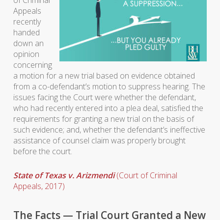
of Criminal
Appeals
recently
handed
down an
opinion
concerning
a motion for a new trial based on evidence obtained
from a co-defendant’s motion to suppress hearing. The
issues facing the Court were whether the defendant,
who had recently entered into a plea deal, satisfied the
requirements for granting a new trial on the basis of
such evidence; and, whether the defendant’s ineffective
assistance of counsel claim was properly brought
before the court.
State of Texas v. Arizmendi
(Court of Criminal
Appeals, 2017)
The Facts — Trial Court Granted a New