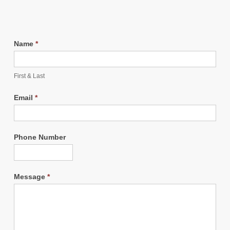
Name
*
First & Last
Email
*
Phone Number
Message
*