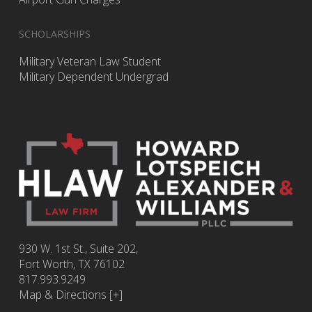
SCHOLARSHIPS
Military Veteran Law Student
Military Dependent Undergrad
930 W. 1st St., Suite 202,
Fort Worth
,
TX
76102
817.993.9249
Map & Directions [+]