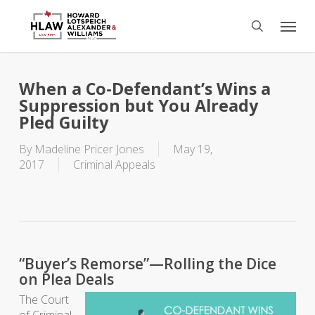
Skip
Menu
to
search
main
content
When a Co-Defendant’s Wins a
Suppression but You Already
Pled Guilty
By
Madeline Pricer Jones
May 19,
2017
Criminal Appeals
“Buyer’s Remorse”—Rolling the Dice
on Plea Deals
The Court