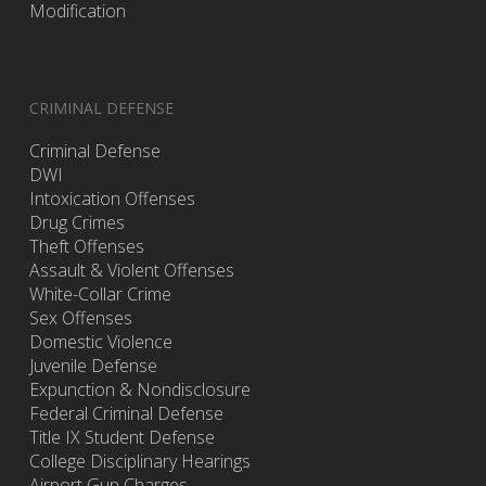
Modification
CRIMINAL DEFENSE
Criminal Defense
DWI
Intoxication Offenses
Drug Crimes
Theft Offenses
Assault & Violent Offenses
White-Collar Crime
Sex Offenses
Domestic Violence
Juvenile Defense
Expunction & Nondisclosure
Federal Criminal Defense
Title IX Student Defense
College Disciplinary Hearings
Airport Gun Charges