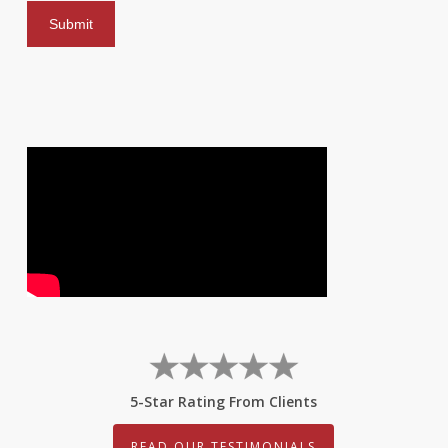
5-Star Rating From Clients
READ OUR TESTIMONIALS