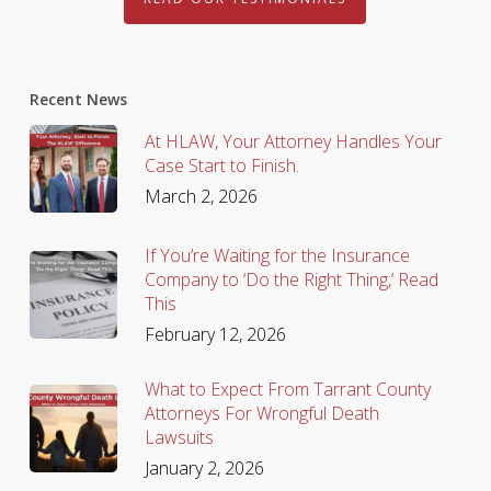
Recent News
At HLAW, Your Attorney Handles Your
Case Start to Finish.
March 2, 2026
If You’re Waiting for the Insurance
Company to ‘Do the Right Thing,’ Read
This
February 12, 2026
What to Expect From Tarrant County
Attorneys For Wrongful Death
Lawsuits
January 2, 2026