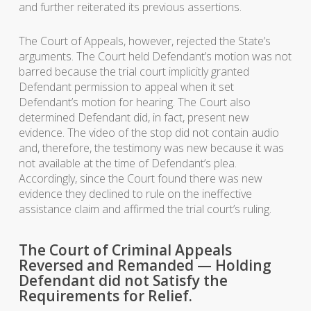
and further reiterated its previous assertions.
The Court of Appeals, however, rejected the State’s
arguments. The Court held Defendant’s motion was not
barred because the trial court implicitly granted
Defendant permission to appeal when it set
Defendant’s motion for hearing. The Court also
determined Defendant did, in fact, present new
evidence. The video of the stop did not contain audio
and, therefore, the testimony was new because it was
not available at the time of Defendant’s plea.
Accordingly, since the Court found there was new
evidence they declined to rule on the ineffective
assistance claim and affirmed the trial court’s ruling.
The Court of Criminal Appeals
Reversed and Remanded — Holding
Defendant did not Satisfy the
Requirements for Relief.