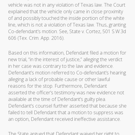
vehicle was not in any violation of Texas law. The Court
explained that the vehicle only came in close proximity
of and possibly touched the inside portion of the white
line, which is not a violation of Texas law. Thus, granting
Co-defendant’s motion. See, State v. Cortez, 501 S.W.3d
606 (Tex. Crim. App. 2016).
Based on this information, Defendant filed a motion for
new trial, “in the interest of justice,” alleging the verdict
in her case was contrary to the law and evidence.
Defendant’s motion referred to Co-defendant’s hearing
alleging a lack of probable cause or other lawful
reasons for the stop. Furthermore, Defendant
asserted the officer’s testimony was new evidence not
available at the time of Defendant’s guilty plea.
Defendant’s counsel further asserted that because she
failed to tell Defendant that a motion to suppress was
an option, Defendant received ineffective assistance.
The State argued that Defendant waived her right to