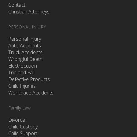
Contact
Christian Attorneys
PERSONAL INJURY
Personal Injury
Auto Accidents
Truck Accidents
Wrongful Death
Electrocution
Trip and Fall
Defective Products
Child Injuries
Workplace Accidents
Family Law
Divorce
Child Custody
Child Support