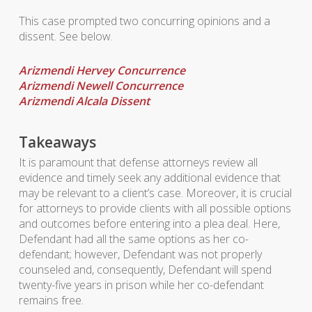
This case prompted two concurring opinions and a
dissent. See below.
Arizmendi Hervey Concurrence
Arizmendi Newell Concurrence
Arizmendi Alcala Dissent
Takeaways
It is paramount that defense attorneys review all
evidence and timely seek any additional evidence that
may be relevant to a client’s case. Moreover, it is crucial
for attorneys to provide clients with all possible options
and outcomes before entering into a plea deal. Here,
Defendant had all the same options as her co-
defendant; however, Defendant was not properly
counseled and, consequently, Defendant will spend
twenty-five years in prison while her co-defendant
remains free.