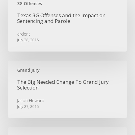
3G
3G Offenses
Offenses
Texas 3G Offenses and the Impact on
and
Sentencing and Parole
the
Impact
ardent
on
July 28, 2015
Sentencing
and
Parole
The
Big
Grand Jury
Needed
The Big Needed Change To Grand Jury
Change
Selection
To
Grand
Jason Howard
Jury
July 27, 2015
Selection
Equivocal