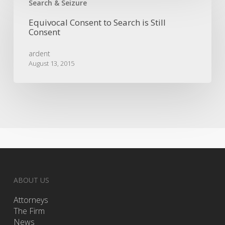
Consent
Search & Seizure
to
Equivocal Consent to Search is Still
Search
Consent
is
Still
ardent
Consent
August 13, 2015
ABOUT US
Attorneys
The Firm
News