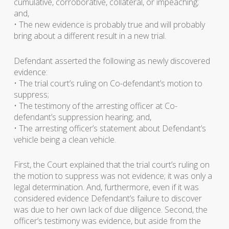
cumulative, corroborative, collateral, or impeaching;
and,
• The new evidence is probably true and will probably
bring about a different result in a new trial.
Defendant asserted the following as newly discovered
evidence:
• The trial court’s ruling on Co-defendant’s motion to
suppress;
• The testimony of the arresting officer at Co-
defendant’s suppression hearing; and,
• The arresting officer’s statement about Defendant’s
vehicle being a clean vehicle.
First, the Court explained that the trial court’s ruling on
the motion to suppress was not evidence; it was only a
legal determination. And, furthermore, even if it was
considered evidence Defendant’s failure to discover
was due to her own lack of due diligence. Second, the
officer’s testimony was evidence, but aside from the