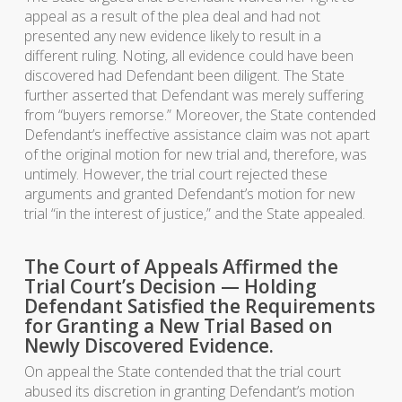
appeal as a result of the plea deal and had not
presented any new evidence likely to result in a
different ruling. Noting, all evidence could have been
discovered had Defendant been diligent. The State
further asserted that Defendant was merely suffering
from “buyers remorse.” Moreover, the State contended
Defendant’s ineffective assistance claim was not apart
of the original motion for new trial and, therefore, was
untimely. However, the trial court rejected these
arguments and granted Defendant’s motion for new
trial “in the interest of justice,” and the State appealed.
The Court of Appeals Affirmed the
Trial Court’s Decision — Holding
Defendant Satisfied the Requirements
for Granting a New Trial Based on
Newly Discovered Evidence.
On appeal the State contended that the trial court
abused its discretion in granting Defendant’s motion