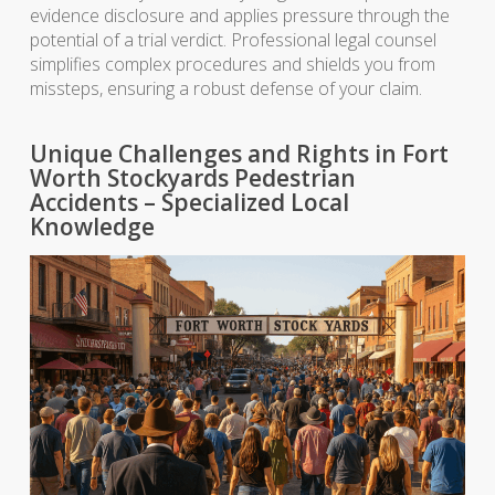
evidence disclosure and applies pressure through the
potential of a trial verdict. Professional legal counsel
simplifies complex procedures and shields you from
missteps, ensuring a robust defense of your claim.
Unique Challenges and Rights in Fort
Worth Stockyards Pedestrian
Accidents – Specialized Local
Knowledge