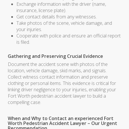
Exchange information with the driver (name,
insurance, license plate).
Get contact details from any witnesses.
Take photos of the scene, vehicle damage, and
your injuries.
Cooperate with police and ensure an official report
is filed.
Gathering and Preserving Crucial Evidence
Document the accident scene with photos of the
location, vehicle damage, skid marks, and signals.
Collect witness contact information and preserve
clothing or personal items. This evidence is critical for
linking driver negligence to your injuries, enabling your
Fort Worth pedestrian accident lawyer to build a
compelling case.
When and Why to Contact an experienced Fort
Worth Pedestrian Accident Lawyer – Our Urgent
Recommendation