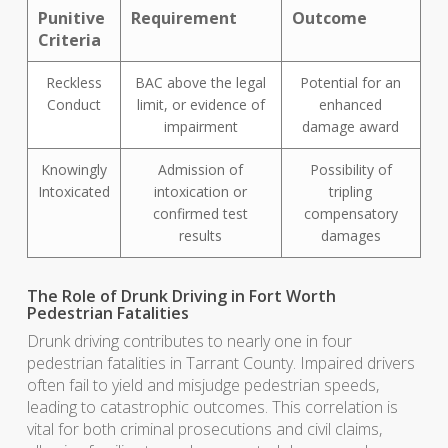
Punitive
Requirement
Outcome
Criteria
Reckless
BAC above the legal
Potential for an
Conduct
limit, or evidence of
enhanced
impairment
damage award
Knowingly
Admission of
Possibility of
Intoxicated
intoxication or
tripling
confirmed test
compensatory
results
damages
The Role of Drunk Driving in Fort Worth
Pedestrian Fatalities
Drunk driving contributes to nearly one in four
pedestrian fatalities in Tarrant County. Impaired drivers
often fail to yield and misjudge pedestrian speeds,
leading to catastrophic outcomes. This correlation is
vital for both criminal prosecutions and civil claims,