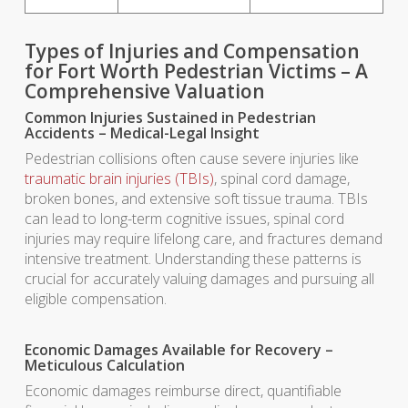
Types of Injuries and Compensation
for Fort Worth Pedestrian Victims – A
Comprehensive Valuation
Common Injuries Sustained in Pedestrian
Accidents – Medical-Legal Insight
Pedestrian collisions often cause severe injuries like
traumatic brain injuries (TBIs)
, spinal cord damage,
broken bones, and extensive soft tissue trauma. TBIs
can lead to long-term cognitive issues, spinal cord
injuries may require lifelong care, and fractures demand
intensive treatment. Understanding these patterns is
crucial for accurately valuing damages and pursuing all
eligible compensation.
Economic Damages Available for Recovery –
Meticulous Calculation
Economic damages reimburse direct, quantifiable