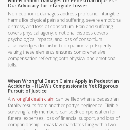
Non-Economic Damages for Pedestrian Injuries –
Our Advocacy for Intangible Losses
Non-economic damages address profound, intangible
harms like physical pain and suffering, severe emotional
distress, and loss of consortium. Pain and suffering
covers physical agony, emotional distress covers
psychological impacts, and loss of consortium
acknowledges diminished companionship. Expertly
valuing these elements ensures comprehensive
compensation reflecting both physical and emotional
tolls.
When Wrongful Death Claims Apply in Pedestrian
Accidents – HLAW’s Compassionate Yet Rigorous
Pursuit of Justice
A
wrongful death claim
can be filed when a pedestrian
fatality results from another party’s negligence. Eligible
surviving family members can seek compensation for
funeral expenses, loss of financial support, and loss of
companionship. Texas law mandates filing within two