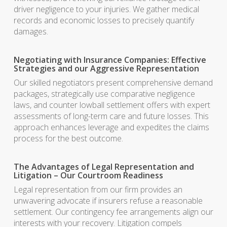
driver negligence to your injuries. We gather medical
records and economic losses to precisely quantify
damages.
Negotiating with Insurance Companies: Effective
Strategies and our Aggressive Representation
Our skilled negotiators present comprehensive demand
packages, strategically use comparative negligence
laws, and counter lowball settlement offers with expert
assessments of long-term care and future losses. This
approach enhances leverage and expedites the claims
process for the best outcome.
The Advantages of Legal Representation and
Litigation – Our Courtroom Readiness
Legal representation from our firm provides an
unwavering advocate if insurers refuse a reasonable
settlement. Our contingency fee arrangements align our
interests with your recovery. Litigation compels