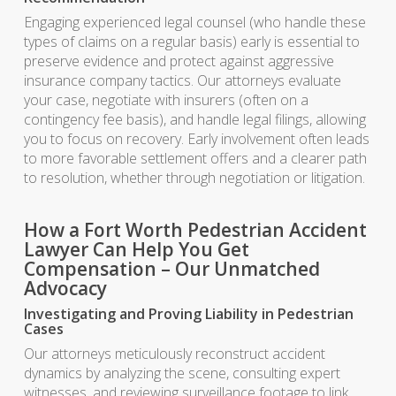
Engaging experienced legal counsel (who handle these
types of claims on a regular basis) early is essential to
preserve evidence and protect against aggressive
insurance company tactics. Our attorneys evaluate
your case, negotiate with insurers (often on a
contingency fee basis), and handle legal filings, allowing
you to focus on recovery. Early involvement often leads
to more favorable settlement offers and a clearer path
to resolution, whether through negotiation or litigation.
How a Fort Worth Pedestrian Accident
Lawyer Can Help You Get
Compensation – Our Unmatched
Advocacy
Investigating and Proving Liability in Pedestrian
Cases
Our attorneys meticulously reconstruct accident
dynamics by analyzing the scene, consulting expert
witnesses, and reviewing surveillance footage to link