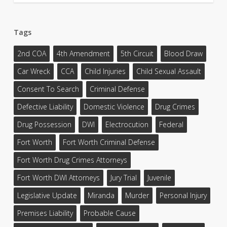
Tags
2nd COA
4th Amendment
5th Circuit
Blood Draw
Car Wreck
CCA
Child Injuries
Child Sexual Assault
Consent To Search
Criminal Defense
Defective Liability
Domestic Violence
Drug Crimes
Drug Possession
DWI
Electrocution
Federal
Fort Worth
Fort Worth Criminal Defense
Fort Worth Drug Crimes Attorneys
Fort Worth DWI Attorneys
Jury Trial
Juvenile
Legislative Update
Miranda
Murder
Personal Injury
Premises Liability
Probable Cause