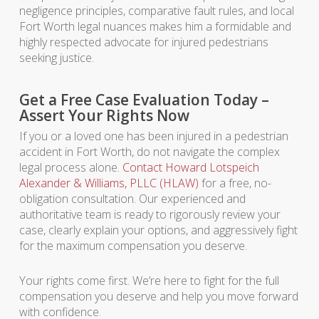
negligence principles, comparative fault rules, and local
Fort Worth legal nuances makes him a formidable and
highly respected advocate for injured pedestrians
seeking justice.
Get a Free Case Evaluation Today –
Assert Your Rights Now
If you or a loved one has been injured in a pedestrian
accident in Fort Worth, do not navigate the complex
legal process alone.
Contact Howard Lotspeich
Alexander & Williams, PLLC (HLAW)
for a free, no-
obligation consultation. Our experienced and
authoritative team is ready to rigorously review your
case, clearly explain your options, and aggressively fight
for the maximum compensation you deserve.
Your rights come first. We’re here to fight for the full
compensation you deserve and help you move forward
with confidence.