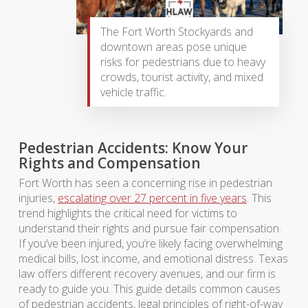
The Fort Worth Stockyards and
downtown areas pose unique
risks for pedestrians due to heavy
crowds, tourist activity, and mixed
vehicle traffic.
Pedestrian Accidents: Know Your
Rights and Compensation
Fort Worth has seen a concerning rise in pedestrian
injuries,
escalating over 27 percent in five years
. This
trend highlights the critical need for victims to
understand their rights and pursue fair compensation.
If you’ve been injured, you’re likely facing overwhelming
medical bills, lost income, and emotional distress. Texas
law offers different recovery avenues, and our firm is
ready to guide you. This guide details common causes
of pedestrian accidents, legal principles of right-of-way