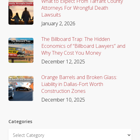
What to Expect From Tarrant County
Attorneys For Wrongful Death
Lawsuits
January 2, 2026
The Billboard Trap: The Hidden
Economics of “Billboard Lawyers” and
Why They Cost You Money
December 12, 2025
Orange Barrels and Broken Glass:
Liability in Dallas-Fort Worth
Construction Zones
December 10, 2025
Categories
Categories