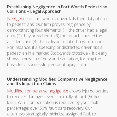
Establishing Negligence in Fort Worth Pedestrian
Collisions – Legal Approach
Negligence
occurs when a driver fails their duty of care
to pedestrians. Our firm proves negligence by
demonstrating four elements: (1) the driver had a legal
duty, (2) they breached it, (3) the breach caused the
accident, and (4) the collision resulted in your injuries.
For instance, if a speeding or distracted driver hits a
pedestrian in a marked Stockyards crosswalk, it clearly
shows a breach of duty and causation, forming the
basis for a successful personal injury claim.
Understanding Modified Comparative Negligence
and Its Impact on Claims
Modified comparative negligence
allows injured parties
to recover damages even if partially at fault (50% or
less). Your compensation is reduced by your fault
percentage; over 50% fault bars recovery. Our
attorneys strategically minimize assigned fault to