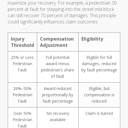
maximize your recovery. For example, a pedestrian 30
percent at fault for stepping into the street mid-block
can still recover 70 percent of damages. This principle
could significantly influences claim outcomes.
Injury
Compensation
Eligibility
Threshold
Adjustment
25% or Less
Full potential
Eligible for full
Pedestrian
award minus
damages, reduced
Fault
pedestrian’s share
by fault percentage
of fault
26%–50%
Award reduced
Eligible, but
Pedestrian
proportionally by
compensation is
Fault
fault percentage
reduced
Over 50%
No recovery
Claim is barred
Pedestrian
available
Fault