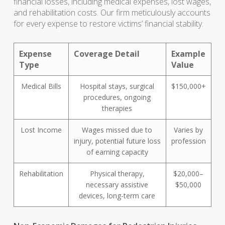
financial losses, including medical expenses, lost wages,
and rehabilitation costs. Our firm meticulously accounts
for every expense to restore victims’ financial stability.
Expense
Coverage Detail
Example
Type
Value
Medical Bills
Hospital stays, surgical
$150,000+
procedures, ongoing
therapies
Lost Income
Wages missed due to
Varies by
injury, potential future loss
profession
of earning capacity
Rehabilitation
Physical therapy,
$20,000–
necessary assistive
$50,000
devices, long-term care