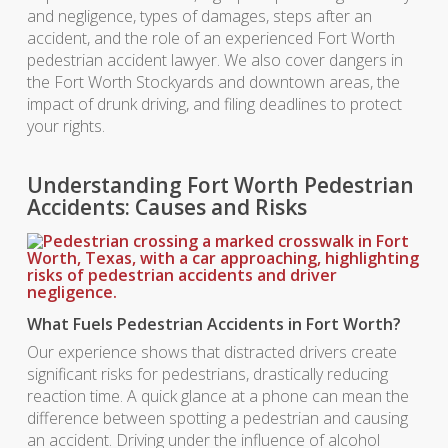
and negligence, types of damages, steps after an
accident, and the role of an experienced Fort Worth
pedestrian accident lawyer. We also cover dangers in
the Fort Worth Stockyards and downtown areas, the
impact of drunk driving, and filing deadlines to protect
your rights.
Understanding Fort Worth Pedestrian
Accidents: Causes and Risks
What Fuels Pedestrian Accidents in Fort Worth?
Our experience shows that distracted drivers create
significant risks for pedestrians, drastically reducing
reaction time. A quick glance at a phone can mean the
difference between spotting a pedestrian and causing
an accident. Driving under the influence of alcohol