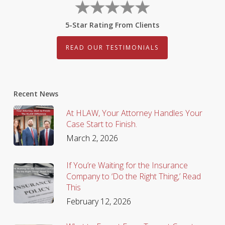
5-Star Rating From Clients
READ OUR TESTIMONIALS
Recent News
At HLAW, Your Attorney Handles Your
Case Start to Finish.
March 2, 2026
If You’re Waiting for the Insurance
Company to ‘Do the Right Thing,’ Read
This
February 12, 2026