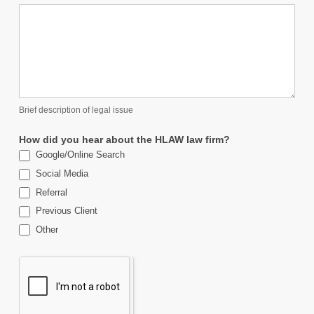
Brief description of legal issue
How did you hear about the HLAW law firm?
Google/Online Search
Social Media
Referral
Previous Client
Other