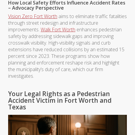
How Local Safety Efforts Influence Accident Rates
– Advocacy Perspective
Vision Zero Fort Worth
aims to eliminate traffic fatalities
through street redesign and infrastructure
improvements.
Walk Fort Worth
enhances pedestrian
safety by addressing sidewalk gaps and improving
crosswalk visibility. High-visibility signals and curb
extensions have reduced collisions by an estimated 15
percent since 2023. These programs show how
planning and enforcement reshape risk and highlight
the municipality’s duty of care, which our firm
investigates.
Your Legal Rights as a Pedestrian
Accident Victim in Fort Worth and
Texas