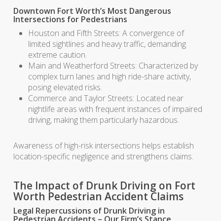
Downtown Fort Worth’s Most Dangerous
Intersections for Pedestrians
Houston and Fifth Streets: A convergence of
limited sightlines and heavy traffic, demanding
extreme caution.
Main and Weatherford Streets: Characterized by
complex turn lanes and high ride-share activity,
posing elevated risks.
Commerce and Taylor Streets: Located near
nightlife areas with frequent instances of impaired
driving, making them particularly hazardous.
Awareness of high-risk intersections helps establish
location-specific negligence and strengthens claims.
The Impact of Drunk Driving on Fort
Worth Pedestrian Accident Claims
Legal Repercussions of Drunk Driving in
Pedestrian Accidents – Our Firm’s Stance