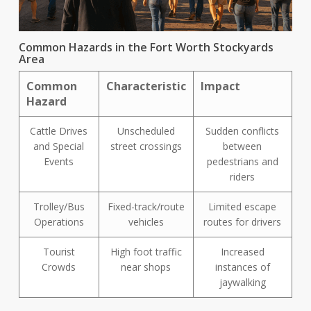
Common Hazards in the Fort Worth Stockyards
Area
Common
Characteristic
Impact
Hazard
Cattle Drives
Unscheduled
Sudden conflicts
and Special
street crossings
between
Events
pedestrians and
riders
Trolley/Bus
Fixed-track/route
Limited escape
Operations
vehicles
routes for drivers
Tourist
High foot traffic
Increased
Crowds
near shops
instances of
jaywalking