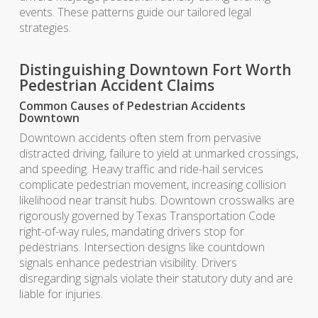
events. These patterns guide our tailored legal
strategies.
Distinguishing Downtown Fort Worth
Pedestrian Accident Claims
Common Causes of Pedestrian Accidents
Downtown
Downtown accidents often stem from pervasive
distracted driving, failure to yield at unmarked crossings,
and speeding. Heavy traffic and ride-hail services
complicate pedestrian movement, increasing collision
likelihood near transit hubs. Downtown crosswalks are
rigorously governed by Texas Transportation Code
right-of-way rules, mandating drivers stop for
pedestrians. Intersection designs like countdown
signals enhance pedestrian visibility. Drivers
disregarding signals violate their statutory duty and are
liable for injuries.