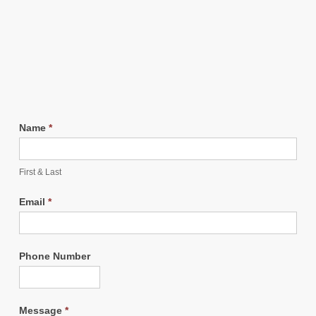
Name
*
First & Last
Email
*
Phone Number
Message
*