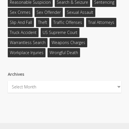
Reasonable Suspicion
Search & Seizure
Sentencing
Sex Crimes
Sex Offender
Sexual Assault
Slip And Fall
Theft
Traffic Offenses
Trial Attorneys
Truck Accident
US Supreme Court
Warrantless Search
Weapons Charges
Workplace Injuries
Wrongful Death
Archives
Archives