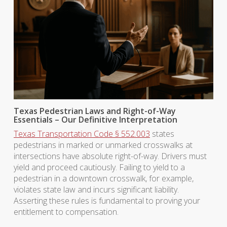
Texas Pedestrian Laws and Right-of-Way
Essentials – Our Definitive Interpretation
Texas Transportation Code § 552.003
states
pedestrians in marked or unmarked crosswalks at
intersections have absolute right-of-way. Drivers must
yield and proceed cautiously. Failing to yield to a
pedestrian in a downtown crosswalk, for example,
violates state law and incurs significant liability.
Asserting these rules is fundamental to proving your
entitlement to compensation.