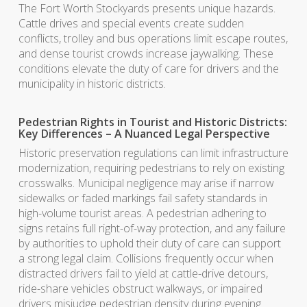
The Fort Worth Stockyards presents unique hazards.
Cattle drives and special events create sudden
conflicts, trolley and bus operations limit escape routes,
and dense tourist crowds increase jaywalking. These
conditions elevate the duty of care for drivers and the
municipality in historic districts.
Pedestrian Rights in Tourist and Historic Districts:
Key Differences – A Nuanced Legal Perspective
Historic preservation regulations can limit infrastructure
modernization, requiring pedestrians to rely on existing
crosswalks. Municipal negligence may arise if narrow
sidewalks or faded markings fail safety standards in
high-volume tourist areas. A pedestrian adhering to
signs retains full right-of-way protection, and any failure
by authorities to uphold their duty of care can support
a strong legal claim. Collisions frequently occur when
distracted drivers fail to yield at cattle-drive detours,
ride-share vehicles obstruct walkways, or impaired
drivers misjudge pedestrian density during evening