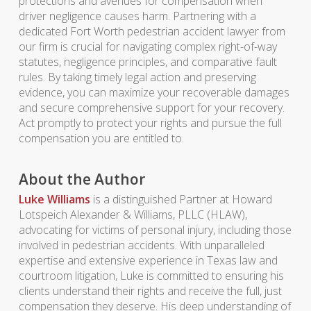
protections and avenues for compensation when
driver negligence causes harm. Partnering with a
dedicated Fort Worth pedestrian accident lawyer from
our firm is crucial for navigating complex right-of-way
statutes, negligence principles, and comparative fault
rules. By taking timely legal action and preserving
evidence, you can maximize your recoverable damages
and secure comprehensive support for your recovery.
Act promptly to protect your rights and pursue the full
compensation you are entitled to.
About the Author
Luke Williams
is a distinguished Partner at Howard
Lotspeich Alexander & Williams, PLLC (HLAW),
advocating for victims of personal injury, including those
involved in pedestrian accidents. With unparalleled
expertise and extensive experience in Texas law and
courtroom litigation, Luke is committed to ensuring his
clients understand their rights and receive the full, just
compensation they deserve. His deep understanding of