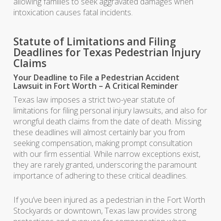
allowing families to seek aggravated damages when
intoxication causes fatal incidents.
Statute of Limitations and Filing
Deadlines for Texas Pedestrian Injury
Claims
Your Deadline to File a Pedestrian Accident
Lawsuit in Fort Worth – A Critical Reminder
Texas law imposes a strict two-year statute of
limitations for filing personal injury lawsuits, and also for
wrongful death claims from the date of death. Missing
these deadlines will almost certainly bar you from
seeking compensation, making prompt consultation
with our firm essential. While narrow exceptions exist,
they are rarely granted, underscoring the paramount
importance of adhering to these critical deadlines.
If you’ve been injured as a pedestrian in the Fort Worth
Stockyards or downtown, Texas law provides strong