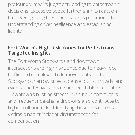
profoundly impairs judgment, leading to catastrophic
decisions. Excessive speed further shrinks reaction
time. Recognizing these behaviors is paramount to
understanding driver negligence and establishing
liability.
Fort Worth’s High-Risk Zones for Pedestrians –
Targeted Insights
The Fort Worth Stockyards and downtown
intersections are high-risk zones due to heavy foot
traffic and complex vehicle movements. In the
Stockyards, narrow streets, dense tourist crowds, and
events and festivals create unpredictable encounters.
Downtown’s bustling streets, rush-hour commuters,
and frequent ride-share drop-offs also contribute to
higher collision risks. Identifying these areas helps
victims pinpoint incident circumstances for
compensation.