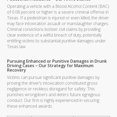
Operating a vehicle with a Blood Alcohol Content (BAC)
of 0.08 percent or higher is a severe criminal offense in
Texas. If a pedestrian is injured or even killed, the driver
may face intoxication assault or manslaughter charges.
Criminal convictions bolster civil claims by providing
clear evidence of a willful breach of duty, potentially
entitling victims to substantial punitive damages under
Texas law.
Pursuing Enhanced or Punitive Damages in Drunk
Driving Cases – Our Strategy for Maximum
Recovery
Victims can pursue significant punitive damages by
proving the driver’s intoxication constituted gross
negligence or reckless disregard for safety. This
punishes wrongdoers and deters future egregious
conduct. Our firm is highly experienced in securing
these enhanced awards.