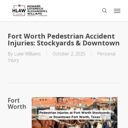
Skip
Menu
to
search
main
content
Fort Worth Pedestrian Accident
Injuries: Stockyards & Downtown
By
Luke Williams
October 2, 2025
Personal
Injury
Fort
Worth