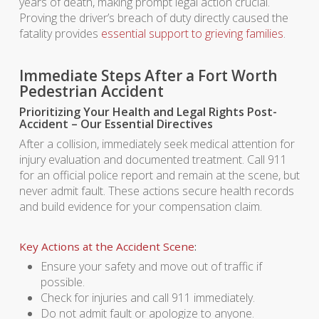
years of death, making prompt legal action crucial.
Proving the driver’s breach of duty directly caused the
fatality provides
essential support to grieving families
.
Immediate Steps After a Fort Worth
Pedestrian Accident
Prioritizing Your Health and Legal Rights Post-
Accident – Our Essential Directives
After a collision, immediately seek medical attention for
injury evaluation and documented treatment. Call 911
for an official police report and remain at the scene, but
never admit fault. These actions secure health records
and build evidence for your compensation claim.
Key Actions at the Accident Scene
:
Ensure your safety and move out of traffic if
possible.
Check for injuries and call 911 immediately.
Do not admit fault or apologize to anyone.