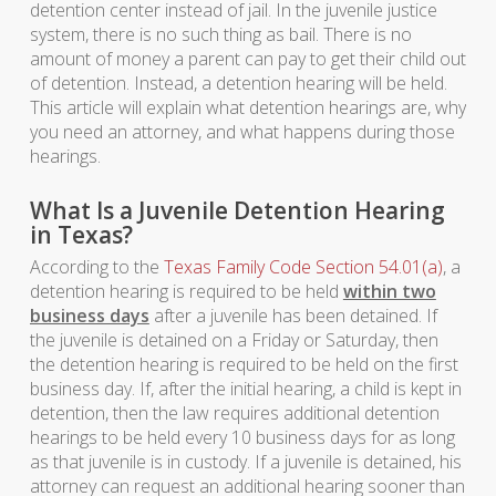
detention center instead of jail. In the juvenile justice
system, there is no such thing as bail. There is no
amount of money a parent can pay to get their child out
of detention. Instead, a detention hearing will be held.
This article will explain what detention hearings are, why
you need an attorney, and what happens during those
hearings.
What Is a Juvenile Detention Hearing
in Texas?
According to the
Texas Family Code Section 54.01(a)
, a
detention hearing is required to be held
within two
business days
after a juvenile has been detained. If
the juvenile is detained on a Friday or Saturday, then
the detention hearing is required to be held on the first
business day. If, after the initial hearing, a child is kept in
detention, then the law requires additional detention
hearings to be held every 10 business days for as long
as that juvenile is in custody. If a juvenile is detained, his
attorney can request an additional hearing sooner than