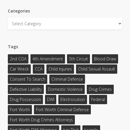
Categories
Categories
Tags
2nd COA
4th Amendment
5th Circuit
Blood Draw
Car Wreck
CCA
Child Injuries
Child Sexual Assault
Consent To Search
Criminal Defense
Defective Liability
Domestic Violence
Drug Crimes
Drug Possession
DWI
Electrocution
Federal
Fort Worth
Fort Worth Criminal Defense
Fort Worth Drug Crimes Attorneys
Fort Worth DWI Attorneys
Jury Trial
Juvenile