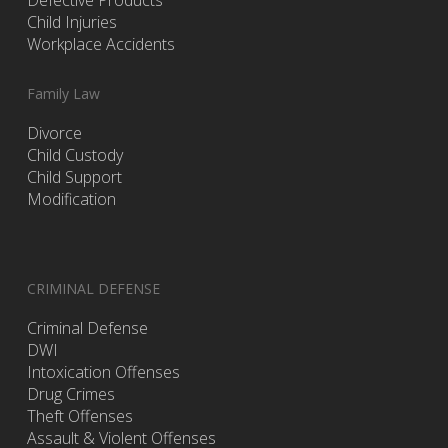
Defective Products
Child Injuries
Workplace Accidents
Family Law
Divorce
Child Custody
Child Support
Modification
CRIMINAL DEFENSE
Criminal Defense
DWI
Intoxication Offenses
Drug Crimes
Theft Offenses
Assault & Violent Offenses