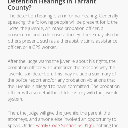
Detention Hearings in Tarrant
County?
The detention hearing is an informal hearing. Generally
speaking, the following people will be present for it: the
judge, the juvenile, an intake probation officer, a
prosecutor, and a defense attorney. There may also be
others present, such as a therapist, victim’s assistance
officer, or a CPS worker.
After the judge warns the juvenile about his rights, the
probation officer will summarize the reasons why the
juvenile is in detention. This may include a summary of
the police report and/or any probation violations that
the juvenile is alleged to have committed. The probation
officer will also detail the child’s history with the juvenile
system.
Then, the judge will give the juvenile, the parent, the
attorneys, and anyone else involved an opportunity to
speak. Under
Family Code Section 54.01(g)
, nothing the