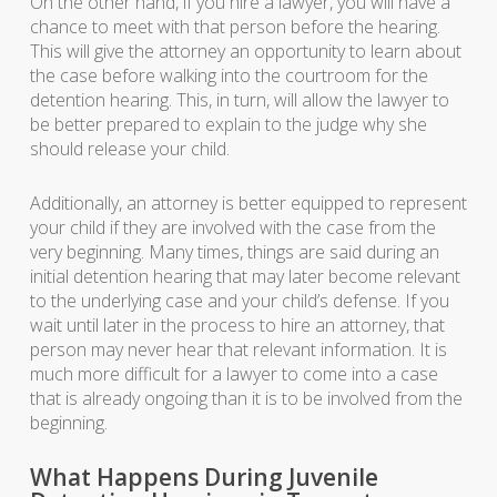
On the other hand, if you hire a lawyer, you will have a
chance to meet with that person before the hearing.
This will give the attorney an opportunity to learn about
the case before walking into the courtroom for the
detention hearing. This, in turn, will allow the lawyer to
be better prepared to explain to the judge why she
should release your child.
Additionally, an attorney is better equipped to represent
your child if they are involved with the case from the
very beginning. Many times, things are said during an
initial detention hearing that may later become relevant
to the underlying case and your child’s defense. If you
wait until later in the process to hire an attorney, that
person may never hear that relevant information. It is
much more difficult for a lawyer to come into a case
that is already ongoing than it is to be involved from the
beginning.
What Happens During Juvenile