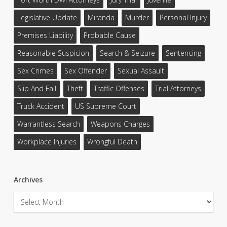
Legislative Update
Miranda
Murder
Personal Injury
Premises Liability
Probable Cause
Reasonable Suspicion
Search & Seizure
Sentencing
Sex Crimes
Sex Offender
Sexual Assault
Slip And Fall
Theft
Traffic Offenses
Trial Attorneys
Truck Accident
US Supreme Court
Warrantless Search
Weapons Charges
Workplace Injuries
Wrongful Death
Archives
Archives