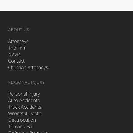
ABOUT US
Attorneys
The Firm
News
Contact
Christian Attorneys
PERSONAL INJURY
Personal Injury
Auto Accidents
Truck Accidents
Wrongful Death
Electrocution
Trip and Fall