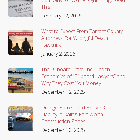
This
February 12, 2026
What to Expect From Tarrant County
Attorneys For Wrongful Death
Lawsuits
January 2, 2026
The Billboard Trap: The Hidden
Economics of “Billboard Lawyers” and
Why They Cost You Money
December 12, 2025
Orange Barrels and Broken Glass:
Liability in Dallas-Fort Worth
Construction Zones
December 10, 2025