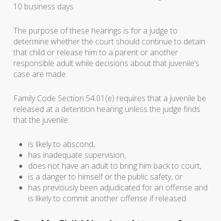
10 business days.
The purpose of these hearings is for a judge to
determine whether the court should continue to detain
that child or release him to a parent or another
responsible adult while decisions about that juvenile’s
case are made.
Family Code Section 54.01(e) requires that a juvenile be
released at a detention hearing unless the judge finds
that the juvenile:
is likely to abscond,
has inadequate supervision,
does not have an adult to bring him back to court,
is a danger to himself or the public safety, or
has previously been adjudicated for an offense and
is likely to commit another offense if released.