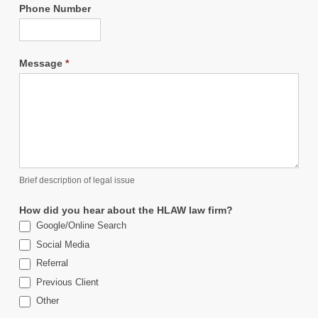
Phone Number
Message
*
Brief description of legal issue
How did you hear about the HLAW law firm?
Google/Online Search
Social Media
Referral
Previous Client
Other