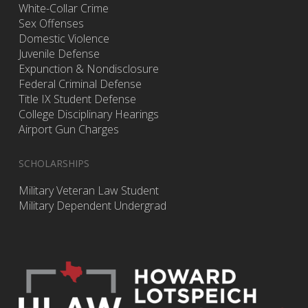
White-Collar Crime
Sex Offenses
Domestic Violence
Juvenile Defense
Expunction & Nondisclosure
Federal Criminal Defense
Title IX Student Defense
College Disciplinary Hearings
Airport Gun Charges
SCHOLARSHIPS
Military Veteran Law Student
Military Dependent Undergrad