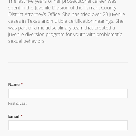
The last five years of her prosecutorial career was
spent in the Juvenile Division of the Tarrant County
District Attorney’s Office. She has tried over 20 juvenile
cases in Texas and multiple certification hearings. She
was part of a multidisciplinary team that created a
juvenile diversion program for youth with problematic
sexual behaviors.
Name
*
First & Last
Email
*