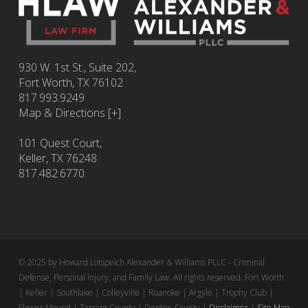
930 W. 1st St., Suite 202,
Fort Worth
,
TX
76102
817.993.9249
Map & Directions [+]
101 Quest Court,
Keller, TX 76248
817.482.6770
© 2025 by Howard Lotspeich Alexander & Williams PLLC - Criminal
Defense, Personal Injury, and Family Law. All rights reserved. Fort Worth
| Keller | Southlake | Colleyville | Roanoke | Argyle | Trophy Club |
Flower Mound | Tarrant County | Denton County |
Disclaimer
|
Site Map