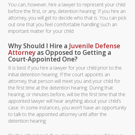
You can, however, hire a lawyer to represent your child
before the first, or any, detention hearing. If you hire an
attorney, you will get to decide who that is. You can pick
out one that you feel comfortable handling such an
important matter for your child.
Why Should I Hire a
Juvenile Defense
Attorney
as Opposed to Getting a
Court-Appointed One?
It is best if you hire a lawyer for your child prior to the
initial detention hearing. If the court appoints an
attorney, that person will meet you and your child for
the first time at the detention hearing. During that
hearing, or minutes before, will be the first time that the
appointed lawyer will hear anything about your child’s
case. In some instances, you won’t have an opportunity
to talk to the appointed attorney until after the
detention hearing.