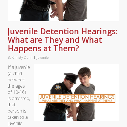
Juvenile Detention Hearings:
What are They and What
Happens at Them?
By
Christy Dunn
Juvenile
If a juvenile
(a child
between
the ages
of 10-16)
is arrested,
that
person is
taken to a
juvenile