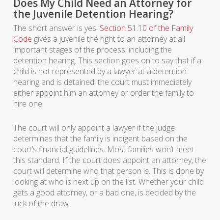
Does My Child Need an Attorney for
the Juvenile Detention Hearing?
The short answer is yes.
Section 51.10 of the Family
Code
gives a juvenile the right to an attorney at all
important stages of the process, including the
detention hearing. This section goes on to say that if a
child is not represented by a lawyer at a detention
hearing and is detained, the court must immediately
either appoint him an attorney or order the family to
hire one.
The court will only appoint a lawyer if the judge
determines that the family is indigent based on the
court’s financial guidelines. Most families won’t meet
this standard. If the court does appoint an attorney, the
court will determine who that person is. This is done by
looking at who is next up on the list. Whether your child
gets a good attorney, or a bad one, is decided by the
luck of the draw.