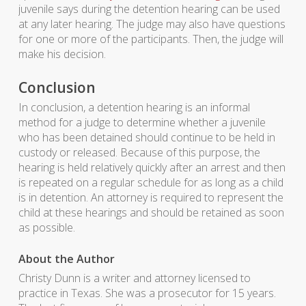
juvenile says during the detention hearing can be used
at any later hearing. The judge may also have questions
for one or more of the participants. Then, the judge will
make his decision.
Conclusion
In conclusion, a detention hearing is an informal
method for a judge to determine whether a juvenile
who has been detained should continue to be held in
custody or released. Because of this purpose, the
hearing is held relatively quickly after an arrest and then
is repeated on a regular schedule for as long as a child
is in detention. An attorney is required to represent the
child at these hearings and should be retained as soon
as possible.
About the Author
Christy Dunn is a writer and attorney licensed to
practice in Texas. She was a prosecutor for 15 years.