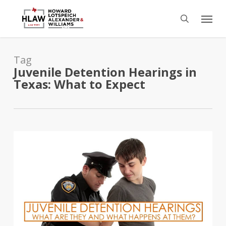
Skip
Menu
to
search
main
content
Tag
Juvenile Detention Hearings in
Texas: What to Expect