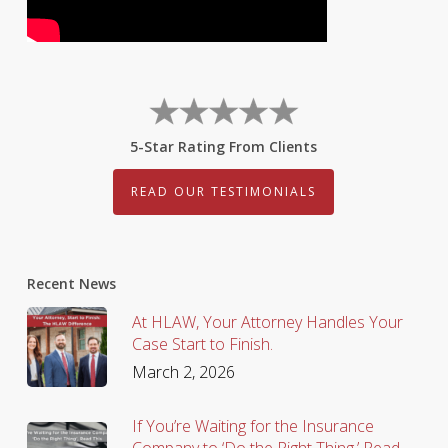
5-Star Rating From Clients
READ OUR TESTIMONIALS
Recent News
At HLAW, Your Attorney Handles Your
Case Start to Finish.
March 2, 2026
If You’re Waiting for the Insurance
Company to ‘Do the Right Thing,’ Read